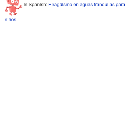
In Spanish:
Piragüismo en aguas tranquilas para
niños