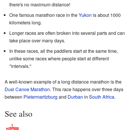
there's no maximum distance!
One famous marathon race in the
Yukon
is about 1000
kilometers long.
Longer races are often broken into several parts and can
take place over many days.
In these races, all the paddlers start at the same time,
unlike some races where people start at different
"intervals."
A well-known example of a long distance marathon is the
Dusi Canoe Marathon
. This race happens over three days
between
Pietermaritzburg
and
Durban
in
South Africa
.
See also