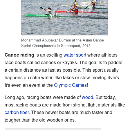
Mohammad Abubakar Durrani at the Asian Canoe
Sprint Championship in Samarqand, 2013
Canoe racing
is an exciting
water sport
where athletes
race boats called canoes or kayaks. The goal is to paddle
a certain distance as fast as possible. This sport usually
happens on calm water, like lakes or slow-moving rivers.
It's even an event at the
Olympic Games
!
Long ago, racing boats were made of
wood
. But today,
most racing boats are made from strong, light materials like
carbon fiber
. These newer boats are much faster and
tougher than the old wooden ones.