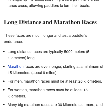
lanes cross, allowing paddlers to turn their boats.
Long Distance and Marathon Races
These races are much longer and test a paddler's
endurance.
Long distance races are typically 5000 meters (5
kilometers) long.
Marathon
races are even longer, starting at a minimum of
15 kilometers (about 9 miles).
For men, marathon races must be at least 20 kilometers.
For women, marathon races must be at least 15
kilometers.
Many big marathon races are 30 kilometers or more, and