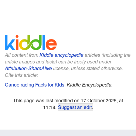
All content from
Kiddle encyclopedia
articles (including the
article images and facts) can be freely used under
Attribution-ShareAlike
license, unless stated otherwise.
Cite this article:
Canoe racing Facts for Kids
.
Kiddle Encyclopedia.
This page was last modified on 17 October 2025, at
11:18.
Suggest an edit
.