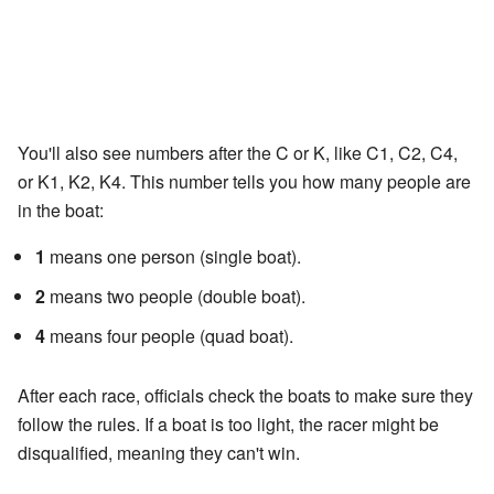
You'll also see numbers after the C or K, like C1, C2, C4,
or K1, K2, K4. This number tells you how many people are
in the boat:
1
means one person (single boat).
2
means two people (double boat).
4
means four people (quad boat).
After each race, officials check the boats to make sure they
follow the rules. If a boat is too light, the racer might be
disqualified, meaning they can't win.