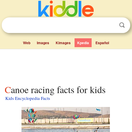
Web
Images
Kimages
Kpedia
Español
Canoe racing facts for kids
Kids Encyclopedia Facts