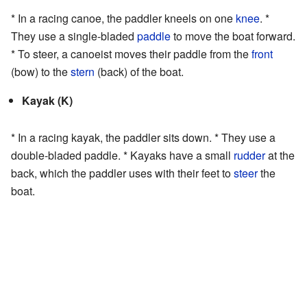
* In a racing canoe, the paddler kneels on one
knee
. *
They use a single-bladed
paddle
to move the boat forward.
* To steer, a canoeist moves their paddle from the
front
(bow) to the
stern
(back) of the boat.
Kayak (K)
* In a racing kayak, the paddler sits down. * They use a
double-bladed paddle. * Kayaks have a small
rudder
at the
back, which the paddler uses with their feet to
steer
the
boat.