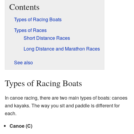
Contents
Types of Racing Boats
Types of Races
Short Distance Races
Long Distance and Marathon Races
See also
Types of Racing Boats
In canoe racing, there are two main types of boats: canoes
and kayaks. The way you sit and paddle is different for
each.
Canoe (C)