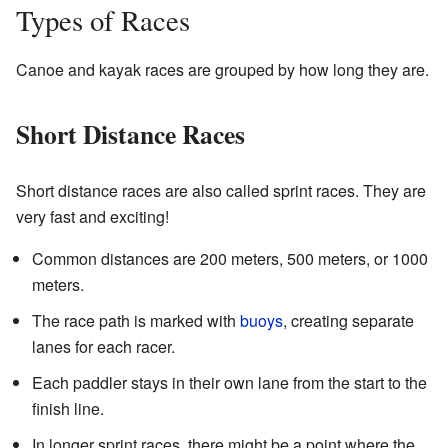
Types of Races
Canoe and kayak races are grouped by how long they are.
Short Distance Races
Short distance races are also called sprint races. They are
very fast and exciting!
Common distances are 200 meters, 500 meters, or 1000
meters.
The race path is marked with
buoys
, creating separate
lanes for each racer.
Each paddler stays in their own lane from the start to the
finish line.
In longer sprint races, there might be a point where the