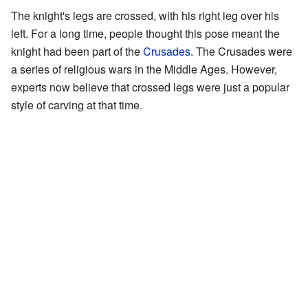
The knight's legs are crossed, with his right leg over his
left. For a long time, people thought this pose meant the
knight had been part of the
Crusades
. The Crusades were
a series of religious wars in the Middle Ages. However,
experts now believe that crossed legs were just a popular
style of carving at that time.