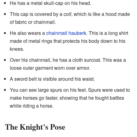
He has a metal skull-cap on his head.
This cap is covered by a coif, which is like a hood made
of fabric or chainmail.
He also wears a
chainmail
hauberk
. This is a long shirt
made of metal rings that protects his body down to his
knees.
Over his chainmail, he has a cloth surcoat. This was a
loose outer garment worn over armor.
A sword belt is visible around his waist.
You can see large spurs on his feet. Spurs were used to
make horses go faster, showing that he fought battles
while riding a horse.
The Knight's Pose