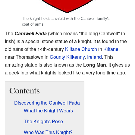
The knight holds a shield with the Cantwell family's
coat of arms.
The
Cantwell Fada
(which means "the long Cantwell" in
Irish) is a special stone statue of a knight. It is found in the
old ruins of the 14th-century
Kilfane Church
in
Kilfane
,
near Thomastown in
County Kilkenny
,
Ireland
. This
amazing statue is also known as the
Long Man
. It gives us
a peek into what knights looked like a very long time ago.
Contents
Discovering the Cantwell Fada
What the Knight Wears
The Knight's Pose
Who Was This Knight?