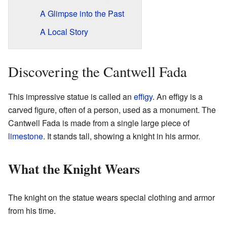
A Glimpse into the Past
A Local Story
Discovering the Cantwell Fada
This impressive statue is called an
effigy
. An effigy is a
carved figure, often of a person, used as a monument. The
Cantwell Fada is made from a single large piece of
limestone
. It stands tall, showing a knight in his armor.
What the Knight Wears
The knight on the statue wears special clothing and armor
from his time.