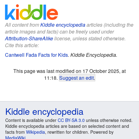
All content from
Kiddle encyclopedia
articles (including the
article images and facts) can be freely used under
Attribution-ShareAlike
license, unless stated otherwise.
Cite this article:
Cantwell Fada Facts for Kids
.
Kiddle Encyclopedia.
This page was last modified on 17 October 2025, at
11:18.
Suggest an edit
.
Kiddle encyclopedia
Content is available under
CC BY-SA 3.0
unless otherwise noted.
Kiddle encyclopedia articles are based on selected content and
facts from
Wikipedia
, rewritten for children. Powered by
MediaWiki
.