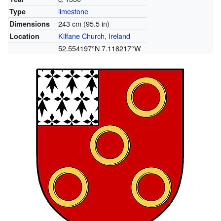
limestone
Type
243 cm (95.5 in)
Dimensions
Kilfane Church
,
Ireland
Location
52.554197°N 7.118217°W