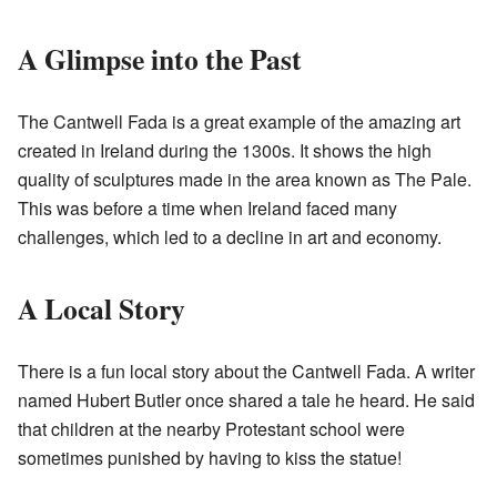
A Glimpse into the Past
The Cantwell Fada is a great example of the amazing art
created in Ireland during the 1300s. It shows the high
quality of sculptures made in the area known as The Pale.
This was before a time when Ireland faced many
challenges, which led to a decline in art and economy.
A Local Story
There is a fun local story about the Cantwell Fada. A writer
named Hubert Butler once shared a tale he heard. He said
that children at the nearby Protestant school were
sometimes punished by having to kiss the statue!