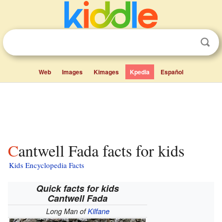
Web
Images
Kimages
Kpedia
Español
Cantwell Fada facts for kids
Kids Encyclopedia Facts
Quick facts for kids
Cantwell Fada
Long Man of
Kilfane