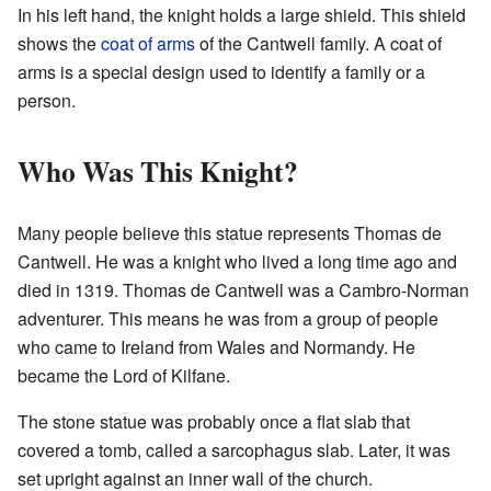
In his left hand, the knight holds a large shield. This shield
shows the
coat of arms
of the Cantwell family. A coat of
arms is a special design used to identify a family or a
person.
Who Was This Knight?
Many people believe this statue represents Thomas de
Cantwell. He was a knight who lived a long time ago and
died in 1319. Thomas de Cantwell was a Cambro-Norman
adventurer. This means he was from a group of people
who came to Ireland from Wales and Normandy. He
became the Lord of Kilfane.
The stone statue was probably once a flat slab that
covered a tomb, called a sarcophagus slab. Later, it was
set upright against an inner wall of the church.