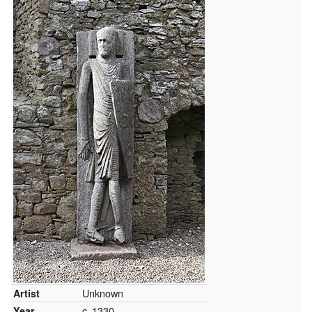
Unknown
Artist
c.
1330
Year