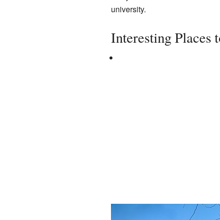
university.
Interesting Places 