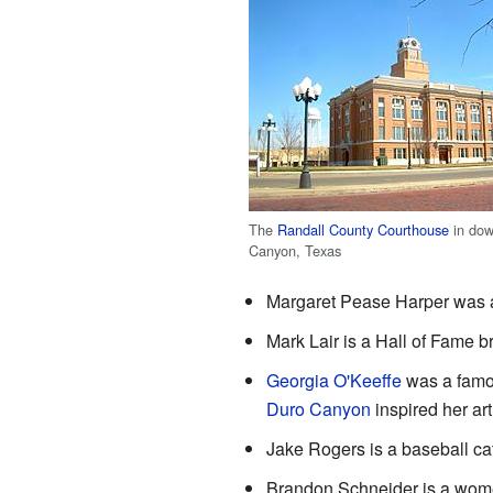
The
Randall County Courthouse
in do
Canyon, Texas
Margaret Pease Harper was 
Mark Lair is a Hall of Fame b
Georgia O'Keeffe
was a famou
Duro Canyon
inspired her art
Jake Rogers is a baseball ca
Brandon Schneider is a women