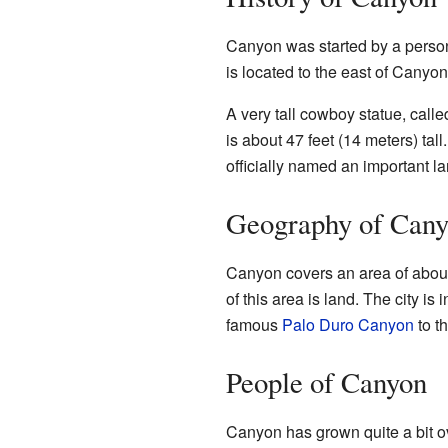
Canyon was started by a pers
is located to the east of Canyon
A very tall cowboy statue, calle
is about 47 feet (14 meters) tall
officially named an important 
Geography of Can
Canyon covers an area of about 
of this area is land. The city is 
famous
Palo Duro Canyon
to th
People of Canyon
Canyon has grown quite a bit o