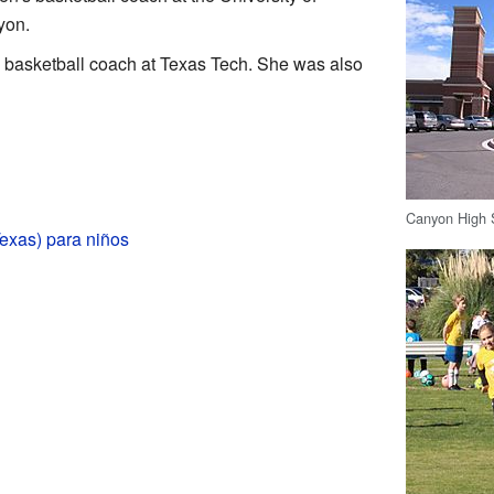
yon.
 basketball coach at Texas Tech. She was also
Canyon High 
exas) para niños