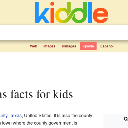
Web
Images
Kimages
Kpedia
Español
s facts for kids
nty, Texas
, United States. It is also the county
Q
in town where the county government is