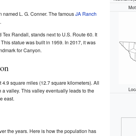
Mot
on named L. G. Conner. The famous
JA Ranch
.
d Tex Randall, stands next to U.S. Route 60. It
. This statue was built in 1959. In 2017, it was
landmark for Canyon.
yon
4.9 square miles (12.7 square kilometers). All
Loc
in a valley. This valley eventually leads to the
e east.
ver the years. Here is how the population has