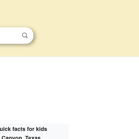
uick facts for kids
Canyon, Texas