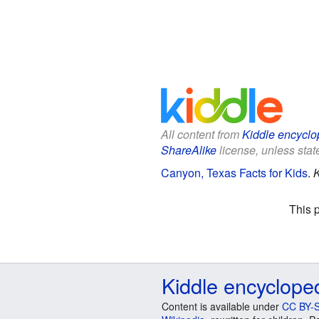
All content from
Kiddle encyclo
ShareAlike
license, unless state
Canyon, Texas Facts for Kids
.
K
This 
Kiddle encyclope
Content is available under
CC BY-S