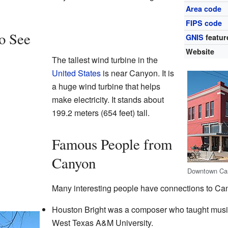
Area code
FIPS code
to See
GNIS
featur
Website
The tallest wind turbine in the
United States
is near Canyon. It is
a huge wind turbine that helps
make electricity. It stands about
199.2 meters (654 feet) tall.
Famous People from
Canyon
Downtown Ca
Many interesting people have connections to Ca
Houston Bright was a composer who taught musi
West Texas A&M University.