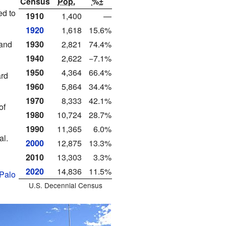
Census
Pop.
%±
ed to
1910
1,400
—
1920
1,618
15.6%
1930
2,821
74.4%
 and
1940
2,622
−7.1%
1950
4,364
66.4%
ard
1960
5,864
34.4%
1970
8,333
42.1%
of
1980
10,724
28.7%
1990
11,365
6.0%
l.
2000
12,875
13.3%
2010
13,303
3.3%
2020
14,836
11.5%
Palo
U.S. Decennial Census