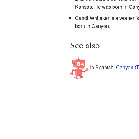
Kansas. He was born in Can
Candi Whitaker is a women's
born in Canyon.
See also
In Spanish:
Canyon (T