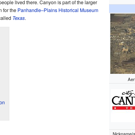
eople lived there. Canyon is part of the larger
n for the
Panhandle–Plains Historical Museum
called
Texas
.
Aer
on
Nickname(