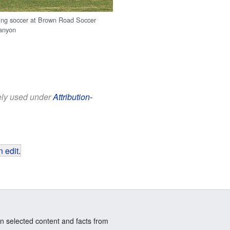
ing soccer at Brown Road Soccer
anyon
eely used under
Attribution-
 edit
.
n selected content and facts from