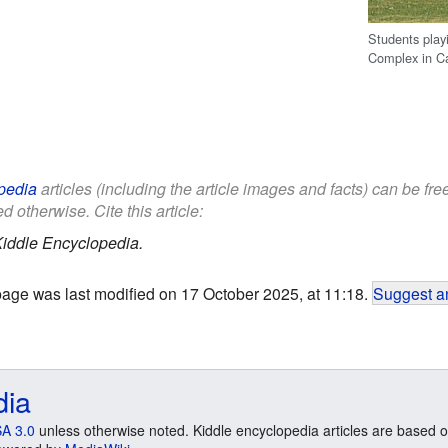
Students play
Complex in C
pedia
articles (including the article images and facts) can be fr
d otherwise. Cite this article:
iddle Encyclopedia.
page was last modified on 17 October 2025, at 11:18.
Suggest an
dia
A 3.0
unless otherwise noted. Kiddle encyclopedia articles are based o