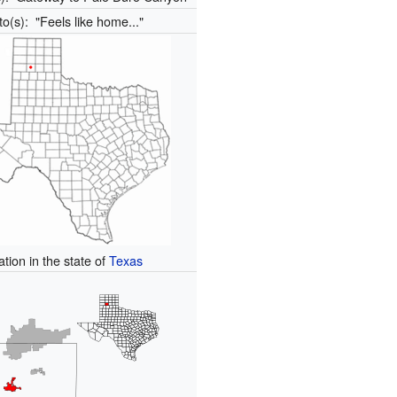
to(s):
"Feels like home..."
ation in the state of
Texas