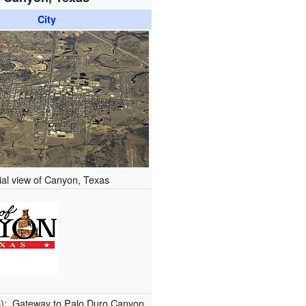
City
ial view of Canyon, Texas
s):
Gateway to Palo Duro Canyon