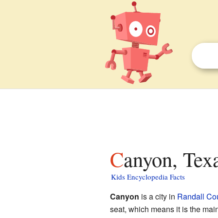
Canyon, Texa
Kids Encyclopedia Facts
Canyon
is a city in
Randall Cou
seat, which means it is the ma