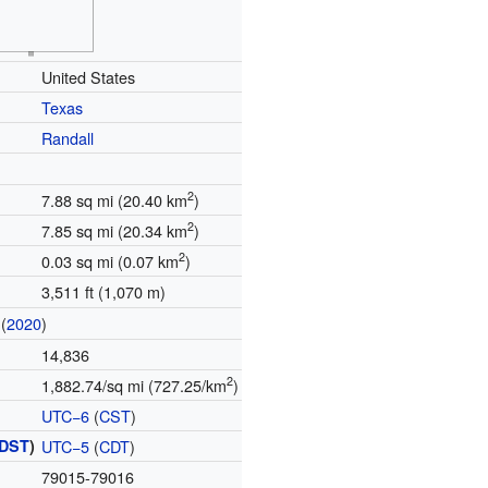
United States
Texas
Randall
2
7.88 sq mi (20.40 km
)
2
7.85 sq mi (20.34 km
)
2
0.03 sq mi (0.07 km
)
3,511 ft (1,070 m)
(
2020
)
14,836
2
1,882.74/sq mi (727.25/km
)
UTC−6
(
CST
)
DST
)
UTC−5
(
CDT
)
79015-79016