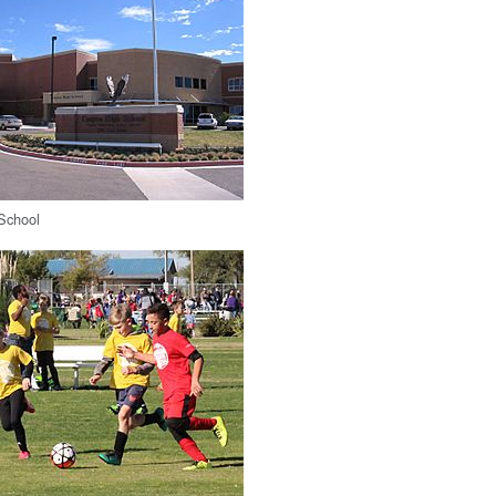
School