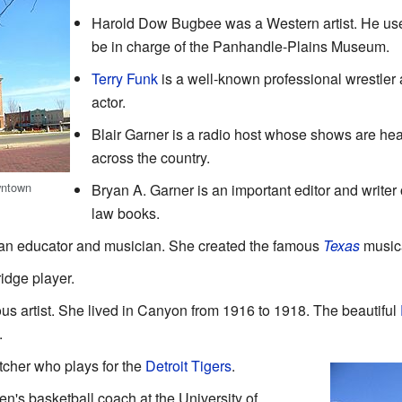
Harold Dow Bugbee was a Western artist. He us
be in charge of the Panhandle-Plains Museum.
Terry Funk
is a well-known professional wrestler
actor.
Blair Garner is a radio host whose shows are he
across the country.
wntown
Bryan A. Garner is an important editor and writer 
law books.
an educator and musician. She created the famous
Texas
musica
ridge player.
s artist. She lived in Canyon from 1916 to 1918. The beautiful
.
tcher who plays for the
Detroit Tigers
.
's basketball coach at the University of