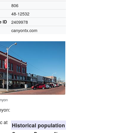
806
48-12532
e ID
2409978
canyontx.com
nyon
nyon:
c at
Historical population