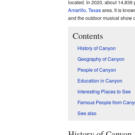
located. In 2020, about 14,836 p
Amarillo, Texas
area. It is know
and the outdoor musical show 
Contents
History of Canyon
Geography of Canyon
People of Canyon
Education in Canyon
Interesting Places to See
Famous People from Cany
See also
History of Canyon