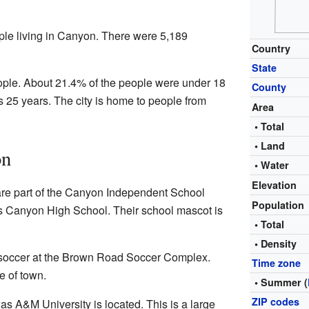
ple living in Canyon. There were 5,189
Country
State
eople. About 21.4% of the people were under 18
County
 25 years. The city is home to people from
Area
• Total
• Land
on
• Water
Elevation
are part of the Canyon Independent School
Population
is Canyon High School. Their school mascot is
• Total
• Density
soccer at the Brown Road Soccer Complex.
Time zone
e of town.
• Summer (
ZIP codes
s A&M University is located. This is a large