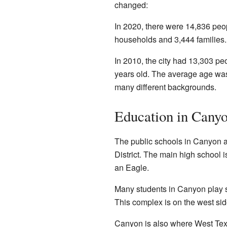
changed:
In 2020, there were 14,836 peo
households and 3,444 families.
In 2010, the city had 13,303 p
years old. The average age was
many different backgrounds.
Education in Cany
The public schools in Canyon 
District. The main high school 
an Eagle.
Many students in Canyon play 
This complex is on the west sid
Canyon is also where West Texa