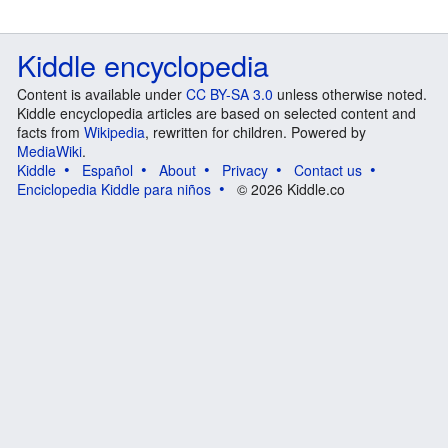
Kiddle encyclopedia
Content is available under
CC BY-SA 3.0
unless otherwise noted.
Kiddle encyclopedia articles are based on selected content and
facts from
Wikipedia
, rewritten for children. Powered by
MediaWiki
.
Kiddle
Español
About
Privacy
Contact us
Enciclopedia Kiddle para niños
© 2026 Kiddle.co