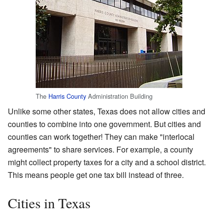
The
Harris County
Administration Building
Unlike some other states, Texas does not allow cities and
counties to combine into one government. But cities and
counties can work together! They can make "interlocal
agreements" to share services. For example, a county
might collect property taxes for a city and a school district.
This means people get one tax bill instead of three.
Cities in Texas