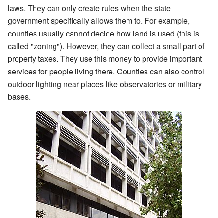
laws. They can only create rules when the state
government specifically allows them to. For example,
counties usually cannot decide how land is used (this is
called "zoning"). However, they can collect a small part of
property taxes. They use this money to provide important
services for people living there. Counties can also control
outdoor lighting near places like observatories or military
bases.