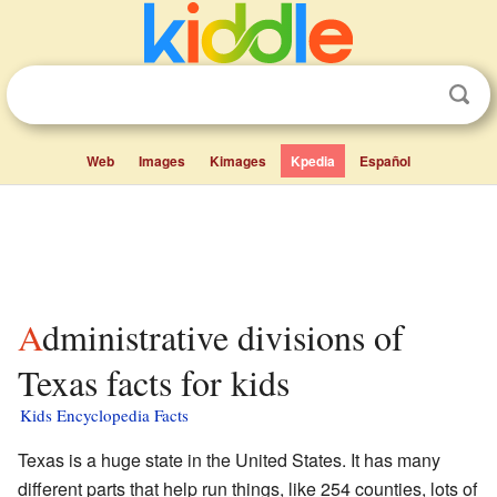
Web
Images
Kimages
Kpedia
Español
Administrative divisions of
Texas facts for kids
Kids Encyclopedia Facts
Texas is a huge state in the United States. It has many
different parts that help run things, like 254 counties, lots of