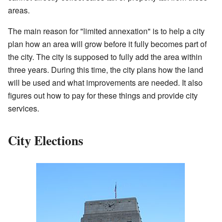
areas.
The main reason for "limited annexation" is to help a city
plan how an area will grow before it fully becomes part of
the city. The city is supposed to fully add the area within
three years. During this time, the city plans how the land
will be used and what improvements are needed. It also
figures out how to pay for these things and provide city
services.
City Elections