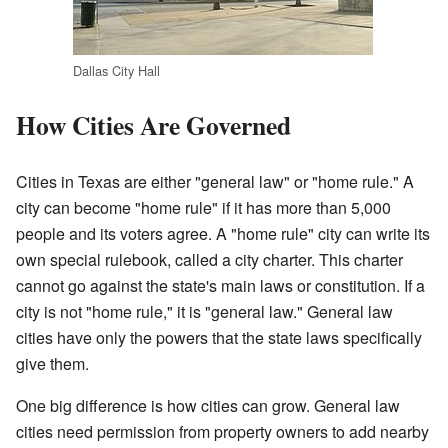
Dallas City Hall
How Cities Are Governed
Cities in Texas are either "general law" or "home rule." A
city can become "home rule" if it has more than 5,000
people and its voters agree. A "home rule" city can write its
own special rulebook, called a city charter. This charter
cannot go against the state's main laws or constitution. If a
city is not "home rule," it is "general law." General law
cities have only the powers that the state laws specifically
give them.
One big difference is how cities can grow. General law
cities need permission from property owners to add nearby