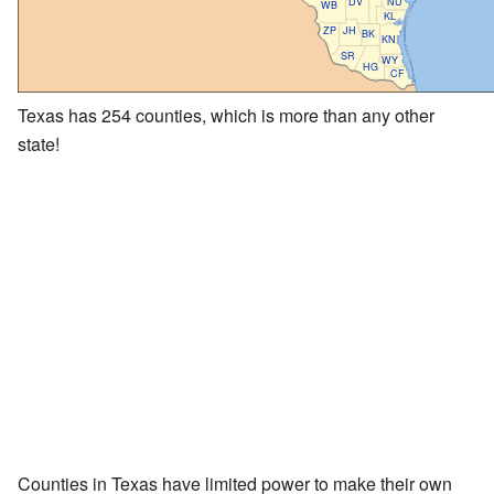
DV
NU
WB
KL
ZP
JH
BK
KN
SR
WY
HG
CF
Texas has 254 counties, which is more than any other
state!
Counties in Texas have limited power to make their own