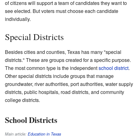
of citizens will support a team of candidates they want to
see elected. But voters must choose each candidate
individually.
Special Districts
Besides cities and counties, Texas has many "special
districts." These are groups created for a specific purpose.
The most common type is the independent
school district
.
Other special districts include groups that manage
groundwater, river authorities, port authorities, water supply
districts, public hospitals, road districts, and community
college districts.
School Districts
Main article:
Education in Texas