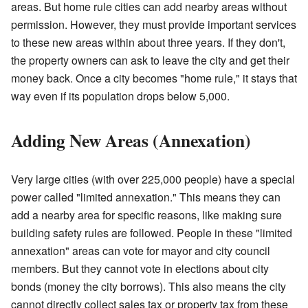
areas. But home rule cities can add nearby areas without
permission. However, they must provide important services
to these new areas within about three years. If they don't,
the property owners can ask to leave the city and get their
money back. Once a city becomes "home rule," it stays that
way even if its population drops below 5,000.
Adding New Areas (Annexation)
Very large cities (with over 225,000 people) have a special
power called "limited annexation." This means they can
add a nearby area for specific reasons, like making sure
building safety rules are followed. People in these "limited
annexation" areas can vote for mayor and city council
members. But they cannot vote in elections about city
bonds (money the city borrows). This also means the city
cannot directly collect sales tax or property tax from these