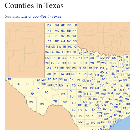
Counties in Texas
See also:
List of counties in Texas
DA
SH
HF
OC
LP
HT
MO
HC
RB
HH
OL
PT
CZ
GY
WE
DF
RD
AM
DY
CG
PM
QS
SW
BI
HL
CI
HX
BA
LA
HA
FL
MY
CT
WG
FD
WC
CY
FN
LR
MU
CQ
HQ
LU
CB
DK
KG
KX
BY
AR
GS
CO
DT→
JC
HP
YK
TY
LY
GR
KT
SN
HK
TH
YN
WS
DN
QL
HU
FK
RW→
RA
PP
PR
W
GA
DS
BD
SC
FS
JS
SF
SE
TR
DL
KF
VN
HD
JN
EL
AD
MT
HW
MH
NL
TA
CA
EA
S
ER
HE
SV
NV
HI
C
CJ
EP
EC
MD
GC
CK
BQ
LV
WK
AN
ST
RN
CN
BR
FT
HM
ML
LT
HZ
CU
WR
MI
CR
UT
RG
TG
CV
HO
IR
CC
LN
FA
RV
LM
MK
SS
T
BL
RT
MA
SL
MN
PC
MM
BT
JD
MS
WA
LL
CX
BZ
WM
BU
SU
KM
GM
GL
TV
BC
LE
MQ
WT
TE
WL
KR
HY
BP
PS
VV
ED
KE
HR
BS
FY
AU
CM
CW
RE
BN
CD
GU
FB
GZ
BX
KY
UV
ME
LC
WH
WN
BO
DW
JK
MV
AT
ZV
FR
KA
MG
VT
GD
CL
DM
BE
RF
MC
LK
LS
AS
SP
JW