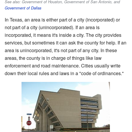
See also: Government of Houston, Government of San Antonio, and
Government of Dallas
In Texas, an area is either part of a city (incorporated) or
not part of a city (unincorporated). If an area is
incorporated, it means it's inside a city. The city provides
services, but sometimes it can ask the county for help. If an
area is unincorporated, it's not part of any city. In these
areas, the county is in charge of things like law
enforcement and road maintenance. Cities usually write
down their local rules and laws in a "code of ordinances."