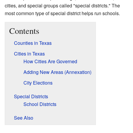
cities, and special groups called "special districts." The
most common type of special district helps run schools.
Contents
Counties in Texas
Cities in Texas
How Cities Are Governed
Adding New Areas (Annexation)
City Elections
Special Districts
School Districts
See Also