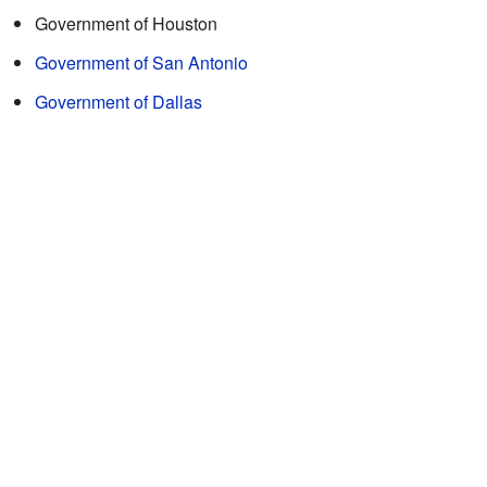
Government of Houston
Government of San Antonio
Government of Dallas