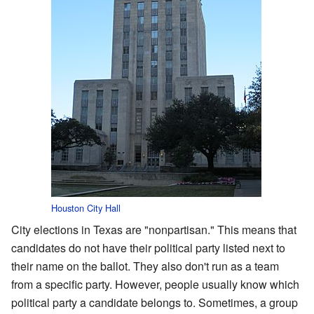
Houston City Hall
City elections in Texas are "nonpartisan." This means that
candidates do not have their political party listed next to
their name on the ballot. They also don't run as a team
from a specific party. However, people usually know which
political party a candidate belongs to. Sometimes, a group