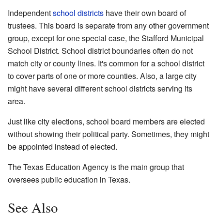
Independent
school districts
have their own board of
trustees. This board is separate from any other government
group, except for one special case, the Stafford Municipal
School District. School district boundaries often do not
match city or county lines. It's common for a school district
to cover parts of one or more counties. Also, a large city
might have several different school districts serving its
area.
Just like city elections, school board members are elected
without showing their political party. Sometimes, they might
be appointed instead of elected.
The Texas Education Agency is the main group that
oversees public education in Texas.
See Also