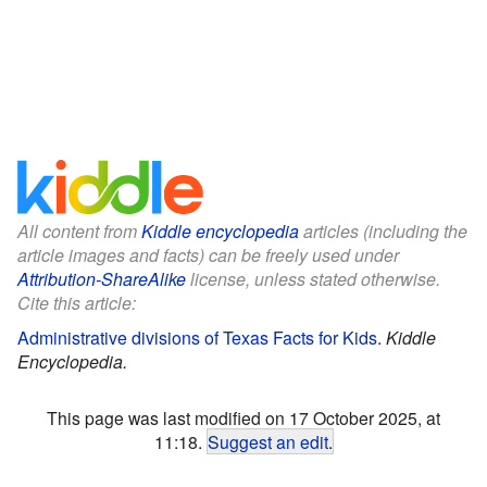
All content from
Kiddle encyclopedia
articles (including the
article images and facts) can be freely used under
Attribution-ShareAlike
license, unless stated otherwise.
Cite this article:
Administrative divisions of Texas Facts for Kids
.
Kiddle
Encyclopedia.
This page was last modified on 17 October 2025, at
11:18.
Suggest an edit
.