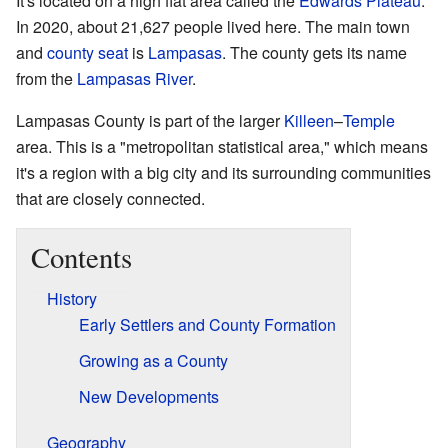
It's located on a high flat area called the
Edwards Plateau
.
In 2020, about 21,627 people lived here. The main town
and
county seat
is
Lampasas
. The county gets its name
from the
Lampasas River
.
Lampasas County is part of the larger
Killeen
–
Temple
area. This is a "metropolitan statistical area," which means
it's a region with a big city and its surrounding communities
that are closely connected.
Contents
History
Early Settlers and County Formation
Growing as a County
New Developments
Geography