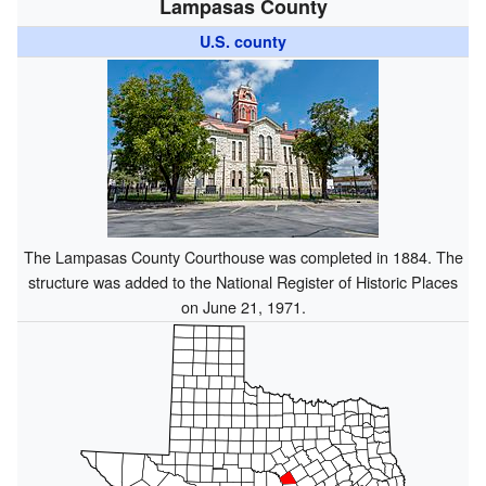
Lampasas County
U.S. county
The Lampasas County Courthouse was completed in 1884. The
structure was added to the National Register of Historic Places
on June 21, 1971.