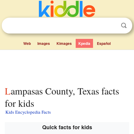
Web
Images
Kimages
Kpedia
Español
Lampasas County, Texas facts
for kids
Kids Encyclopedia Facts
Quick facts for kids