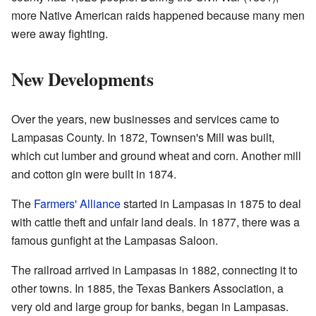
more Native American raids happened because many men
were away fighting.
New Developments
Over the years, new businesses and services came to
Lampasas County. In 1872, Townsen's Mill was built,
which cut lumber and ground wheat and corn. Another mill
and cotton gin were built in 1874.
The
Farmers' Alliance
started in Lampasas in 1875 to deal
with cattle theft and unfair land deals. In 1877, there was a
famous gunfight at the Lampasas Saloon.
The railroad arrived in Lampasas in 1882, connecting it to
other towns. In 1885, the Texas Bankers Association, a
very old and large group for banks, began in Lampasas.