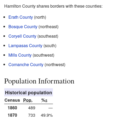
Hamilton County shares borders with these counties:
Erath County
(north)
Bosque County
(northeast)
Coryell County
(southeast)
Lampasas County
(south)
Mills County
(southwest)
Comanche County
(northwest)
Population Information
Historical population
Census
Pop.
%±
1860
489
—
1870
733
49.9%