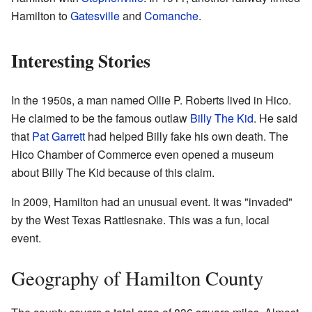
Hamilton to
Gatesville
and
Comanche
.
Interesting Stories
In the 1950s, a man named Ollie P. Roberts lived in Hico.
He claimed to be the famous outlaw
Billy The Kid
. He said
that
Pat Garrett
had helped Billy fake his own death. The
Hico Chamber of Commerce even opened a museum
about Billy The Kid because of this claim.
In 2009, Hamilton had an unusual event. It was "invaded"
by the West Texas Rattlesnake. This was a fun, local
event.
Geography of Hamilton County