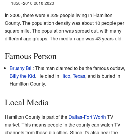
1850–2010 2010 2020
In 2000, there were 8,229 people living in Hamilton
County. The population density was about 10 people per
square mile. The population was spread out, with many
different age groups. The median age was 43 years old.
Famous Person
Brushy Bill
: This man claimed to be the famous outlaw,
Billy the Kid
. He died in
Hico, Texas
, and is buried in
Hamilton County.
Local Media
Hamilton County is part of the
Dallas
-
Fort Worth
TV
market. This means people in the county can watch TV
channels from those big cities. Since it's also near the