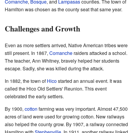
Comanche
,
Bosque
, and
Lampasas
counties. The town of
Hamilton was chosen as the county seat that same year.
Challenges and Growth
Even as more settlers arrived, Native American tribes were
still present. In 1867,
Comanche
raiders attacked a school.
The teacher, Ann Whitney, bravely helped her students
escape. Sadly, she was killed during the attack.
In 1882, the town of
Hico
started an annual event. It was
called the Hico Old Settlers' Reunion. This event
celebrated the early settlers.
By 1900,
cotton
farming was very important. Almost 47,500
acres of land were used for growing cotton. New railways
also helped the county grow. By 1907, a railway connected
Hamilton with
Stephenville
. In 1911, another railway linked