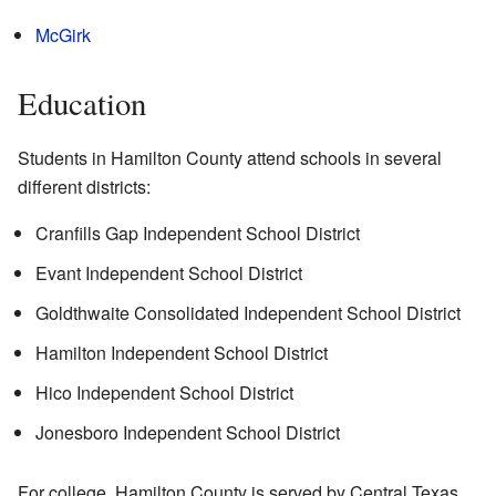
McGirk
Education
Students in Hamilton County attend schools in several
different districts:
Cranfills Gap Independent School District
Evant Independent School District
Goldthwaite Consolidated Independent School District
Hamilton Independent School District
Hico Independent School District
Jonesboro Independent School District
For college, Hamilton County is served by Central Texas