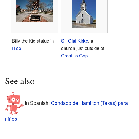
Billy the Kid statue in
St. Olaf Kirke
, a
Hico
church just outside of
Cranfills Gap
See also
In Spanish:
Condado de Hamilton (Texas) para
niños