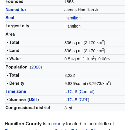
Founded
1858
Named for
James Hamilton Jr.
Seat
Hamilton
Largest city
Hamilton
Area
2
• Total
836 sq mi (2,170 km
)
2
• Land
836 sq mi (2,170 km
)
2
• Water
0.5 sq mi (1 km
) 0.06%
(
2020
)
Population
• Total
8,222
2
• Density
9.835/sq mi (3.7973/km
)
Time zone
UTC−6
(
Central
)
• Summer (
DST
)
UTC−5
(
CDT
)
Congressional district
31st
Hamilton County
is a
county
located in the middle of