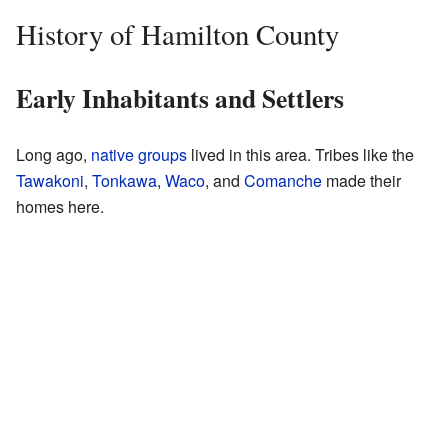
History of Hamilton County
Early Inhabitants and Settlers
Long ago,
native groups
lived in this area. Tribes like the
Tawakoni
,
Tonkawa
,
Waco
, and
Comanche
made their
homes here.