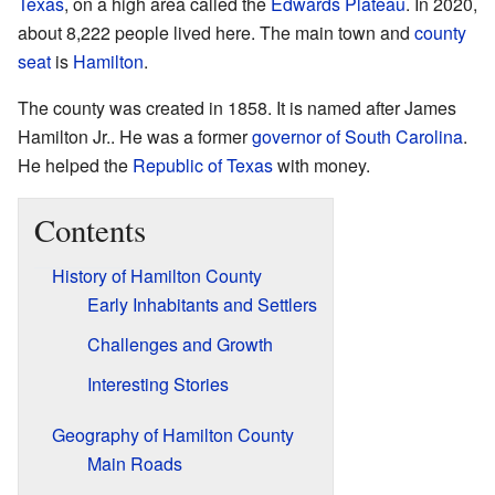
Texas
, on a high area called the
Edwards Plateau
. In 2020,
about 8,222 people lived here. The main town and
county
seat
is
Hamilton
.
The county was created in 1858. It is named after James
Hamilton Jr.. He was a former
governor of South Carolina
.
He helped the
Republic of Texas
with money.
Contents
History of Hamilton County
Early Inhabitants and Settlers
Challenges and Growth
Interesting Stories
Geography of Hamilton County
Main Roads