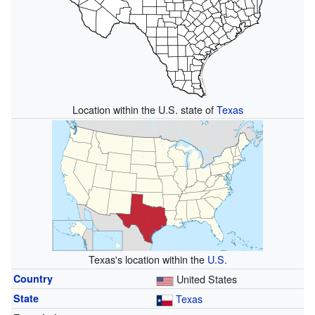
Location within the U.S. state of
Texas
Texas's location within the
U.S.
Country
United States
State
Texas