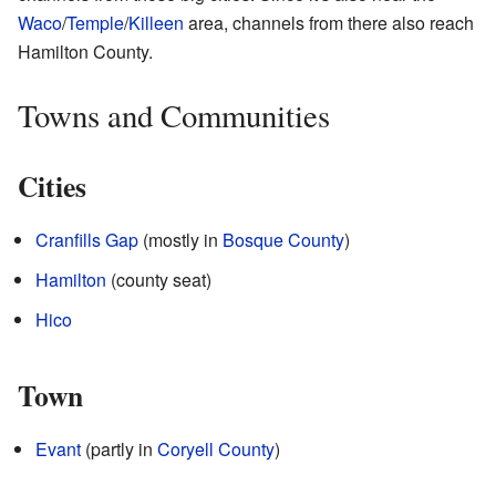
Waco
/
Temple
/
Killeen
area, channels from there also reach
Hamilton County.
Towns and Communities
Cities
Cranfills Gap
(mostly in
Bosque County
)
Hamilton
(county seat)
Hico
Town
Evant
(partly in
Coryell County
)