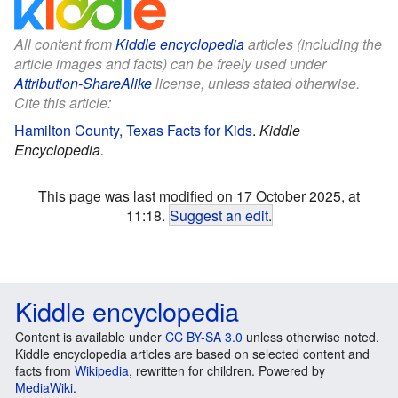
All content from
Kiddle encyclopedia
articles (including the
article images and facts) can be freely used under
Attribution-ShareAlike
license, unless stated otherwise.
Cite this article:
Hamilton County, Texas Facts for Kids
.
Kiddle
Encyclopedia.
This page was last modified on 17 October 2025, at
11:18.
Suggest an edit
.
Kiddle encyclopedia
Content is available under
CC BY-SA 3.0
unless otherwise noted.
Kiddle encyclopedia articles are based on selected content and
facts from
Wikipedia
, rewritten for children. Powered by
MediaWiki
.