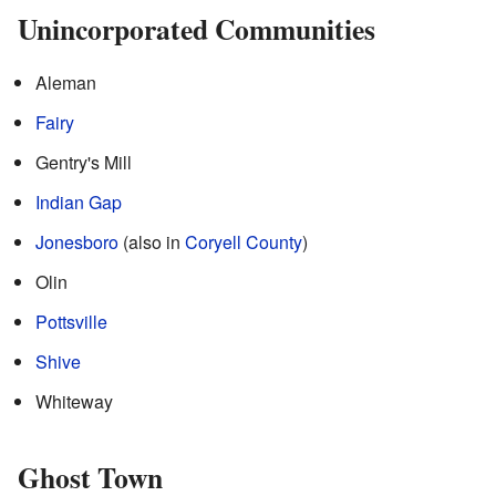
Unincorporated Communities
Aleman
Fairy
Gentry's Mill
Indian Gap
Jonesboro
(also in
Coryell County
)
Olin
Pottsville
Shive
Whiteway
Ghost Town