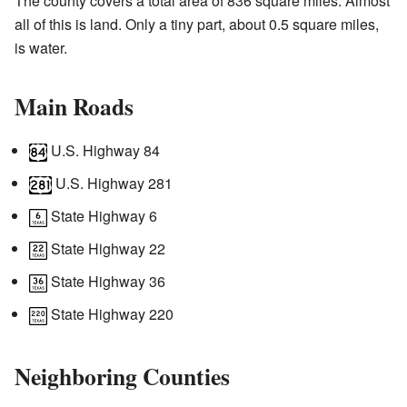
The county covers a total area of 836 square miles. Almost
all of this is land. Only a tiny part, about 0.5 square miles,
is water.
Main Roads
U.S. Highway 84
U.S. Highway 281
State Highway 6
State Highway 22
State Highway 36
State Highway 220
Neighboring Counties