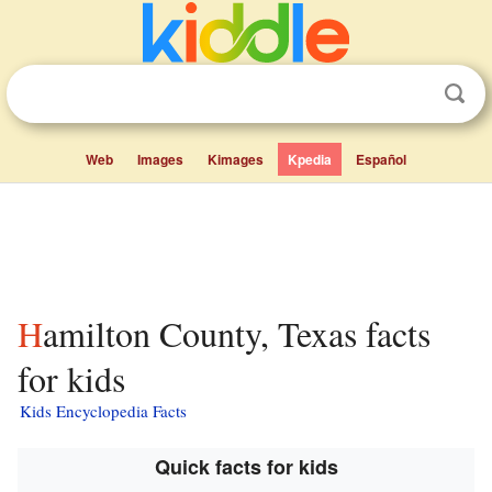
Web
Images
Kimages
Kpedia
Español
Hamilton County, Texas facts
for kids
Kids Encyclopedia Facts
Quick facts for kids