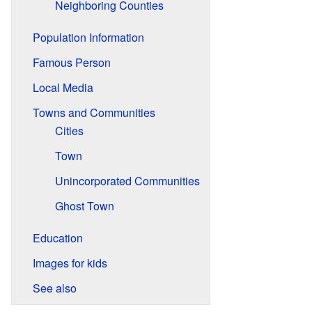
Neighboring Counties
Population Information
Famous Person
Local Media
Towns and Communities
Cities
Town
Unincorporated Communities
Ghost Town
Education
Images for kids
See also