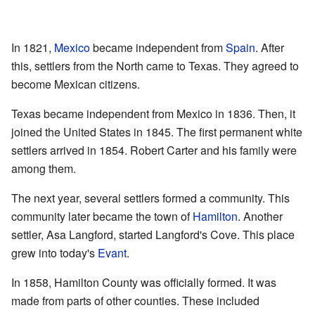
In 1821,
Mexico
became independent from
Spain
. After
this, settlers from the North came to Texas. They agreed to
become Mexican citizens.
Texas became independent from Mexico in 1836. Then, it
joined the United States in 1845. The first permanent white
settlers arrived in 1854. Robert Carter and his family were
among them.
The next year, several settlers formed a community. This
community later became the town of
Hamilton
. Another
settler, Asa Langford, started Langford's Cove. This place
grew into today's
Evant
.
In 1858, Hamilton County was officially formed. It was
made from parts of other counties. These included