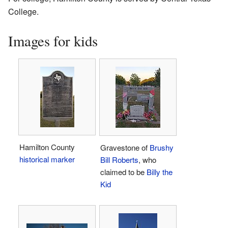
College.
Images for kids
Hamilton County
Gravestone of
Brushy
historical marker
Bill Roberts
, who
claimed to be
Billy the
Kid