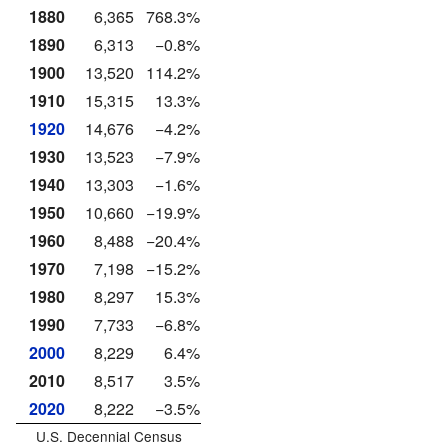
1880
6,365
768.3%
1890
6,313
−0.8%
1900
13,520
114.2%
1910
15,315
13.3%
1920
14,676
−4.2%
1930
13,523
−7.9%
1940
13,303
−1.6%
1950
10,660
−19.9%
1960
8,488
−20.4%
1970
7,198
−15.2%
1980
8,297
15.3%
1990
7,733
−6.8%
2000
8,229
6.4%
2010
8,517
3.5%
2020
8,222
−3.5%
U.S. Decennial Census