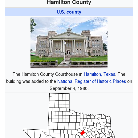
Hamilton County
U.S. county
The Hamilton County Courthouse in
Hamilton, Texas
. The
building was added to the
National Register of Historic Places
on
September 4, 1980.