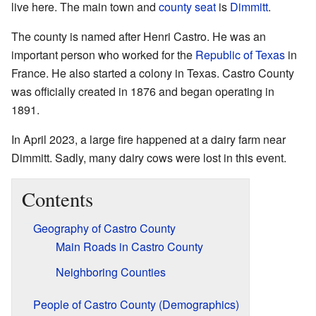
live here. The main town and
county seat
is
Dimmitt
.
The county is named after Henri Castro. He was an
important person who worked for the
Republic of Texas
in
France. He also started a colony in Texas. Castro County
was officially created in 1876 and began operating in
1891.
In April 2023, a large fire happened at a dairy farm near
Dimmitt. Sadly, many dairy cows were lost in this event.
Contents
Geography of Castro County
Main Roads in Castro County
Neighboring Counties
People of Castro County (Demographics)