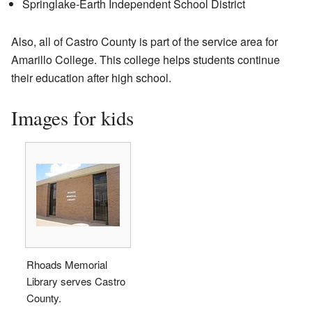
Springlake-Earth Independent School District
Also, all of Castro County is part of the service area for
Amarillo College. This college helps students continue
their education after high school.
Images for kids
Rhoads Memorial
Library serves Castro
County.