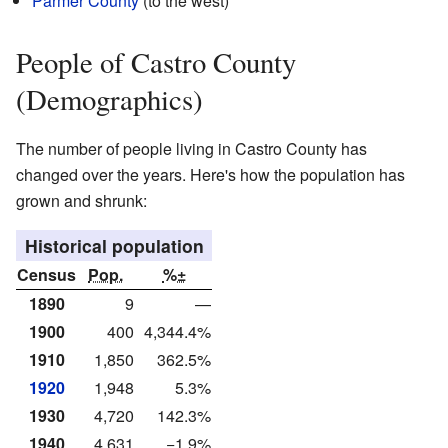
Parmer County
(to the west)
People of Castro County
(Demographics)
The number of people living in Castro County has
changed over the years. Here's how the population has
grown and shrunk:
Historical population
Census
Pop.
%±
1890
9
—
1900
400
4,344.4%
1910
1,850
362.5%
1920
1,948
5.3%
1930
4,720
142.3%
1940
4,631
−1.9%