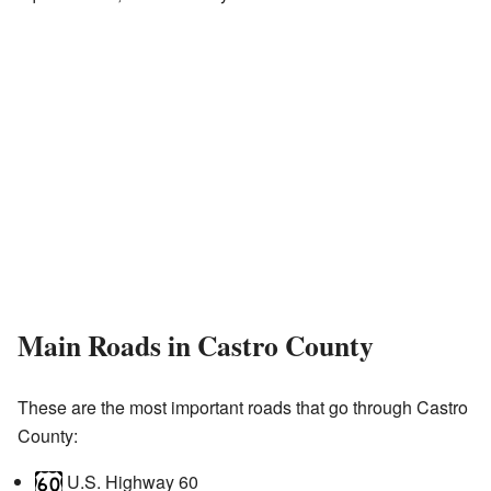
Main Roads in Castro County
These are the most important roads that go through Castro
County:
U.S. Highway 60