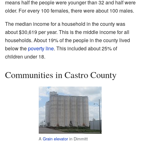
means half the people were younger than 32 and half were
older. For every 100 females, there were about 100 males.
The median income for a household in the county was
about $30,619 per year. This is the middle income for all
households. About 19% of the people in the county lived
below the
poverty line
. This included about 25% of
children under 18.
Communities in Castro County
A
Grain elevator
in Dimmitt