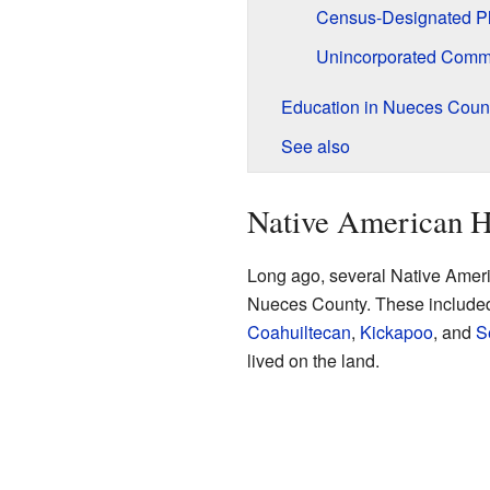
Census-Designated P
Unincorporated Comm
Education in Nueces Coun
See also
Native American H
Long ago, several Native Americ
Nueces County. These include
Coahuiltecan
,
Kickapoo
, and
S
lived on the land.