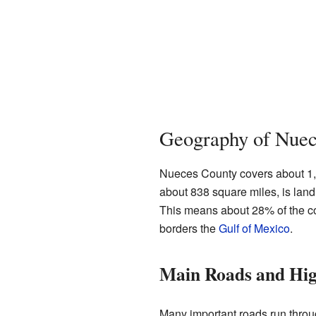
Geography of Nuec
Nueces County covers about 1,16
about 838 square miles, is land.
This means about 28% of the co
borders the
Gulf of Mexico
.
Main Roads and Hi
Many important roads run throu