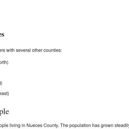
es
s with several other counties:
orth)
)
t)
east)
ple
ople living in Nueces County. The population has grown steadil