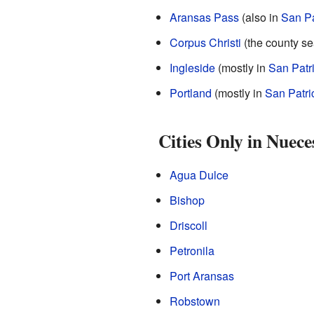
Aransas Pass
(also in
San Pa
Corpus Christi
(the county se
Ingleside
(mostly in
San Patr
Portland
(mostly in
San Patri
Cities Only in Nuec
Agua Dulce
Bishop
Driscoll
Petronila
Port Aransas
Robstown