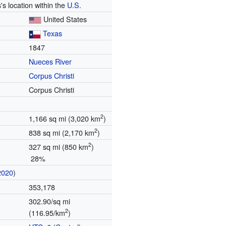
's location within the
U.S.
United States
Texas
1847
Nueces River
Corpus Christi
Corpus Christi
2
1,166 sq mi (3,020 km
)
2
838 sq mi (2,170 km
)
2
327 sq mi (850 km
)
28%
2020
)
353,178
302.90/sq mi
2
(116.95/km
)