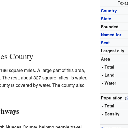
Texas
Country
State
Founded
Named for
Seat
Largest city
es County
Area
• Total
6 square miles. A large part of this area,
• Land
 The rest, about 327 square miles, is water.
• Water
unty is covered by water. The county also
(
Population
• Total
ghways
• Density
gh Nueces County, helping people travel