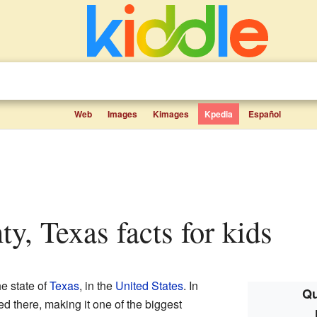
Web
Images
Kimages
Kpedia
Español
ty, Texas facts for kids
he state of
Texas
, in the
United States
. In
Qu
d there, making it one of the biggest