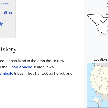
laces
unities
ty
istory
Location 
an tribes lived in the area that is now
d the
Lipan Apache
, Karankawa,
eminole
tribes. They hunted, gathered, and