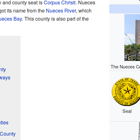
y and county seat is
Corpus Christi
. Nueces
got its name from the
Nueces River
, which
ueces Bay
. This county is also part of the
The Nueces Co
nty
ways
Seal
ties
 County