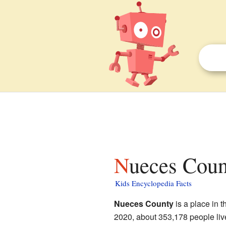
Nueces Coun
Kids Encyclopedia Facts
Nueces County
is a place in t
2020, about 353,178 people live