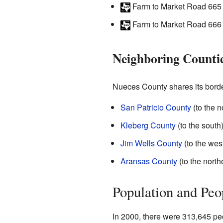
Farm to Market Road 665
Farm to Market Road 666
Neighboring Counti
Nueces County shares its border
San Patricio County
(to the n
Kleberg County
(to the south
Jim Wells County
(to the wes
Aransas County
(to the north
Population and Peo
In 2000, there were 313,645 pe