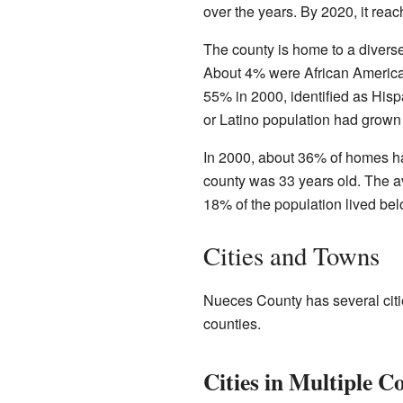
over the years. By 2020, it rea
The county is home to a divers
About 4% were African American
55% in 2000, identified as Hisp
or Latino population had grown
In 2000, about 36% of homes ha
county was 33 years old. The a
18% of the population lived bel
Cities and Towns
Nueces County has several citi
counties.
Cities in Multiple C