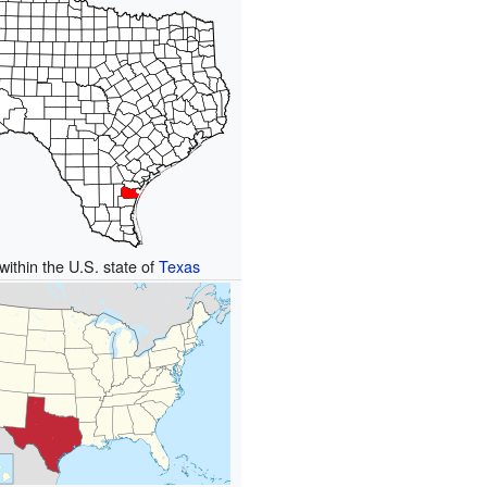
within the U.S. state of
Texas