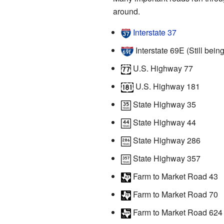
around.
Interstate 37
Interstate 69E (Still being
U.S. Highway 77
U.S. Highway 181
State Highway 35
State Highway 44
State Highway 286
State Highway 357
Farm to Market Road 43
Farm to Market Road 70
Farm to Market Road 624