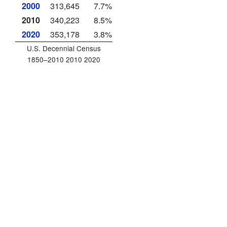
2000
313,645
7.7%
2010
340,223
8.5%
2020
353,178
3.8%
U.S. Decennial Census
1850–2010 2010 2020