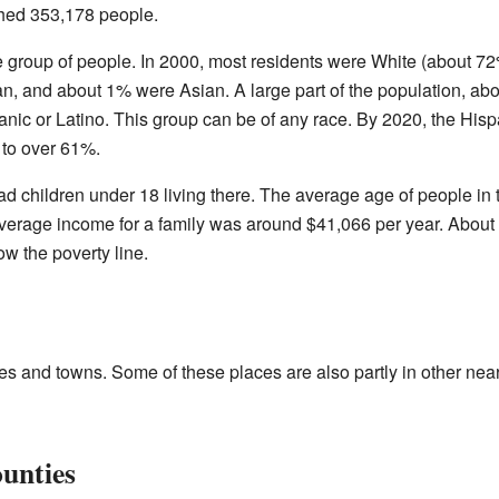
ched 353,178 people.
e group of people. In 2000, most residents were White (about 72
, and about 1% were Asian. A large part of the population, abo
anic or Latino. This group can be of any race. By 2020, the Hisp
 to over 61%.
d children under 18 living there. The average age of people in 
verage income for a family was around $41,066 per year. About
ow the poverty line.
es and towns. Some of these places are also partly in other nea
ounties