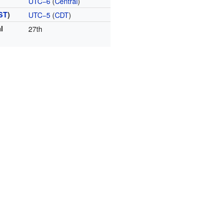
UTC−6
(
Central
)
ST
)
UTC−5
(
CDT
)
l
27th