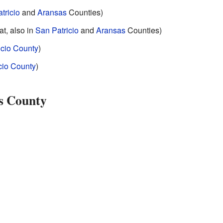
tricio
and
Aransas
Counties)
at, also in
San Patricio
and
Aransas
Counties)
icio County
)
cio County
)
es County