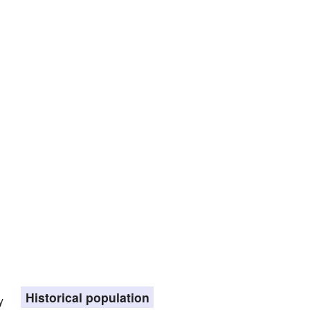
Historical population
y