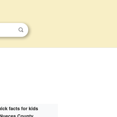
ick facts for kids
Nueces County