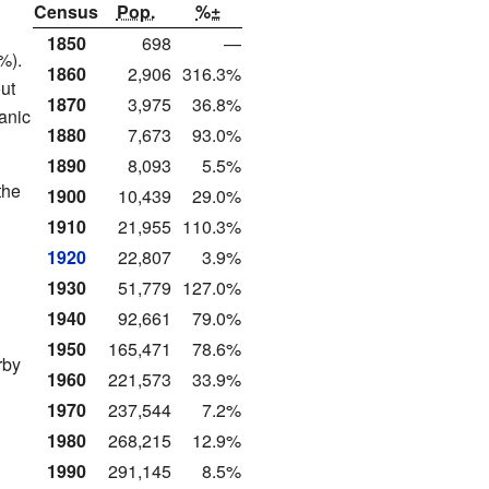
Census
Pop.
%±
1850
698
—
%).
1860
2,906
316.3%
ut
1870
3,975
36.8%
anic
1880
7,673
93.0%
1890
8,093
5.5%
the
1900
10,439
29.0%
1910
21,955
110.3%
1920
22,807
3.9%
1930
51,779
127.0%
1940
92,661
79.0%
1950
165,471
78.6%
rby
1960
221,573
33.9%
1970
237,544
7.2%
1980
268,215
12.9%
1990
291,145
8.5%