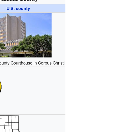
U.S. county
unty Courthouse in Corpus Christi