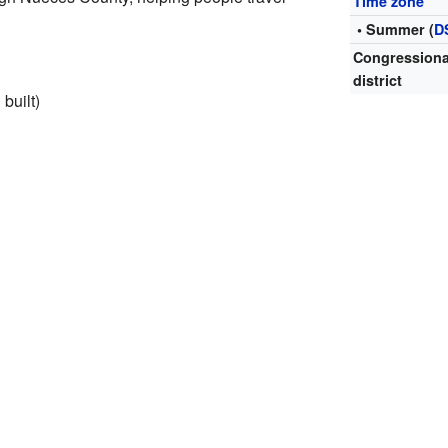
Time zone
• Summer (
D
Congressiona
district
 built)