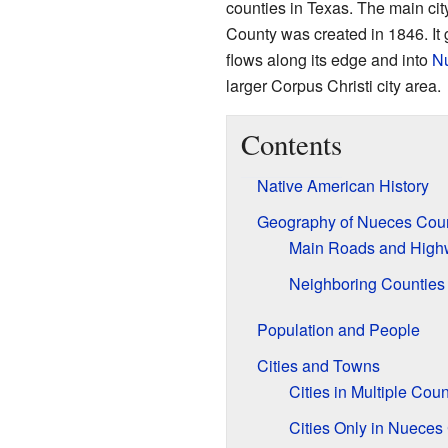
counties in Texas. The main cit
County was created in 1846. It 
flows along its edge and into
N
larger Corpus Christi city area.
Contents
Native American History
Geography of Nueces Cou
Main Roads and High
Neighboring Counties
Population and People
Cities and Towns
Cities in Multiple Coun
Cities Only in Nueces