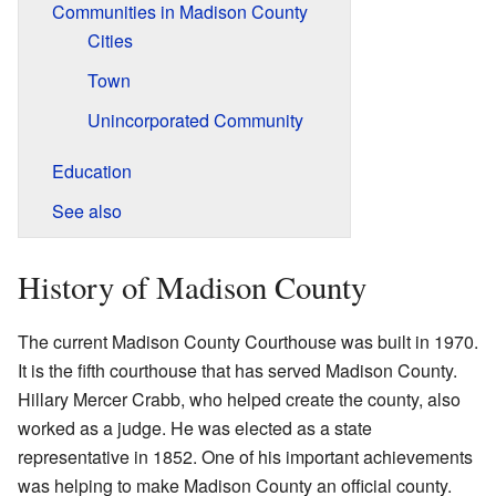
Communities in Madison County
Cities
Town
Unincorporated Community
Education
See also
History of Madison County
The current Madison County Courthouse was built in 1970.
It is the fifth courthouse that has served Madison County.
Hillary Mercer Crabb, who helped create the county, also
worked as a judge. He was elected as a state
representative in 1852. One of his important achievements
was helping to make Madison County an official county.