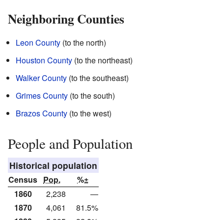
Neighboring Counties
Leon County
(to the north)
Houston County
(to the northeast)
Walker County
(to the southeast)
Grimes County
(to the south)
Brazos County
(to the west)
People and Population
Historical population
Census
Pop.
%±
1860
2,238
—
1870
4,061
81.5%