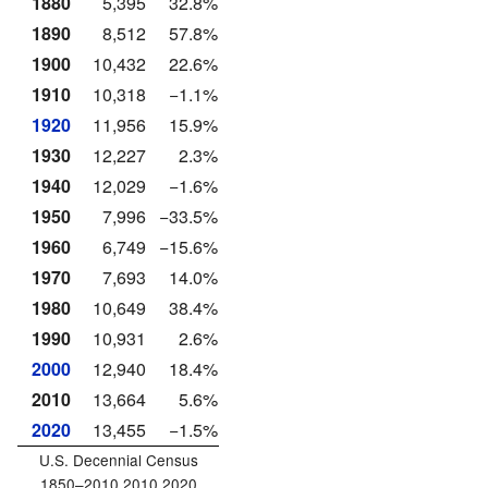
1880
5,395
32.8%
1890
8,512
57.8%
1900
10,432
22.6%
1910
10,318
−1.1%
1920
11,956
15.9%
1930
12,227
2.3%
1940
12,029
−1.6%
1950
7,996
−33.5%
1960
6,749
−15.6%
1970
7,693
14.0%
1980
10,649
38.4%
1990
10,931
2.6%
2000
12,940
18.4%
2010
13,664
5.6%
2020
13,455
−1.5%
U.S. Decennial Census
1850–2010 2010 2020