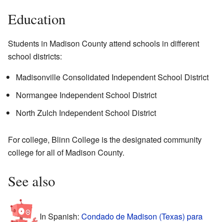
Education
Students in Madison County attend schools in different
school districts:
Madisonville Consolidated Independent School District
Normangee Independent School District
North Zulch Independent School District
For college, Blinn College is the designated community
college for all of Madison County.
See also
In Spanish:
Condado de Madison (Texas) para