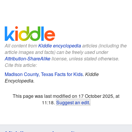
All content from
Kiddle encyclopedia
articles (including the
article images and facts) can be freely used under
Attribution-ShareAlike
license, unless stated otherwise.
Cite this article:
Madison County, Texas Facts for Kids
.
Kiddle
Encyclopedia.
This page was last modified on 17 October 2025, at
11:18.
Suggest an edit
.