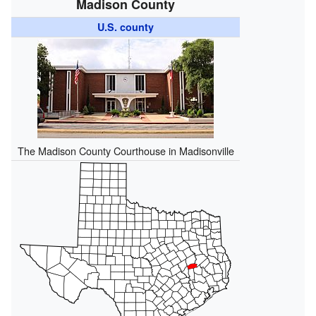
Madison County
U.S. county
The Madison County Courthouse in Madisonville