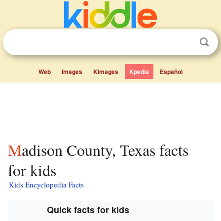
Web
Images
Kimages
Kpedia
Español
Madison County, Texas facts
for kids
Kids Encyclopedia Facts
Quick facts for kids