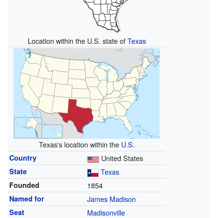
Location within the U.S. state of
Texas
Texas's location within the
U.S.
Country
United States
State
Texas
Founded
1854
Named for
James Madison
Seat
Madisonville