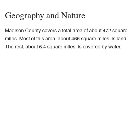
Geography and Nature
Madison County covers a total area of about 472 square
miles. Most of this area, about 466 square miles, is land.
The rest, about 6.4 square miles, is covered by water.