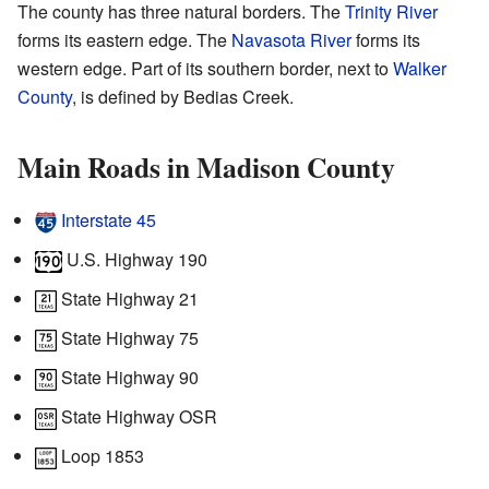
The county has three natural borders. The
Trinity River
forms its eastern edge. The
Navasota River
forms its
western edge. Part of its southern border, next to
Walker
County
, is defined by Bedias Creek.
Main Roads in Madison County
Interstate 45
U.S. Highway 190
State Highway 21
State Highway 75
State Highway 90
State Highway OSR
Loop 1853