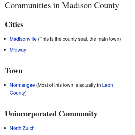
Communities in Madison County
Cities
Madisonville
(This is the county seat, the main town)
Midway
Town
Normangee
(Most of this town is actually in
Leon
County
)
Unincorporated Community
North Zulch