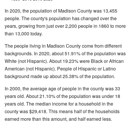
In 2020, the population of Madison County was 13,455
people. The county's population has changed over the
years, growing from just over 2,200 people in 1860 to more
than 13,000 today.
The people living in Madison County come from different
backgrounds. In 2020, about 51.91% of the population was
White (not Hispanic). About 19.23% were Black or African
American (not Hispanic). People of Hispanic or Latino
background made up about 25.38% of the population.
In 2000, the average age of people in the county was 33
years old. About 21.10% of the population was under 18
years old. The median income for a household in the
county was $29,418. This means half of the households
earned more than this amount, and half earned less.