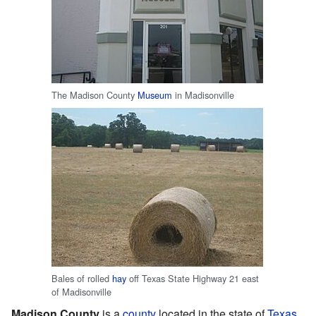
The Madison County
Museum
in Madisonville
Bales of rolled
hay
off Texas State Highway 21 east
of Madisonville
Madison County
is a
county
located in the state of
Texas
.