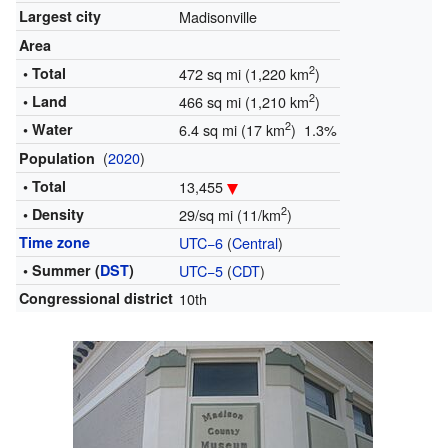
Largest city
Madisonville
Area
2
• Total
472 sq mi (1,220 km
)
2
• Land
466 sq mi (1,210 km
)
2
• Water
6.4 sq mi (17 km
) 1.3%
(
2020
)
Population
• Total
13,455
2
• Density
29/sq mi (11/km
)
Time zone
UTC−6
(
Central
)
• Summer (
DST
)
UTC−5
(
CDT
)
Congressional district
10th