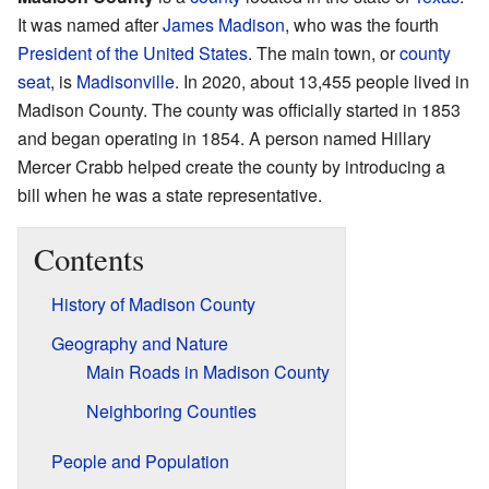
It was named after
James Madison
, who was the fourth
President of the United States
. The main town, or
county
seat
, is
Madisonville
. In 2020, about 13,455 people lived in
Madison County. The county was officially started in 1853
and began operating in 1854. A person named Hillary
Mercer Crabb helped create the county by introducing a
bill when he was a state representative.
Contents
History of Madison County
Geography and Nature
Main Roads in Madison County
Neighboring Counties
People and Population