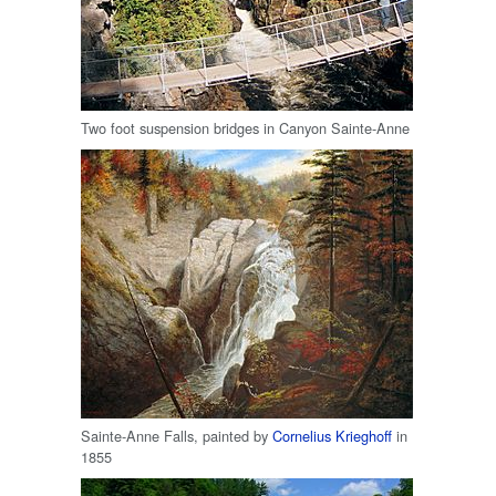
Two foot suspension bridges in Canyon Sainte-Anne
Sainte-Anne Falls, painted by
Cornelius Krieghoff
in
1855