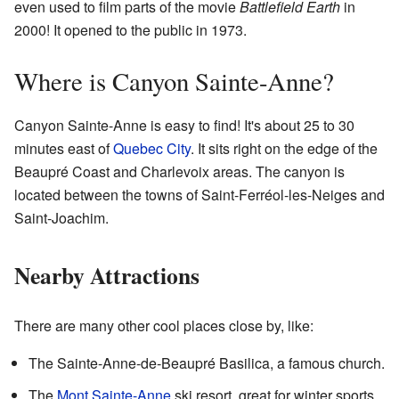
even used to film parts of the movie
Battlefield Earth
in
2000! It opened to the public in 1973.
Where is Canyon Sainte-Anne?
Canyon Sainte-Anne is easy to find! It's about 25 to 30
minutes east of
Quebec City
. It sits right on the edge of the
Beaupré Coast and Charlevoix areas. The canyon is
located between the towns of Saint-Ferréol-les-Neiges and
Saint-Joachim.
Nearby Attractions
There are many other cool places close by, like:
The Sainte-Anne-de-Beaupré Basilica, a famous church.
The
Mont Sainte-Anne
ski resort, great for winter sports.