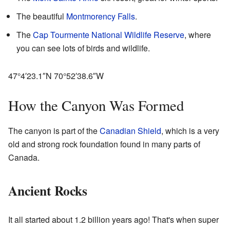
The beautiful
Montmorency Falls
.
The
Cap Tourmente National Wildlife Reserve
, where
you can see lots of birds and wildlife.
47°4′23.1″N
70°52′38.6″W
How the Canyon Was Formed
The canyon is part of the
Canadian Shield
, which is a very
old and strong rock foundation found in many parts of
Canada.
Ancient Rocks
It all started about 1.2 billion years ago! That's when super