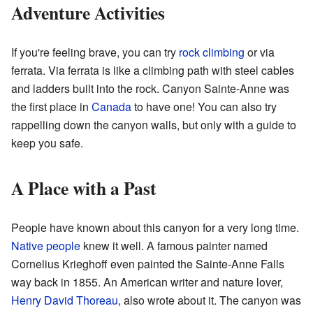
Adventure Activities
If you're feeling brave, you can try
rock climbing
or via
ferrata. Via ferrata is like a climbing path with steel cables
and ladders built into the rock. Canyon Sainte-Anne was
the first place in
Canada
to have one! You can also try
rappelling down the canyon walls, but only with a guide to
keep you safe.
A Place with a Past
People have known about this canyon for a very long time.
Native people
knew it well. A famous painter named
Cornelius Krieghoff even painted the Sainte-Anne Falls
way back in 1855. An American writer and nature lover,
Henry David Thoreau
, also wrote about it. The canyon was