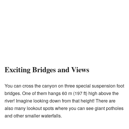
Exciting Bridges and Views
You can cross the canyon on three special suspension foot
bridges. One of them hangs 60 m (197 ft) high above the
river! Imagine looking down from that height! There are
also many lookout spots where you can see giant potholes
and other smaller waterfalls.