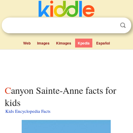
Web
Images
Kimages
Kpedia
Español
Canyon Sainte-Anne facts for
kids
Kids Encyclopedia Facts