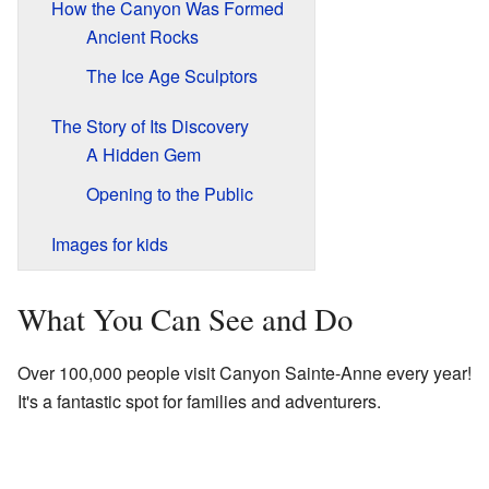
How the Canyon Was Formed
Ancient Rocks
The Ice Age Sculptors
The Story of Its Discovery
A Hidden Gem
Opening to the Public
Images for kids
What You Can See and Do
Over 100,000 people visit Canyon Sainte-Anne every year!
It's a fantastic spot for families and adventurers.