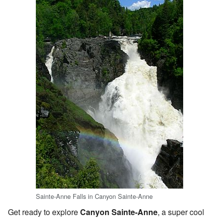
Sainte-Anne Falls in Canyon Sainte-Anne
Get ready to explore
Canyon Sainte-Anne
, a super cool