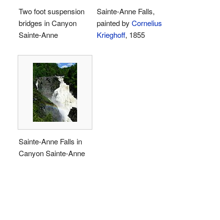
Two foot suspension
Sainte-Anne Falls,
bridges in Canyon
painted by
Cornelius
Sainte-Anne
Krieghoff
, 1855
Sainte-Anne Falls in
Canyon Sainte-Anne