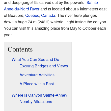
and deep gorge! It's carved out by the powerful
Sainte-
Anne-du-Nord River
and is located about 6 kilometers east
of Beaupré,
Quebec
,
Canada
. The river here plunges
down a huge 74 m (243 ft) waterfall right inside the canyon.
You can visit this amazing place from May to October each
year.
Contents
What You Can See and Do
Exciting Bridges and Views
Adventure Activities
A Place with a Past
Where is Canyon Sainte-Anne?
Nearby Attractions