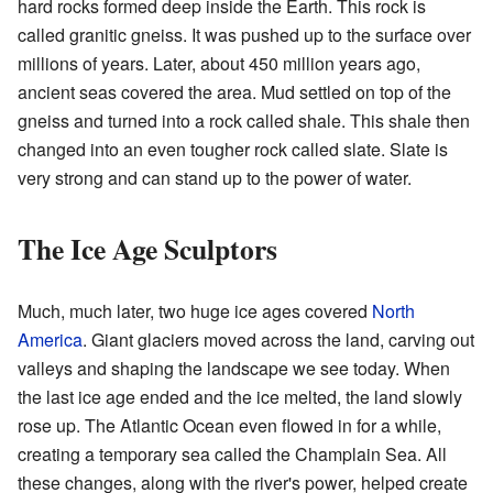
hard rocks formed deep inside the Earth. This rock is
called granitic gneiss. It was pushed up to the surface over
millions of years. Later, about 450 million years ago,
ancient seas covered the area. Mud settled on top of the
gneiss and turned into a rock called shale. This shale then
changed into an even tougher rock called slate. Slate is
very strong and can stand up to the power of water.
The Ice Age Sculptors
Much, much later, two huge ice ages covered
North
America
. Giant glaciers moved across the land, carving out
valleys and shaping the landscape we see today. When
the last ice age ended and the ice melted, the land slowly
rose up. The Atlantic Ocean even flowed in for a while,
creating a temporary sea called the Champlain Sea. All
these changes, along with the river's power, helped create