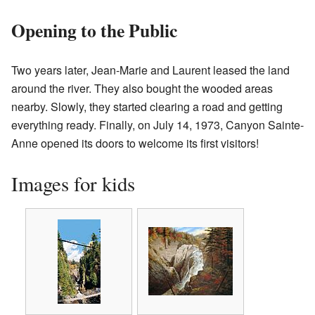
Opening to the Public
Two years later, Jean-Marie and Laurent leased the land
around the river. They also bought the wooded areas
nearby. Slowly, they started clearing a road and getting
everything ready. Finally, on July 14, 1973, Canyon Sainte-
Anne opened its doors to welcome its first visitors!
Images for kids