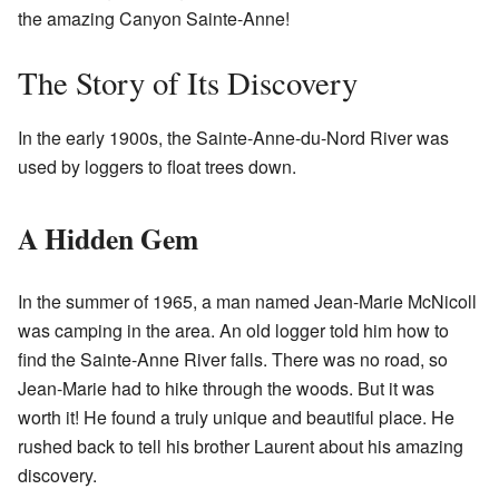
the amazing Canyon Sainte-Anne!
The Story of Its Discovery
In the early 1900s, the Sainte-Anne-du-Nord River was
used by loggers to float trees down.
A Hidden Gem
In the summer of 1965, a man named Jean-Marie McNicoll
was camping in the area. An old logger told him how to
find the Sainte-Anne River falls. There was no road, so
Jean-Marie had to hike through the woods. But it was
worth it! He found a truly unique and beautiful place. He
rushed back to tell his brother Laurent about his amazing
discovery.