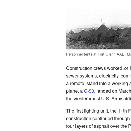
Personnel tents at Fort Glenn AAB, M
Construction crews worked 24 ho
sewer systems, electricity, com
a remote island into a working a
plane, a
C-53
, landed on March
the westernmost U.S. Army airfie
The first fighting unit, the 11t
construction continued through
four layers of asphalt over the