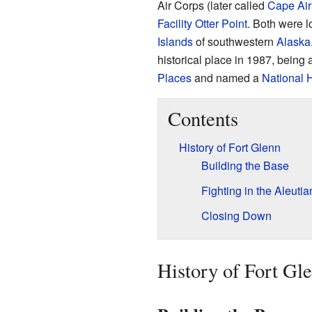
Air Corps (later called
Cape Air
Facility Otter Point
. Both were 
Islands
of southwestern
Alaska
historical place in 1987, being
Places
and named a
National 
Contents
History of Fort Glenn
Building the Base
Fighting in the Aleutia
Closing Down
History of Fort Gl