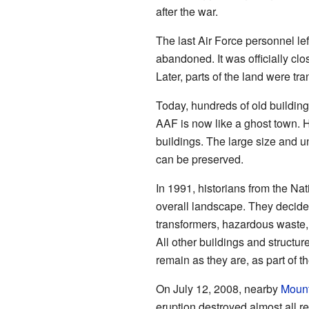
after the war.
The last Air Force personnel l
abandoned. It was officially c
Later, parts of the land were tr
Today, hundreds of old buildings,
AAF is now like a ghost town. H
buildings. The large size and 
can be preserved.
In 1991, historians from the Nat
overall landscape. They decide
transformers, hazardous waste, 
All other buildings and structur
remain as they are, as part of t
On July 12, 2008, nearby
Moun
eruption destroyed almost all r