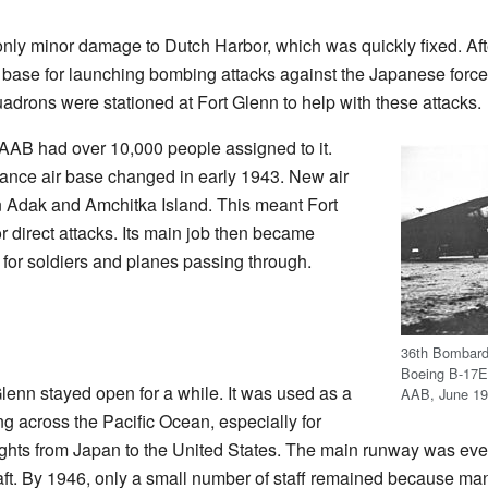
ly minor damage to Dutch Harbor, which was quickly fixed. Afte
base for launching bombing attacks against the Japanese force
uadrons were stationed at Fort Glenn to help with these attacks.
 AAB had over 10,000 people assigned to it.
vance air base changed in early 1943. New air
on Adak and Amchitka Island. This meant Fort
 direct attacks. Its main job then became
for soldiers and planes passing through.
36th Bombard
Boeing B-17E 
Glenn stayed open for a while. It was used as a
AAB, June 19
ing across the Pacific Ocean, especially for
flights from Japan to the United States. The main runway was eve
raft. By 1946, only a small number of staff remained because m