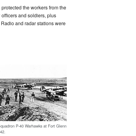
 protected the workers from the
fficers and soldiers, plus
s. Radio and radar stations were
Squadron P-40 Warhawks at Fort Glenn
42.