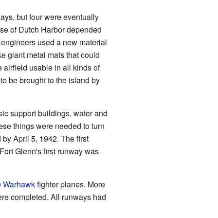
ays, but four were eventually
ense of Dutch Harbor depended
e, engineers used a new material
ke giant metal mats that could
airfield usable in all kinds of
to be brought to the island by
ic support buildings, water and
hese things were needed to turn
by April 5, 1942. The first
Fort Glenn's first runway was
0 Warhawk
fighter planes. More
ere completed. All runways had