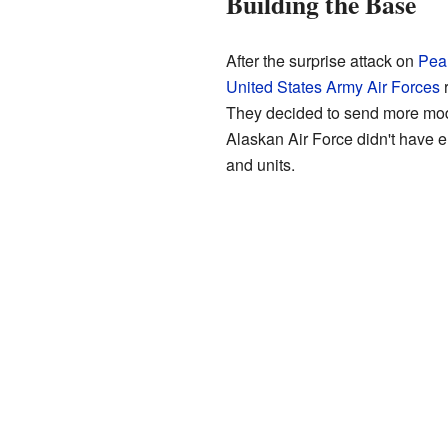
Building the Base
After the surprise attack on
Pear
United States Army Air Forces
r
They decided to send more mod
Alaskan Air Force didn't have e
and units.