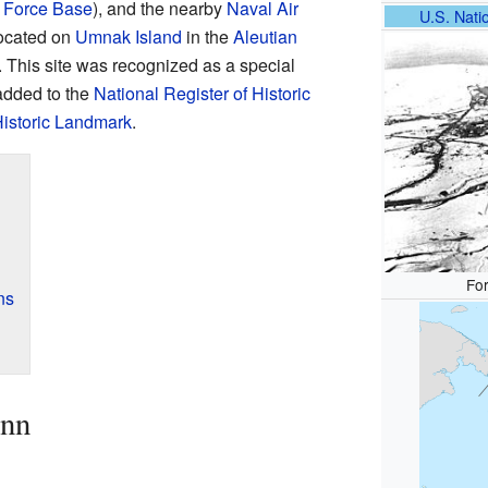
 Force Base
), and the nearby
Naval Air
U.S. Natio
located on
Umnak Island
in the
Aleutian
. This site was recognized as a special
 added to the
National Register of Historic
Historic Landmark
.
For
ns
enn