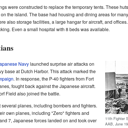
ngs were constructed to replace the temporary tents. These huts
n the island. The base had housing and dining areas for many o
re also storage facilities, a large hangar for aircraft, and office
cking. Even a small hospital with 8 beds was available.
tians
Japanese Navy
launched surprise air attacks on
y base at Dutch Harbor. This attack marked the
ampaign
. In response, the P-40 fighters from Fort
nes, fought back against the Japanese aircraft.
f Field also joined the battle.
st several planes, including bombers and fighters.
eir own planes, including "Zero" fighters and
11th Fighter 
and 7, Japanese forces landed on and took over
AAB, June 19