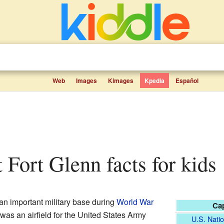
Web
Images
Kimages
Kpedia
Español
t Fort Glenn facts for kids
n important military base during
World War
Cap
 was an airfield for the United States Army
U.S. Natio