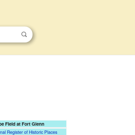
e Field at Fort Glenn
nal Register of Historic Places