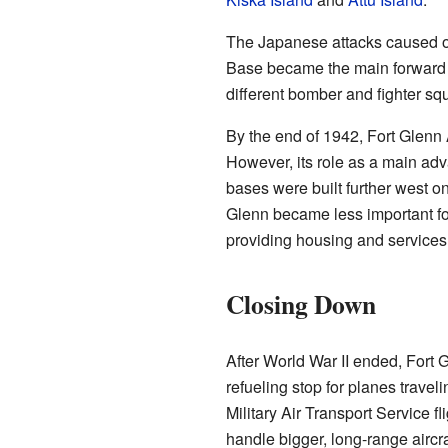
The Japanese attacks caused on
Base became the main forward 
different bomber and fighter sq
By the end of 1942, Fort Glenn
However, its role as a main ad
bases were built further west 
Glenn became less important for
providing housing and services 
Closing Down
After World War II ended, Fort 
refueling stop for planes travel
Military Air Transport Service 
handle bigger, long-range airc