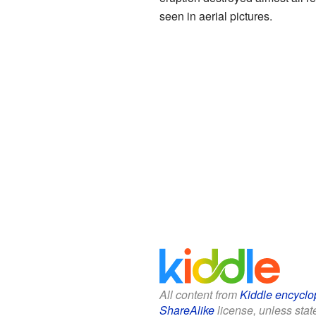
seen in aerial pictures.
All content from
Kiddle encyclo
ShareAlike
license, unless state