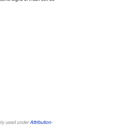
eely used under
Attribution-