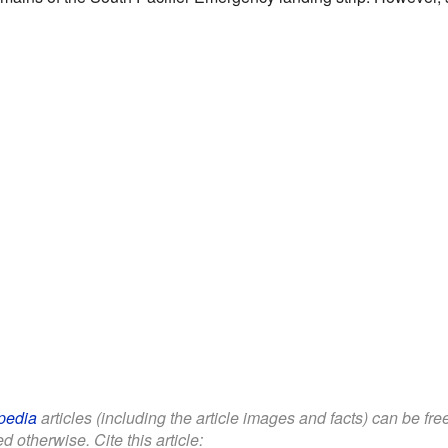
pedia
articles (including the article images and facts) can be fr
d otherwise. Cite this article: