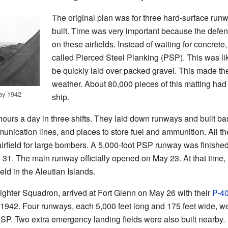
The original plan was for three hard-surface runw
built. Time was very important because the def
on these airfields. Instead of waiting for concret
called Pierced Steel Planking (PSP). This was li
be quickly laid over packed gravel. This made the 
weather. About 80,000 pieces of this matting had 
ay 1942
ship.
urs a day in three shifts. They laid down runways and built bas
munication lines, and places to store fuel and ammunition. All t
irfield for large bombers. A 5,000-foot PSP runway was finished 
 31. The main runway officially opened on May 23. At that time, 
ld in the Aleutian Islands.
h Fighter Squadron, arrived at Fort Glenn on May 26 with their
P-4
 1942. Four runways, each 5,000 feet long and 175 feet wide, w
 PSP. Two extra emergency landing fields were also built nearby.