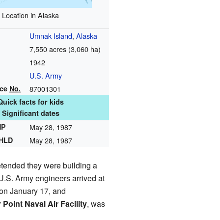
Location in Alaska
Umnak Island
,
Alaska
7,550 acres (3,060 ha)
1942
U.S. Army
nce
No.
87001301
Quick facts for kids
Significant dates
HP
May 28, 1987
NHLD
May 28, 1987
tended they were building a
 U.S. Army engineers arrived at
on January 17, and
r Point Naval Air Facility
, was