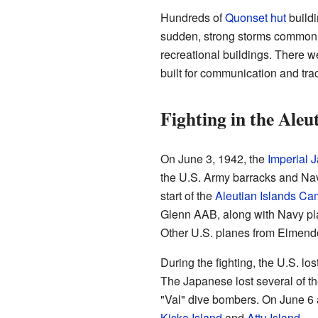
Hundreds of
Quonset hut
buildi
sudden, strong storms common o
recreational buildings. There we
built for communication and tra
Fighting in the Aleu
On June 3, 1942, the
Imperial 
the U.S. Army barracks and Nav
start of the
Aleutian Islands C
Glenn AAB, along with Navy pla
Other U.S. planes from Elmendor
During the fighting, the U.S. lo
The Japanese lost several of th
"Val" dive bombers. On June 6 
Kiska Island
and
Attu Island
.