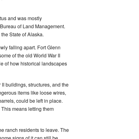
atus and was mostly
he Bureau of Land Management.
 the State of Alaska.
owly falling apart. Fort Glenn
some of the old World War II
e of how historical landscapes
II buildings, structures, and the
gerous items like loose wires,
rels, could be left in place.
. This means letting them
the ranch residents to leave. The
me signs of it can still be