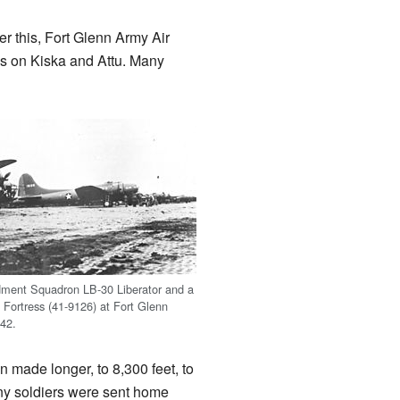
r this, Fort Glenn Army Air
s on Kiska and Attu. Many
ment Squadron LB-30 Liberator and a
Fortress (41-9126) at Fort Glenn
42.
n made longer, to 8,300 feet, to
any soldiers were sent home