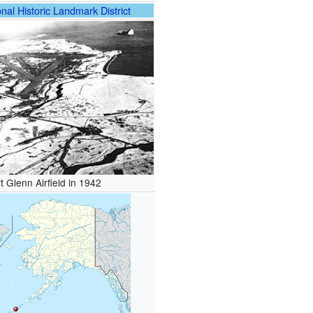
nal Historic Landmark District
t Glenn Airfield in 1942