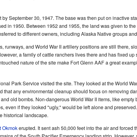
eft by September 30, 1947. The base was then put on inactive st
losed in 1950. Between 1952 and 1955, the land was given to t
ansferred to different owners, including Alaska Native groups and
 runways, and World War II artillery positions are still there, sl
owever, a family of cattle ranchers lives there and has fixed up 
untouched nature of the site make Fort Glenn AAF a great exampl
ional Park Service visited the site. They looked at the World War 
d that any environmental cleanup should focus on removing dan
and old bombs. Non-dangerous World War II items, like empty bar
es, even if they looked "ugly," would be left alone and preserved
he historical landscape.
t Okmok
erupted. It sent ash 50,000 feet into the air and forced 
emains of the South Pacifier Emergency landing strip. However, so