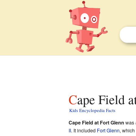
Cape Field a
Kids Encyclopedia Facts
Cape Field at Fort Glenn
was a
II
. It included
Fort Glenn
, which