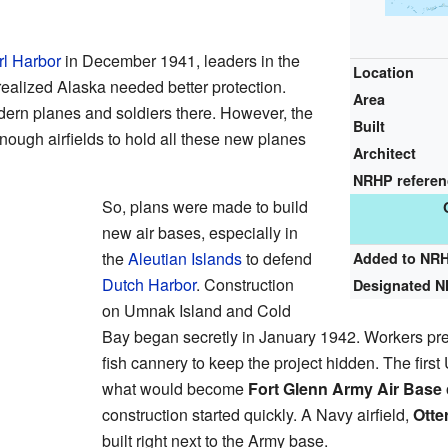
l Harbor
in December 1941, leaders in the
Location
ealized Alaska needed better protection.
Area
ern planes and soldiers there. However, the
Built
nough airfields to hold all these new planes
Architect
NRHP refere
So, plans were made to build
new air bases, especially in
the
Aleutian Islands
to defend
Added to NR
Dutch Harbor
. Construction
Designated 
on Umnak Island and Cold
Bay began secretly in January 1942. Workers pre
fish cannery to keep the project hidden. The first
what would become
Fort Glenn Army Air Base
construction started quickly. A Navy airfield,
Otte
built right next to the Army base.