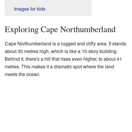
Images for kids
Exploring Cape Northumberland
Cape Northumberland is a rugged and cliffy area. It stands
about 30 metres high, which is like a 10-story building.
Behind it, there's a hill that rises even higher, to about 41
metres. This makes it a dramatic spot where the land
meets the ocean.