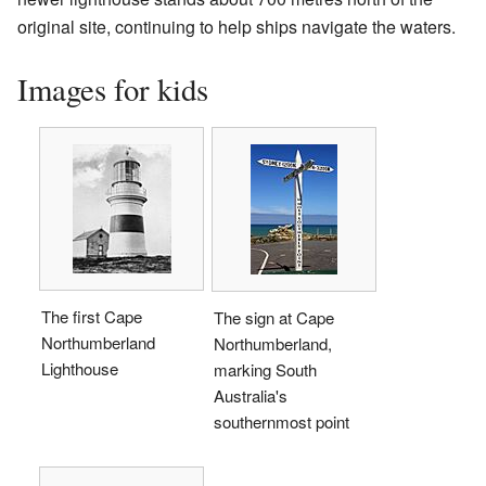
original site, continuing to help ships navigate the waters.
Images for kids
The first Cape
The sign at Cape
Northumberland
Northumberland,
Lighthouse
marking South
Australia's
southernmost point