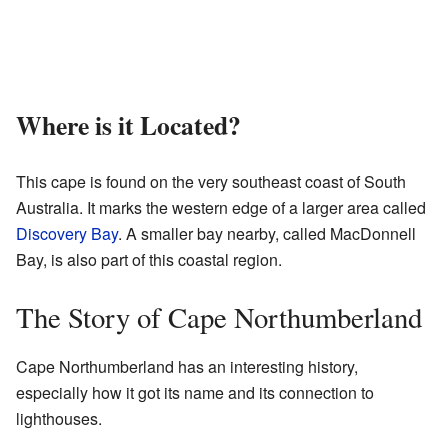
Where is it Located?
This cape is found on the very southeast coast of South
Australia. It marks the western edge of a larger area called
Discovery Bay
. A smaller bay nearby, called MacDonnell
Bay, is also part of this coastal region.
The Story of Cape Northumberland
Cape Northumberland has an interesting history,
especially how it got its name and its connection to
lighthouses.