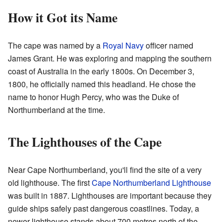
How it Got its Name
The cape was named by a
Royal Navy
officer named
James Grant. He was exploring and mapping the southern
coast of Australia in the early 1800s. On December 3,
1800, he officially named this headland. He chose the
name to honor Hugh Percy, who was the Duke of
Northumberland at the time.
The Lighthouses of the Cape
Near Cape Northumberland, you'll find the site of a very
old lighthouse. The first
Cape Northumberland Lighthouse
was built in 1887. Lighthouses are important because they
guide ships safely past dangerous coastlines. Today, a
newer lighthouse stands about 700 metres north of the