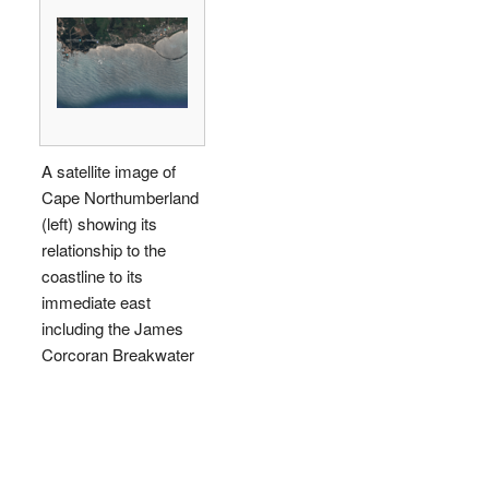
A satellite image of
Cape Northumberland
(left) showing its
relationship to the
coastline to its
immediate east
including the James
Corcoran Breakwater