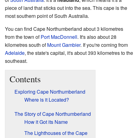
piece of land that sticks out into the sea. This cape is the
most southern point of South Australia.
You can find Cape Northumberland about 3 kilometres
from the town of
Port MacDonnell
. It's also about 28
kilometres south of
Mount Gambier
. If you're coming from
Adelaide
, the state's capital, it's about 393 kilometres to the
southeast.
Contents
Exploring Cape Northumberland
Where is it Located?
The Story of Cape Northumberland
How it Got its Name
The Lighthouses of the Cape