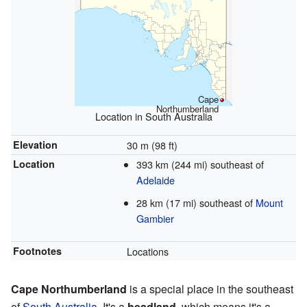
Cape
Northumberland
Location in South Australia
Elevation
30 m (98 ft)
Location
393 km (244 mi) southeast of
Adelaide
28 km (17 mi) southeast of
Mount
Gambier
Footnotes
Locations
Cape Northumberland
is a special place in the southeast
of
South Australia
. It's a
headland
, which means it's a