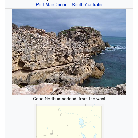
Port MacDonnell
,
South Australia
Cape Northumberland, from the west