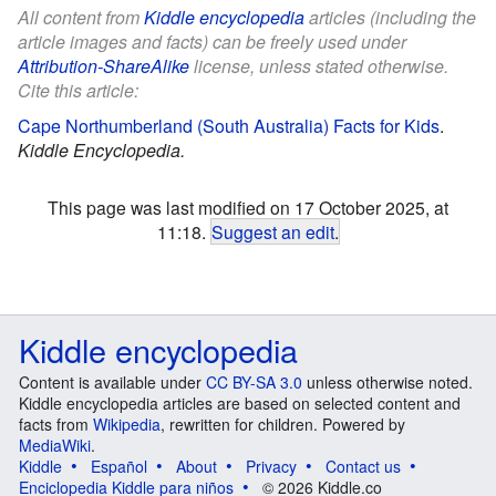
All content from
Kiddle encyclopedia
articles (including the
article images and facts) can be freely used under
Attribution-ShareAlike
license, unless stated otherwise.
Cite this article:
Cape Northumberland (South Australia) Facts for Kids
.
Kiddle Encyclopedia.
This page was last modified on 17 October 2025, at
11:18.
Suggest an edit
.
Kiddle encyclopedia
Content is available under
CC BY-SA 3.0
unless otherwise noted.
Kiddle encyclopedia articles are based on selected content and
facts from
Wikipedia
, rewritten for children. Powered by
MediaWiki
.
Kiddle
Español
About
Privacy
Contact us
Enciclopedia Kiddle para niños
© 2026 Kiddle.co