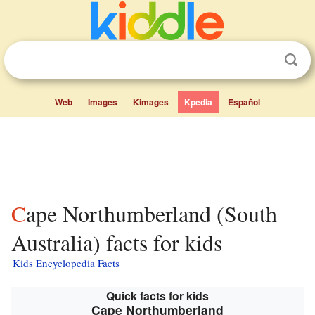
Web
Images
Kimages
Kpedia
Español
Cape Northumberland (South
Australia) facts for kids
Kids Encyclopedia Facts
Quick facts for kids
Cape Northumberland