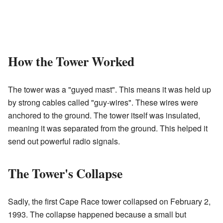
How the Tower Worked
The tower was a "guyed mast". This means it was held up
by strong cables called "guy-wires". These wires were
anchored to the ground. The tower itself was insulated,
meaning it was separated from the ground. This helped it
send out powerful radio signals.
The Tower's Collapse
Sadly, the first Cape Race tower collapsed on February 2,
1993. The collapse happened because a small but