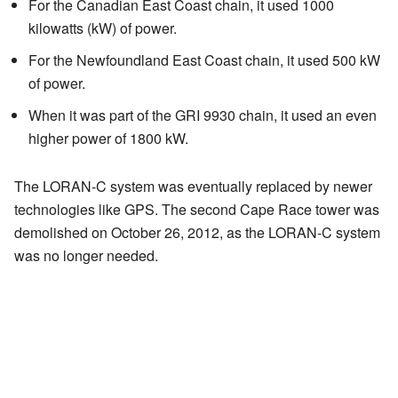
For the Canadian East Coast chain, it used 1000
kilowatts (kW) of power.
For the Newfoundland East Coast chain, it used 500 kW
of power.
When it was part of the GRI 9930 chain, it used an even
higher power of 1800 kW.
The LORAN-C system was eventually replaced by newer
technologies like GPS. The second Cape Race tower was
demolished on October 26, 2012, as the LORAN-C system
was no longer needed.