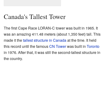
Canada's Tallest Tower
The first Cape Race LORAN-C tower was built in 1965. It
was an amazing 411.48 meters (about 1,350 feet) tall. This
made it the
tallest structure in Canada
at the time. It held
this record until the famous
CN Tower
was built in
Toronto
in 1976. After that, it was still the second-tallest structure in
the country.