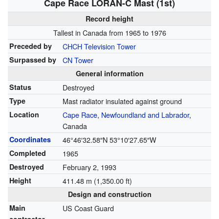
Cape Race LORAN-C Mast (1st)
Record height
Tallest in Canada from 1965 to 1976
Preceded by
CHCH Television Tower
Surpassed by
CN Tower
General information
Status
Destroyed
Type
Mast radiator insulated against ground
Location
Cape Race
,
Newfoundland and Labrador
,
Canada
Coordinates
46°46′32.58″N
53°10′27.65″W
Completed
1965
Destroyed
February 2, 1993
Height
411.48 m (1,350.00 ft)
Design and construction
Main
US Coast Guard