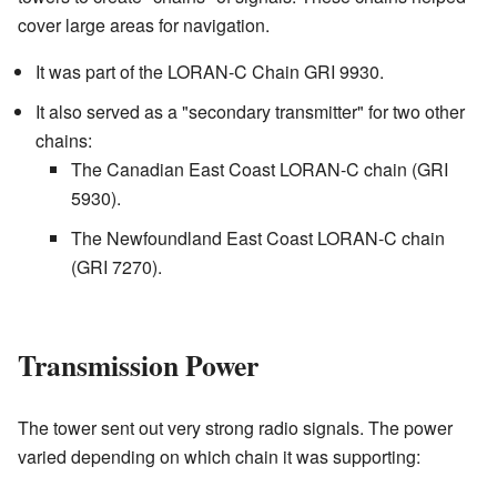
cover large areas for navigation.
It was part of the LORAN-C Chain GRI 9930.
It also served as a "secondary transmitter" for two other
chains:
The Canadian East Coast LORAN-C chain (GRI
5930).
The Newfoundland East Coast LORAN-C chain
(GRI 7270).
Transmission Power
The tower sent out very strong radio signals. The power
varied depending on which chain it was supporting: