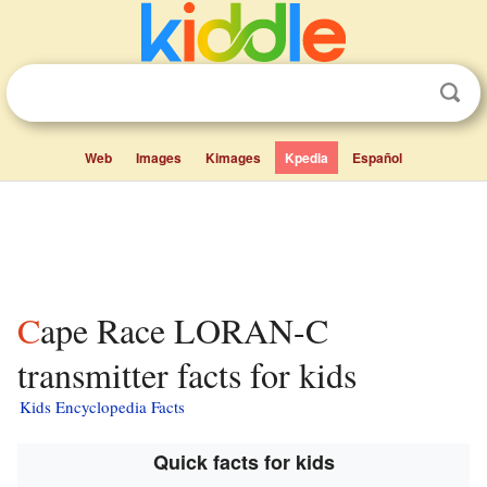
Web
Images
Kimages
Kpedia
Español
Cape Race LORAN-C
transmitter facts for kids
Kids Encyclopedia Facts
Quick facts for kids