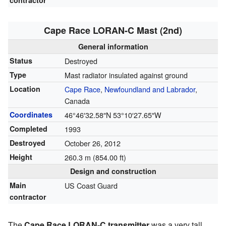
contractor
Cape Race LORAN-C Mast (2nd)
General information
Status
Destroyed
Type
Mast radiator insulated against ground
Location
Cape Race
,
Newfoundland and Labrador
,
Canada
Coordinates
46°46′32.58″N
53°10′27.65″W
Completed
1993
Destroyed
October 26, 2012
Height
260.3 m (854.00 ft)
Design and construction
Main
US Coast Guard
contractor
The
Cape Race LORAN-C transmitter
was a very tall