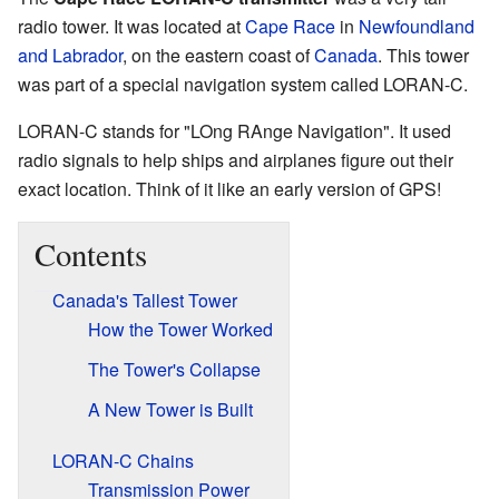
radio tower. It was located at
Cape Race
in
Newfoundland
and Labrador
, on the eastern coast of
Canada
. This tower
was part of a special navigation system called LORAN-C.
LORAN-C stands for "LOng RAnge Navigation". It used
radio signals to help ships and airplanes figure out their
exact location. Think of it like an early version of GPS!
Contents
Canada's Tallest Tower
How the Tower Worked
The Tower's Collapse
A New Tower is Built
LORAN-C Chains
Transmission Power