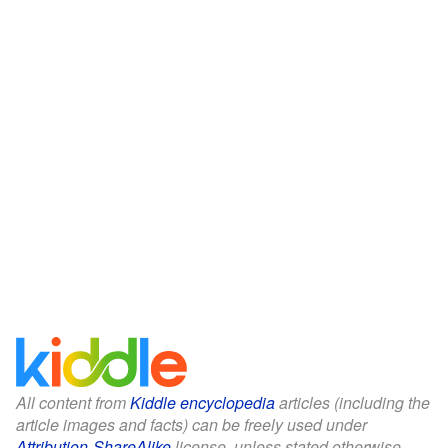
All content from
Kiddle encyclopedia
articles (including the
article images and facts) can be freely used under
Attribution-ShareAlike
license, unless stated otherwise.