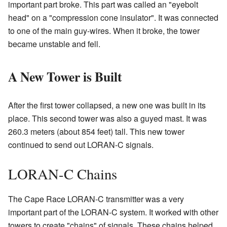
important part broke. This part was called an "eyebolt
head" on a "compression cone insulator". It was connected
to one of the main guy-wires. When it broke, the tower
became unstable and fell.
A New Tower is Built
After the first tower collapsed, a new one was built in its
place. This second tower was also a guyed mast. It was
260.3 meters (about 854 feet) tall. This new tower
continued to send out LORAN-C signals.
LORAN-C Chains
The Cape Race LORAN-C transmitter was a very
important part of the LORAN-C system. It worked with other
towers to create "chains" of signals. These chains helped