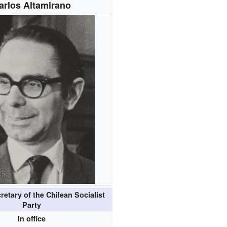
arlos Altamirano
retary of the Chilean Socialist
Party
In office