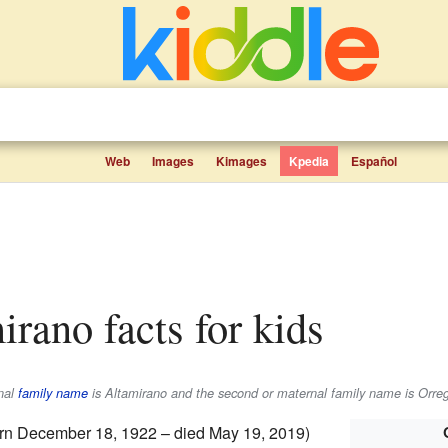
Web
Images
Kimages
Kpedia
Español
irano facts for kids
rnal
family name
is
Altamirano
and the second or maternal family name is
Orre
rn December 18, 1922 – died May 19, 2019)