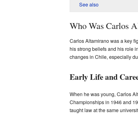
See also
Who Was Carlos A
Carlos Altamirano was a key fig
his strong beliefs and his role i
changes in Chile, especially du
Early Life and Care
When he was young, Carlos Alt
Championships in 1946 and 194
taught law at the same universit