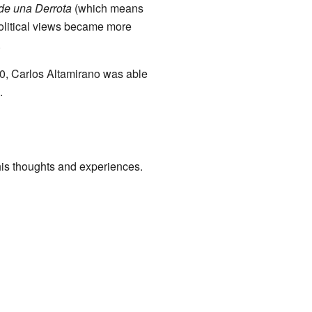
 de una Derrota
(which means
 political views became more
.
0, Carlos Altamirano was able
.
his thoughts and experiences.