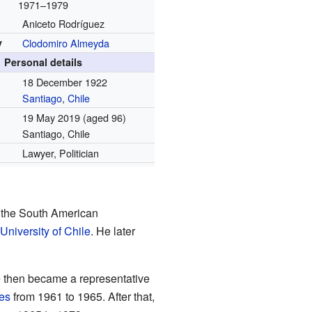
1971–1979
Aniceto Rodríguez
y
Clodomiro Almeyda
Personal details
18 December 1922
Santiago
,
Chile
19 May 2019
(aged 96)
Santiago, Chile
Lawyer, Politician
 the South American
University of Chile
. He later
e then became a representative
es
from 1961 to 1965. After that,