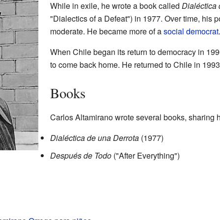
While in exile, he wrote a book called
Dialéctica
"Dialectics of a Defeat") in 1977. Over time, his
moderate. He became more of a
social democrat
When Chile began its return to democracy in 199
to come back home. He returned to Chile in 1993
Books
Carlos Altamirano wrote several books, sharing 
Dialéctica de una Derrota
(1977)
Después de Todo
("After Everything")