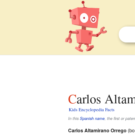
Carlos Altam
Kids Encyclopedia Facts
In this
Spanish name
, the first or pate
Carlos Altamirano Orrego
(bo