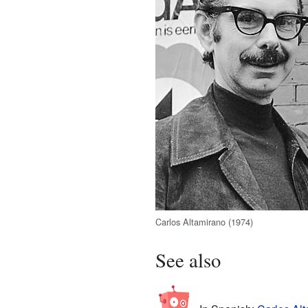
Carlos Altamirano (1974)
See also