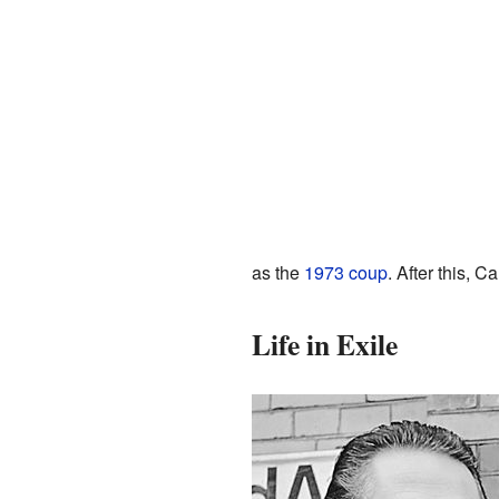
as the
1973 coup
. After this, C
Life in Exile