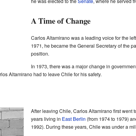
he was elected to the
Senate
, where he served f
A Time of Change
Carlos Altamirano was a leading voice for the left-
1971, he became the General Secretary of the par
position.
In 1973, there was a major change in government
arlos Altamirano had to leave Chile for his safety.
After leaving Chile, Carlos Altamirano first went 
years living in
East Berlin
(from 1974 to 1979) and
1992). During these years, Chile was under a mil