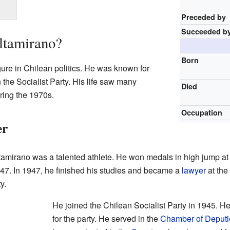
Preceded by
Succeeded b
ltamirano?
Born
ure in Chilean politics. He was known for
n the Socialist Party. His life saw many
Died
ring the 1970s.
Occupation
er
amirano was a talented athlete. He won medals in high jump at
7. In 1947, he finished his studies and became a
lawyer
at the
y.
He joined the Chilean Socialist Party in 1945. H
for the party. He served in the
Chamber of Deputi