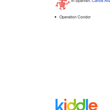
In Spanish:
Carlos Alt
Operation Condor