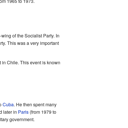
rom 1965 to 1973.
wing of the Socialist Party. In
ty. This was a very important
 in Chile. This event is known
to
Cuba
. He then spent many
 later in
Paris
(from 1979 to
itary government.