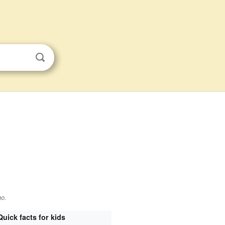
go
.
Quick facts for kids