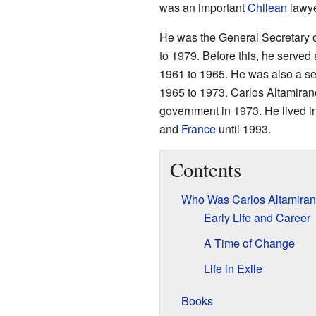
was an important
Chilean
lawy
He was the General Secretary o
to 1979. Before this, he served 
1961 to 1965. He was also a sen
1965 to 1973. Carlos Altamirano
government in 1973. He lived in
and
France
until 1993.
Contents
Who Was Carlos Altamira
Early Life and Career
A Time of Change
Life in Exile
Books