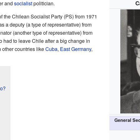
C
er and
socialist
politician.
f the Chilean Socialist Party (PS) from 1971
as a deputy (a type of representative) from
ator (another type of representative) from
 had to leave Chile after a big change in
 other countries like
Cuba
,
East Germany
,
no?
General Sec