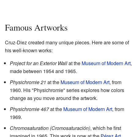
Famous Artworks
Cruz-Diez created many unique pieces. Here are some of
his well-known works:
Project for an Exterior Wall
at the
Museum of Modern Art
,
made between 1954 and 1965.
Physichromie 21
at the
Museum of Modern Art
, from
1960. His "Physichromie" series explores how colors
change as you move around the artwork.
Physichromie 467
at the
Museum of Modern Art
, from
1969.
Chromosaturation (Cromosaturación)
, which he first
imagined in 1965. This work is now at the
Pérez Art