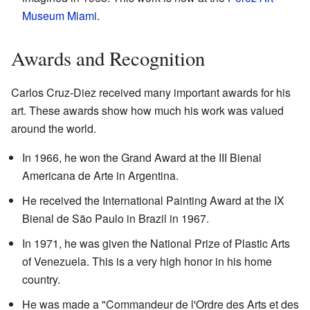
Museum Miami
.
Awards and Recognition
Carlos Cruz-Diez received many important awards for his
art. These awards show how much his work was valued
around the world.
In 1966, he won the Grand Award at the III Bienal
Americana de Arte in Argentina.
He received the International Painting Award at the IX
Bienal de São Paulo in Brazil in 1967.
In 1971, he was given the National Prize of Plastic Arts
of Venezuela. This is a very high honor in his home
country.
He was made a "Commandeur de l'Ordre des Arts et des