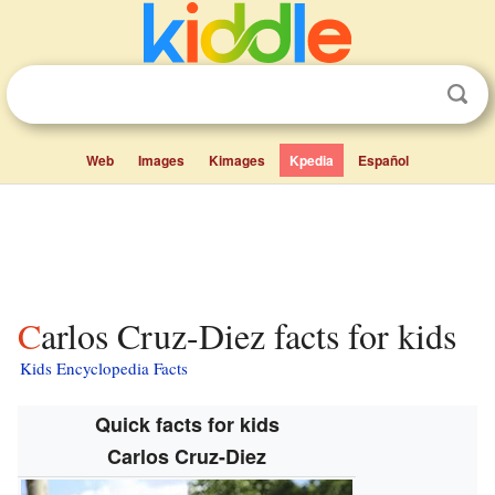
Web
Images
Kimages
Kpedia
Español
Carlos Cruz-Diez facts for kids
Kids Encyclopedia Facts
Quick facts for kids
Carlos Cruz-Diez