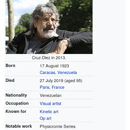
Cruz-Diez in 2013.
Born
17 August 1923
Caracas
,
Venezuela
Died
27 July 2019 (aged 95)
Paris
,
France
Nationality
Venezuelan
Occupation
Visual artist
Known for
Kinetic art
Op art
Notable work
Physicromie Series