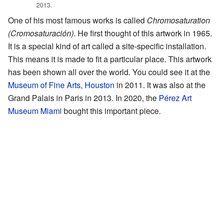
2013.
One of his most famous works is called
Chromosaturation
(Cromosaturación)
. He first thought of this artwork in 1965.
It is a special kind of art called a site-specific installation.
This means it is made to fit a particular place. This artwork
has been shown all over the world. You could see it at the
Museum of Fine Arts, Houston
in 2011. It was also at the
Grand Palais in Paris in 2013. In 2020, the
Pérez Art
Museum Miami
bought this important piece.