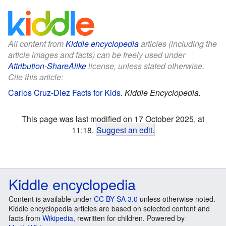
All content from
Kiddle encyclopedia
articles (including the
article images and facts) can be freely used under
Attribution-ShareAlike
license, unless stated otherwise.
Cite this article:
Carlos Cruz-Diez Facts for Kids
.
Kiddle Encyclopedia.
This page was last modified on 17 October 2025, at
11:18.
Suggest an edit
.
Kiddle encyclopedia
Content is available under
CC BY-SA 3.0
unless otherwise noted.
Kiddle encyclopedia articles are based on selected content and
facts from
Wikipedia
, rewritten for children. Powered by