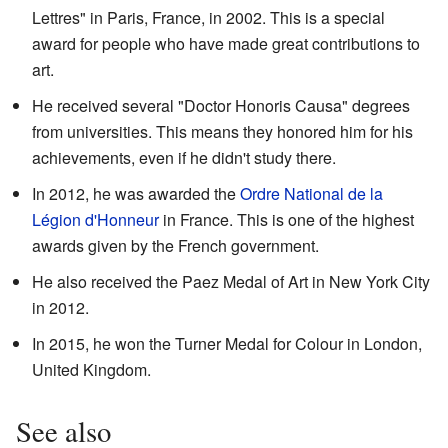
Lettres" in Paris, France, in 2002. This is a special
award for people who have made great contributions to
art.
He received several "Doctor Honoris Causa" degrees
from universities. This means they honored him for his
achievements, even if he didn't study there.
In 2012, he was awarded the
Ordre National de la
Légion d'Honneur
in France. This is one of the highest
awards given by the French government.
He also received the Paez Medal of Art in New York City
in 2012.
In 2015, he won the Turner Medal for Colour in London,
United Kingdom.
See also