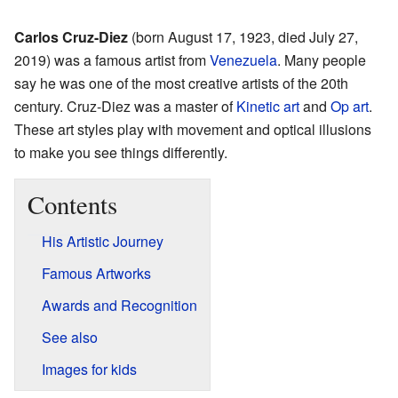
Carlos Cruz-Diez
(born August 17, 1923, died July 27,
2019) was a famous artist from
Venezuela
. Many people
say he was one of the most creative artists of the 20th
century. Cruz-Diez was a master of
Kinetic art
and
Op art
.
These art styles play with movement and optical illusions
to make you see things differently.
Contents
His Artistic Journey
Famous Artworks
Awards and Recognition
See also
Images for kids