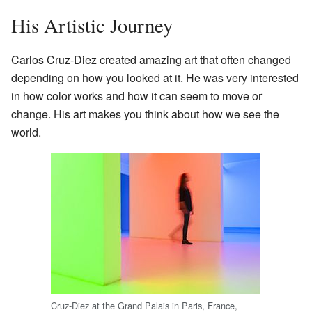
His Artistic Journey
Carlos Cruz-Diez created amazing art that often changed
depending on how you looked at it. He was very interested
in how color works and how it can seem to move or
change. His art makes you think about how we see the
world.
Cruz-Diez at the Grand Palais in Paris, France,