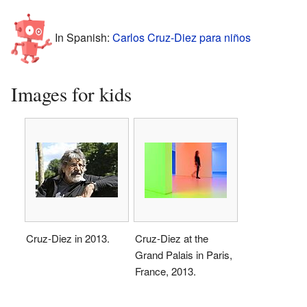
In Spanish:
Carlos Cruz-Diez para niños
Images for kids
Cruz-Diez in 2013.
Cruz-Diez at the
Grand Palais in Paris,
France, 2013.