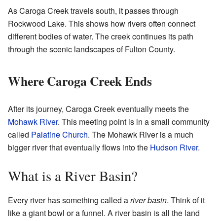
As Caroga Creek travels south, it passes through
Rockwood Lake. This shows how rivers often connect
different bodies of water. The creek continues its path
through the scenic landscapes of Fulton County.
Where Caroga Creek Ends
After its journey, Caroga Creek eventually meets the
Mohawk River
. This meeting point is in a small community
called
Palatine Church
. The Mohawk River is a much
bigger river that eventually flows into the
Hudson River
.
What is a River Basin?
Every river has something called a
river basin
. Think of it
like a giant bowl or a funnel. A river basin is all the land