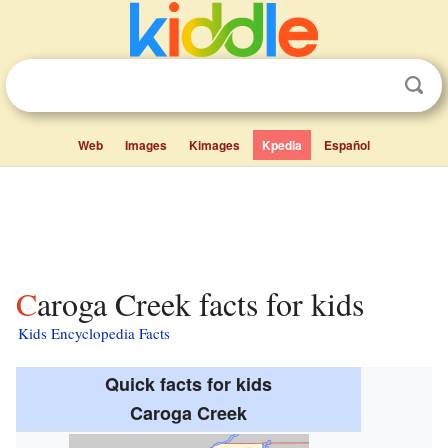
Web
Images
Kimages
Kpedia
Español
Caroga Creek facts for kids
Kids Encyclopedia Facts
Quick facts for kids
Caroga Creek