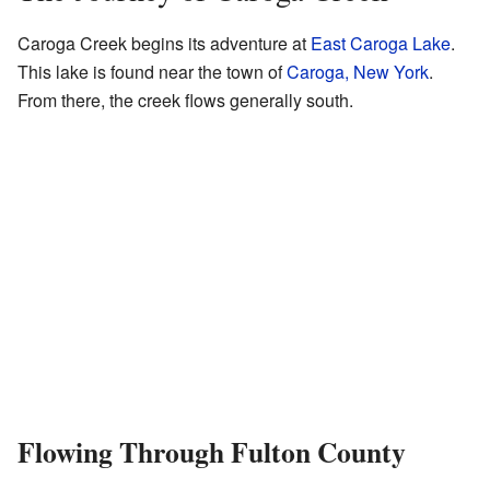
Caroga Creek begins its adventure at
East Caroga Lake
.
This lake is found near the town of
Caroga, New York
.
From there, the creek flows generally south.
Flowing Through Fulton County