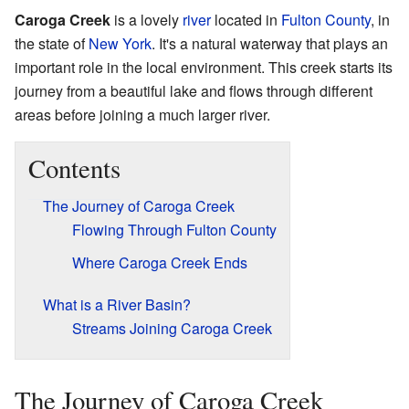
Caroga Creek
is a lovely
river
located in
Fulton County
, in
the state of
New York
. It's a natural waterway that plays an
important role in the local environment. This creek starts its
journey from a beautiful lake and flows through different
areas before joining a much larger river.
Contents
The Journey of Caroga Creek
Flowing Through Fulton County
Where Caroga Creek Ends
What is a River Basin?
Streams Joining Caroga Creek
The Journey of Caroga Creek