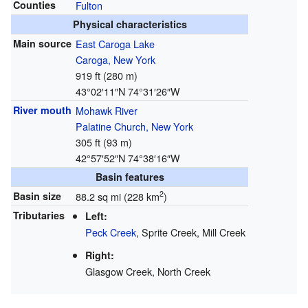
Counties
Fulton
Physical characteristics
Main source
East Caroga Lake
Caroga, New York
919 ft (280 m)
43°02′11″N
74°31′26″W
River mouth
Mohawk River
Palatine Church, New York
305 ft (93 m)
42°57′52″N
74°38′16″W
Basin features
2
Basin size
88.2 sq mi (228 km
)
Tributaries
Left:
Peck Creek
, Sprite Creek, Mill Creek
Right:
Glasgow Creek, North Creek