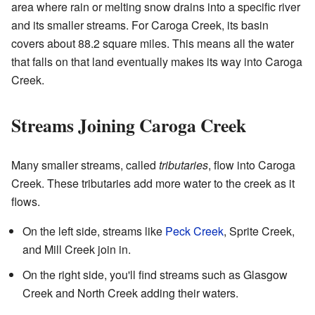
area where rain or melting snow drains into a specific river
and its smaller streams. For Caroga Creek, its basin
covers about 88.2 square miles. This means all the water
that falls on that land eventually makes its way into Caroga
Creek.
Streams Joining Caroga Creek
Many smaller streams, called
tributaries
, flow into Caroga
Creek. These tributaries add more water to the creek as it
flows.
On the left side, streams like
Peck Creek
, Sprite Creek,
and Mill Creek join in.
On the right side, you'll find streams such as Glasgow
Creek and North Creek adding their waters.