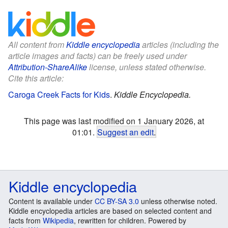
All content from
Kiddle encyclopedia
articles (including the
article images and facts) can be freely used under
Attribution-ShareAlike
license, unless stated otherwise.
Cite this article:
Caroga Creek Facts for Kids
.
Kiddle Encyclopedia.
This page was last modified on 1 January 2026, at
01:01.
Suggest an edit
.
Kiddle encyclopedia
Content is available under
CC BY-SA 3.0
unless otherwise noted.
Kiddle encyclopedia articles are based on selected content and
facts from
Wikipedia
, rewritten for children. Powered by