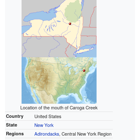
Location of the mouth of Caroga Creek
Country
United States
State
New York
Regions
Adirondacks
, Central New York Region