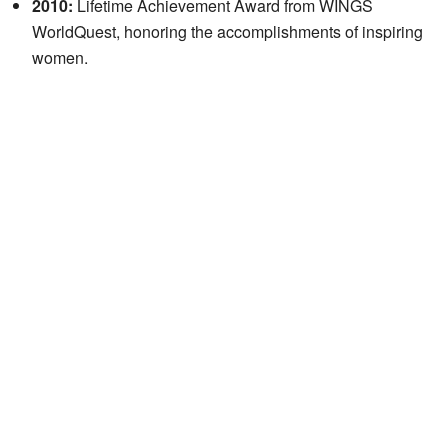
2010:
Lifetime Achievement Award from WINGS
WorldQuest, honoring the accomplishments of inspiring
women.