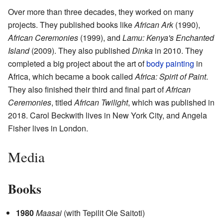
Over more than three decades, they worked on many
projects. They published books like
African Ark
(1990),
African Ceremonies
(1999), and
Lamu: Kenya's Enchanted
Island
(2009). They also published
Dinka
in 2010. They
completed a big project about the art of
body painting
in
Africa, which became a book called
Africa: Spirit of Paint
.
They also finished their third and final part of
African
Ceremonies
, titled
African Twilight
, which was published in
2018. Carol Beckwith lives in New York City, and Angela
Fisher lives in London.
Media
Books
1980
Maasai
(with Tepilit Ole Saitoti)