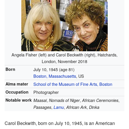
Angela Fisher (left) and Carol Beckwith (right), Hatchards,
London, November 2018
Born
July 10, 1945
(age 81)
Boston, Massachusetts
, US
Alma mater
School of the Museum of Fine Arts, Boston
Occupation
Photographer
Notable work
,
,
,
Maasai
Nomads of Niger
African Ceremonies
,
,
,
Passages
Lamu
African Ark
Dinka
Carol Beckwith, born on July 10, 1945, is an American