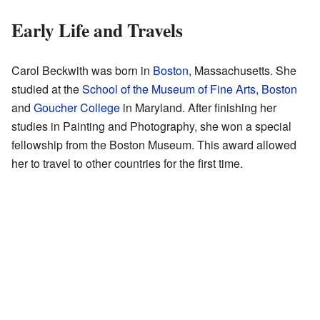
Early Life and Travels
Carol Beckwith was born in
Boston
, Massachusetts. She
studied at the
School of the Museum of Fine Arts, Boston
and
Goucher College
in Maryland. After finishing her
studies in Painting and Photography, she won a special
fellowship from the Boston Museum. This award allowed
her to travel to other countries for the first time.