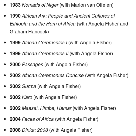
1983
Nomads of Niger
(with Marion van Offelen)
1990
African Ark: People and Ancient Cultures of
Ethiopia and the Horn of Africa
(with Angela Fisher and
Graham Hancock)
1999
African Ceremonies I
(with Angela Fisher)
1999
African Ceremonies II
(with Angela Fisher)
2000
Passages
(with Angela Fisher)
2002
African Ceremonies Concise
(with Angela Fisher)
2002
Surma
(with Angela Fisher)
2002
Karo
(with Angela Fisher)
2002
Maasai, Himba, Hamar
(with Angela Fisher)
2004
Faces of Africa
(with Angela Fisher)
2008
Dinka: 2008
(with Angela Fisher)