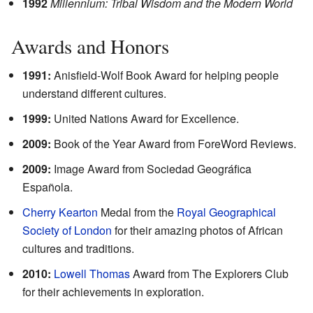
1992
Millennium: Tribal Wisdom and the Modern World
Awards and Honors
1991:
Anisfield-Wolf Book Award for helping people
understand different cultures.
1999:
United Nations Award for Excellence.
2009:
Book of the Year Award from ForeWord Reviews.
2009:
Image Award from Sociedad Geográfica
Española.
Cherry Kearton
Medal from the
Royal Geographical
Society of London
for their amazing photos of African
cultures and traditions.
2010:
Lowell Thomas
Award from The Explorers Club
for their achievements in exploration.