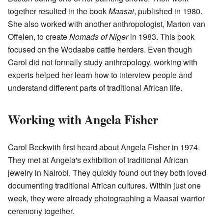
together resulted in the book
Maasai
, published in 1980.
She also worked with another anthropologist, Marion van
Offelen, to create
Nomads of Niger
in 1983. This book
focused on the Wodaabe cattle herders. Even though
Carol did not formally study anthropology, working with
experts helped her learn how to interview people and
understand different parts of traditional African life.
Working with Angela Fisher
Carol Beckwith first heard about Angela Fisher in 1974.
They met at Angela's exhibition of traditional African
jewelry in Nairobi. They quickly found out they both loved
documenting traditional African cultures. Within just one
week, they were already photographing a Maasai warrior
ceremony together.