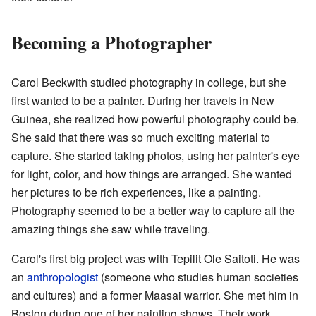
Becoming a Photographer
Carol Beckwith studied photography in college, but she
first wanted to be a painter. During her travels in New
Guinea, she realized how powerful photography could be.
She said that there was so much exciting material to
capture. She started taking photos, using her painter's eye
for light, color, and how things are arranged. She wanted
her pictures to be rich experiences, like a painting.
Photography seemed to be a better way to capture all the
amazing things she saw while traveling.
Carol's first big project was with Tepilit Ole Saitoti. He was
an
anthropologist
(someone who studies human societies
and cultures) and a former Maasai warrior. She met him in
Boston during one of her painting shows. Their work