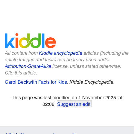
All content from
Kiddle encyclopedia
articles (including the
article images and facts) can be freely used under
Attribution-ShareAlike
license, unless stated otherwise.
Cite this article:
Carol Beckwith Facts for Kids
.
Kiddle Encyclopedia.
This page was last modified on 1 November 2025, at
02:06.
Suggest an edit
.