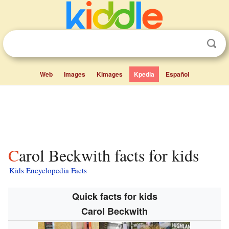
Web
Images
Kimages
Kpedia
Español
Carol Beckwith facts for kids
Kids Encyclopedia Facts
Quick facts for kids
Carol Beckwith