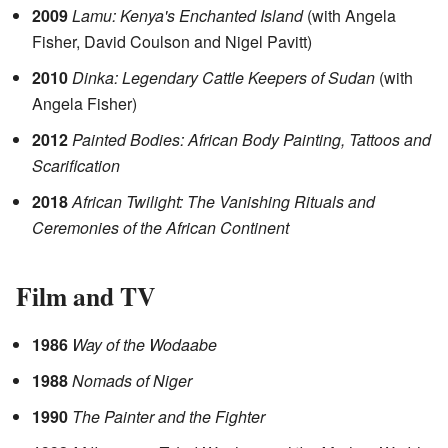
2009
Lamu: Kenya's Enchanted Island
(with Angela
Fisher, David Coulson and Nigel Pavitt)
2010
Dinka: Legendary Cattle Keepers of Sudan
(with
Angela Fisher)
2012
Painted Bodies: African Body Painting, Tattoos and
Scarification
2018
African Twilight: The Vanishing Rituals and
Ceremonies of the African Continent
Film and TV
1986
Way of the Wodaabe
1988
Nomads of Niger
1990
The Painter and the Fighter