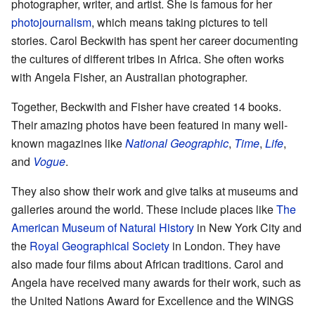
photographer, writer, and artist. She is famous for her
photojournalism
, which means taking pictures to tell
stories. Carol Beckwith has spent her career documenting
the cultures of different tribes in Africa. She often works
with Angela Fisher, an Australian photographer.
Together, Beckwith and Fisher have created 14 books.
Their amazing photos have been featured in many well-
known magazines like
National Geographic
,
Time
,
Life
,
and
Vogue
.
They also show their work and give talks at museums and
galleries around the world. These include places like
The
American Museum of Natural History
in New York City and
the
Royal Geographical Society
in London. They have
also made four films about African traditions. Carol and
Angela have received many awards for their work, such as
the United Nations Award for Excellence and the WINGS