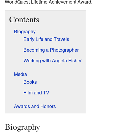
WorldQuest Lifetime Achievement Award.
Contents
Biography
Early Life and Travels
Becoming a Photographer
Working with Angela Fisher
Media
Books
Film and TV
Awards and Honors
Biography