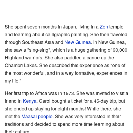
She spent seven months in Japan, living in a
Zen
temple
and learning about calligraphic painting. She then traveled
through Southeast Asia and
New Guinea
. In New Guinea,
she saw a "sing-sing", which is a huge gathering of 90,000
Highland warriors. She also paddled a canoe up the
Chambri Lakes. She described this experience as "one of
the most wonderful, and in a way formative, experiences in
my life."
Her first trip to Africa was in 1973. She was invited to visit a
friend in
Kenya
. Carol bought a ticket for a 45-day trip, but
she ended up staying for eight months! While there, she
met the
Maasai people
. She was very interested in their
traditions and decided to spend more time learning about
their culture.