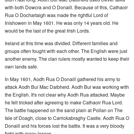
with both Dowcra and O Donaill. Because of this, Cathaoir
Rua O Dochartaigh was made the rightful Lord of
Inishowen in May 1601. He was only 14 years old. He
would be the last of the great Irish Lords.
Ireland at this time was divided. Different families and
groups often fought with each other. The English were just
another enemy. The clan rulers mostly wanted to keep their
own lands safe.
In May 1601, Aodh Rua O Donaill gathered his army to
attack Aodh Bui Mac Daibheid. Aodh Bui was working with
the English. It's not clear why Aodh Rua attacked. Maybe
he felt tricked after agreeing to make Cathaoir Rua Lord.
The battle happened on the sand plain at Pollan on The
Isle of Doagh, close to Carrickabraghy Castle. Aodh Rua O
Donaill and his forces lost the battle. It was a very bloody
fight with many losses.