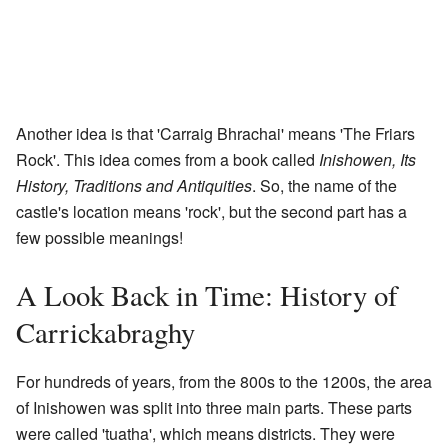
Another idea is that 'Carraig Bhrachai' means 'The Friars
Rock'. This idea comes from a book called
Inishowen, Its
History, Traditions and Antiquities
. So, the name of the
castle's location means 'rock', but the second part has a
few possible meanings!
A Look Back in Time: History of
Carrickabraghy
For hundreds of years, from the 800s to the 1200s, the area
of Inishowen was split into three main parts. These parts
were called 'tuatha', which means districts. They were