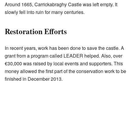
Around 1665, Carrickabraghy Castle was left empty. It
slowly fell into ruin for many centuries.
Restoration Efforts
In recent years, work has been done to save the castle. A
grant from a program called LEADER helped. Also, over
€30,000 was raised by local events and supporters. This
money allowed the first part of the conservation work to be
finished in December 2013.