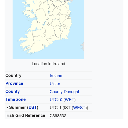
Location in Ireland
Country
Ireland
Province
Ulster
County
County Donegal
Time zone
UTC+0
(
WET
)
• Summer (
DST
)
UTC-1 (IST (
WEST
))
Irish Grid Reference
C398532