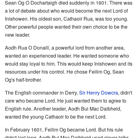
Sean Og O Dochartaigh died suddenly in 1601. There was
a lot of debate about who would become the next Lord of
Inishowen. His oldest son, Cathaoir Rua, was too young.
Other powerful people wanted their own choice to be the
new leader.
Aodh Rua O Donaill, a powerful lord from another area,
wanted an experienced leader. He wanted someone who
would stay loyal to him. This would keep Inishowen and its
resources under his control. He chose Feilim Og, Sean
Og's half-brother.
The English commander in Derry,
Sir Henry Dowcra
, didn't
care who became Lord. He just wanted them to agree to
English rule. Another leader, Aodh Bui Mac Daibheid,
wanted the young Cathaoir to be the next Lord.
In February 1601, Feilim Og became Lord. But his rule
didn't last long. Aodh Bui Mac Daibheid used clever talks