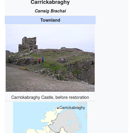
Carrickabraghy
Carraig Brachai
Townland
Carrickabraghy Castle, before restoration
Carrickabraghy