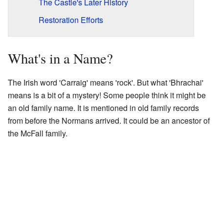
The Castle's Later History
Restoration Efforts
What's in a Name?
The Irish word 'Carraig' means 'rock'. But what 'Bhrachai'
means is a bit of a mystery! Some people think it might be
an old family name. It is mentioned in old family records
from before the Normans arrived. It could be an ancestor of
the McFall family.