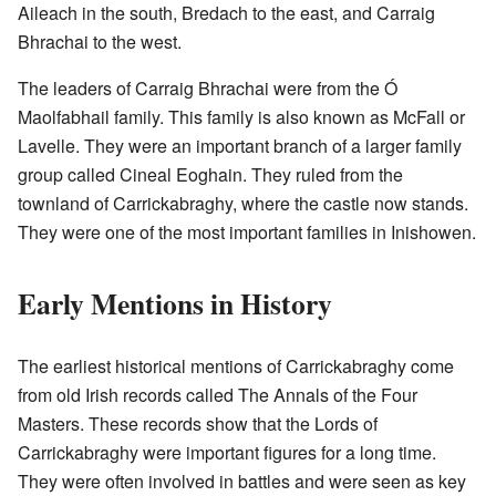
Aileach in the south, Bredach to the east, and Carraig
Bhrachai to the west.
The leaders of Carraig Bhrachai were from the Ó
Maolfabhail family. This family is also known as McFall or
Lavelle. They were an important branch of a larger family
group called Cineal Eoghain. They ruled from the
townland of Carrickabraghy, where the castle now stands.
They were one of the most important families in Inishowen.
Early Mentions in History
The earliest historical mentions of Carrickabraghy come
from old Irish records called The Annals of the Four
Masters. These records show that the Lords of
Carrickabraghy were important figures for a long time.
They were often involved in battles and were seen as key