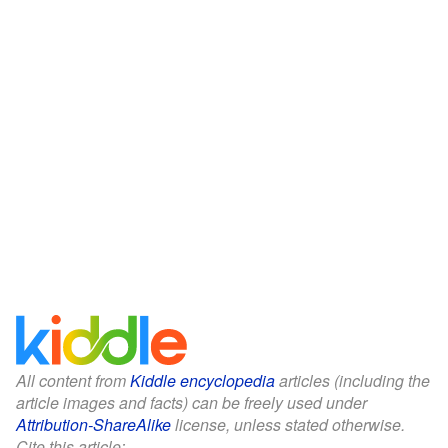
All content from
Kiddle encyclopedia
articles (including the
article images and facts) can be freely used under
Attribution-ShareAlike
license, unless stated otherwise.
Cite this article: