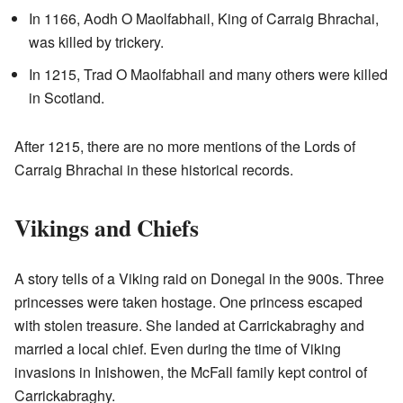
In 1166, Aodh O Maolfabhail, King of Carraig Bhrachai,
was killed by trickery.
In 1215, Trad O Maolfabhail and many others were killed
in Scotland.
After 1215, there are no more mentions of the Lords of
Carraig Bhrachai in these historical records.
Vikings and Chiefs
A story tells of a Viking raid on Donegal in the 900s. Three
princesses were taken hostage. One princess escaped
with stolen treasure. She landed at Carrickabraghy and
married a local chief. Even during the time of Viking
invasions in Inishowen, the McFall family kept control of
Carrickabraghy.