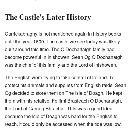
The Castle's Later History
Carrickabraghy is not mentioned again in history books
until the year 1600. The castle we see today was likely
built around this time. The O Dochartaigh family had
become powerful in Inishowen. Sean Og O Dochartaigh
was the chief of this family and the Lord of Inishowen.
The English were trying to take control of Ireland. To
protect his animals and supplies from English raids, Sean
Og decided to store them on The Isle of Doagh. He kept
them with his relative, Feilimi Brasleach O Dochartaigh,
the Lord of Carraig Bhrachai. This was a good idea
because the Isle of Doagh was hard for the English to
reach. It could only be accessed when the tide was low.