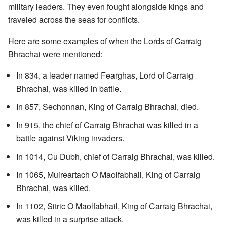
military leaders. They even fought alongside kings and
traveled across the seas for conflicts.
Here are some examples of when the Lords of Carraig
Bhrachai were mentioned:
In 834, a leader named Fearghas, Lord of Carraig
Bhrachai, was killed in battle.
In 857, Sechonnan, King of Carraig Bhrachai, died.
In 915, the chief of Carraig Bhrachai was killed in a
battle against Viking invaders.
In 1014, Cu Dubh, chief of Carraig Bhrachai, was killed.
In 1065, Muireartach O Maolfabhail, King of Carraig
Bhrachai, was killed.
In 1102, Sitric O Maolfabhail, King of Carraig Bhrachai,
was killed in a surprise attack.