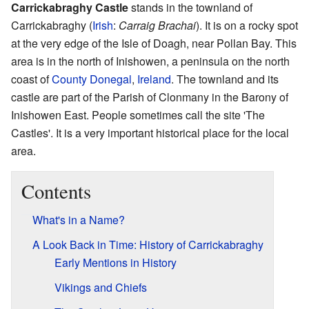
Carrickabraghy Castle
stands in the townland of
Carrickabraghy (
Irish
:
Carraig Brachai
). It is on a rocky spot
at the very edge of the Isle of Doagh, near Pollan Bay. This
area is in the north of Inishowen, a peninsula on the north
coast of
County Donegal
,
Ireland
. The townland and its
castle are part of the Parish of Clonmany in the Barony of
Inishowen East. People sometimes call the site 'The
Castles'. It is a very important historical place for the local
area.
Contents
What's in a Name?
A Look Back in Time: History of Carrickabraghy
Early Mentions in History
Vikings and Chiefs