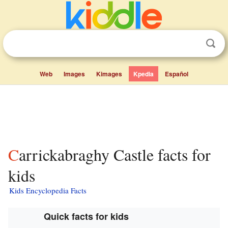
Web
Images
Kimages
Kpedia
Español
Carrickabraghy Castle facts for
kids
Kids Encyclopedia Facts
Quick facts for kids