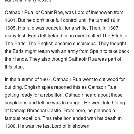
Cathaoir Rua, or Cahir Roe, was Lord of Inishowen from
1601. But he didn't take full control until he turned 18 in
1605. His rule was peaceful for a while. Then, in 1607,
many Irish Earls left Ireland in an event called The Flight of
The Earls. The English became suspicious. They thought
the Earls might return with an army from Spain to take back
their lands. They also thought Cathaoir Rua was part of
this plan.
In the autumn of 1607, Cathaoir Rua went to cut wood for
building. English spies reported this as Cathaoir Rua
getting ready for a rebellion. Cathaoir heard about these
suspicions and felt he was in danger. He went into hiding
at Carraig Bhrachai Castle. From here, he planned a
famous rebellion. This rebellion ended with his death in
1608. He was the last Lord of Inishowen.