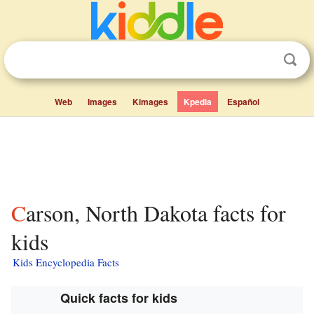
Web
Images
Kimages
Kpedia
Español
Carson, North Dakota facts for
kids
Kids Encyclopedia Facts
Quick facts for kids