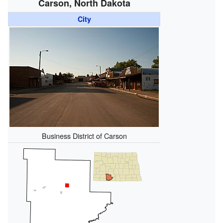
Carson, North Dakota
City
Business District of Carson