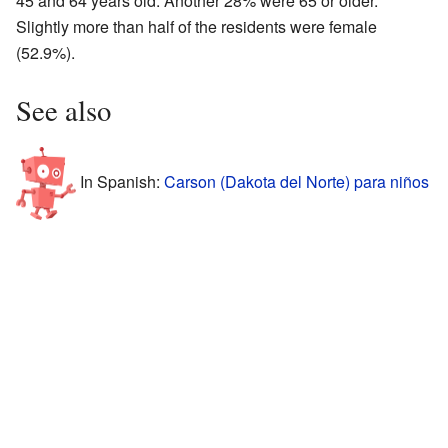
45 and 64 years old. Another 28% were 65 or older.
Slightly more than half of the residents were female
(52.9%).
See also
In Spanish:
Carson (Dakota del Norte) para niños