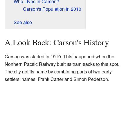
Who Lives in Carson?
Carson's Population in 2010
See also
A Look Back: Carson's History
Carson was started in 1910. This happened when the
Northern Pacific Railway built its train tracks to this spot.
The city got its name by combining parts of two early
settlers' names: Frank Carter and Simon Pederson.