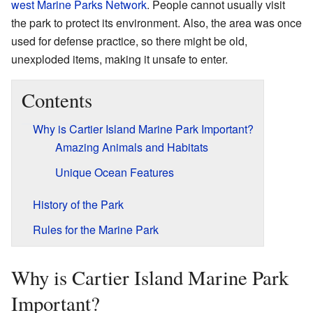
west Marine Parks Network
. People cannot usually visit
the park to protect its environment. Also, the area was once
used for defense practice, so there might be old,
unexploded items, making it unsafe to enter.
Contents
Why is Cartier Island Marine Park Important?
Amazing Animals and Habitats
Unique Ocean Features
History of the Park
Rules for the Marine Park
Why is Cartier Island Marine Park
Important?