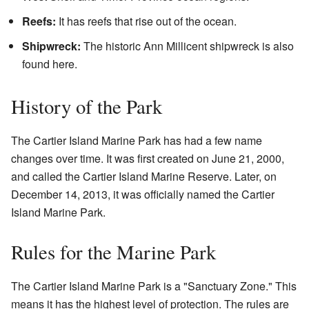
Reefs:
It has reefs that rise out of the ocean.
Shipwreck:
The historic Ann Millicent shipwreck is also
found here.
History of the Park
The Cartier Island Marine Park has had a few name
changes over time. It was first created on June 21, 2000,
and called the Cartier Island Marine Reserve. Later, on
December 14, 2013, it was officially named the Cartier
Island Marine Park.
Rules for the Marine Park
The Cartier Island Marine Park is a "Sanctuary Zone." This
means it has the highest level of protection. The rules are