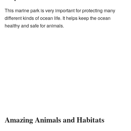
This marine park is very important for protecting many
different kinds of ocean life. It helps keep the ocean
healthy and safe for animals.
Amazing Animals and Habitats