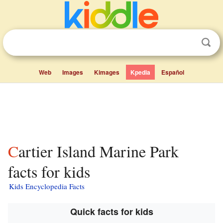
Web
Images
Kimages
Kpedia
Español
Cartier Island Marine Park
facts for kids
Kids Encyclopedia Facts
Quick facts for kids