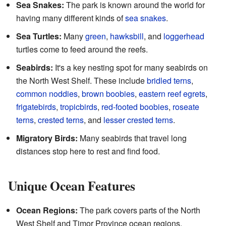
Sea Snakes:
The park is known around the world for
having many different kinds of
sea snakes
.
Sea Turtles:
Many
green
,
hawksbill
, and
loggerhead
turtles come to feed around the reefs.
Seabirds:
It's a key nesting spot for many seabirds on
the North West Shelf. These include
bridled terns
,
common noddies
,
brown boobies
,
eastern reef egrets
,
frigatebirds
,
tropicbirds
,
red-footed boobies
,
roseate
terns
,
crested terns
, and
lesser crested terns
.
Migratory Birds:
Many seabirds that travel long
distances stop here to rest and find food.
Unique Ocean Features
Ocean Regions:
The park covers parts of the North
West Shelf and Timor Province ocean regions.