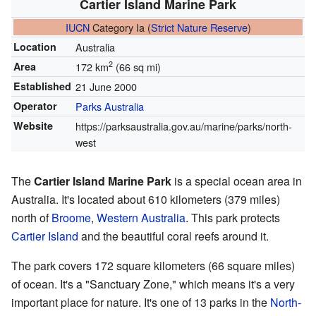
Cartier Island Marine Park
IUCN
Category Ia (
Strict Nature Reserve
)
Location
Australia
2
Area
172 km
(66 sq mi)
Established
21 June 2000
Operator
Parks Australia
Website
https://parksaustralia.gov.au/marine/parks/north-
west
The
Cartier Island Marine Park
is a special ocean area in
Australia. It's located about 610 kilometers (379 miles)
north of
Broome
,
Western Australia
. This park protects
Cartier Island
and the beautiful coral reefs around it.
The park covers 172 square kilometers (66 square miles)
of ocean. It's a "Sanctuary Zone," which means it's a very
important place for nature. It's one of 13 parks in the
North-