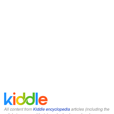
All content from
Kiddle encyclopedia
articles (including the