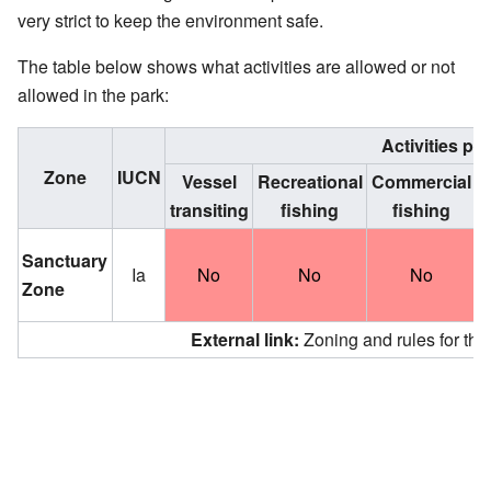
very strict to keep the environment safe.
The table below shows what activities are allowed or not
allowed in the park:
Activities pe
Zone
IUCN
Vessel
Recreational
Commercial
C
transiting
fishing
fishing
a
Sanctuary
Ia
No
No
No
Zone
External link:
Zoning and rules for th