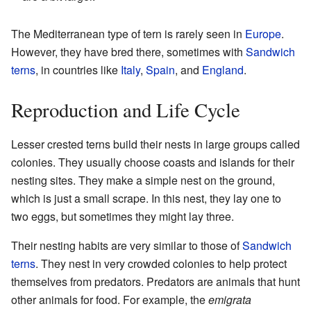
The Mediterranean type of tern is rarely seen in
Europe
.
However, they have bred there, sometimes with
Sandwich
terns
, in countries like
Italy
,
Spain
, and
England
.
Reproduction and Life Cycle
Lesser crested terns build their nests in large groups called
colonies. They usually choose coasts and islands for their
nesting sites. They make a simple nest on the ground,
which is just a small scrape. In this nest, they lay one to
two eggs, but sometimes they might lay three.
Their nesting habits are very similar to those of
Sandwich
terns
. They nest in very crowded colonies to help protect
themselves from predators. Predators are animals that hunt
other animals for food. For example, the
emigrata