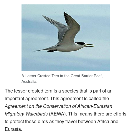
A Lesser Crested Tern in the Great Barrier Reef,
Australia.
The lesser crested tern is a species that is part of an
important agreement. This agreement is called the
Agreement on the Conservation of African-Eurasian
Migratory Waterbirds
(AEWA). This means there are efforts
to protect these birds as they travel between Africa and
Eurasia.