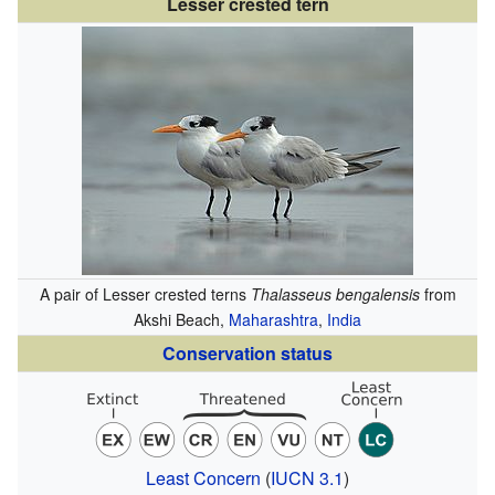
Lesser crested tern
A pair of Lesser crested terns
Thalasseus bengalensis
from
Akshi Beach,
Maharashtra
,
India
Conservation status
Least Concern
(
IUCN 3.1
)