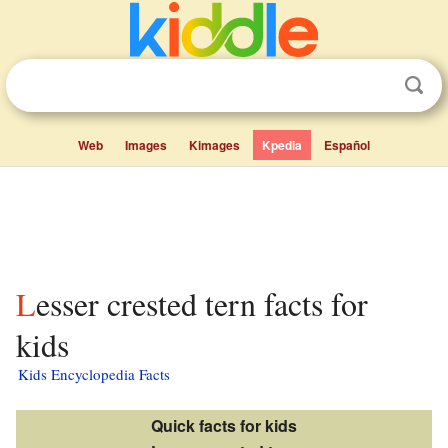
Web
Images
Kimages
Kpedia
Español
Lesser crested tern facts for
kids
Kids Encyclopedia Facts
Quick facts for kids