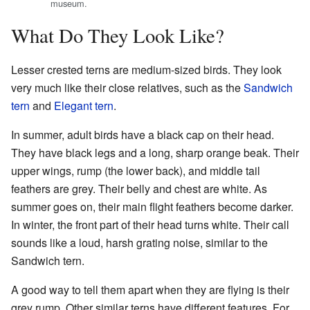
museum.
What Do They Look Like?
Lesser crested terns are medium-sized birds. They look
very much like their close relatives, such as the
Sandwich
tern
and
Elegant tern
.
In summer, adult birds have a black cap on their head.
They have black legs and a long, sharp orange beak. Their
upper wings, rump (the lower back), and middle tail
feathers are grey. Their belly and chest are white. As
summer goes on, their main flight feathers become darker.
In winter, the front part of their head turns white. Their call
sounds like a loud, harsh grating noise, similar to the
Sandwich tern.
A good way to tell them apart when they are flying is their
grey rump. Other similar terns have different features. For