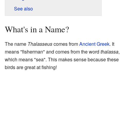
See also
What's in a Name?
The name
Thalasseus
comes from
Ancient Greek
. It
means "fisherman" and comes from the word
thalassa
,
which means "sea". This makes sense because these
birds are great at fishing!