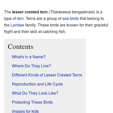
The
lesser crested tern
(
Thalasseus bengalensis
) is a
type of
tern
. Terns are a group of
sea birds
that belong to
the
Laridae
family. These birds are known for their graceful
flight and their skill at catching fish.
Contents
What's in a Name?
Where Do They Live?
Different Kinds of Lesser Crested Terns
Reproduction and Life Cycle
What Do They Look Like?
Protecting These Birds
Images for kids