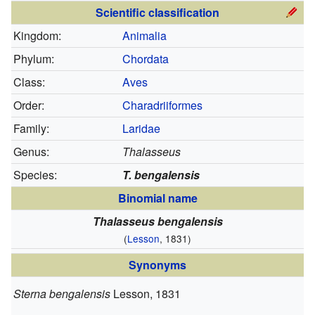
Scientific classification
Kingdom:
Animalia
Phylum:
Chordata
Class:
Aves
Order:
Charadriiformes
Family:
Laridae
Genus:
Thalasseus
Species:
T. bengalensis
Binomial name
Thalasseus bengalensis
(
Lesson
, 1831)
Synonyms
Sterna bengalensis
Lesson, 1831