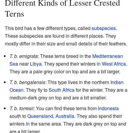
Different Kinds of Lesser Crested
Terns
This bird has a few different types, called
subspecies
.
These subspecies are found in different places. They
mostly differ in their size and small details of their feathers.
T. b. emigrata
: These terns breed in the
Mediterranean
Sea
near
Libya
. They spend their winters in
West Africa
.
They are a pale grey color on top and are a bit larger.
T. b. bengalensis
: This type lives in the northern
Indian
Ocean
. They fly to
South Africa
for the winter. They are a
medium-dark grey on top and are a bit smaller.
T. b. torresii
: You can find these terns from
Indonesia
south to
Queensland
,
Australia
. They also spend their
winters in the same area. They are dark grey on top and
are a bit larger.