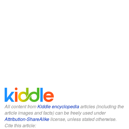
All content from
Kiddle encyclopedia
articles (including the
article images and facts) can be freely used under
Attribution-ShareAlike
license, unless stated otherwise.
Cite this article: