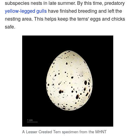
subspecies nests in late summer. By this time, predatory
yellow-legged gulls
have finished breeding and left the
nesting area. This helps keep the terns' eggs and chicks
safe.
A Lesser Crested Tern specimen from the MHNT