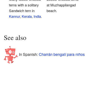
terns with a solitary
at Muzhappilangad
Sandwich tern in
beach.
Kannur
,
Kerala
,
India
.
See also
In Spanish:
Charrán bengalí para niños