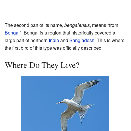
The second part of its name,
bengalensis
, means "from
Bengal
". Bengal is a region that historically covered a
large part of northern
India
and
Bangladesh
. This is where
the first bird of this type was officially described.
Where Do They Live?