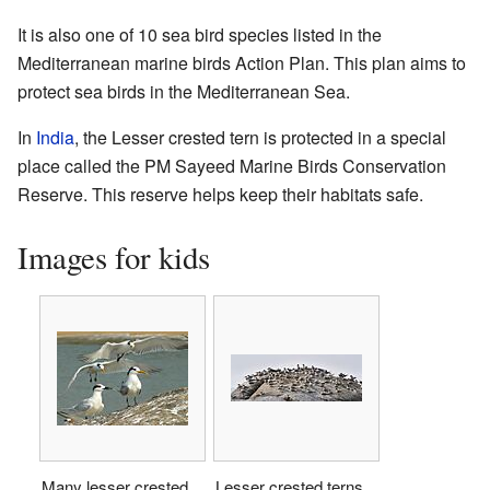
It is also one of 10 sea bird species listed in the
Mediterranean marine birds Action Plan. This plan aims to
protect sea birds in the Mediterranean Sea.
In
India
, the Lesser crested tern is protected in a special
place called the PM Sayeed Marine Birds Conservation
Reserve. This reserve helps keep their habitats safe.
Images for kids
Many lesser crested
Lesser crested terns