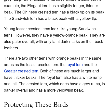
example, the Elegant tern has a slightly longer, thinner
beak. The Chinese crested tern has a black tip on its beak.
The Sandwich tern has a black beak with a yellow tip.
Young lesser crested terns look like young Sandwich
terns. However, they have a yellow-orange beak. They are
also paler overall, with only faint dark marks on their back
feathers.
There are two other terns with orange beaks in the same
areas as the lesser crested tern: the
royal tern
and the
Greater crested tern
. Both of these are much larger and
have thicker beaks. The royal tern also has a white rump
and tail. The crested tern, which does have a grey rump, is
darker overall and has a more yellowish beak.
Protecting These Birds