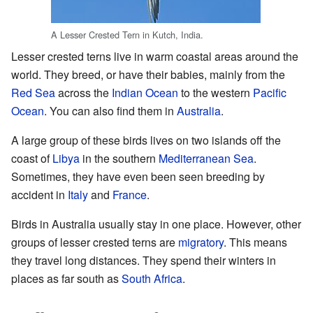
A Lesser Crested Tern in Kutch, India.
Lesser crested terns live in warm coastal areas around the
world. They breed, or have their babies, mainly from the
Red Sea
across the
Indian Ocean
to the western
Pacific
Ocean
. You can also find them in
Australia
.
A large group of these birds lives on two islands off the
coast of
Libya
in the southern
Mediterranean Sea
.
Sometimes, they have even been seen breeding by
accident in
Italy
and
France
.
Birds in Australia usually stay in one place. However, other
groups of lesser crested terns are
migratory
. This means
they travel long distances. They spend their winters in
places as far south as
South Africa
.