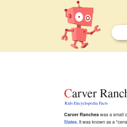
Carver Ranc
Kids Encyclopedia Facts
Carver Ranches
was a small 
States
. It was known as a "cen