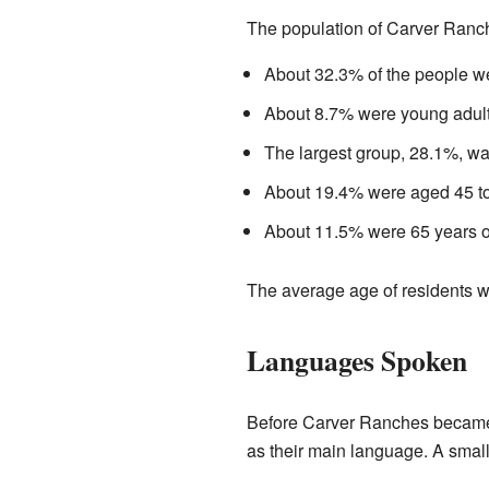
The population of Carver Ranch
About 32.3% of the people we
About 8.7% were young adult
The largest group, 28.1%, w
About 19.4% were aged 45 to
About 11.5% were 65 years ol
The average age of residents w
Languages Spoken
Before Carver Ranches became
as their main language. A sma