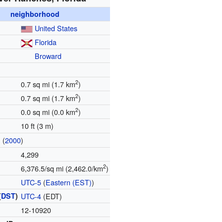
neighborhood
United States
Florida
Broward
2
0.7 sq mi (1.7 km
)
2
0.7 sq mi (1.7 km
)
2
0.0 sq mi (0.0 km
)
10 ft (3 m)
(
2000
)
n
4,299
2
6,376.5/sq mi (2,462.0/km
)
UTC-5
(
Eastern (EST)
)
(
DST
)
UTC-4
(EDT)
12-10920