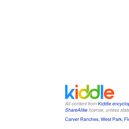
All content from
Kiddle encyclo
ShareAlike
license, unless state
Carver Ranches, West Park, Flo