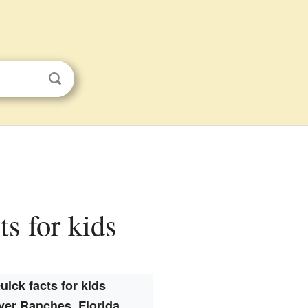
ts for kids
uick facts for kids
ver Ranches, Florida