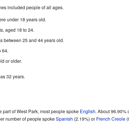
es included people of all ages.
re under 18 years old.
s, aged 18 to 24.
as between 25 and 44 years old.
 64.
d or older.
as 32 years.
 part of West Park, most people spoke
English
. About 96.90% o
ller number of people spoke
Spanish
(2.19%) or
French Creole
(