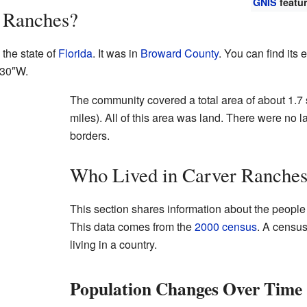
GNIS
featur
 Ranches?
the state of
Florida
. It was in
Broward County
. You can find its
′30″W
.
The community covered a total area of about 1.7 
miles). All of this area was land. There were no la
borders.
Who Lived in Carver Ranche
This section shares information about the peopl
This data comes from the
2000 census
. A census
living in a country.
Population Changes Over Time