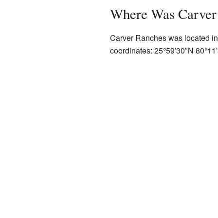
Where Was Carver
Carver Ranches was located in 
coordinates:
25°59′30″N
80°11