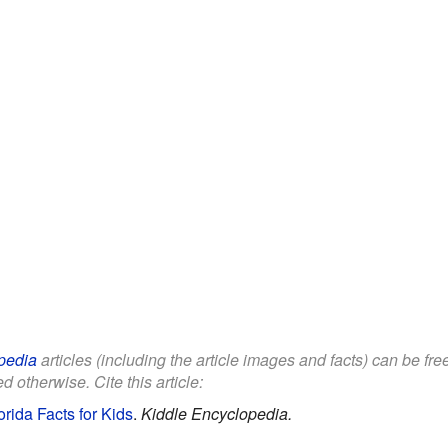
pedia
articles (including the article images and facts) can be fr
d otherwise. Cite this article:
rida Facts for Kids
.
Kiddle Encyclopedia.