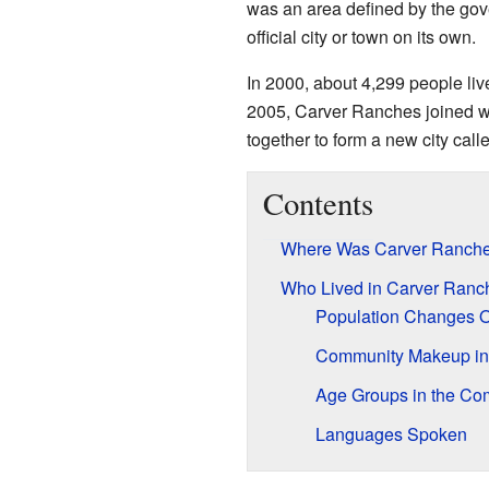
was an area defined by the gove
official city or town on its own.
In 2000, about 4,299 people liv
2005, Carver Ranches joined wi
together to form a new city call
Contents
Where Was Carver Ranch
Who Lived in Carver Ranc
Population Changes 
Community Makeup in
Age Groups in the Co
Languages Spoken