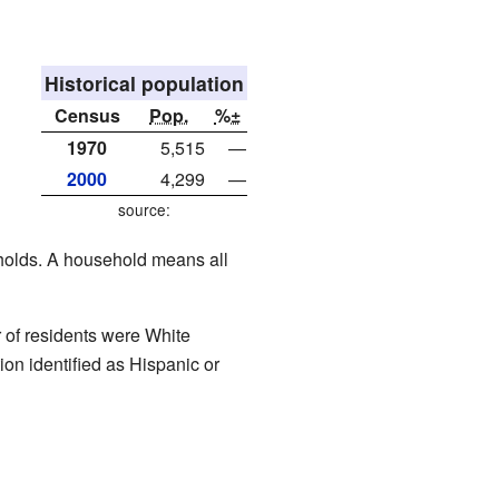
Historical population
Census
Pop.
%±
1970
5,515
—
2000
4,299
—
source:
eholds. A household means all
of residents were White
on identified as Hispanic or