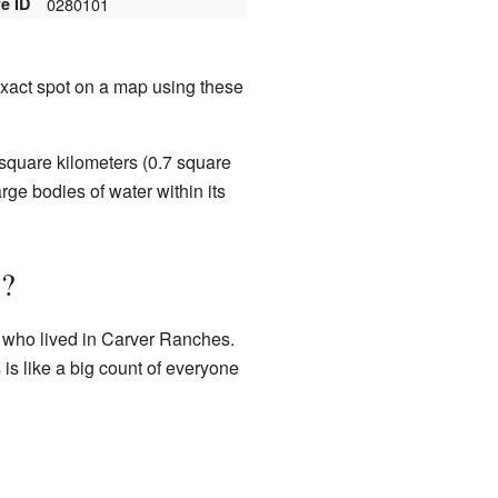
e ID
0280101
 exact spot on a map using these
square kilometers (0.7 square
rge bodies of water within its
s?
e who lived in Carver Ranches.
 is like a big count of everyone