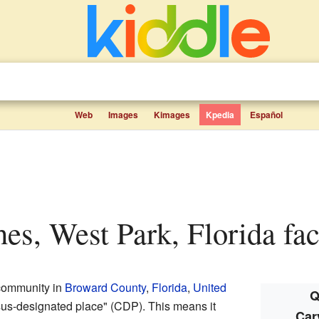
Web
Images
Kimages
Kpedia
Español
hes, West Park, Florida fac
community in
Broward County
,
Florida
,
United
Q
sus-designated place" (CDP). This means it
Car