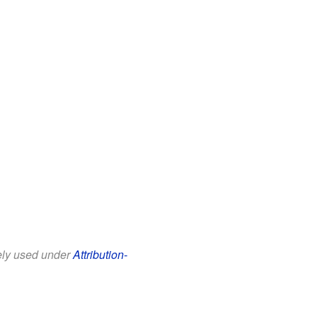
eely used under
Attribution-