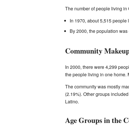
The number of people living in
In 1970, about 5,515 people l
By 2000, the population was 
Community Makeup 
In 2000, there were 4,299 peop
the people living in one home. 
The community was mostly made
(2.19%). Other groups included
Latino.
Age Groups in the 