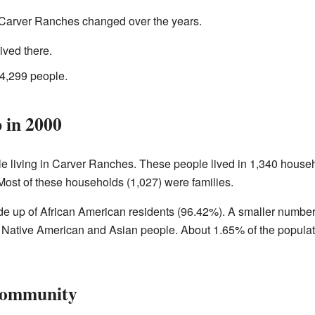
 Carver Ranches changed over the years.
ived there.
4,299 people.
in 2000
le living in Carver Ranches. These people lived in 1,340 hous
Most of these households (1,027) were families.
 up of African American residents (96.42%). A smaller number 
 Native American and Asian people. About 1.65% of the populati
Community