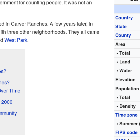
rnment for counting people. It was not an
Country
ed in Carver Ranches. A few years later, in
State
th three other neighborhoods. They all came
County
ed
West Park
.
Area
• Total
• Land
• Water
es?
Elevation
hes?
Populatio
Over Time
• Total
 2000
• Density
mmunity
Time zone
• Summer 
FIPS code