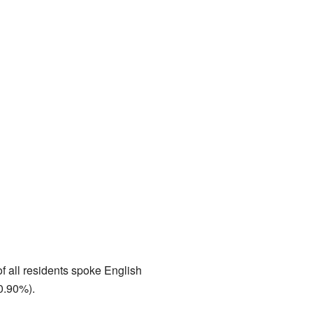
f all residents spoke English
0.90%).