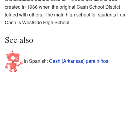
created in 1966 when the original Cash School District
joined with others. The main high school for students from
Cash is Westside High School.
See also
In Spanish:
Cash (Arkansas) para niños