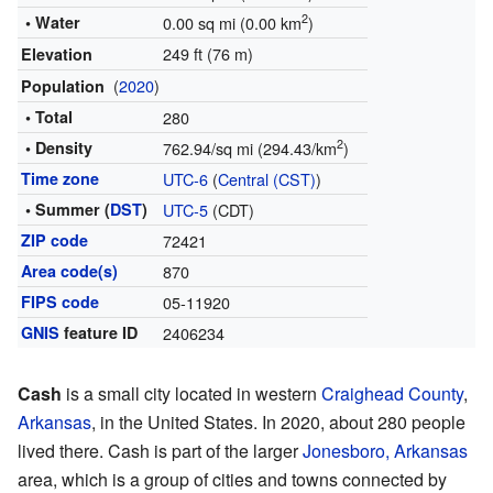
2
• Water
0.00 sq mi (0.00 km
)
249 ft (76 m)
Elevation
(
2020
)
Population
• Total
280
2
• Density
762.94/sq mi (294.43/km
)
Time zone
UTC-6
(
Central (CST)
)
• Summer (
DST
)
UTC-5
(CDT)
ZIP code
72421
Area code(s)
870
FIPS code
05-11920
GNIS
feature ID
2406234
Cash
is a small city located in western
Craighead County
,
Arkansas
, in the United States. In 2020, about 280 people
lived there. Cash is part of the larger
Jonesboro, Arkansas
area, which is a group of cities and towns connected by