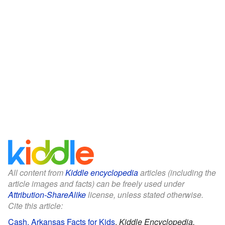
All content from
Kiddle encyclopedia
articles (including the
article images and facts) can be freely used under
Attribution-ShareAlike
license, unless stated otherwise.
Cite this article:
Cash, Arkansas Facts for Kids
.
Kiddle Encyclopedia.