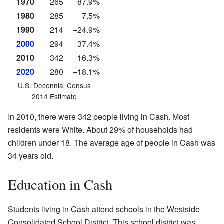
1970
265
87.9%
1980
285
7.5%
1990
214
−24.9%
2000
294
37.4%
2010
342
16.3%
2020
280
−18.1%
U.S. Decennial Census
2014 Estimate
In 2010, there were 342 people living in Cash. Most
residents were White. About 29% of households had
children under 18. The average age of people in Cash was
34 years old.
Education in Cash
Students living in Cash attend schools in the Westside
Consolidated School District. This school district was