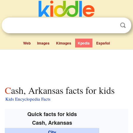
Web
Images
Kimages
Kpedia
Español
Cash, Arkansas facts for kids
Kids Encyclopedia Facts
Quick facts for kids
Cash, Arkansas
City