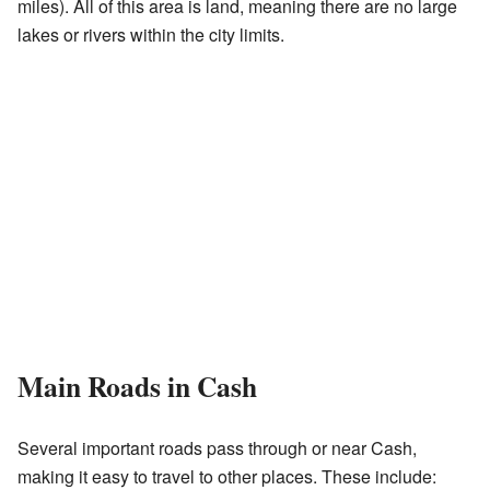
miles). All of this area is land, meaning there are no large
lakes or rivers within the city limits.
Main Roads in Cash
Several important roads pass through or near Cash,
making it easy to travel to other places. These include: