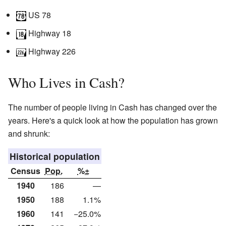
US 78
Highway 18
Highway 226
Who Lives in Cash?
The number of people living in Cash has changed over the
years. Here's a quick look at how the population has grown
and shrunk:
Historical population
Census
Pop.
%±
1940
186
—
1950
188
1.1%
1960
141
−25.0%