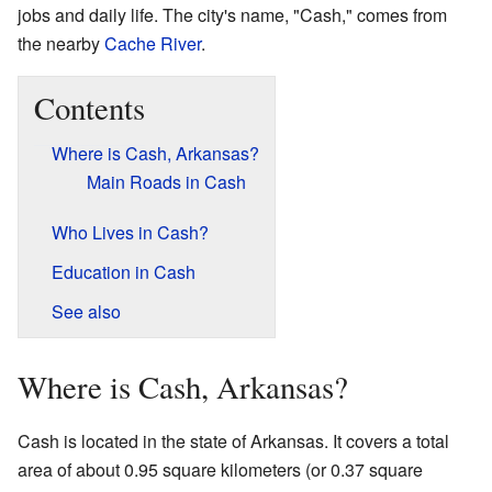
jobs and daily life. The city's name, "Cash," comes from
the nearby
Cache River
.
Contents
Where is Cash, Arkansas?
Main Roads in Cash
Who Lives in Cash?
Education in Cash
See also
Where is Cash, Arkansas?
Cash is located in the state of Arkansas. It covers a total
area of about 0.95 square kilometers (or 0.37 square