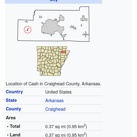
Location of Cash in Craighead County, Arkansas.
Country
United States
State
Arkansas
County
Craighead
Area
2
• Total
0.37 sq mi (0.95 km
)
2
• Land
0.37 sq mi (0.95 km
)