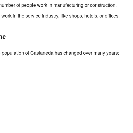
number of people work in manufacturing or construction.
ork in the service industry, like shops, hotels, or offices.
me
 population of Castaneda has changed over many years: