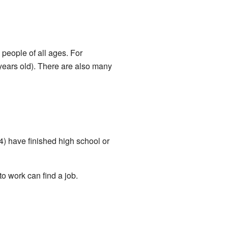
people of all ages. For
years old). There are also many
) have finished high school or
 work can find a job.