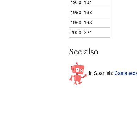
1970
161
1980
198
1990
193
2000
221
See also
In Spanish:
Castaneda