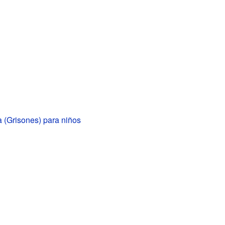
 (Grisones) para niños