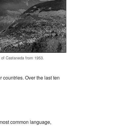
w of Castaneda from 1953.
 countries. Over the last ten
d most common language,