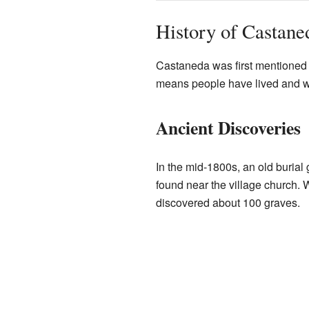
History of Castane
Castaneda was first mentioned i
means people have lived and wo
Ancient Discoveries
In the mid-1800s, an old burial
found near the village church. 
discovered about 100 graves.