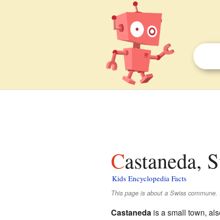
Castaneda, 
Kids Encyclopedia Facts
This page is about a Swiss commune. 
Castaneda
is a small town, als