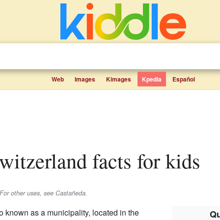
Web
Images
Kimages
Kpedia
Español
Switzerland facts for kids
For other uses, see Castañeda.
o known as a municipality, located in the
Qu