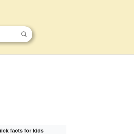
ick facts for kids