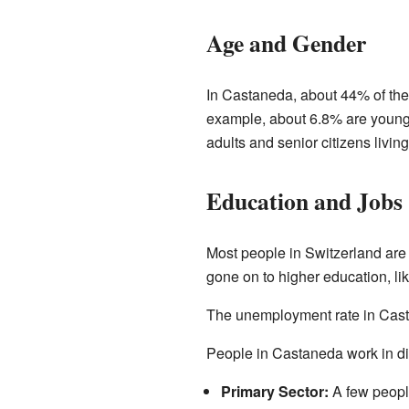
Age and Gender
In Castaneda, about 44% of the 
example, about 6.8% are young 
adults and senior citizens living
Education and Jobs
Most people in Switzerland are
gone on to higher education, lik
The unemployment rate in Casta
People in Castaneda work in dif
Primary Sector:
A few people