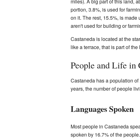
miles). A big part of this land,
portion, 3.8%, is used for farmi
on it. The rest, 15.5%, is made u
aren't used for building or farmi
Castaneda is located at the start
like a terrace, that is part of the
People and Life in
Castaneda has a population of 2
years, the number of people li
Languages Spoken
Most people in Castaneda spea
spoken by 16.7% of the people.