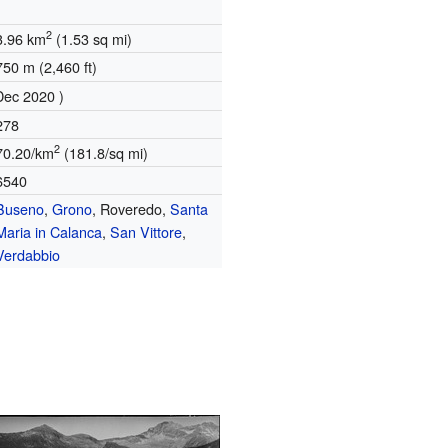
2
3.96 km
(1.53 sq mi)
750 m (2,460 ft)
Dec 2020 )
278
2
70.20/km
(181.8/sq mi)
6540
Buseno
,
Grono
, Roveredo,
Santa
Maria in Calanca
,
San Vittore
,
Verdabbio