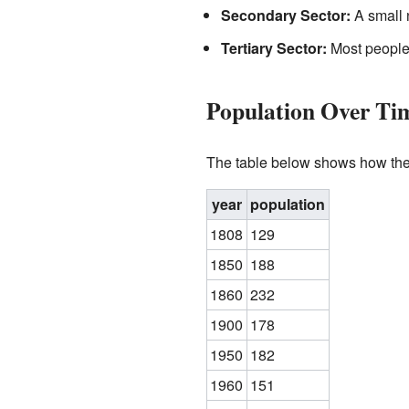
Secondary Sector:
A small 
Tertiary Sector:
Most people w
Population Over Ti
The table below shows how the
year
population
1808
129
1850
188
1860
232
1900
178
1950
182
1960
151