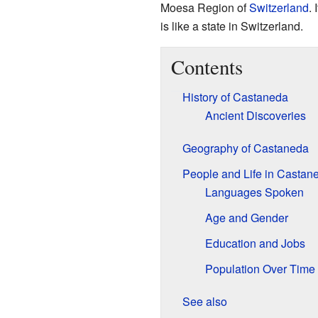
Moesa Region of
Switzerland
. 
is like a state in Switzerland.
Contents
History of Castaneda
Ancient Discoveries
Geography of Castaneda
People and Life in Castan
Languages Spoken
Age and Gender
Education and Jobs
Population Over Time
See also