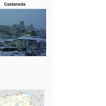
Castaneda