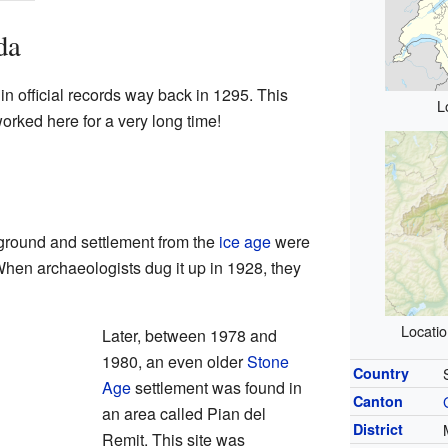
da
n official records way back in 1295. This
L
rked here for a very long time!
 ground and settlement from the
ice age
were
When archaeologists dug it up in 1928, they
Locati
Later, between 1978 and
1980, an even older
Stone
Country
Age
settlement was found in
Canton
an area called Pian del
District
Remit. This site was