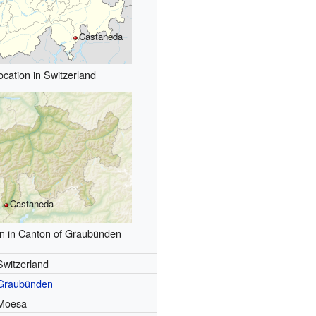
Castaneda
ocation in Switzerland
Castaneda
on in Canton of Graubünden
Switzerland
Graubünden
Moesa