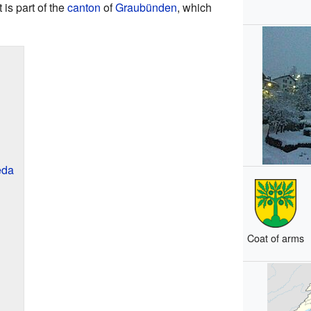
It is part of the
canton
of
Graubünden
, which
eda
Coat of arms