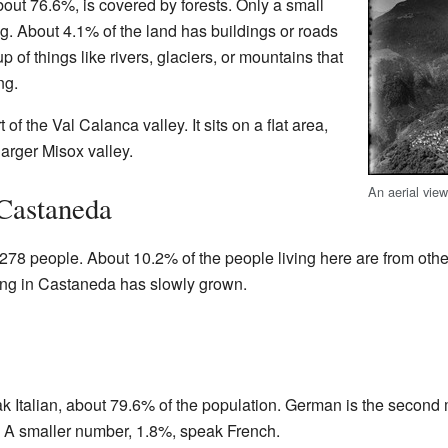
 about 76.6%, is covered by forests. Only a small
ng. About 4.1% of the land has buildings or roads
p of things like rivers, glaciers, or mountains that
ng.
 of the Val Calanca valley. It sits on a flat area,
 larger Misox valley.
An aerial vie
 Castaneda
78 people. About 10.2% of the people living here are from other
ving in Castaneda has slowly grown.
k Italian, about 79.6% of the population. German is the secon
 A smaller number, 1.8%, speak French.