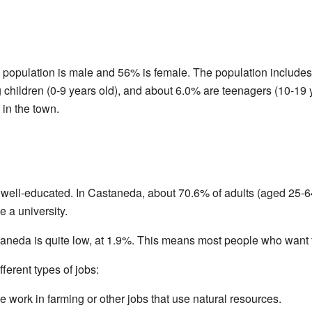
population is male and 56% is female. The population includes 
children (0-9 years old), and about 6.0% are teenagers (10-19 
 in the town.
 well-educated. In Castaneda, about 70.6% of adults (aged 25-64
e a university.
neda is quite low, at 1.9%. This means most people who want to
ferent types of jobs:
 work in farming or other jobs that use natural resources.