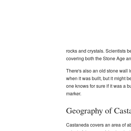
rocks and crystals. Scientists b
covering both the Stone Age a
There's also an old stone wall i
when it was built, but it might 
one knows for sure if it was a bu
marker.
Geography of Cast
Castaneda covers an area of ab