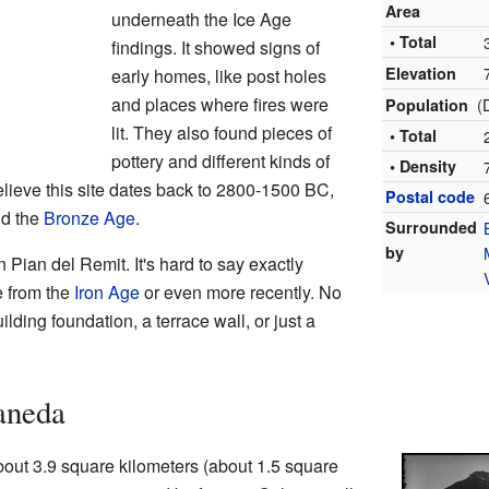
Area
underneath the Ice Age
• Total
findings. It showed signs of
Elevation
early homes, like post holes
and places where fires were
(
Population
lit. They also found pieces of
• Total
pottery and different kinds of
• Density
elieve this site dates back to 2800-1500 BC,
Postal code
nd the
Bronze Age
.
Surrounded
by
n Pian del Remit. It's hard to say exactly
be from the
Iron Age
or even more recently. No
ilding foundation, a terrace wall, or just a
aneda
out 3.9 square kilometers (about 1.5 square