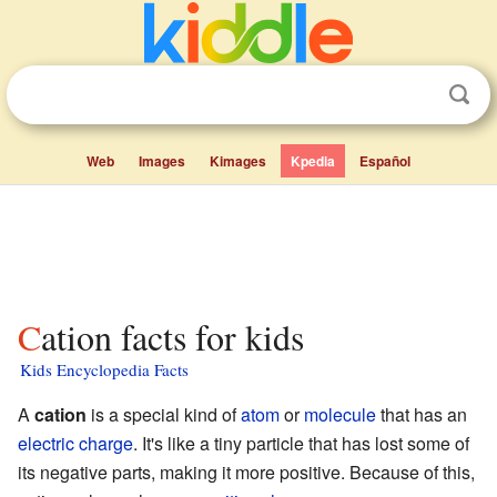
Web
Images
Kimages
Kpedia
Español
Cation facts for kids
Kids Encyclopedia Facts
A
cation
is a special kind of
atom
or
molecule
that has an
electric charge
. It's like a tiny particle that has lost some of
its negative parts, making it more positive. Because of this,