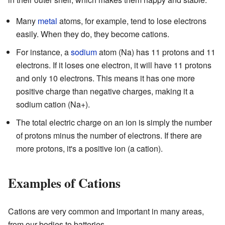
Many
metal
atoms, for example, tend to lose electrons
easily. When they do, they become cations.
For instance, a
sodium
atom (Na) has 11 protons and 11
electrons. If it loses one electron, it will have 11 protons
and only 10 electrons. This means it has one more
positive charge than negative charges, making it a
sodium cation (Na+).
The total electric charge on an ion is simply the number
of protons minus the number of electrons. If there are
more protons, it's a positive ion (a cation).
Examples of Cations
Cations are very common and important in many areas,
from our bodies to batteries.