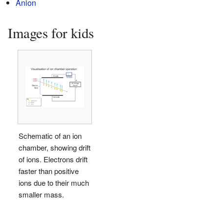
Anion
Images for kids
Schematic of an ion
chamber, showing drift
of ions. Electrons drift
faster than positive
ions due to their much
smaller mass.