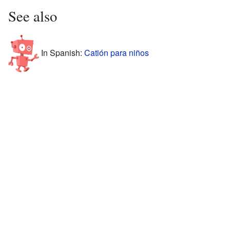
See also
In Spanish:
Catión para niños