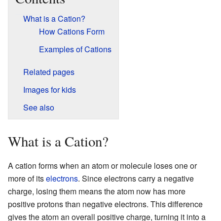
What is a Cation?
How Cations Form
Examples of Cations
Related pages
Images for kids
See also
What is a Cation?
A cation forms when an atom or molecule loses one or
more of its
electrons
. Since electrons carry a negative
charge, losing them means the atom now has more
positive protons than negative electrons. This difference
gives the atom an overall positive charge, turning it into a