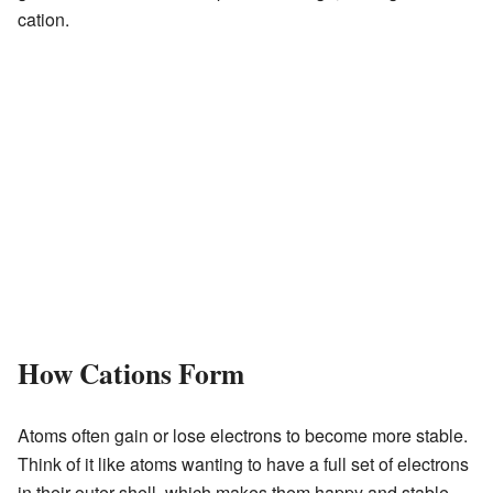
cation.
How Cations Form
Atoms often gain or lose electrons to become more stable.
Think of it like atoms wanting to have a full set of electrons
in their outer shell, which makes them happy and stable.