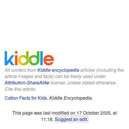
All content from
Kiddle encyclopedia
articles (including the
article images and facts) can be freely used under
Attribution-ShareAlike
license, unless stated otherwise.
Cite this article:
Cation Facts for Kids
.
Kiddle Encyclopedia.
This page was last modified on 17 October 2025, at
11:18.
Suggest an edit
.