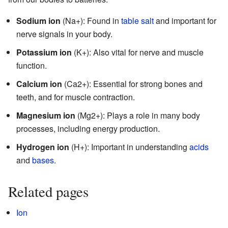
Sodium ion
(Na+): Found in
table salt
and important for
nerve signals in your body.
Potassium ion
(K+): Also vital for nerve and muscle
function.
Calcium ion
(Ca2+): Essential for strong bones and
teeth, and for muscle contraction.
Magnesium ion
(Mg2+): Plays a role in many body
processes, including energy production.
Hydrogen ion
(H+): Important in understanding
acids
and
bases
.
Related pages
Ion