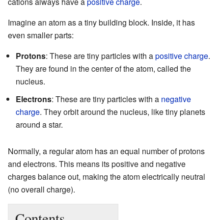
cations always have a
positive charge
.
Imagine an atom as a tiny building block. Inside, it has
even smaller parts:
Protons
: These are tiny particles with a
positive charge
.
They are found in the center of the atom, called the
nucleus.
Electrons
: These are tiny particles with a
negative
charge
. They orbit around the nucleus, like tiny planets
around a star.
Normally, a regular atom has an equal number of protons
and electrons. This means its positive and negative
charges balance out, making the atom electrically neutral
(no overall charge).
Contents