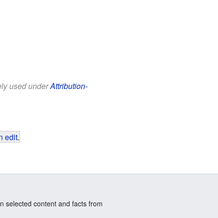
eely used under
Attribution-
 edit
.
n selected content and facts from