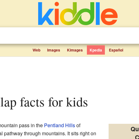
Web
Images
Kimages
Kpedia
Español
lap facts for kids
mountain pass in the
Pentland Hills
of
Qu
ral pathway through mountains. It sits right on
C