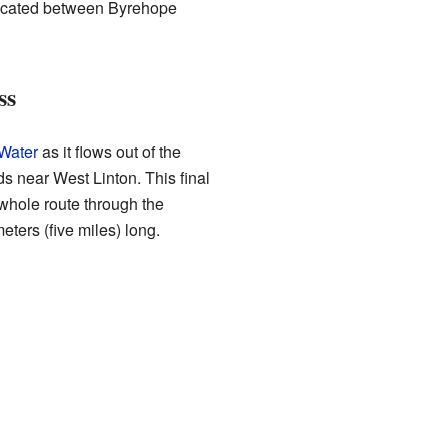
 located between Byrehope
ss
Water
as it flows out of the
ds near West Linton. This final
whole route through the
eters (five miles) long.