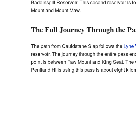
Baddinsgill Reservoir. This second reservoir is
Mount and Mount Maw.
The Full Journey Through the Pa
The path from Cauldstane Slap follows the
Lyne 
reservoir. The journey through the entire pass en
point is between Faw Mount and King Seat. The 
Pentland Hills using this pass is about eight kilom