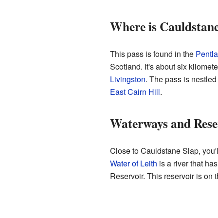
Where is Cauldstane
This pass is found in the
Pentla
Scotland. It's about six kilomet
Livingston
. The pass is nestled
East Cairn Hill
.
Waterways and Rese
Close to Cauldstane Slap, you'l
Water of Leith
is a river that h
Reservoir. This reservoir is on 