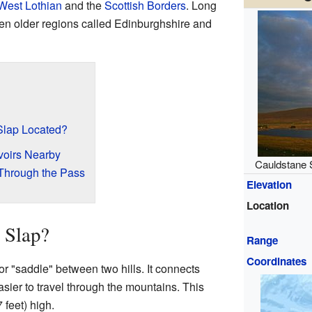
West Lothian
and the
Scottish Borders
. Long
een older regions called Edinburghshire and
Slap Located?
oirs Nearby
Cauldstane 
 Through the Pass
Elevation
Location
 Slap?
Range
Coordinates
or "saddle" between two hills. It connects
asier to travel through the mountains. This
 feet) high.