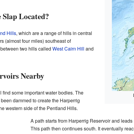
 Slap Located?
nd Hills
, which are a range of hills in central
ers (almost four miles) southeast of
 between two hills called
West Cairn Hill
and
rvoirs Nearby
l find some important water bodies. The
as been dammed to create the Harperrig
the western side of the Pentland Hills.
A path starts from Harperrig Reservoir and leads 
This path then continues south. It eventually rea