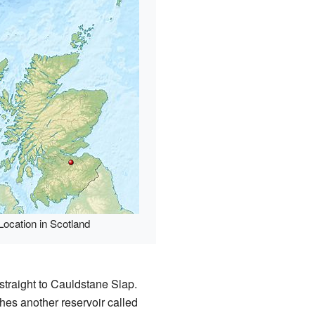
Location in Scotland
straight to Cauldstane Slap.
ches another reservoir called