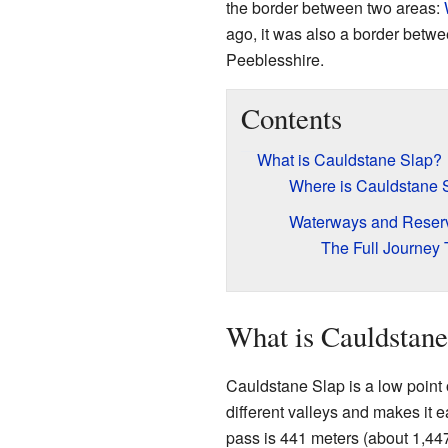
the border between two areas:
ago, it was also a border betw
Peeblesshire.
Contents
What is Cauldstane Slap?
Where is Cauldstane 
Waterways and Reserv
The Full Journey
What is Cauldstane
Cauldstane Slap is a low point 
different valleys and makes it e
pass is 441 meters (about 1,447