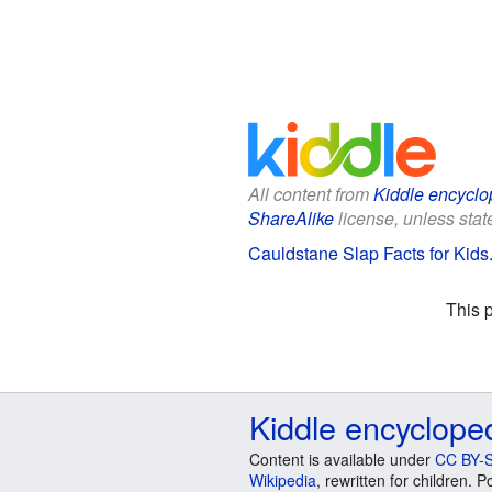
All content from
Kiddle encyclo
ShareAlike
license, unless state
Cauldstane Slap Facts for Kids
This 
Kiddle encyclope
Content is available under
CC BY-S
Wikipedia
, rewritten for children.