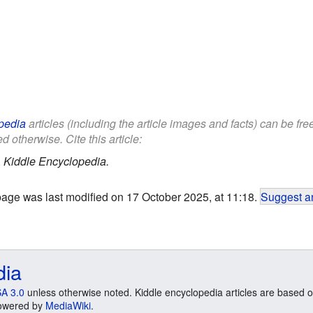
pedia
articles (including the article images and facts) can be fr
d otherwise. Cite this article:
.
Kiddle Encyclopedia.
page was last modified on 17 October 2025, at 11:18.
Suggest an
dia
A 3.0
unless otherwise noted. Kiddle encyclopedia articles are based o
 Powered by
MediaWiki
.