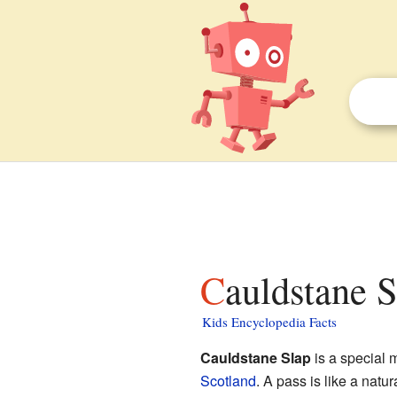
Cauldstane S
Kids Encyclopedia Facts
Cauldstane Slap
is a special 
Scotland
. A pass is like a natu