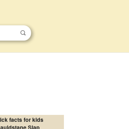
ick facts for kids
auldstane Slap