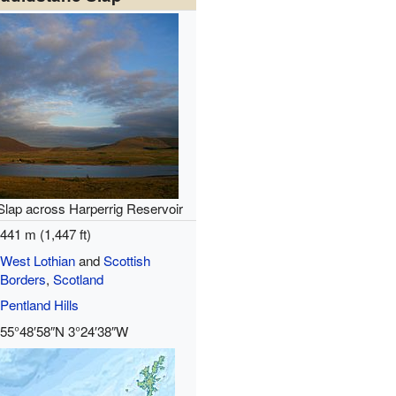
Slap across Harperrig Reservoir
441 m (1,447 ft)
West Lothian
and
Scottish
Borders
,
Scotland
Pentland Hills
55°48′58″N
3°24′38″W