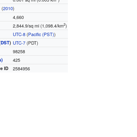
(
2010
)
n
4,660
2
2,844.9/sq mi (1,098.4/km
)
UTC-8
(
Pacific (PST)
)
(
DST
)
UTC-7
(PDT)
98258
s)
425
e ID
2584956