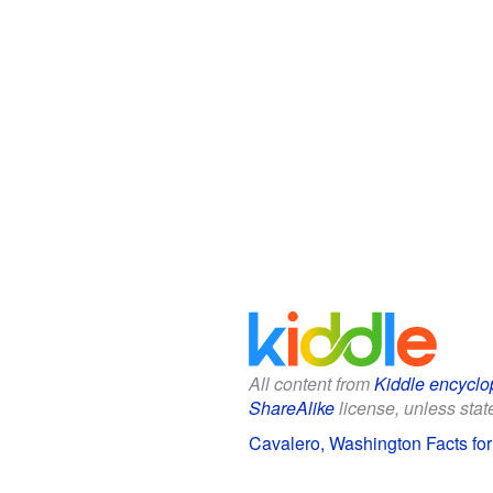
All content from
Kiddle encyclo
ShareAlike
license, unless state
Cavalero, Washington Facts for