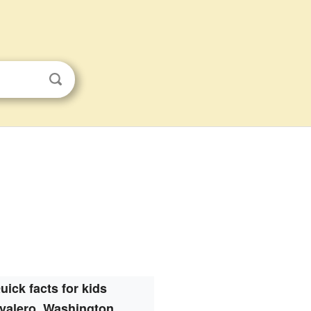
uick facts for kids
valero, Washington