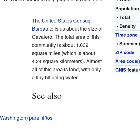
Populatio
• Total
The
United States Census
• Density
Bureau
tells us about the size of
Time zone
Cavalero. The total area of this
• Summer 
community is about 1.639
ZIP code
square miles (which is about
4.24 square kilometers). Almost
Area code(
all of this area is land, with only
GNIS
featur
a tiny bit being water.
See also
(Washington) para niños