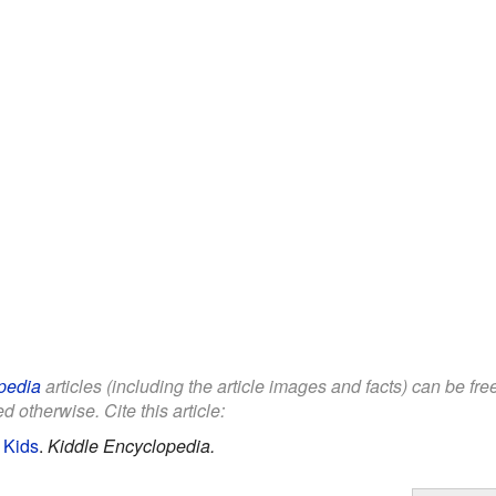
pedia
articles (including the article images and facts) can be fr
d otherwise. Cite this article:
 Kids
.
Kiddle Encyclopedia.