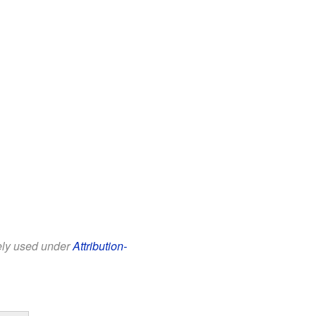
eely used under
Attribution-