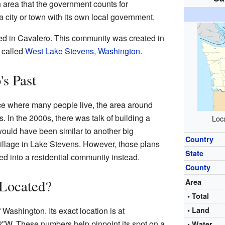
 area that the government counts for
ly a city or town with its own local government.
ved in Cavalero. This community was created in
 called
West Lake Stevens, Washington
.
's Past
e where many people live, the area around
s. In the 2000s, there was talk of building a
Loca
 would have been similar to another big
Country
Village in Lake Stevens. However, those plans
State
d into a residential community instead.
County
 Located?
Area
• Total
 Washington. Its exact location is at
• Land
2″W
. These numbers help pinpoint its spot on a
• Water