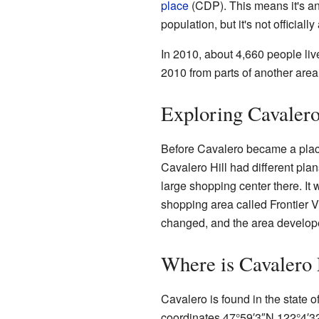
place
(CDP). This means it's an
population, but it's not official
In 2010, about 4,660 people li
2010 from parts of another area
Exploring Cavalero
Before Cavalero became a plac
Cavalero Hill had different plan
large shopping center there. It
shopping area called Frontier 
changed, and the area develope
Where is Cavalero
Cavalero is found in the state of
coordinates
47°59′3″N
122°4′3