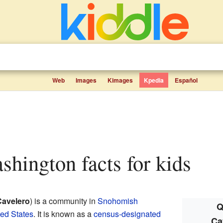
Web
Images
Kimages
Kpedia
Español
ashington facts for kids
Cavelero
) is a community in
Snohomish
Q
ted States
. It is known as a
census-designated
Ca