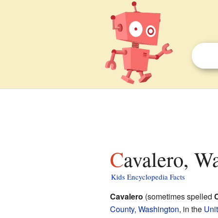
Cavalero, W
Kids Encyclopedia Facts
Cavalero
(sometimes spelled
County, Washington
, in the
Uni