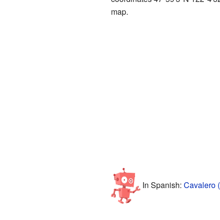
map.
In Spanish:
Cavalero 