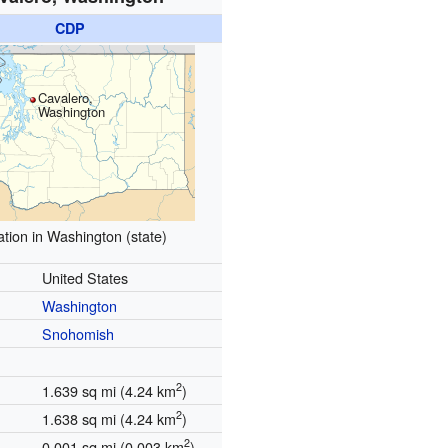
CDP
Cavalero,
Washington
tion in Washington (state)
United States
Washington
Snohomish
2
1.639 sq mi (4.24 km
)
2
1.638 sq mi (4.24 km
)
2
0.001 sq mi (0.003 km
)