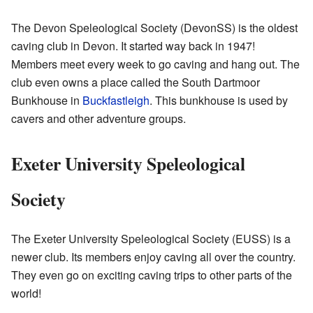
The
Devon Speleological Society
(DevonSS) is the oldest
caving club in Devon. It started way back in 1947!
Members meet every week to go caving and hang out. The
club even owns a place called the
South Dartmoor
Bunkhouse
in
Buckfastleigh
. This bunkhouse is used by
cavers and other adventure groups.
Exeter University Speleological
Society
The
Exeter University Speleological Society
(EUSS) is a
newer club. Its members enjoy caving all over the country.
They even go on exciting caving trips to other parts of the
world!