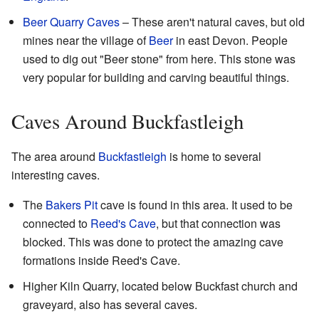
Beer Quarry Caves
– These aren't natural caves, but old
mines near the village of
Beer
in east Devon. People
used to dig out "Beer stone" from here. This stone was
very popular for building and carving beautiful things.
Caves Around Buckfastleigh
The area around
Buckfastleigh
is home to several
interesting caves.
The
Bakers Pit
cave is found in this area. It used to be
connected to
Reed's Cave
, but that connection was
blocked. This was done to protect the amazing cave
formations inside Reed's Cave.
Higher Kiln Quarry, located below Buckfast church and
graveyard, also has several caves.