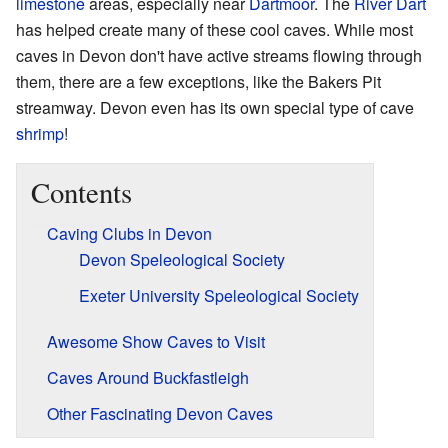
limestone
areas, especially near
Dartmoor
. The
River Dart
has helped create many of these cool caves. While most
caves in Devon don't have active streams flowing through
them, there are a few exceptions, like the Bakers Pit
streamway. Devon even has its own special type of cave
shrimp
!
Contents
Caving Clubs in Devon
Devon Speleological Society
Exeter University Speleological Society
Awesome Show Caves to Visit
Caves Around Buckfastleigh
Other Fascinating Devon Caves