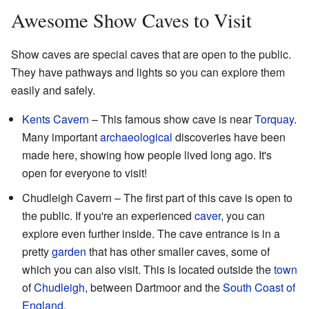
Awesome Show Caves to Visit
Show caves are special caves that are open to the public.
They have pathways and lights so you can explore them
easily and safely.
Kents Cavern
– This famous show cave is near
Torquay
.
Many important
archaeological
discoveries have been
made here, showing how people lived long ago. It's
open for everyone to visit!
Chudleigh Cavern – The first part of this cave is open to
the public. If you're an experienced
caver
, you can
explore even further inside. The cave entrance is in a
pretty
garden
that has other smaller caves, some of
which you can also visit. This is located outside the
town
of
Chudleigh
, between Dartmoor and the
South Coast of
England
.