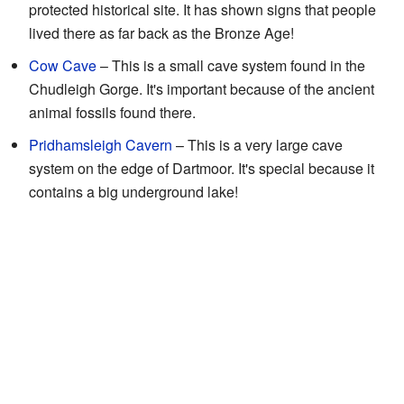
protected historical site. It has shown signs that people
lived there as far back as the Bronze Age!
Cow Cave
– This is a small cave system found in the
Chudleigh Gorge. It's important because of the ancient
animal fossils found there.
Pridhamsleigh Cavern
– This is a very large cave
system on the edge of Dartmoor. It's special because it
contains a big underground lake!