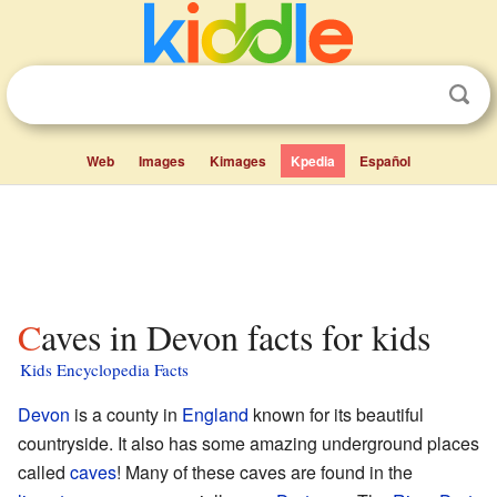
Web
Images
Kimages
Kpedia
Español
Caves in Devon facts for kids
Kids Encyclopedia Facts
Devon
is a county in
England
known for its beautiful
countryside. It also has some amazing underground places
called
caves
! Many of these caves are found in the