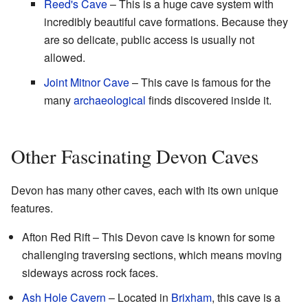
Reed's Cave
– This is a huge cave system with
incredibly beautiful cave formations. Because they
are so delicate, public access is usually not
allowed.
Joint Mitnor Cave
– This cave is famous for the
many
archaeological
finds discovered inside it.
Other Fascinating Devon Caves
Devon has many other caves, each with its own unique
features.
Afton Red Rift – This Devon cave is known for some
challenging traversing sections, which means moving
sideways across rock faces.
Ash Hole Cavern
– Located in
Brixham
, this cave is a