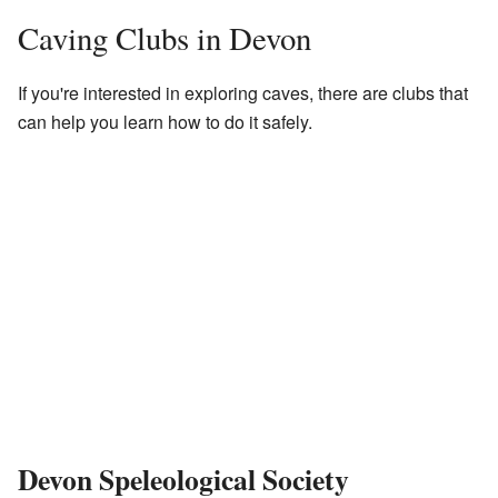
Caving Clubs in Devon
If you're interested in exploring caves, there are clubs that
can help you learn how to do it safely.
Devon Speleological Society