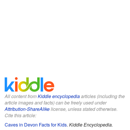
All content from
Kiddle encyclopedia
articles (including the
article images and facts) can be freely used under
Attribution-ShareAlike
license, unless stated otherwise.
Cite this article:
Caves in Devon Facts for Kids
.
Kiddle Encyclopedia.