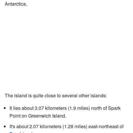
Antarctica.
The island is quite close to several other islands:
It lies about 3.07 kilometers (1.9 miles) north of Spark
Point on Greenwich Island.
It's about 2.07 kilometers (1.28 miles) east-northeast of