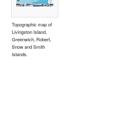
Topographic map of
Livingston Island,
Greenwich, Robert,
Snow and Smith
Islands.