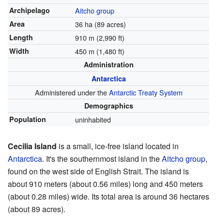
Archipelago
Aitcho group
Area
36 ha (89 acres)
Length
910 m (2,990 ft)
Width
450 m (1,480 ft)
Administration
Antarctica
Administered under the
Antarctic Treaty System
Demographics
Population
uninhabited
Cecilia Island
is a small, ice-free island located in
Antarctica
. It's the southernmost island in the
Aitcho group
,
found on the west side of English Strait. The island is
about 910 meters (about 0.56 miles) long and 450 meters
(about 0.28 miles) wide. Its total area is around 36 hectares
(about 89 acres).