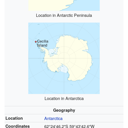
Location in Antarctic Peninsula
Cecilia
Island
Location in Antarctica
Geography
Location
Antarctica
Coordinates
62°24′46.2″S
59°43′42.6″W