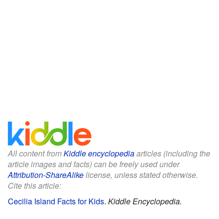
All content from
Kiddle encyclopedia
articles (including the
article images and facts) can be freely used under
Attribution-ShareAlike
license, unless stated otherwise.
Cite this article:
Cecilia Island Facts for Kids
.
Kiddle Encyclopedia.