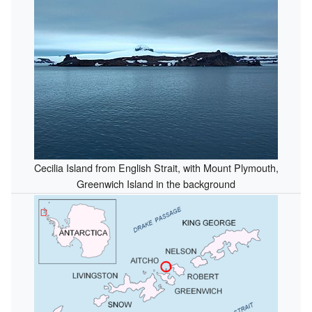
Cecilia Island from English Strait, with Mount Plymouth,
Greenwich Island in the background