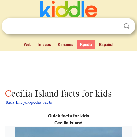
Web
Images
Kimages
Kpedia
Español
Cecilia Island facts for kids
Kids Encyclopedia Facts
Quick facts for kids
Cecilia Island