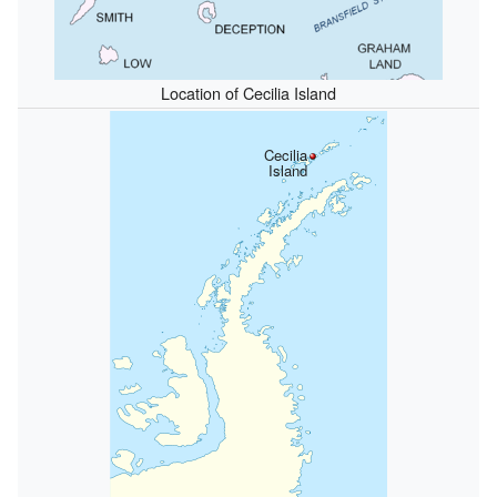
Location of Cecilia Island
Cecilia
Island