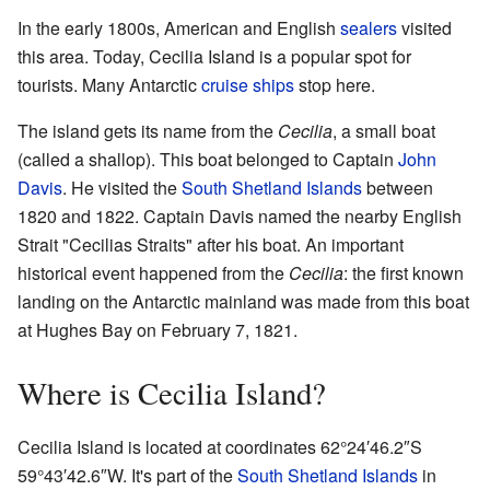
In the early 1800s, American and English
sealers
visited
this area. Today, Cecilia Island is a popular spot for
tourists. Many Antarctic
cruise ships
stop here.
The island gets its name from the
Cecilia
, a small boat
(called a shallop). This boat belonged to Captain
John
Davis
. He visited the
South Shetland Islands
between
1820 and 1822. Captain Davis named the nearby English
Strait "Cecilias Straits" after his boat. An important
historical event happened from the
Cecilia
: the first known
landing on the Antarctic mainland was made from this boat
at Hughes Bay on February 7, 1821.
Where is Cecilia Island?
Cecilia Island is located at coordinates
62°24′46.2″S
59°43′42.6″W
. It's part of the
South Shetland Islands
in