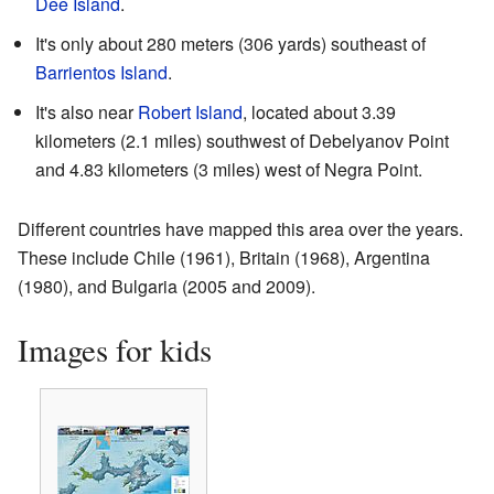
Dee Island
.
It's only about 280 meters (306 yards) southeast of
Barrientos Island
.
It's also near
Robert Island
, located about 3.39
kilometers (2.1 miles) southwest of Debelyanov Point
and 4.83 kilometers (3 miles) west of Negra Point.
Different countries have mapped this area over the years.
These include Chile (1961), Britain (1968), Argentina
(1980), and Bulgaria (2005 and 2009).
Images for kids