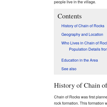
people live in the village.
Contents
History of Chain of Rocks
Geography and Location
Who Lives in Chain of Roc
Population Details fr
Education in the Area
See also
History of Chain o
Chain of Rocks was first planned
rock formation. This formation w