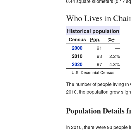
0.44 square kilometers (0.17 squa
Who Lives in Chai
Historical population
Census
Pop.
%±
2000
91
—
2010
93
2.2%
2020
97
4.3%
U.S. Decennial Census
The number of people living in 
2010, the population grew sligh
Population Details 
In 2010, there were 93 people l