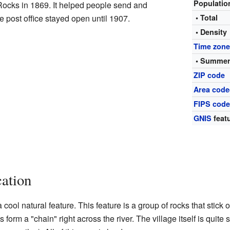
Populati
Rocks in 1869. It helped people send and
e post office stayed open until 1907.
• Total
• Density
Time zon
• Summer
ZIP code
Area code
FIPS cod
GNIS
featu
ation
cool natural feature. This feature is a group of rocks that stick o
 form a "chain" right across the river. The village itself is quite 