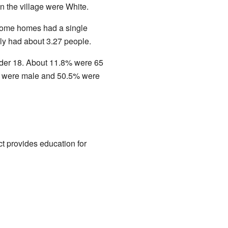
in the village were White.
Some homes had a single
ly had about 3.27 people.
nder 18. About 11.8% were 65
5% were male and 50.5% were
ct provides education for