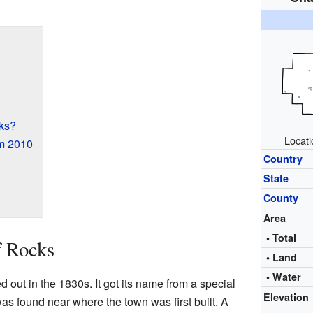
ks?
Locati
om 2010
Country
State
County
Area
• Total
f Rocks
• Land
• Water
 out in the 1830s. It got its name from a special
Elevation
as found near where the town was first built. A