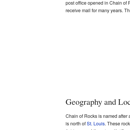
post office opened in Chain of 
receive mail for many years. Th
Geography and Loc
Chain of Rocks is named after a 
is north of
St. Louis
. These rocks