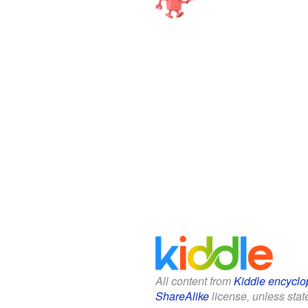
All content from
Kiddle encyclo
ShareAlike
license, unless state