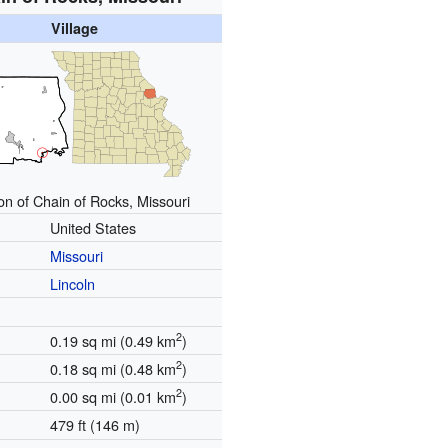
Village
on of Chain of Rocks, Missouri
United States
Missouri
Lincoln
2
0.19 sq mi (0.49 km
)
2
0.18 sq mi (0.48 km
)
2
0.00 sq mi (0.01 km
)
479 ft (146 m)