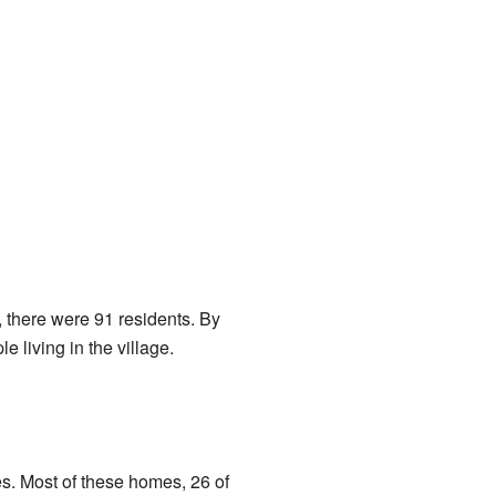
, there were 91 residents. By
 living in the village.
es. Most of these homes, 26 of