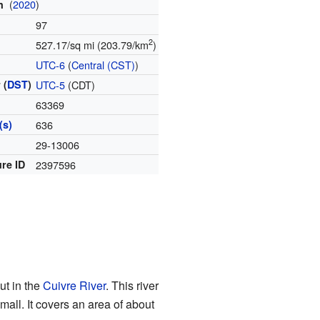
(
2020
)
on
97
2
527.17/sq mi (203.79/km
)
e
UTC-6
(
Central (CST)
)
 (
DST
)
UTC-5
(CDT)
63369
(s)
636
e
29-13006
re ID
2397596
ut in the
Cuivre River
. This river
small. It covers an area of about