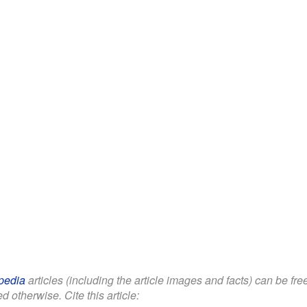
pedia
articles (including the article images and facts) can be fr
d otherwise. Cite this article: