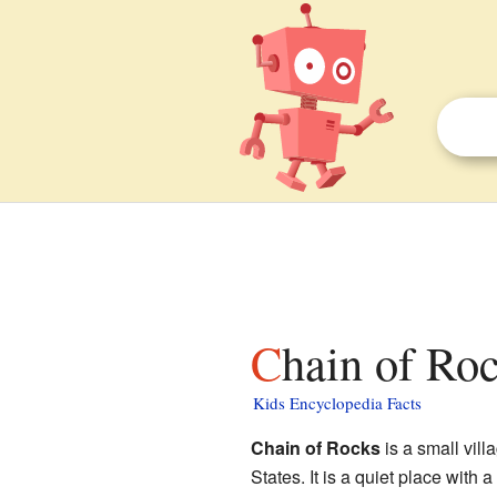
Chain of Ro
Kids Encyclopedia Facts
Chain of Rocks
is a small vill
States. It is a quiet place with