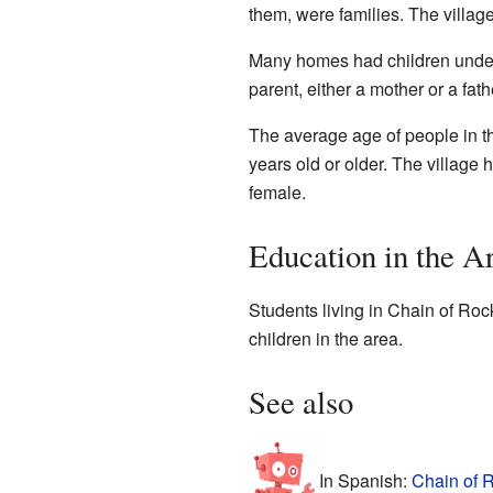
them, were families. The village
Many homes had children under
parent, either a mother or a f
The average age of people in t
years old or older. The villag
female.
Education in the A
Students living in Chain of Rock
children in the area.
See also
In Spanish:
Chain of R