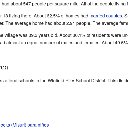
 had about 547 people per square mile. All of the people living 
 18 living there. About 62.5% of homes had
married couples
. 
ather. The average home had about 2.91 people. The average fami
he village was 39.3 years old. About 30.1% of residents were u
e had almost an equal number of males and females. About 49.
rea
s attend schools in the Winfield R-IV School District. This distri
ocks (Misuri) para niños