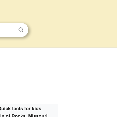
uick facts for kids
in of Rocks, Missouri