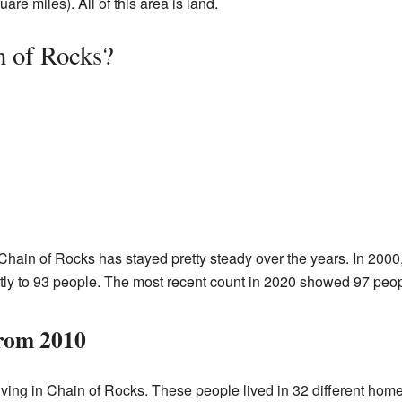
re miles). All of this area is land.
n of Rocks?
Chain of Rocks has stayed pretty steady over the years. In 2000
tly to 93 people. The most recent count in 2020 showed 97 people
from 2010
iving in Chain of Rocks. These people lived in 32 different hom