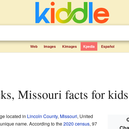
Web
Images
Kimages
Kpedia
Español
cks, Missouri facts for kids
age located in
Lincoln County
,
Missouri
, United
Q
 a unique name. According to the
2020 census
, 97
Cha