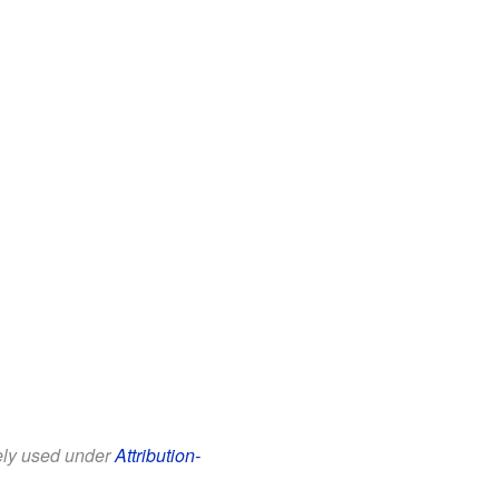
eely used under
Attribution-