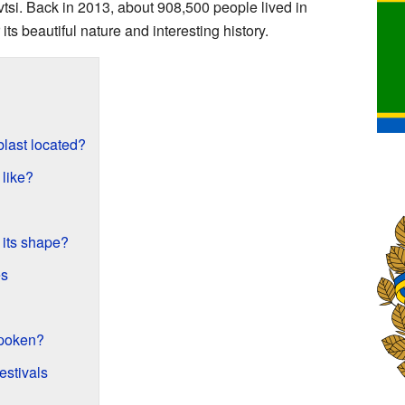
ivtsi. Back in 2013, about 908,500 people lived in
 its beautiful nature and interesting history.
blast located?
 like?
 its shape?
es
spoken?
estivals