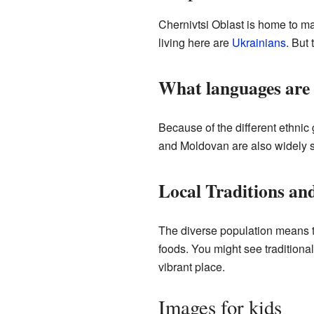
Chernivtsi Oblast is home to ma
living here are
Ukrainians
. But
What languages are
Because of the different ethni
and Moldovan are also widely sp
Local Traditions and
The diverse population means th
foods. You might see traditiona
vibrant place.
Images for kids