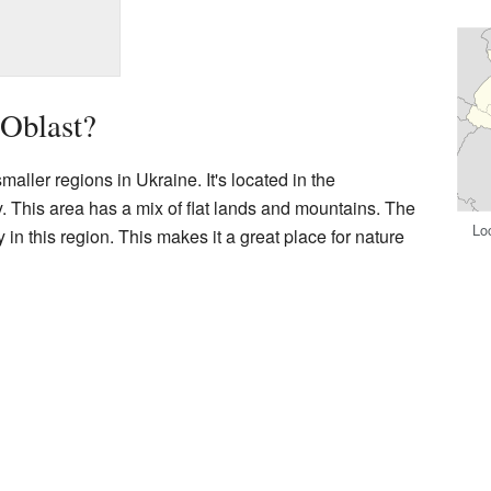
 Oblast?
maller regions in Ukraine. It's located in the
y. This area has a mix of flat lands and mountains. The
Loc
y in this region. This makes it a great place for nature