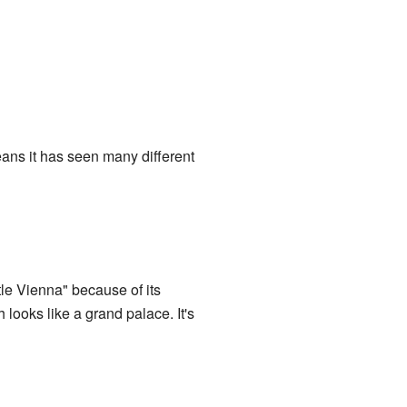
means it has seen many different
ittle Vienna" because of its
 looks like a grand palace. It's