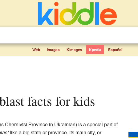
Web
Images
Kimages
Kpedia
Español
blast facts for kids
 Chernivtsi Province in Ukrainian) is a special part of
last
like a big state or province. Its main city, or