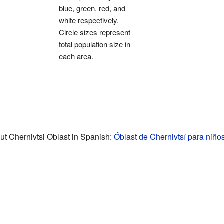
blue, green, red, and
white respectively.
Circle sizes represent
total population size in
each area.
t Chernivtsi Oblast in Spanish:
Óblast de Chernivtsí para niño