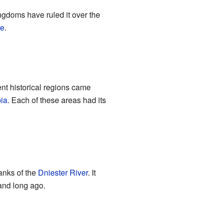
ingdoms have ruled it over the
re
.
ent historical regions came
ia
. Each of these areas had its
banks of the
Dniester River
. It
land long ago.