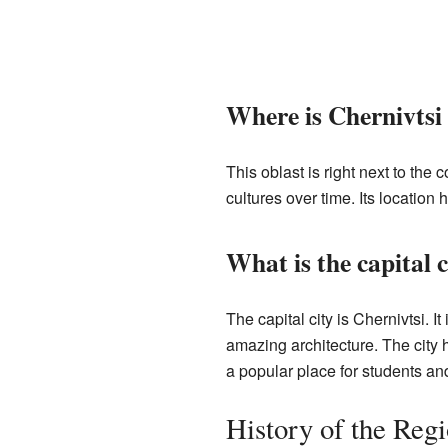
Where is Chernivtsi
This oblast is right next to the 
cultures over time. Its location 
What is the capital c
The capital city is Chernivtsi. It
amazing architecture. The city h
a popular place for students and
History of the Reg