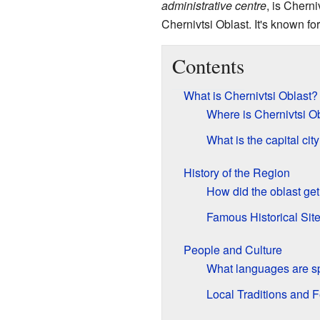
administrative centre
, is Chern
Chernivtsi Oblast. It's known for
Contents
What is Chernivtsi Oblast?
Where is Chernivtsi O
What is the capital city
History of the Region
How did the oblast get
Famous Historical Sit
People and Culture
What languages are 
Local Traditions and F