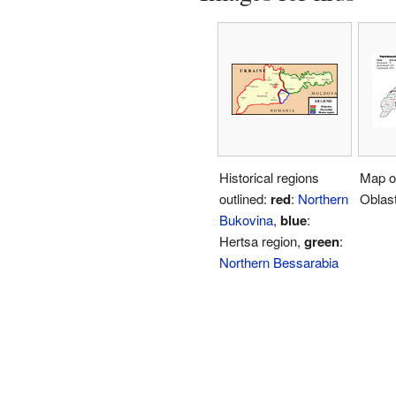
Historical regions
Map of
outlined:
red
:
Northern
Oblast
Bukovina
,
blue
:
Hertsa region,
green
:
Northern Bessarabia