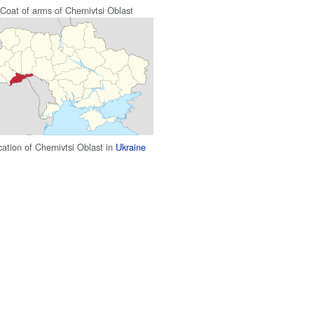
Coat of arms of Chernivtsi Oblast
ation of Chernivtsi Oblast in
Ukraine