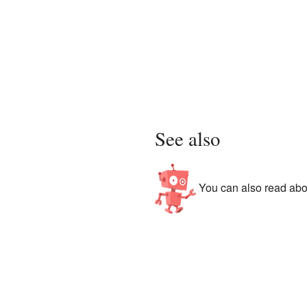
See also
You can also read abou