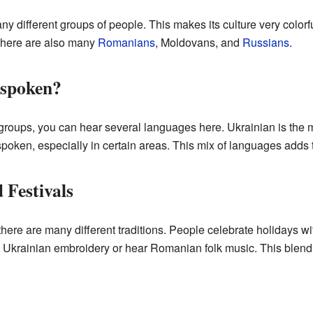
ny different groups of people. This makes its culture very colorf
 there are also many
Romanians
, Moldovans, and
Russians
.
 spoken?
c groups, you can hear several languages here. Ukrainian is th
oken, especially in certain areas. This mix of languages adds 
 Festivals
ere are many different traditions. People celebrate holidays w
l Ukrainian embroidery or hear Romanian folk music. This blend 