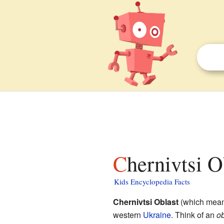
Chernivtsi O
Kids Encyclopedia Facts
Chernivtsi Oblast
(which means
western
Ukraine
. Think of an
ob