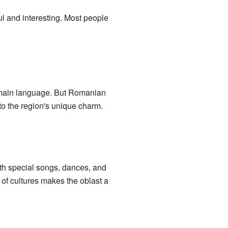
ul and interesting. Most people
e main language. But Romanian
to the region's unique charm.
ith special songs, dances, and
of cultures makes the oblast a