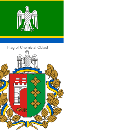
Flag of Chernivtsi Oblast