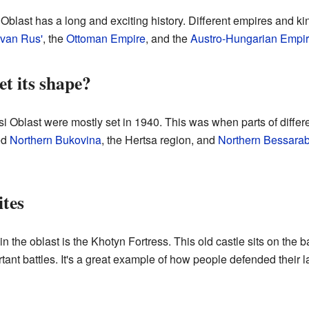
 Oblast has a long and exciting history. Different empires and k
van Rus'
, the
Ottoman Empire
, and the
Austro-Hungarian Empi
et its shape?
si Oblast were mostly set in 1940. This was when parts of differ
ed
Northern Bukovina
, the Hertsa region, and
Northern Bessarab
ites
 the oblast is the Khotyn Fortress. This old castle sits on the 
tant battles. It's a great example of how people defended their 