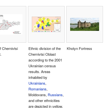
 Chernivtsi
Ethnic division of the
Khotyn Fortress
.
Chernivtsi Oblast
according to the 2001
Ukrainian census
results. Areas
inhabited by
Ukrainians
,
Romanians
,
Moldovans,
Russians
,
and other ethnicities
are depicted in yellow,