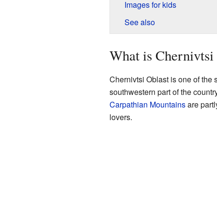
Images for kids
See also
What is Chernivtsi
Chernivtsi Oblast is one of the s
southwestern part of the countr
Carpathian Mountains
are partl
lovers.