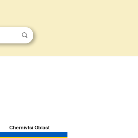
Chernivtsi Oblast