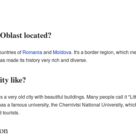
 Oblast located?
countries of
Romania
and
Moldova
. It's a border region, which 
has made its history very rich and diverse.
ity like?
 is a very old city with beautiful buildings. Many people call it "L
as a famous university, the Chernivtsi National University, which
 tourists.
ion