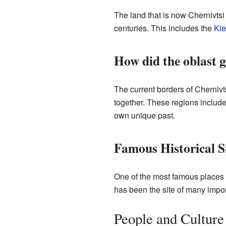
The land that is now Chernivtsi
centuries. This includes the
Kie
How did the oblast g
The current borders of Chernivt
together. These regions includ
own unique past.
Famous Historical S
One of the most famous places in
has been the site of many impor
People and Culture