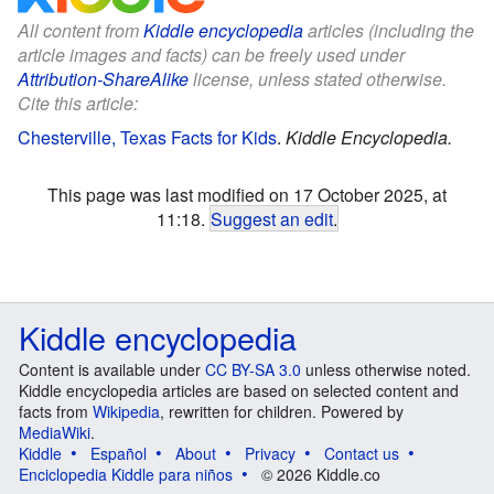
All content from
Kiddle encyclopedia
articles (including the
article images and facts) can be freely used under
Attribution-ShareAlike
license, unless stated otherwise.
Cite this article:
Chesterville, Texas Facts for Kids
.
Kiddle Encyclopedia.
This page was last modified on 17 October 2025, at
11:18.
Suggest an edit
.
Kiddle encyclopedia
Content is available under
CC BY-SA 3.0
unless otherwise noted.
Kiddle encyclopedia articles are based on selected content and
facts from
Wikipedia
, rewritten for children. Powered by
MediaWiki
.
Kiddle
Español
About
Privacy
Contact us
Enciclopedia Kiddle para niños
© 2026 Kiddle.co