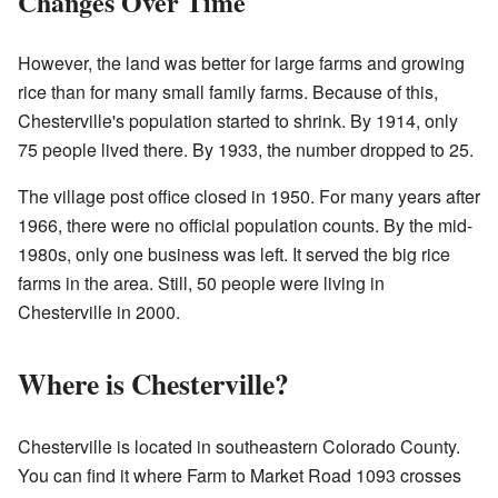
Changes Over Time
However, the land was better for large farms and growing
rice than for many small family farms. Because of this,
Chesterville's population started to shrink. By 1914, only
75 people lived there. By 1933, the number dropped to 25.
The village post office closed in 1950. For many years after
1966, there were no official population counts. By the mid-
1980s, only one business was left. It served the big rice
farms in the area. Still, 50 people were living in
Chesterville in 2000.
Where is Chesterville?
Chesterville is located in southeastern Colorado County.
You can find it where Farm to Market Road 1093 crosses