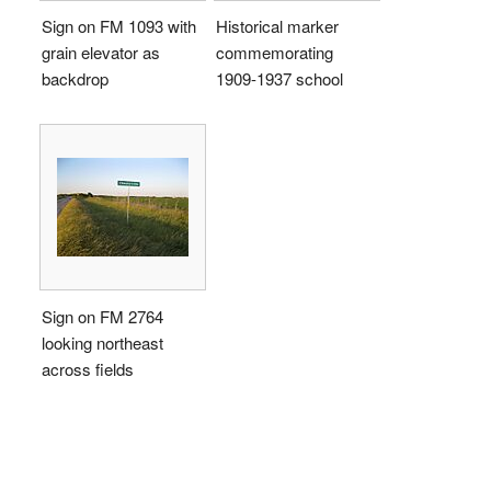
Sign on FM 1093 with
Historical marker
grain elevator as
commemorating
backdrop
1909-1937 school
Sign on FM 2764
looking northeast
across fields