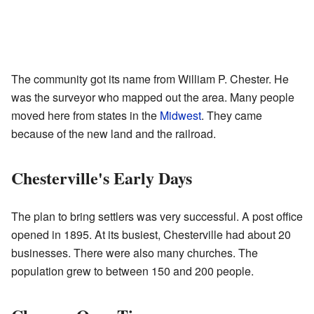
The community got its name from William P. Chester. He
was the surveyor who mapped out the area. Many people
moved here from states in the
Midwest
. They came
because of the new land and the railroad.
Chesterville's Early Days
The plan to bring settlers was very successful. A post office
opened in 1895. At its busiest, Chesterville had about 20
businesses. There were also many churches. The
population grew to between 150 and 200 people.