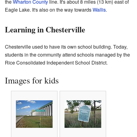
the
Wharton County
line. It's about 8 miles (13 km) east of
Eagle Lake. It's also on the way towards
Wallis
.
Learning in Chesterville
Chesterville used to have its own school building. Today,
students in the community attend schools managed by the
Rice Consolidated Independent School District.
Images for kids