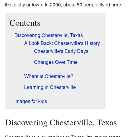
like a city or town. In 2000, about 50 people lived here.
Contents
Discovering Chesterville, Texas
A Look Back: Chesterville's History
Chesterville's Early Days
Changes Over Time
Where is Chesterville?
Learning in Chesterville
Images for kids
Discovering Chesterville, Texas