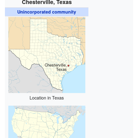
Chesterville, Texas
Unincorporated community
Chesterville,
Texas
Location in Texas