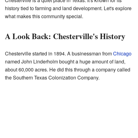
Chesterville is a quiet place in Texas. It's known for its
history tied to farming and land development. Let's explore
what makes this community special.
A Look Back: Chesterville's History
Chesterville started in 1894. A businessman from
Chicago
named John Linderholm bought a huge amount of land,
about 60,000 acres. He did this through a company called
the Southern Texas Colonization Company.