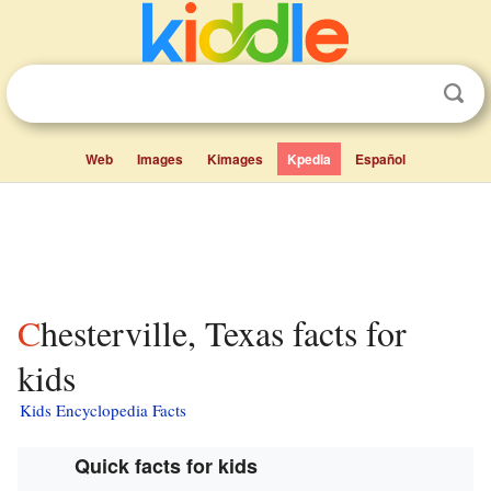
Web
Images
Kimages
Kpedia
Español
Chesterville, Texas facts for
kids
Kids Encyclopedia Facts
Quick facts for kids