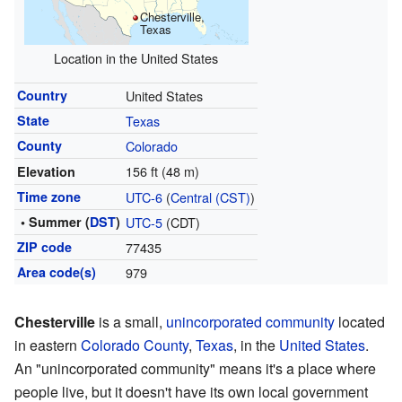
Chesterville,
Texas
Location in the United States
Country
United States
State
Texas
County
Colorado
156 ft (48 m)
Elevation
Time zone
UTC-6
(
Central (CST)
)
• Summer (
DST
)
UTC-5
(CDT)
ZIP code
77435
Area code(s)
979
Chesterville
is a small,
unincorporated community
located
in eastern
Colorado County
,
Texas
, in the
United States
.
An "unincorporated community" means it's a place where
people live, but it doesn't have its own local government