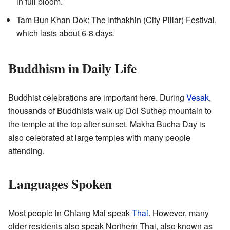
in full bloom.
Tam Bun Khan Dok: The Inthakhin (City Pillar) Festival,
which lasts about 6-8 days.
Buddhism in Daily Life
Buddhist celebrations are important here. During
Vesak
,
thousands of Buddhists walk up Doi Suthep mountain to
the temple at the top after sunset. Makha Bucha Day is
also celebrated at large temples with many people
attending.
Languages Spoken
Most people in Chiang Mai speak
Thai
. However, many
older residents also speak Northern Thai, also known as