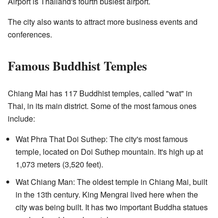
Airport is Thailand's fourth busiest airport.
The city also wants to attract more business events and
conferences.
Famous Buddhist Temples
Chiang Mai has 117 Buddhist temples, called "wat" in
Thai, in its main district. Some of the most famous ones
include:
Wat Phra That Doi Suthep: The city's most famous
temple, located on Doi Suthep mountain. It's high up at
1,073 meters (3,520 feet).
Wat Chiang Man: The oldest temple in Chiang Mai, built
in the 13th century. King Mengrai lived here when the
city was being built. It has two important Buddha statues