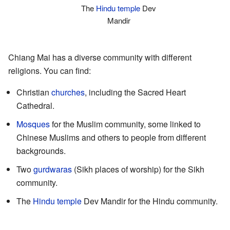
The
Hindu temple
Dev
Mandir
Chiang Mai has a diverse community with different
religions. You can find:
Christian
churches
, including the Sacred Heart
Cathedral.
Mosques
for the Muslim community, some linked to
Chinese Muslims and others to people from different
backgrounds.
Two
gurdwaras
(Sikh places of worship) for the Sikh
community.
The
Hindu temple
Dev Mandir for the Hindu community.