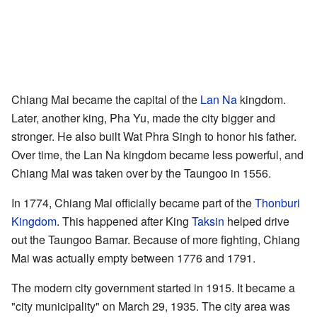
Chiang Mai became the capital of the
Lan Na
kingdom.
Later, another king, Pha Yu, made the city bigger and
stronger. He also built Wat Phra Singh to honor his father.
Over time, the Lan Na kingdom became less powerful, and
Chiang Mai was taken over by the Taungoo in 1556.
In 1774, Chiang Mai officially became part of the
Thonburi
Kingdom
. This happened after King
Taksin
helped drive
out the Taungoo Bamar. Because of more fighting, Chiang
Mai was actually empty between 1776 and 1791.
The modern city government started in 1915. It became a
"city municipality" on March 29, 1935. The city area was