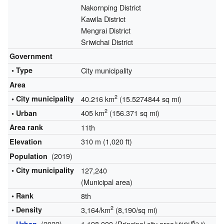
Nakornping District
Kawila District
Mengrai District
Sriwichai District
Government
• Type
City municipality
Area
2
• City municipality
40.216 km
(15.5274844 sq mi)
2
405 km
(156.371 sq mi)
• Urban
Area rank
11th
310 m (1,020 ft)
Elevation
(2019)
Population
• City municipality
127,240
(Municipal area)
• Rank
8th
2
• Density
3,164/km
(8,190/sq mi)
(2022)
1,198,000 (Principal city area/เขตเมือง)