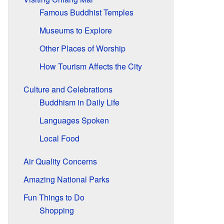
Famous Buddhist Temples
Museums to Explore
Other Places of Worship
How Tourism Affects the City
Culture and Celebrations
Buddhism in Daily Life
Languages Spoken
Local Food
Air Quality Concerns
Amazing National Parks
Fun Things to Do
Shopping