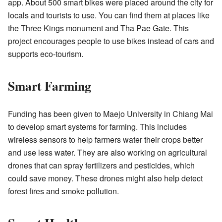
app. About 500 smart bikes were placed around the city for
locals and tourists to use. You can find them at places like
the Three Kings monument and Tha Pae Gate. This
project encourages people to use bikes instead of cars and
supports eco-tourism.
Smart Farming
Funding has been given to Maejo University in Chiang Mai
to develop smart systems for farming. This includes
wireless sensors to help farmers water their crops better
and use less water. They are also working on agricultural
drones that can spray fertilizers and pesticides, which
could save money. These drones might also help detect
forest fires and smoke pollution.