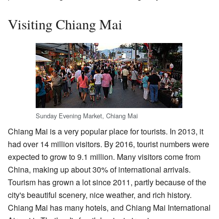
Visiting Chiang Mai
Sunday Evening Market, Chiang Mai
Chiang Mai is a very popular place for tourists. In 2013, it
had over 14 million visitors. By 2016, tourist numbers were
expected to grow to 9.1 million. Many visitors come from
China, making up about 30% of international arrivals.
Tourism has grown a lot since 2011, partly because of the
city's beautiful scenery, nice weather, and rich history.
Chiang Mai has many hotels, and Chiang Mai International