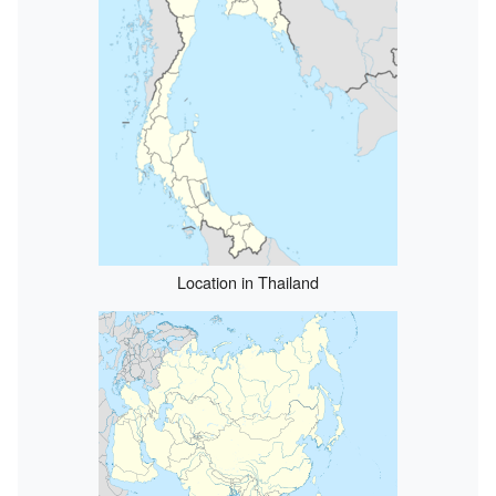
Location in Thailand