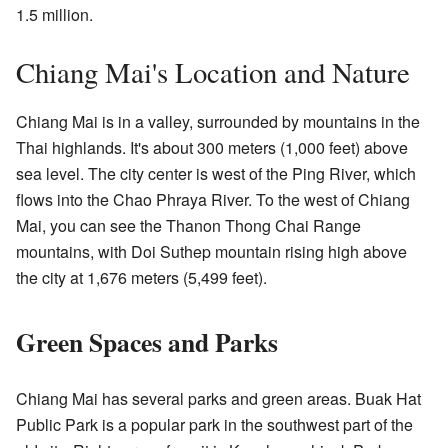
1.5 million.
Chiang Mai's Location and Nature
Chiang Mai is in a valley, surrounded by mountains in the
Thai highlands. It's about 300 meters (1,000 feet) above
sea level. The city center is west of the Ping River, which
flows into the Chao Phraya River. To the west of Chiang
Mai, you can see the Thanon Thong Chai Range
mountains, with Doi Suthep mountain rising high above
the city at 1,676 meters (5,499 feet).
Green Spaces and Parks
Chiang Mai has several parks and green areas. Buak Hat
Public Park is a popular park in the southwest part of the