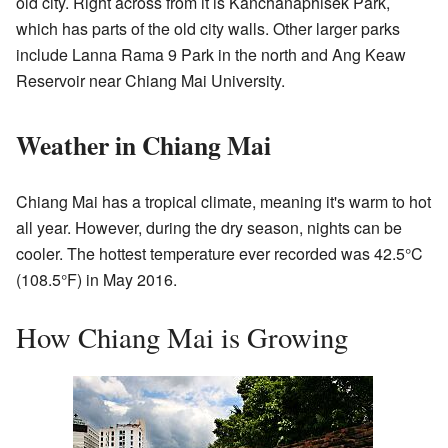
old city. Right across from it is Kanchanaphisek Park,
which has parts of the old city walls. Other larger parks
include Lanna Rama 9 Park in the north and Ang Keaw
Reservoir near Chiang Mai University.
Weather in Chiang Mai
Chiang Mai has a tropical climate, meaning it's warm to hot
all year. However, during the dry season, nights can be
cooler. The hottest temperature ever recorded was 42.5°C
(108.5°F) in May 2016.
How Chiang Mai is Growing