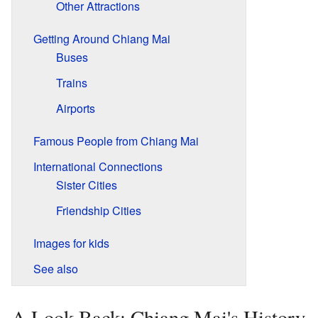
Other Attractions
Getting Around Chiang Mai
Buses
Trains
Airports
Famous People from Chiang Mai
International Connections
Sister Cities
Friendship Cities
Images for kids
See also
A Look Back: Chiang Mai's History