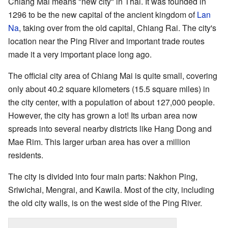
Chiang Mai means "new city" in Thai. It was founded in
1296 to be the new capital of the ancient kingdom of
Lan
Na
, taking over from the old capital, Chiang Rai. The city's
location near the Ping River and important trade routes
made it a very important place long ago.
The official city area of Chiang Mai is quite small, covering
only about 40.2 square kilometers (15.5 square miles) in
the city center, with a population of about 127,000 people.
However, the city has grown a lot! Its urban area now
spreads into several nearby districts like Hang Dong and
Mae Rim. This larger urban area has over a million
residents.
The city is divided into four main parts: Nakhon Ping,
Sriwichai, Mengrai, and Kawila. Most of the city, including
the old city walls, is on the west side of the Ping River.