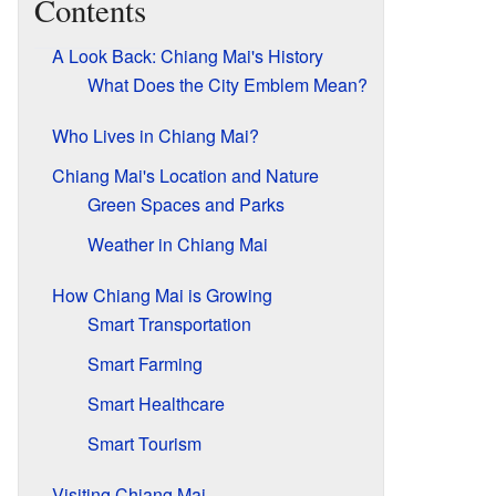
Contents
A Look Back: Chiang Mai's History
What Does the City Emblem Mean?
Who Lives in Chiang Mai?
Chiang Mai's Location and Nature
Green Spaces and Parks
Weather in Chiang Mai
How Chiang Mai is Growing
Smart Transportation
Smart Farming
Smart Healthcare
Smart Tourism
Visiting Chiang Mai