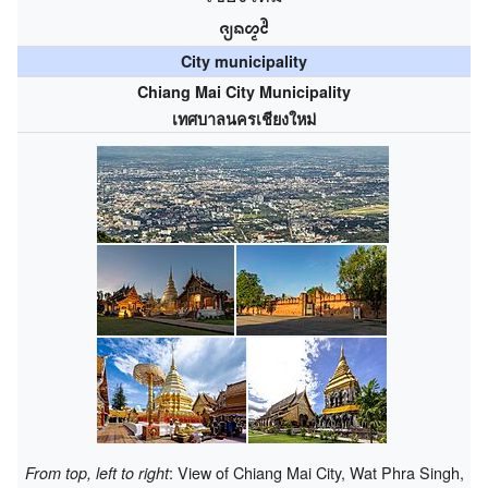
ᨩ᩠ᨿᨦᩉ᩠ᨾᩲ᩵
City municipality
Chiang Mai City Municipality
เทศบาลนครเชียงใหม่
: View of Chiang Mai City, Wat Phra Singh,
From top, left to right