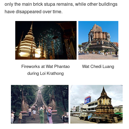
only the main brick stupa remains, while other buildings
have disappeared over time.
Fireworks at Wat Phantao
Wat Chedi Luang
during Loi Krathong