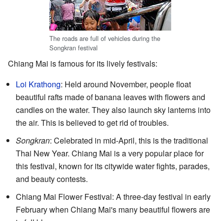
The roads are full of vehicles during the
Songkran festival
Chiang Mai is famous for its lively festivals:
Loi Krathong
: Held around November, people float
beautiful rafts made of banana leaves with flowers and
candles on the water. They also launch sky lanterns into
the air. This is believed to get rid of troubles.
Songkran
: Celebrated in mid-April, this is the traditional
Thai New Year. Chiang Mai is a very popular place for
this festival, known for its citywide water fights, parades,
and beauty contests.
Chiang Mai Flower Festival: A three-day festival in early
February when Chiang Mai's many beautiful flowers are