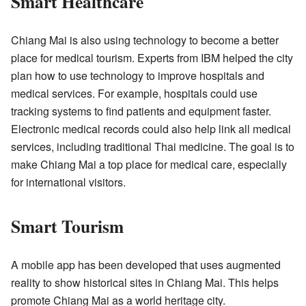
Smart Healthcare
Chiang Mai is also using technology to become a better
place for medical tourism. Experts from IBM helped the city
plan how to use technology to improve hospitals and
medical services. For example, hospitals could use
tracking systems to find patients and equipment faster.
Electronic medical records could also help link all medical
services, including traditional Thai medicine. The goal is to
make Chiang Mai a top place for medical care, especially
for international visitors.
Smart Tourism
A mobile app has been developed that uses augmented
reality to show historical sites in Chiang Mai. This helps
promote Chiang Mai as a world heritage city.