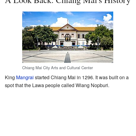
Chiang Mai City Arts and Cultural Center
King
Mangrai
started Chiang Mai in 1296. It was built on a
spot that the Lawa people called Wiang Nopburi.