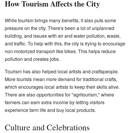
How Tourism Affects the City
While tourism brings many benefits, it also puts some
pressure on the city. There's been a lot of unplanned
building, and issues with air and water pollution, waste,
and traffic. To help with this, the city is trying to encourage
non-motorized transport like bikes. This helps reduce
pollution and creates jobs.
Tourism has also helped local artists and craftspeople.
More tourists mean more demand for traditional crafts,
which encourages local artists to keep their skills alive.
There are also opportunities for "agritourism," where
farmers can earn extra income by letting visitors
experience farm life and buy local products.
Culture and Celebrations