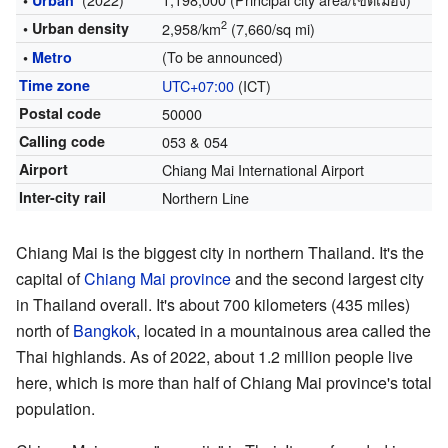
•
Urban
2
• Urban density
2,958/km
(7,660/sq mi)
(To be announced)
•
Metro
Time zone
UTC+07:00
(ICT)
Postal code
50000
Calling code
053 & 054
Airport
Chiang Mai International Airport
Inter-city rail
Northern Line
Chiang Mai is the biggest city in northern Thailand. It's the
capital of
Chiang Mai province
and the second largest city
in Thailand overall. It's about 700 kilometers (435 miles)
north of
Bangkok
, located in a mountainous area called the
Thai highlands. As of 2022, about 1.2 million people live
here, which is more than half of Chiang Mai province's total
population.