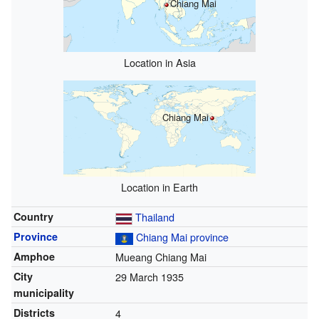
Chiang Mai
Location in Asia
Chiang Mai
Location in Earth
Country
Thailand
Province
Chiang Mai province
Amphoe
Mueang Chiang Mai
City
29 March 1935
municipality
Districts
4