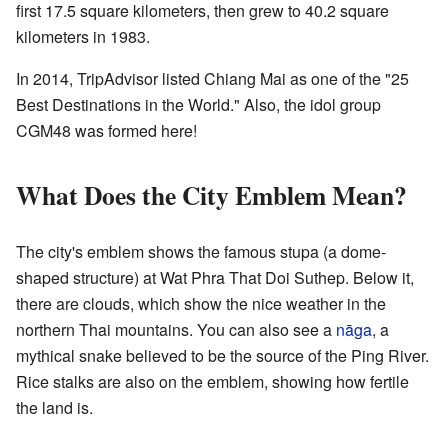
first 17.5 square kilometers, then grew to 40.2 square
kilometers in 1983.
In 2014, TripAdvisor listed Chiang Mai as one of the "25
Best Destinations in the World." Also, the idol group
CGM48 was formed here!
What Does the City Emblem Mean?
The city's emblem shows the famous stupa (a dome-
shaped structure) at Wat Phra That Doi Suthep. Below it,
there are clouds, which show the nice weather in the
northern Thai mountains. You can also see a
nāga
, a
mythical snake believed to be the source of the Ping River.
Rice stalks are also on the emblem, showing how fertile
the land is.