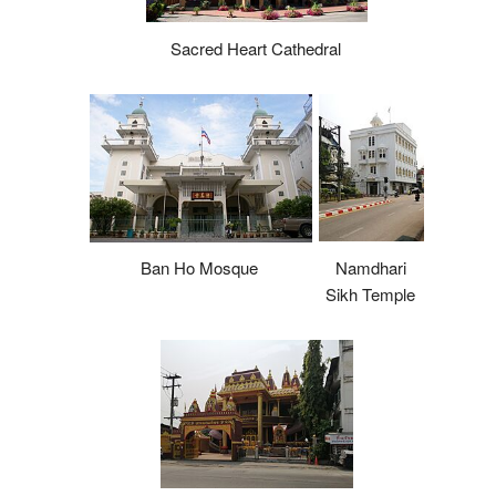
Sacred Heart Cathedral
Namdhari
Ban Ho Mosque
Sikh Temple