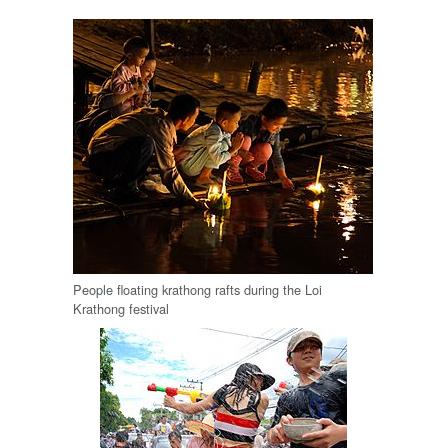
People floating krathong rafts during the Loi
Krathong festival