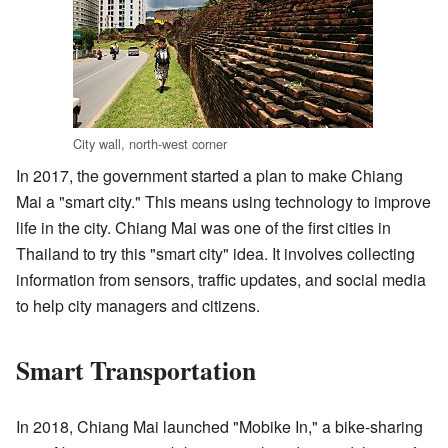
City wall, north-west corner
In 2017, the government started a plan to make Chiang
Mai a "smart city." This means using technology to improve
life in the city. Chiang Mai was one of the first cities in
Thailand to try this "smart city" idea. It involves collecting
information from sensors, traffic updates, and social media
to help city managers and citizens.
Smart Transportation
In 2018, Chiang Mai launched "Mobike In," a bike-sharing