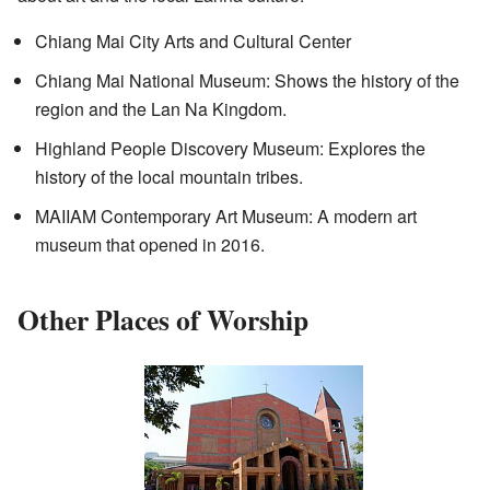
Chiang Mai City Arts and Cultural Center
Chiang Mai National Museum: Shows the history of the
region and the Lan Na Kingdom.
Highland People Discovery Museum: Explores the
history of the local mountain tribes.
MAIIAM Contemporary Art Museum: A modern art
museum that opened in 2016.
Other Places of Worship