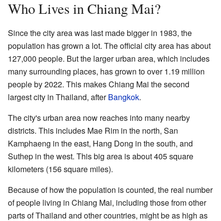
Who Lives in Chiang Mai?
Since the city area was last made bigger in 1983, the
population has grown a lot. The official city area has about
127,000 people. But the larger urban area, which includes
many surrounding places, has grown to over 1.19 million
people by 2022. This makes Chiang Mai the second
largest city in Thailand, after
Bangkok
.
The city's urban area now reaches into many nearby
districts. This includes Mae Rim in the north, San
Kamphaeng in the east, Hang Dong in the south, and
Suthep in the west. This big area is about 405 square
kilometers (156 square miles).
Because of how the population is counted, the real number
of people living in Chiang Mai, including those from other
parts of Thailand and other countries, might be as high as