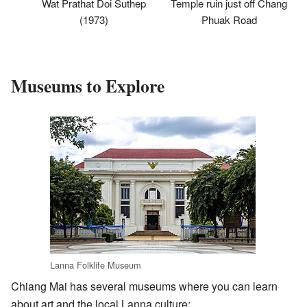
Temple ruin just off Chang
Wat Prathat Doi Suthep
Phuak Road
(1973)
Museums to Explore
Lanna Folklife Museum
Chiang Mai has several museums where you can learn
about art and the local Lanna culture: