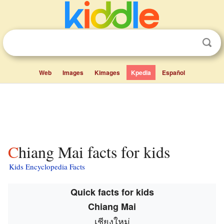
Web
Images
Kimages
Kpedia
Español
Chiang Mai facts for kids
Kids Encyclopedia Facts
Quick facts for kids
Chiang Mai
เชียงใหม่