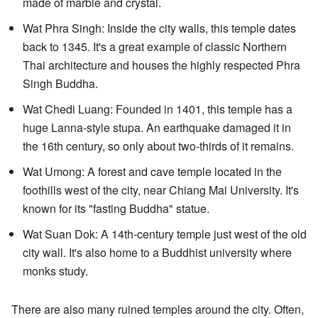
made of marble and crystal.
Wat Phra Singh: Inside the city walls, this temple dates
back to 1345. It's a great example of classic Northern
Thai architecture and houses the highly respected Phra
Singh Buddha.
Wat Chedi Luang: Founded in 1401, this temple has a
huge Lanna-style stupa. An earthquake damaged it in
the 16th century, so only about two-thirds of it remains.
Wat Umong: A forest and cave temple located in the
foothills west of the city, near Chiang Mai University. It's
known for its "fasting Buddha" statue.
Wat Suan Dok: A 14th-century temple just west of the old
city wall. It's also home to a Buddhist university where
monks study.
There are also many ruined temples around the city. Often,