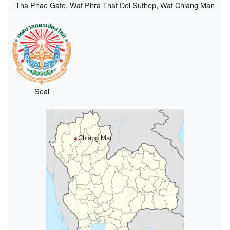
Tha Phae Gate, Wat Phra That Doi Suthep, Wat Chiang Man
Seal
Chiang Mai