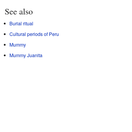
See also
Burial ritual
Cultural periods of Peru
Mummy
Mummy Juanita