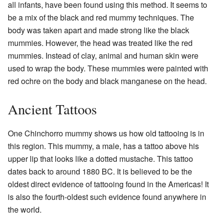
all infants, have been found using this method. It seems to
be a mix of the black and red mummy techniques. The
body was taken apart and made strong like the black
mummies. However, the head was treated like the red
mummies. Instead of clay, animal and human skin were
used to wrap the body. These mummies were painted with
red ochre on the body and black manganese on the head.
Ancient Tattoos
One Chinchorro mummy shows us how old tattooing is in
this region. This mummy, a male, has a tattoo above his
upper lip that looks like a dotted mustache. This tattoo
dates back to around 1880 BC. It is believed to be the
oldest direct evidence of tattooing found in the Americas! It
is also the fourth-oldest such evidence found anywhere in
the world.