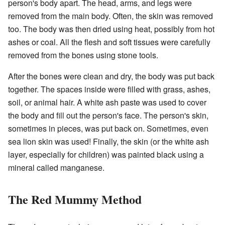
person's body apart. The head, arms, and legs were
removed from the main body. Often, the skin was removed
too. The body was then dried using heat, possibly from hot
ashes or coal. All the flesh and soft tissues were carefully
removed from the bones using stone tools.
After the bones were clean and dry, the body was put back
together. The spaces inside were filled with grass, ashes,
soil, or animal hair. A white ash paste was used to cover
the body and fill out the person's face. The person's skin,
sometimes in pieces, was put back on. Sometimes, even
sea lion skin was used! Finally, the skin (or the white ash
layer, especially for children) was painted black using a
mineral called manganese.
The Red Mummy Method