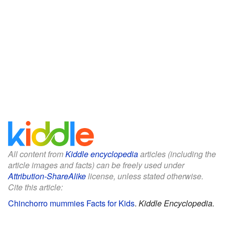
All content from
Kiddle encyclopedia
articles (including the
article images and facts) can be freely used under
Attribution-ShareAlike
license, unless stated otherwise.
Cite this article:
Chinchorro mummies Facts for Kids
.
Kiddle Encyclopedia.