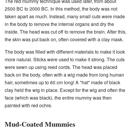
The red mummy technique was used later, from about
2500 BC to 2000 BC. In this method, the body was not
taken apart as much. Instead, many small cuts were made
in the body to remove the internal organs and dry the
inside. The head was cut off to remove the brain. After this,
the skin was put back on, often covered with a clay mask.
The body was filled with different materials to make it look
more natural. Sticks were used to make it strong. The cuts
were sewn up using reed cords. The head was placed
back on the body, often with a wig made from long human
hair, sometimes up to 60 cm long! A "hat" made of black
clay held the wig in place. Except for the wig and often the
face (which was black), the entire mummy was then
painted with red ochre.
Mud-Coated Mummies