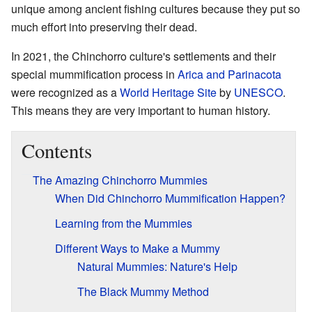
unique among ancient fishing cultures because they put so
much effort into preserving their dead.
In 2021, the Chinchorro culture's settlements and their
special mummification process in
Arica and Parinacota
were recognized as a
World Heritage Site
by
UNESCO
.
This means they are very important to human history.
Contents
The Amazing Chinchorro Mummies
When Did Chinchorro Mummification Happen?
Learning from the Mummies
Different Ways to Make a Mummy
Natural Mummies: Nature's Help
The Black Mummy Method