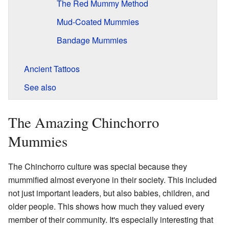
The Red Mummy Method
Mud-Coated Mummies
Bandage Mummies
Ancient Tattoos
See also
The Amazing Chinchorro
Mummies
The Chinchorro culture was special because they
mummified almost everyone in their society. This included
not just important leaders, but also babies, children, and
older people. This shows how much they valued every
member of their community. It's especially interesting that