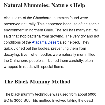
Natural Mummies: Nature's Help
About 29% of the Chinchorro mummies found were
preserved naturally. This happened because of the special
environment in northern Chile. The soil has many natural
salts that stop bacteria from growing. The very dry and hot
conditions of the
Atacama Desert
also helped. They
quickly dried out the bodies, preventing them from
decaying. Even when bodies were naturally mummified,
the Chinchorro people still buried them carefully, often
wrapped in reeds with special items.
The Black Mummy Method
The black mummy technique was used from about 5000
BC to 3000 BC. This method involved taking the dead