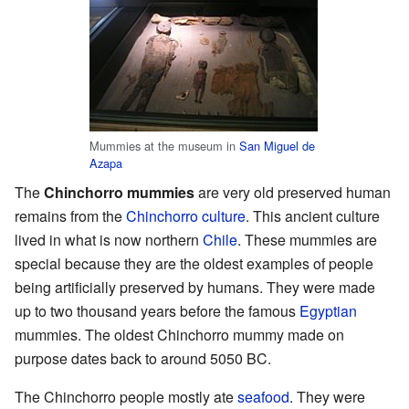
Mummies at the museum in
San Miguel de
Azapa
The
Chinchorro mummies
are very old preserved human
remains from the
Chinchorro culture
. This ancient culture
lived in what is now northern
Chile
. These mummies are
special because they are the oldest examples of people
being artificially preserved by humans. They were made
up to two thousand years before the famous
Egyptian
mummies. The oldest Chinchorro mummy made on
purpose dates back to around 5050 BC.
The Chinchorro people mostly ate
seafood
. They were