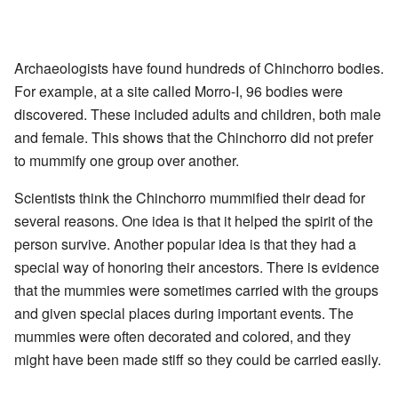
Archaeologists have found hundreds of Chinchorro bodies.
For example, at a site called Morro-I, 96 bodies were
discovered. These included adults and children, both male
and female. This shows that the Chinchorro did not prefer
to mummify one group over another.
Scientists think the Chinchorro mummified their dead for
several reasons. One idea is that it helped the spirit of the
person survive. Another popular idea is that they had a
special way of honoring their ancestors. There is evidence
that the mummies were sometimes carried with the groups
and given special places during important events. The
mummies were often decorated and colored, and they
might have been made stiff so they could be carried easily.