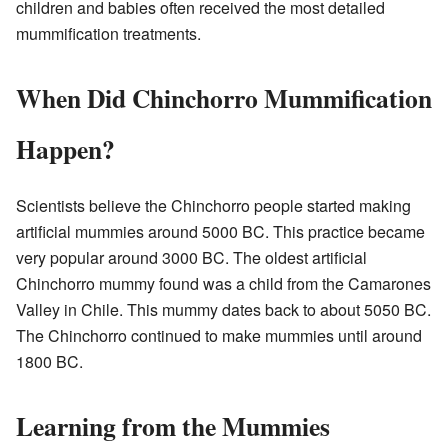
children and babies often received the most detailed
mummification treatments.
When Did Chinchorro Mummification
Happen?
Scientists believe the Chinchorro people started making
artificial mummies around 5000 BC. This practice became
very popular around 3000 BC. The oldest artificial
Chinchorro mummy found was a child from the Camarones
Valley in Chile. This mummy dates back to about 5050 BC.
The Chinchorro continued to make mummies until around
1800 BC.
Learning from the Mummies