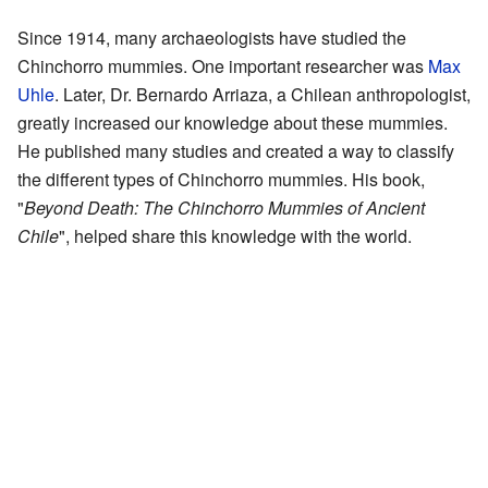
Since 1914, many archaeologists have studied the
Chinchorro mummies. One important researcher was
Max
Uhle
. Later, Dr. Bernardo Arriaza, a Chilean anthropologist,
greatly increased our knowledge about these mummies.
He published many studies and created a way to classify
the different types of Chinchorro mummies. His book,
"
Beyond Death: The Chinchorro Mummies of Ancient
Chile
", helped share this knowledge with the world.