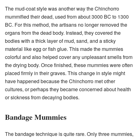
The mud-coat style was another way the Chinchorro
mummified their dead, used from about 3000 BC to 1300
BC. For this method, the artisans no longer removed the
organs from the dead body. Instead, they covered the
bodies with a thick layer of mud, sand, and a sticky
material like egg or fish glue. This made the mummies
colorful and also helped cover any unpleasant smells from
the drying body. Once finished, these mummies were often
placed firmly in their graves. This change in style might
have happened because the Chinchorro met other
cultures, or perhaps they became concerned about health
or sickness from decaying bodies.
Bandage Mummies
The bandage technique is quite rare. Only three mummies,