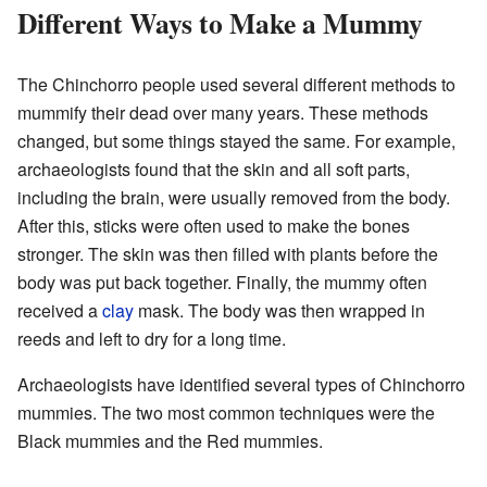
Different Ways to Make a Mummy
The Chinchorro people used several different methods to
mummify their dead over many years. These methods
changed, but some things stayed the same. For example,
archaeologists found that the skin and all soft parts,
including the brain, were usually removed from the body.
After this, sticks were often used to make the bones
stronger. The skin was then filled with plants before the
body was put back together. Finally, the mummy often
received a
clay
mask. The body was then wrapped in
reeds and left to dry for a long time.
Archaeologists have identified several types of Chinchorro
mummies. The two most common techniques were the
Black mummies and the Red mummies.