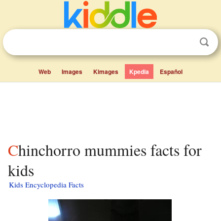
Web
Images
Kimages
Kpedia
Español
Chinchorro mummies facts for
kids
Kids Encyclopedia Facts