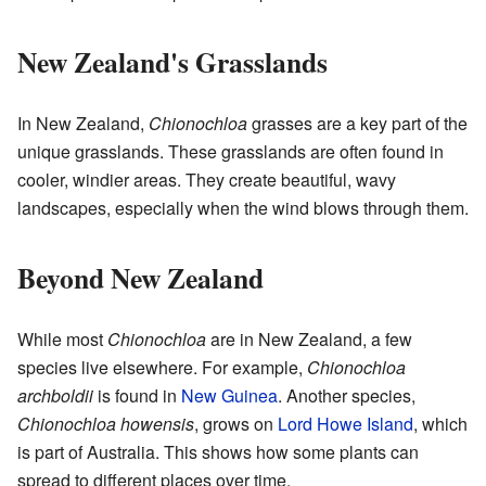
New Zealand's Grasslands
In New Zealand,
Chionochloa
grasses are a key part of the
unique grasslands. These grasslands are often found in
cooler, windier areas. They create beautiful, wavy
landscapes, especially when the wind blows through them.
Beyond New Zealand
While most
Chionochloa
are in New Zealand, a few
species live elsewhere. For example,
Chionochloa
archboldii
is found in
New Guinea
. Another species,
Chionochloa howensis
, grows on
Lord Howe Island
, which
is part of Australia. This shows how some plants can
spread to different places over time.