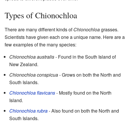
Types of Chionochloa
There are many different kinds of
Chionochloa
grasses.
Scientists have given each one a unique name. Here are a
few examples of the many species:
Chionochloa australis
- Found in the South Island of
New Zealand.
Chionochloa conspicua
- Grows on both the North and
South Islands.
Chionochloa flavicans
- Mostly found on the North
Island.
Chionochloa rubra
- Also found on both the North and
South Islands.