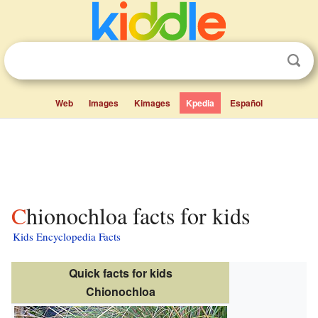
Web
Images
Kimages
Kpedia
Español
Chionochloa facts for kids
Kids Encyclopedia Facts
Quick facts for kids
Chionochloa