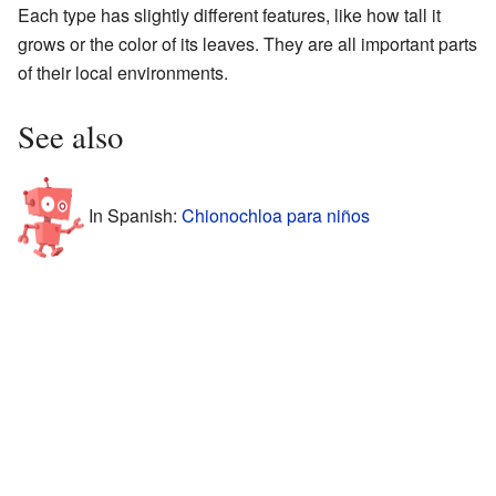
Each type has slightly different features, like how tall it
grows or the color of its leaves. They are all important parts
of their local environments.
See also
In Spanish:
Chionochloa para niños