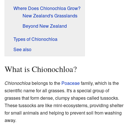
Where Does Chionochloa Grow?
New Zealand's Grasslands
Beyond New Zealand
Types of Chionochloa
See also
What is Chionochloa?
Chionochloa
belongs to the
Poaceae
family, which is the
scientific name for all grasses. It's a special group of
grasses that form dense, clumpy shapes called tussocks.
These tussocks are like mini-ecosystems, providing shelter
for small animals and helping to prevent soil from washing
away.