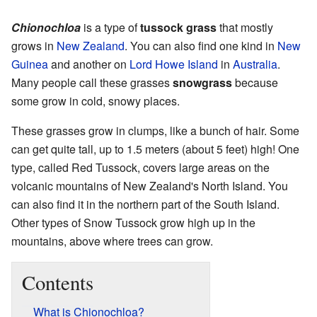
Chionochloa
is a type of
tussock grass
that mostly
grows in
New Zealand
. You can also find one kind in
New
Guinea
and another on
Lord Howe Island
in
Australia
.
Many people call these grasses
snowgrass
because
some grow in cold, snowy places.
These grasses grow in clumps, like a bunch of hair. Some
can get quite tall, up to 1.5 meters (about 5 feet) high! One
type, called Red Tussock, covers large areas on the
volcanic mountains of New Zealand's North Island. You
can also find it in the northern part of the South Island.
Other types of Snow Tussock grow high up in the
mountains, above where trees can grow.
Contents
What is Chionochloa?