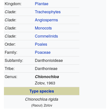
Kingdom:
Plantae
Clade
:
Tracheophytes
Clade
:
Angiosperms
Clade
:
Monocots
Clade
:
Commelinids
Order:
Poales
Family:
Poaceae
Subfamily:
Danthonioideae
Tribe:
Danthonieae
Genus:
Chionochloa
Zotov, 1963
Type species
Chionochloa rigida
(Raoul) Zotov