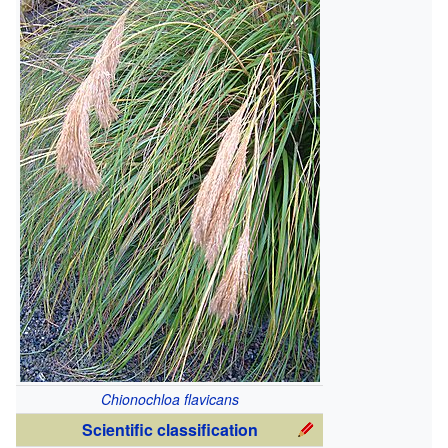
Chionochloa flavicans
Scientific classification