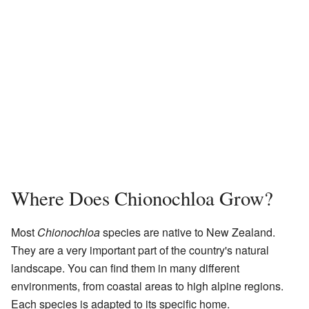
Where Does Chionochloa Grow?
Most
Chionochloa
species are native to New Zealand.
They are a very important part of the country's natural
landscape. You can find them in many different
environments, from coastal areas to high alpine regions.
Each species is adapted to its specific home.