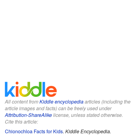
All content from
Kiddle encyclopedia
articles (including the
article images and facts) can be freely used under
Attribution-ShareAlike
license, unless stated otherwise.
Cite this article:
Chionochloa Facts for Kids
.
Kiddle Encyclopedia.