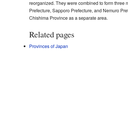
reorganized. They were combined to form three 
Prefecture, Sapporo Prefecture, and Nemuro Pref
Chishima Province as a separate area.
Related pages
Provinces of Japan