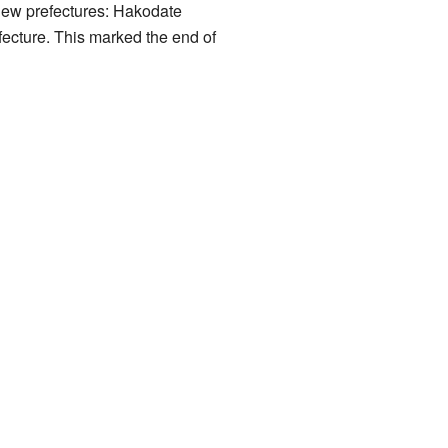
new prefectures: Hakodate
ecture. This marked the end of