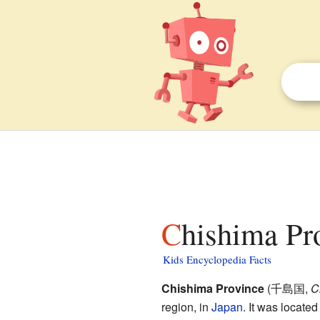
Chishima Pr
Kids Encyclopedia Facts
Chishima Province
(
千島国
,
C
region, in
Japan
. It was located