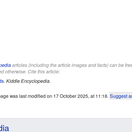
pedia
articles (including the article images and facts) can be fr
d otherwise. Cite this article:
ds
.
Kiddle Encyclopedia.
page was last modified on 17 October 2025, at 11:18.
Suggest an
dia