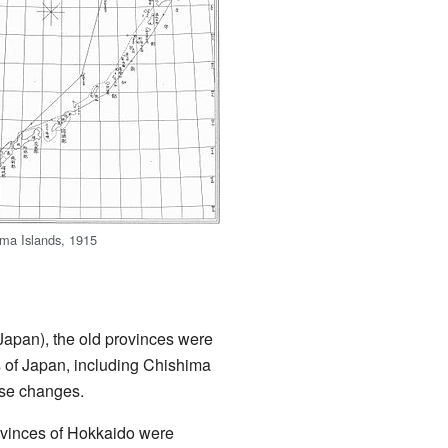
ma Islands, 1915
Japan), the old provinces were
 of Japan, including Chishima
ese changes.
ovinces of Hokkaido were