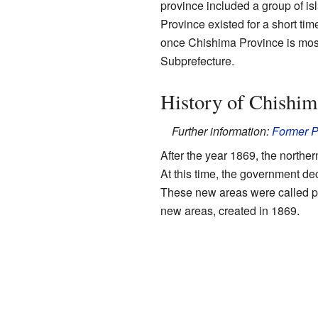
province included a group of i
Province existed for a short tim
once Chishima Province is most
Subprefecture.
History of Chishim
Further information:
Former P
After the year 1869, the nort
At this time, the government de
These new areas were called p
new areas, created in 1869.