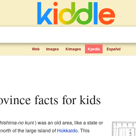
Web
Images
Kimages
Kpedia
Español
ovince facts for kids
hishima-no kuni
)
was an old area, like a state or
 north of the large island of
Hokkaido
. This