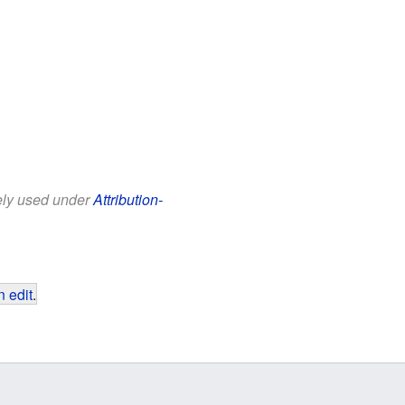
eely used under
Attribution-
 edit
.