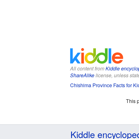
All content from
Kiddle encyclo
ShareAlike
license, unless state
Chishima Province Facts for Ki
This 
Kiddle encyclope