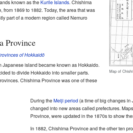
slands known as the
Kurile Islands
. Chishima
e, from 1869 to 1882. Today, the area that was
ly part of a modern region called Nemuro
a Province
rovinces of Hokkaidō
hern Japanese island became known as Hokkaido.
Map of Chishi
cided to divide Hokkaido into smaller parts.
rovinces. Chishima Province was one of these
During the
Meiji period
(a time of big changes in 
changed into new areas called prefectures. Maps
Province, were updated in the 1870s to show th
In 1882, Chishima Province and the other ten pr