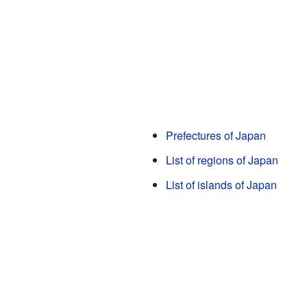
Prefectures of Japan
List of regions of Japan
List of islands of Japan