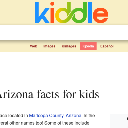
Web
Images
Kimages
Kpedia
Español
Arizona facts for kids
ace located in
Maricopa County
,
Arizona
, in the
veral other names too! Some of these include