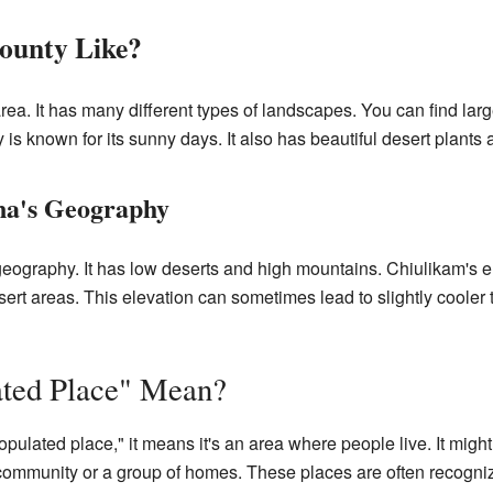
ounty Like?
ea. It has many different types of landscapes. You can find larg
is known for its sunny days. It also has beautiful desert plants
na's Geography
 geography. It has low deserts and high mountains. Chiulikam's el
rt areas. This elevation can sometimes lead to slightly cooler te
ted Place" Mean?
lated place," it means it's an area where people live. It might 
l community or a group of homes. These places are often recogni