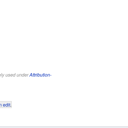
eely used under
Attribution-
 edit
.