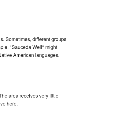
ns. Sometimes, different groups
ample, "Sauceda Well" might
 Native American languages.
he area receives very little
ive here.