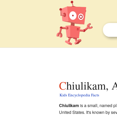
Chiulikam, 
Kids Encyclopedia Facts
Chiulikam
is a small, named pl
United States. It's known by se