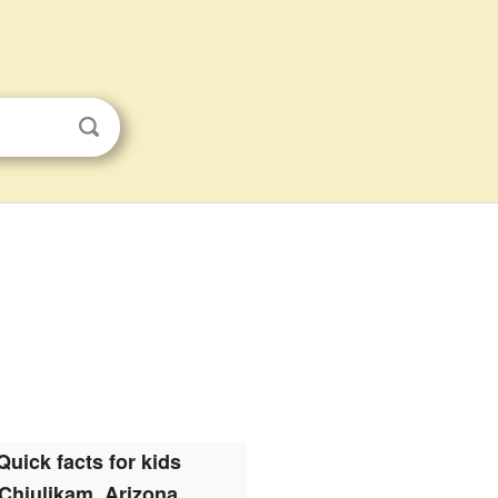
Quick facts for kids
Chiulikam, Arizona