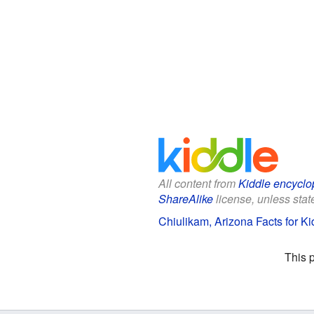
All content from
Kiddle encyclo
ShareAlike
license, unless state
Chiulikam, Arizona Facts for Ki
This 