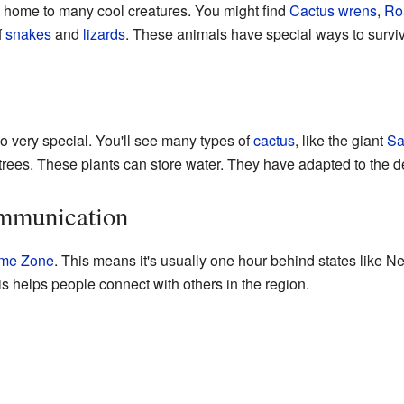
 home to many cool creatures. You might find
Cactus wrens
,
Ro
f
snakes
and
lizards
. These animals have special ways to surviv
so very special. You'll see many types of
cactus
, like the giant
Sa
trees. These plants can store water. They have adapted to the de
mmunication
ime Zone
. This means it's usually one hour behind states like N
s helps people connect with others in the region.