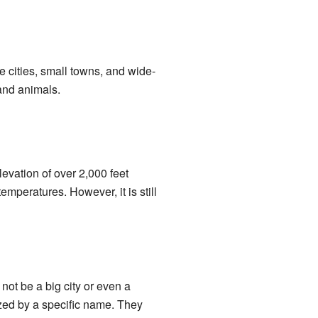
e cities, small towns, and wide-
 and animals.
evation of over 2,000 feet
mperatures. However, it is still
not be a big city or even a
zed by a specific name. They