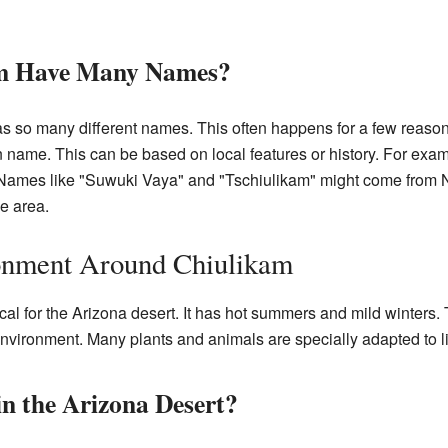
m Have Many Names?
 has so many different names. This often happens for a few reaso
n name. This can be based on local features or history. For ex
. Names like "Suwuki Vaya" and "Tschiulikam" might come from
he area.
onment Around Chiulikam
cal for the Arizona desert. It has hot summers and mild winters. T
 environment. Many plants and animals are specially adapted to l
n the Arizona Desert?