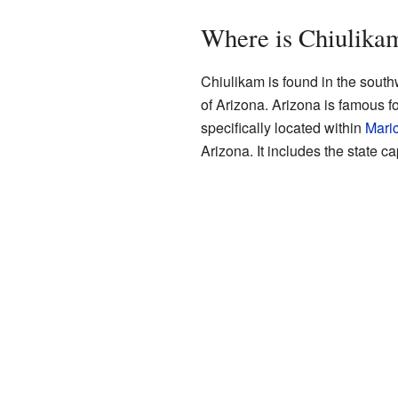
Where is Chiulika
Chiulikam is found in the southwe
of Arizona. Arizona is famous f
specifically located within
Mari
Arizona. It includes the state ca