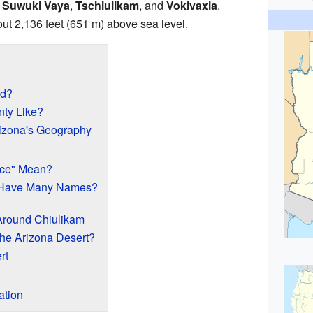
,
Suwuki Vaya
,
Tschiulikam
, and
Vokivaxia
.
out 2,136 feet (651 m) above sea level.
ed?
nty Like?
izona's Geography
ace" Mean?
 Have Many Names?
Around Chiulikam
the Arizona Desert?
rt
tion