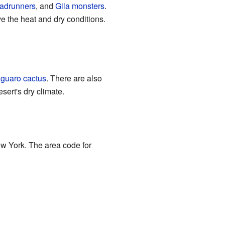
adrunners
, and
Gila monsters
.
e the heat and dry conditions.
guaro cactus
. There are also
sert's dry climate.
ew York. The area code for