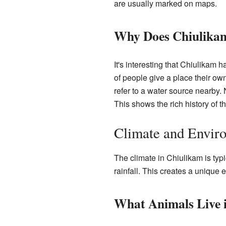
are usually marked on maps.
Why Does Chiulika
It's interesting that Chiulikam
of people give a place their ow
refer to a water source nearby
This shows the rich history of t
Climate and Envir
The climate in Chiulikam is typi
rainfall. This creates a unique
What Animals Live i