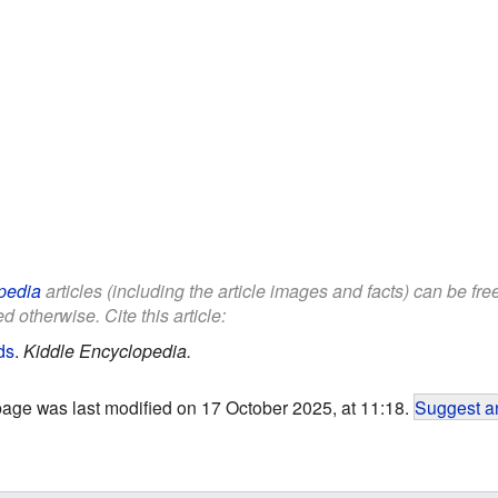
pedia
articles (including the article images and facts) can be fr
d otherwise. Cite this article:
ds
.
Kiddle Encyclopedia.
page was last modified on 17 October 2025, at 11:18.
Suggest an