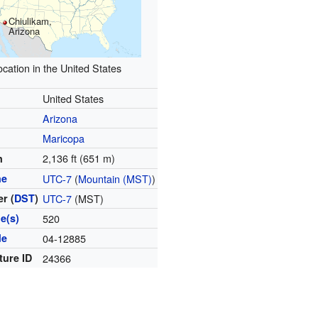
Chiulikam,
Arizona
ocation in the United States
United States
Arizona
Maricopa
2,136 ft (651 m)
n
ne
UTC-7
(
Mountain (MST)
)
r (
DST
)
UTC-7
(MST)
e(s)
520
de
04-12885
ture ID
24366