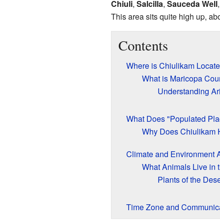
Chiuli
,
Salcilla
,
Sauceda Well
This area sits quite high up, ab
Contents
Where is Chiulikam Locat
What is Maricopa Cou
Understanding Ar
What Does "Populated Pl
Why Does Chiulikam
Climate and Environment 
What Animals Live in 
Plants of the Dese
Time Zone and Communica