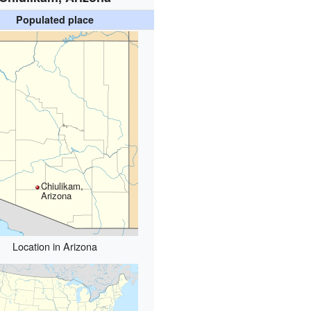
Populated place
Chiulikam,
Arizona
Location in Arizona