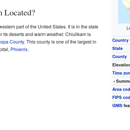
m Located?
stern part of the United States. It is in the state
L
or its deserts and warm weather. Chiulikam is
Country
copa County
. This county is one of the largest in
State
pital,
Phoenix
.
County
Elevatio
Time zo
• Summe
Area cod
FIPS co
GNIS
fea