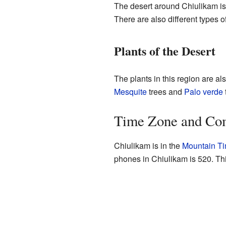
The desert around Chiulikam is
There are also different types o
Plants of the Desert
The plants in this region are al
Mesquite
trees and
Palo verde
Time Zone and Co
Chiulikam is in the
Mountain T
phones in Chiulikam is 520. Thi