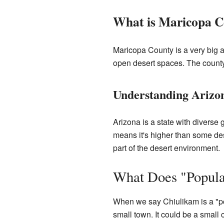
What is Maricopa C
Maricopa County is a very big ar
open desert spaces. The county 
Understanding Arizo
Arizona is a state with diverse
means it's higher than some dese
part of the desert environment.
What Does "Popula
When we say Chiulikam is a "popu
small town. It could be a smal