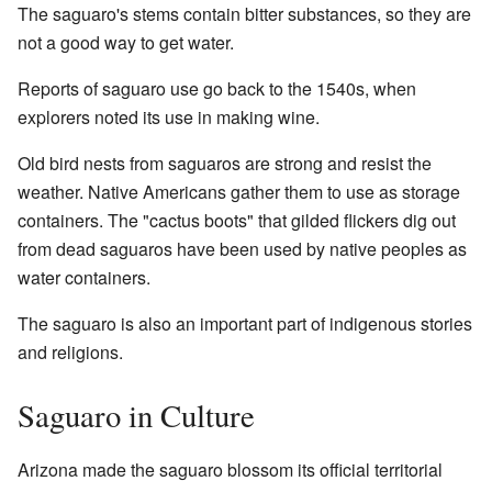
The saguaro's stems contain bitter substances, so they are
not a good way to get water.
Reports of saguaro use go back to the 1540s, when
explorers noted its use in making wine.
Old bird nests from saguaros are strong and resist the
weather. Native Americans gather them to use as storage
containers. The "cactus boots" that gilded flickers dig out
from dead saguaros have been used by native peoples as
water containers.
The saguaro is also an important part of indigenous stories
and religions.
Saguaro in Culture
Arizona made the saguaro blossom its official territorial