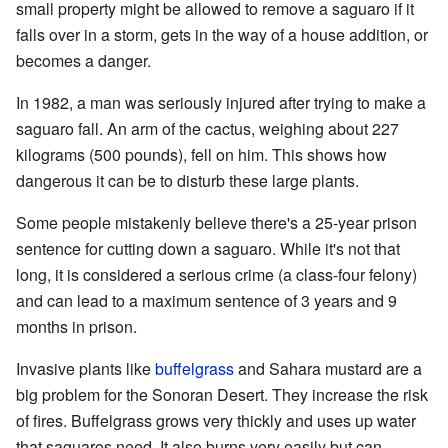
small property might be allowed to remove a saguaro if it
falls over in a storm, gets in the way of a house addition, or
becomes a danger.
In 1982, a man was seriously injured after trying to make a
saguaro fall. An arm of the cactus, weighing about 227
kilograms (500 pounds), fell on him. This shows how
dangerous it can be to disturb these large plants.
Some people mistakenly believe there's a 25-year prison
sentence for cutting down a saguaro. While it's not that
long, it is considered a serious crime (a class-four felony)
and can lead to a maximum sentence of 3 years and 9
months in prison.
Invasive plants like
buffelgrass
and Sahara mustard are a
big problem for the Sonoran Desert. They increase the risk
of fires. Buffelgrass grows very thickly and uses up water
that saguaros need. It also burns very easily but can