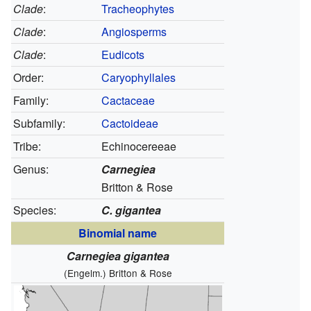
Clade
:
Tracheophytes
Clade
:
Angiosperms
Clade
:
Eudicots
Order:
Caryophyllales
Family:
Cactaceae
Subfamily:
Cactoideae
Tribe:
Echinocereeae
Genus:
Carnegiea
Britton & Rose
Species:
C. gigantea
Binomial name
Carnegiea gigantea
(Engelm.) Britton & Rose