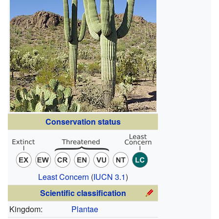
Conservation status
Least Concern
(
IUCN 3.1
)
Scientific classification
Kingdom:
Plantae