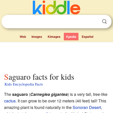
Web
Images
Kimages
Kpedia
Español
Saguaro facts for kids
Kids Encyclopedia Facts
The
saguaro
(
Carnegiea gigantea
) is a very tall, tree-like
cactus
. It can grow to be over 12 meters (40 feet) tall! This
amazing plant is found naturally in the
Sonoran Desert
,