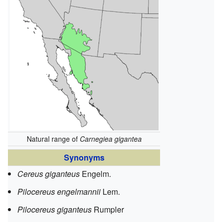
Natural range of
Carnegiea gigantea
Synonyms
Cereus giganteus
Engelm.
Pilocereus engelmannii
Lem.
Pilocereus giganteus
Rumpler