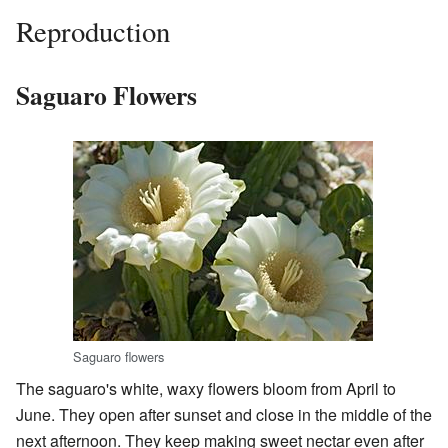
Reproduction
Saguaro Flowers
Saguaro flowers
The saguaro's white, waxy flowers bloom from April to
June. They open after sunset and close in the middle of the
next afternoon. They keep making sweet nectar even after