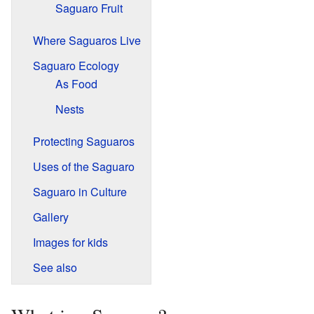
Saguaro Fruit
Where Saguaros Live
Saguaro Ecology
As Food
Nests
Protecting Saguaros
Uses of the Saguaro
Saguaro in Culture
Gallery
Images for kids
See also