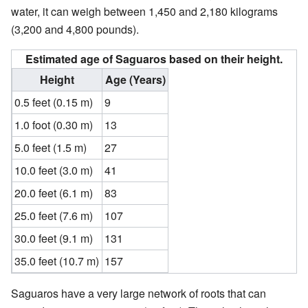
water, it can weigh between 1,450 and 2,180 kilograms
(3,200 and 4,800 pounds).
Estimated age of Saguaros based on their height.
Height
Age (Years)
0.5 feet (0.15 m)
9
1.0 foot (0.30 m)
13
5.0 feet (1.5 m)
27
10.0 feet (3.0 m)
41
20.0 feet (6.1 m)
83
25.0 feet (7.6 m)
107
30.0 feet (9.1 m)
131
35.0 feet (10.7 m)
157
Saguaros have a very large network of roots that can