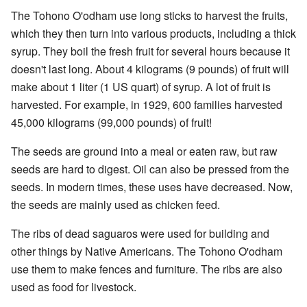
The Tohono O'odham use long sticks to harvest the fruits,
which they then turn into various products, including a thick
syrup. They boil the fresh fruit for several hours because it
doesn't last long. About 4 kilograms (9 pounds) of fruit will
make about 1 liter (1 US quart) of syrup. A lot of fruit is
harvested. For example, in 1929, 600 families harvested
45,000 kilograms (99,000 pounds) of fruit!
The seeds are ground into a meal or eaten raw, but raw
seeds are hard to digest. Oil can also be pressed from the
seeds. In modern times, these uses have decreased. Now,
the seeds are mainly used as chicken feed.
The ribs of dead saguaros were used for building and
other things by Native Americans. The Tohono O'odham
use them to make fences and furniture. The ribs are also
used as food for livestock.