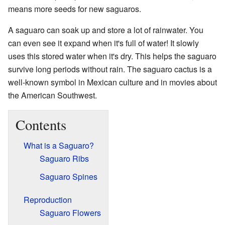
means more seeds for new saguaros.
A saguaro can soak up and store a lot of rainwater. You
can even see it expand when it's full of water! It slowly
uses this stored water when it's dry. This helps the saguaro
survive long periods without rain. The saguaro cactus is a
well-known symbol in Mexican culture and in movies about
the American Southwest.
Contents
What is a Saguaro?
Saguaro Ribs
Saguaro Spines
Reproduction
Saguaro Flowers