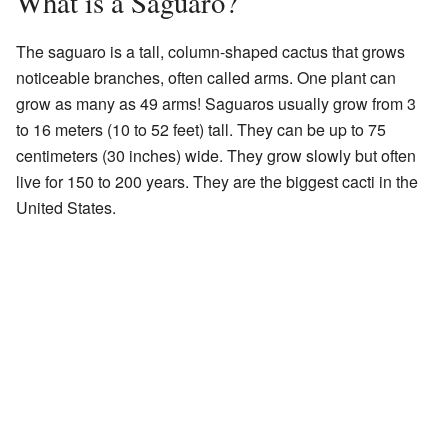
What is a Saguaro?
The saguaro is a tall, column-shaped cactus that grows
noticeable branches, often called arms. One plant can
grow as many as 49 arms! Saguaros usually grow from 3
to 16 meters (10 to 52 feet) tall. They can be up to 75
centimeters (30 inches) wide. They grow slowly but often
live for 150 to 200 years. They are the biggest cacti in the
United States.