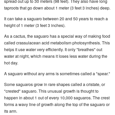
spread out up to 30 meters (98 feet). They also have long
taproots that go down about 1 meter (3 feet 3 inches) deep.
It can take a saguaro between 20 and 50 years to reach a
height of 1 meter (3 feet 3 inches).
As a cactus, the saguaro has a special way of making food
called crassulacean acid metabolism photosynthesis. This
helps it use water very efficiently. It only "breathes" out
water at night, which means it loses less water during the
hot day.
A saguaro without any arms is sometimes called a "spear."
Some saguaros grow in rare shapes called a cristate, or
"crested" saguaro. This unusual growth is thought to
happen in about 1 out of every 10,000 saguaros. The crest
forms a wavy line of growth along the top of the saguaro or
its arm.