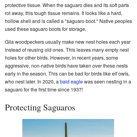
protective tissue. When the saguaro dies and its soft parts
rot away, this tough tissue remains. It looks like a hard,
hollow shell and is called a "saguaro boot." Native peoples
used these saguaro boots for storage.
Gila woodpeckers usually make new nest holes each year
instead of reusing old ones. This leaves many empty nest
holes for other birds. However, in recent years, some
aggressive, non-native birds have taken over these nests
early in the season. This can be bad for birds like elf owls,
who nest later. In 2020, a
bald eagle
was seen nesting in a
saguaro for the first time since 1937!
Protecting Saguaros