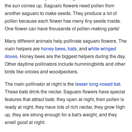
the sun comes up. Saguaro flowers need pollen from
another saguaro to make seeds. They produce a lot of
pollen because each flower has many tiny seeds inside.
One flower can have thousands of pollen-making parts!
Many different animals help pollinate saguaro flowers. The
main helpers are
honey bees
,
bats
, and
white-winged
doves
. Honey bees are the biggest helpers during the day.
Other daytime pollinators include hummingbirds and other
birds like orioles and woodpeckers.
The main pollinator at night is the
lesser long-nosed bat
.
These bats drink the nectar. Saguaro flowers have special
features that attract bats: they open at night, their pollen is
ready at night, they have lots of rich nectar, they grow high
up, they are strong enough for a bat's weight, and they
smell good at night.