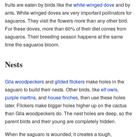
fruits are eaten by birds like the
white-winged dove
and by
ants. White-winged doves are very important pollinators for
saguaros. They visit the flowers more than any other bird.
For these doves, more than 60% of their diet comes from
saguaros. Their breeding season happens at the same
time the saguaros bloom.
Nests
Gila woodpeckers
and
gilded flickers
make holes in the
saguaro to build their nests. Other birds, like
elf owls
,
purple martins
, and
house finches
, then use these holes
later. Flickers make bigger holes higher up on the cactus
than Gila woodpeckers do. The nest holes are deep, so the
parent birds and their young are completely hidden.
When the saguaro is wounded, it creates a tough,