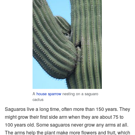
A
house sparrow
nesting on a saguaro
cactus
Saguaros live a long time, often more than 150 years. They
might grow their first side arm when they are about 75 to
100 years old. Some saguaros never grow any arms at all.
The arms help the plant make more flowers and fruit, which