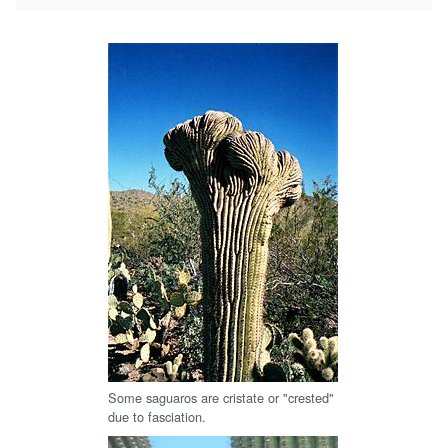
Some saguaros are cristate or "crested"
due to fasciation.