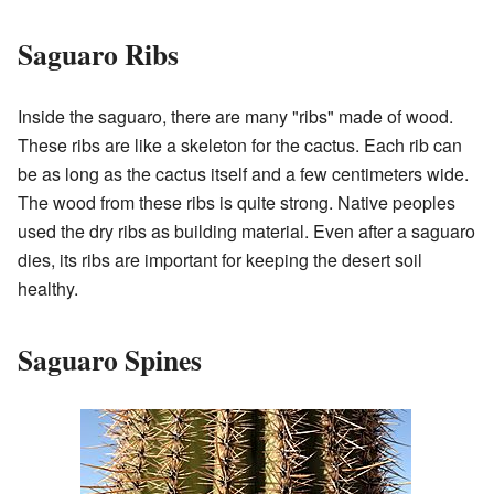
Saguaro Ribs
Inside the saguaro, there are many "ribs" made of wood.
These ribs are like a skeleton for the cactus. Each rib can
be as long as the cactus itself and a few centimeters wide.
The wood from these ribs is quite strong. Native peoples
used the dry ribs as building material. Even after a saguaro
dies, its ribs are important for keeping the desert soil
healthy.
Saguaro Spines