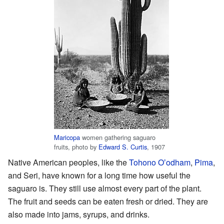
Maricopa
women gathering saguaro
fruits, photo by
Edward S. Curtis
, 1907
Native American peoples, like the
Tohono Oʼodham
,
Pima
,
and Seri, have known for a long time how useful the
saguaro is. They still use almost every part of the plant.
The fruit and seeds can be eaten fresh or dried. They are
also made into jams, syrups, and drinks.