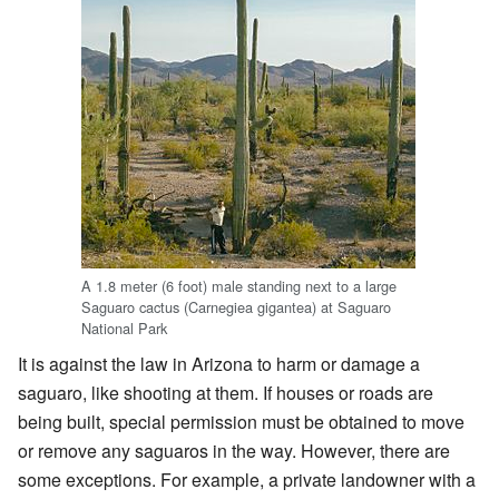
A 1.8 meter (6 foot) male standing next to a large
Saguaro cactus (Carnegiea gigantea) at Saguaro
National Park
It is against the law in Arizona to harm or damage a
saguaro, like shooting at them. If houses or roads are
being built, special permission must be obtained to move
or remove any saguaros in the way. However, there are
some exceptions. For example, a private landowner with a