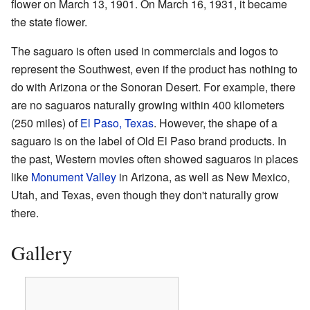
flower on March 13, 1901. On March 16, 1931, it became
the state flower.
The saguaro is often used in commercials and logos to
represent the Southwest, even if the product has nothing to
do with Arizona or the Sonoran Desert. For example, there
are no saguaros naturally growing within 400 kilometers
(250 miles) of
El Paso, Texas
. However, the shape of a
saguaro is on the label of Old El Paso brand products. In
the past, Western movies often showed saguaros in places
like
Monument Valley
in Arizona, as well as New Mexico,
Utah, and Texas, even though they don't naturally grow
there.
Gallery