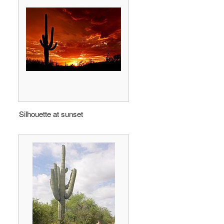
Silhouette at sunset