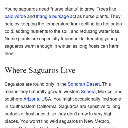
Young saguaros need "nurse plants" to grow. Trees like
palo verde
and
triangle bursage
act as nurse plants. They
help by keeping the temperature from getting too hot or too
cold, adding nutrients to the soil, and reducing water loss.
Nurse plants are especially important for keeping young
saguaros warm enough in winter, as long frosts can harm
them.
Where Saguaros Live
Saguaros are found only in the
Sonoran Desert
. This
means they naturally grow in western
Sonora
, Mexico, and
southern
Arizona
, USA. You might occasionally find some
in southeastern California. Saguaros are sensitive to long
periods of frost or cold, so they don't grow in very high
places. You won't find wild saguaros in New Mexico,