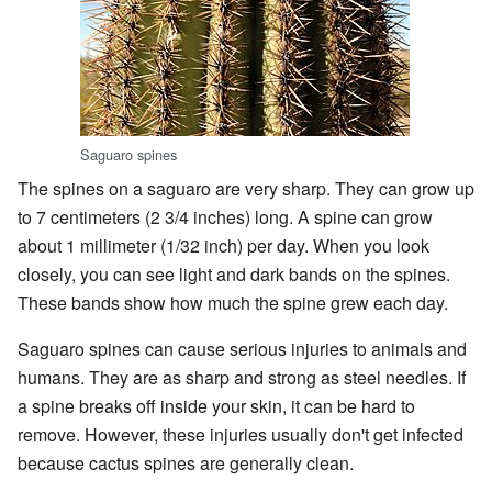
Saguaro spines
The spines on a saguaro are very sharp. They can grow up
to 7 centimeters (2 3/4 inches) long. A spine can grow
about 1 millimeter (1/32 inch) per day. When you look
closely, you can see light and dark bands on the spines.
These bands show how much the spine grew each day.
Saguaro spines can cause serious injuries to animals and
humans. They are as sharp and strong as steel needles. If
a spine breaks off inside your skin, it can be hard to
remove. However, these injuries usually don't get infected
because cactus spines are generally clean.