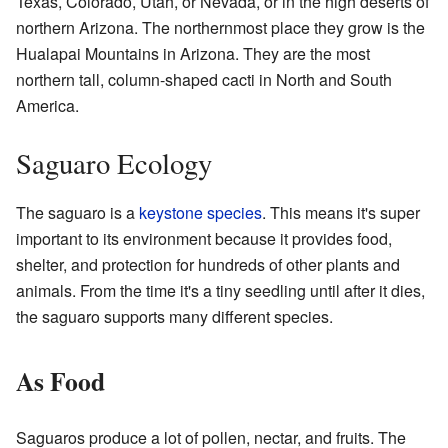
Texas, Colorado, Utah, or Nevada, or in the high deserts of
northern Arizona. The northernmost place they grow is the
Hualapai Mountains in Arizona. They are the most
northern tall, column-shaped cacti in North and South
America.
Saguaro Ecology
The saguaro is a
keystone species
. This means it's super
important to its environment because it provides food,
shelter, and protection for hundreds of other plants and
animals. From the time it's a tiny seedling until after it dies,
the saguaro supports many different species.
As Food
Saguaros produce a lot of pollen, nectar, and fruits. The