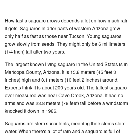
How fast a saguaro grows depends a lot on how much rain
it gets. Saguaros in drier parts of western Arizona grow
only half as fast as those near Tucson. Young saguaros
grow slowly from seeds. They might only be 6 millimeters
(1/4 inch) tall after two years.
The largest known living saguaro in the United States is in
Maricopa County, Arizona. It is 13.8 meters (45 feet 3
inches) high and 3.1 meters (10 feet 2 inches) around.
Experts think it is about 200 years old. The tallest saguaro
ever measured was near Cave Creek, Arizona. It had no
arms and was 23.8 meters (78 feet) tall before a windstorm
knocked it down in 1986.
Saguaros are stem succulents, meaning their stems store
water. When there's a lot of rain and a saguaro is full of