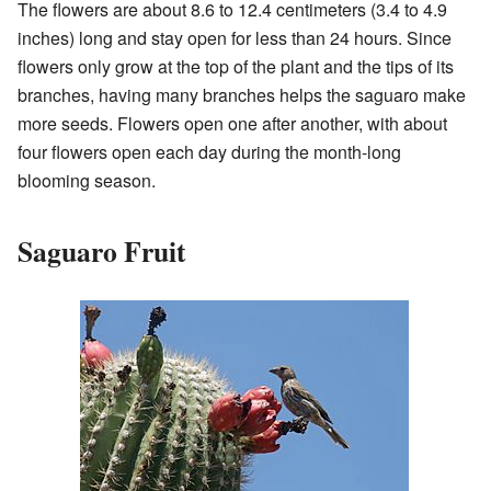
The flowers are about 8.6 to 12.4 centimeters (3.4 to 4.9
inches) long and stay open for less than 24 hours. Since
flowers only grow at the top of the plant and the tips of its
branches, having many branches helps the saguaro make
more seeds. Flowers open one after another, with about
four flowers open each day during the month-long
blooming season.
Saguaro Fruit