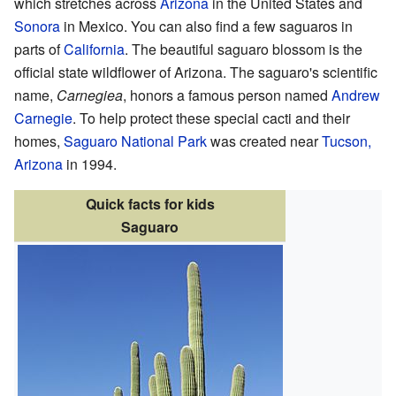
which stretches across
Arizona
in the United States and
Sonora
in Mexico. You can also find a few saguaros in
parts of
California
. The beautiful saguaro blossom is the
official state wildflower of Arizona. The saguaro's scientific
name,
Carnegiea
, honors a famous person named
Andrew
Carnegie
. To help protect these special cacti and their
homes,
Saguaro National Park
was created near
Tucson,
Arizona
in 1994.
Quick facts for kids
Saguaro