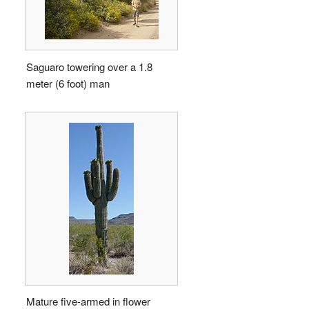
Saguaro towering over a 1.8
meter (6 foot) man
Mature five-armed in flower