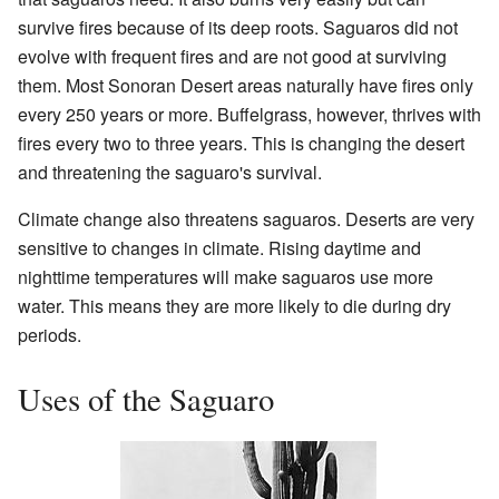
survive fires because of its deep roots. Saguaros did not
evolve with frequent fires and are not good at surviving
them. Most Sonoran Desert areas naturally have fires only
every 250 years or more. Buffelgrass, however, thrives with
fires every two to three years. This is changing the desert
and threatening the saguaro's survival.
Climate change also threatens saguaros. Deserts are very
sensitive to changes in climate. Rising daytime and
nighttime temperatures will make saguaros use more
water. This means they are more likely to die during dry
periods.
Uses of the Saguaro