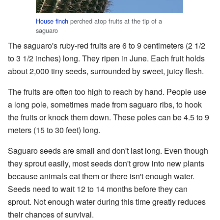
House finch
perched atop fruits at the tip of a
saguaro
The saguaro's ruby-red fruits are 6 to 9 centimeters (2 1/2
to 3 1/2 inches) long. They ripen in June. Each fruit holds
about 2,000 tiny seeds, surrounded by sweet, juicy flesh.
The fruits are often too high to reach by hand. People use
a long pole, sometimes made from saguaro ribs, to hook
the fruits or knock them down. These poles can be 4.5 to 9
meters (15 to 30 feet) long.
Saguaro seeds are small and don't last long. Even though
they sprout easily, most seeds don't grow into new plants
because animals eat them or there isn't enough water.
Seeds need to wait 12 to 14 months before they can
sprout. Not enough water during this time greatly reduces
their chances of survival.