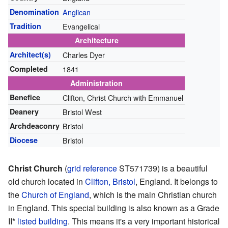
Denomination
Anglican
Tradition
Evangelical
Architecture
Architect(s)
Charles Dyer
Completed
1841
Administration
Benefice
Clifton, Christ Church with Emmanuel
Deanery
Bristol West
Archdeaconry
Bristol
Diocese
Bristol
Christ Church
(
grid reference
ST571739
) is a beautiful
old church located in
Clifton, Bristol
, England. It belongs to
the
Church of England
, which is the main Christian church
in England. This special building is also known as a Grade
II*
listed building
. This means it's a very important historical