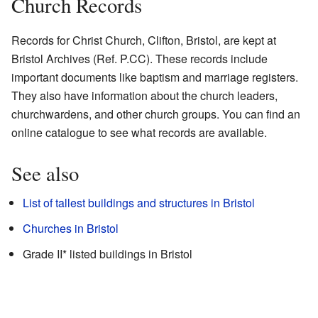
Church Records
Records for Christ Church, Clifton, Bristol, are kept at
Bristol Archives (Ref. P.CC). These records include
important documents like baptism and marriage registers.
They also have information about the church leaders,
churchwardens, and other church groups. You can find an
online catalogue
to see what records are available.
See also
List of tallest buildings and structures in Bristol
Churches in Bristol
Grade II* listed buildings in Bristol