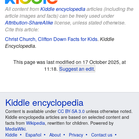
All content from
Kiddle encyclopedia
articles (including the
article images and facts) can be freely used under
Attribution-ShareAlike
license, unless stated otherwise.
Cite this article:
Christ Church, Clifton Down Facts for Kids
.
Kiddle
Encyclopedia.
This page was last modified on 17 October 2025, at
11:18.
Suggest an edit
.
Kiddle encyclopedia
Content is available under
CC BY-SA 3.0
unless otherwise noted.
Kiddle encyclopedia articles are based on selected content and
facts from
Wikipedia
, rewritten for children. Powered by
MediaWiki
.
Kiddle
Español
About
Privacy
Contact us