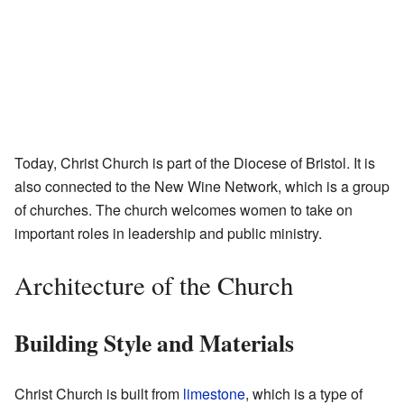
Today, Christ Church is part of the Diocese of Bristol. It is
also connected to the New Wine Network, which is a group
of churches. The church welcomes women to take on
important roles in leadership and public ministry.
Architecture of the Church
Building Style and Materials
Christ Church is built from
limestone
, which is a type of