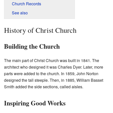
Church Records
See also
History of Christ Church
Building the Church
The main part of Christ Church was built in 1841. The
architect who designed it was Charles Dyer. Later, more
parts were added to the church. In 1859, John Norton
designed the tall steeple. Then, in 1885, William Basset
Smith added the side sections, called aisles.
Inspiring Good Works