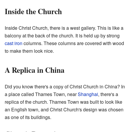
Inside the Church
Inside Christ Church, there is a west gallery. This is like a
balcony at the back of the church. It is held up by strong
cast iron
columns. These columns are covered with wood
to make them look nice.
A Replica in China
Did you know there's a copy of Christ Church in China? In
a place called Thames Town, near
Shanghai
, there's a
replica of the church. Thames Town was built to look like
an English town, and Christ Church's design was chosen
as one of its buildings.