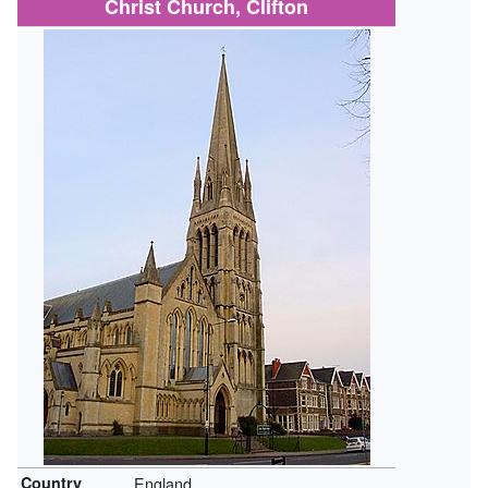
Christ Church, Clifton
Country
England