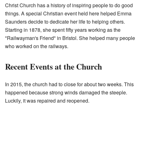
Christ Church has a history of inspiring people to do good
things. A special Christian event held here helped Emma
Saunders decide to dedicate her life to helping others.
Starting in 1878, she spent fifty years working as the
"Railwayman's Friend" in Bristol. She helped many people
who worked on the railways.
Recent Events at the Church
In 2015, the church had to close for about two weeks. This
happened because strong winds damaged the steeple.
Luckily, it was repaired and reopened.