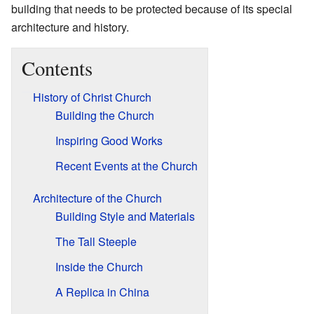
building that needs to be protected because of its special
architecture and history.
Contents
History of Christ Church
Building the Church
Inspiring Good Works
Recent Events at the Church
Architecture of the Church
Building Style and Materials
The Tall Steeple
Inside the Church
A Replica in China