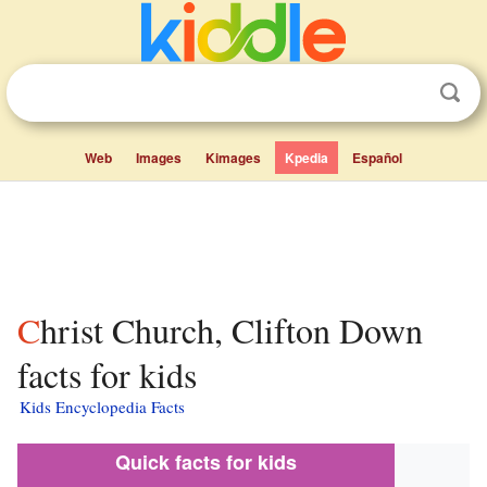
Web
Images
Kimages
Kpedia
Español
Christ Church, Clifton Down
facts for kids
Kids Encyclopedia Facts
Quick facts for kids