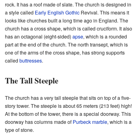
rock. It has a roof made of slate. The church is designed in
a style called
Early English Gothic
Revival. This means it
looks like churches built a long time ago in England. The
church has a cross shape, which is called cruciform. It also
has an octagonal (eight-sided)
apse
, which is a rounded
part at the end of the church. The north transept, which is
one of the arms of the cross shape, has strong supports
called
buttresses
.
The Tall Steeple
The church has a very tall steeple that sits on top of a five-
story tower. The steeple is about 65 meters (213 feet) high!
At the bottom of the tower, there is a special doorway. This
doorway has columns made of
Purbeck marble
, which is a
type of stone.