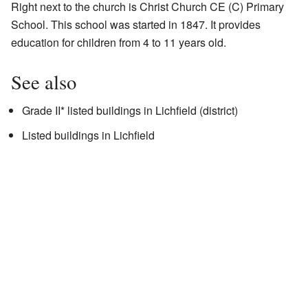
Right next to the church is Christ Church CE (C) Primary
School. This school was started in 1847. It provides
education for children from 4 to 11 years old.
See also
Grade II* listed buildings in Lichfield (district)
Listed buildings in Lichfield