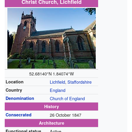
Christ Church, Lichfield
52.68140°N 1.84074°W
Location
Lichfield
,
Staffordshire
Country
England
Denomination
Church of England
History
Consecrated
26 October 1847
Architecture
Functional status
Active