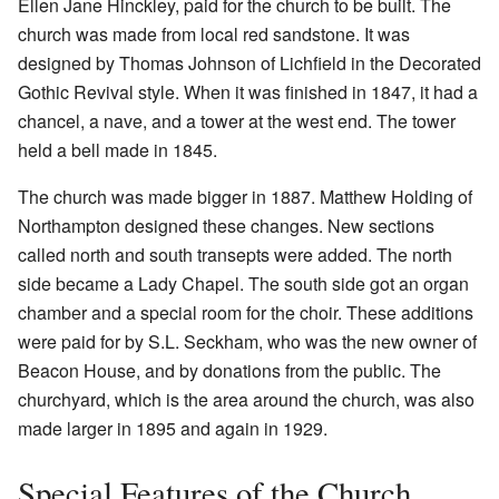
Ellen Jane Hinckley, paid for the church to be built. The
church was made from local red sandstone. It was
designed by Thomas Johnson of Lichfield in the Decorated
Gothic Revival style. When it was finished in 1847, it had a
chancel, a nave, and a tower at the west end. The tower
held a bell made in 1845.
The church was made bigger in 1887. Matthew Holding of
Northampton designed these changes. New sections
called north and south transepts were added. The north
side became a Lady Chapel. The south side got an organ
chamber and a special room for the choir. These additions
were paid for by S.L. Seckham, who was the new owner of
Beacon House, and by donations from the public. The
churchyard, which is the area around the church, was also
made larger in 1895 and again in 1929.
Special Features of the Church