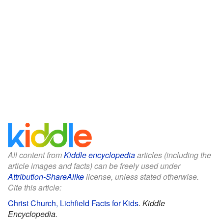
All content from
Kiddle encyclopedia
articles (including the
article images and facts) can be freely used under
Attribution-ShareAlike
license, unless stated otherwise.
Cite this article:
Christ Church, Lichfield Facts for Kids
.
Kiddle
Encyclopedia.