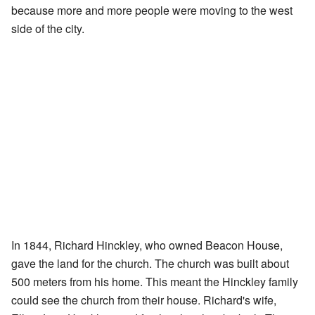
because more and more people were moving to the west
side of the city.
In 1844, Richard Hinckley, who owned Beacon House,
gave the land for the church. The church was built about
500 meters from his home. This meant the Hinckley family
could see the church from their house. Richard's wife,