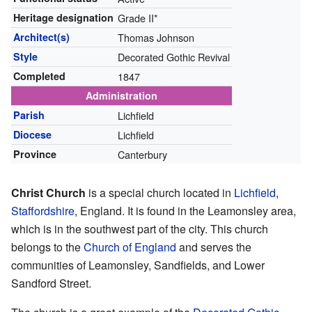
Heritage designation
Grade II*
Architect(s)
Thomas Johnson
Style
Decorated Gothic Revival
Completed
1847
Administration
Parish
Lichfield
Diocese
Lichfield
Province
Canterbury
Christ Church
is a special church located in
Lichfield
,
Staffordshire
, England. It is found in the Leamonsley area,
which is in the southwest part of the city. This church
belongs to the
Church of England
and serves the
communities of Leamonsley, Sandfields, and Lower
Sandford Street.