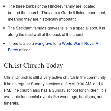
The three tombs of the Hinckley family are located
behind the church. They are a Grade II listed monument,
meaning they are historically important.
The Seckham family's gravesite is in a special spot. It is
along the east wall at the back of the church.
There is also a
war grave
for a
World War II
Royal Air
Force
officer.
Christ Church Today
Christ Church is still a very active church in the community.
It holds regular Sunday services at 8 AM, 9:30 AM, and 6
PM. The church also has a Sunday school for children. It is
available for special events like weddings, baptisms, and
funerals.