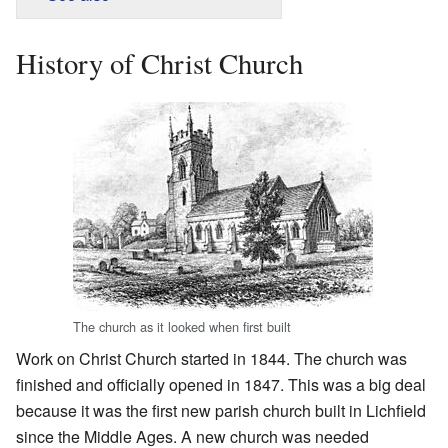
History of Christ Church
The church as it looked when first built
Work on Christ Church started in 1844. The church was
finished and officially opened in 1847. This was a big deal
because it was the first new parish church built in Lichfield
since the Middle Ages. A new church was needed