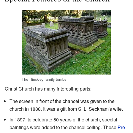
The Hinckley family tombs
Christ Church has many interesting parts:
The screen in front of the chancel was given to the
church in 1888. It was a gift from S. L. Seckham's wife.
In 1897, to celebrate 50 years of the church, special
paintings were added to the chancel ceiling. These
Pre-