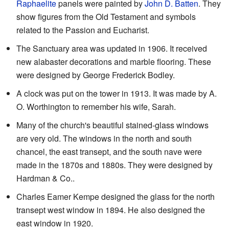
Raphaelite
panels were painted by
John D. Batten
. They
show figures from the Old Testament and symbols
related to the Passion and Eucharist.
The Sanctuary area was updated in 1906. It received
new alabaster decorations and marble flooring. These
were designed by George Frederick Bodley.
A clock was put on the tower in 1913. It was made by A.
O. Worthington to remember his wife, Sarah.
Many of the church's beautiful stained-glass windows
are very old. The windows in the north and south
chancel, the east transept, and the south nave were
made in the 1870s and 1880s. They were designed by
Hardman & Co..
Charles Eamer Kempe designed the glass for the north
transept west window in 1894. He also designed the
east window in 1920.