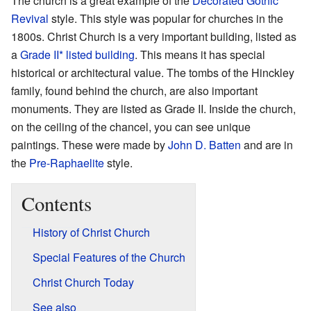
The church is a great example of the
Decorated Gothic
Revival
style. This style was popular for churches in the
1800s. Christ Church is a very important building, listed as
a
Grade II* listed building
. This means it has special
historical or architectural value. The tombs of the Hinckley
family, found behind the church, are also important
monuments. They are listed as Grade II. Inside the church,
on the ceiling of the chancel, you can see unique
paintings. These were made by
John D. Batten
and are in
the
Pre-Raphaelite
style.
Contents
History of Christ Church
Special Features of the Church
Christ Church Today
See also