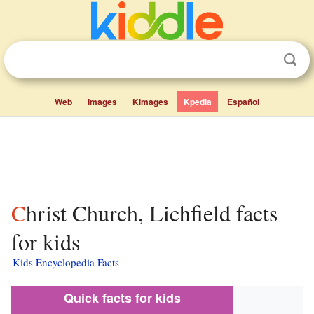
Web
Images
Kimages
Kpedia
Español
Christ Church, Lichfield facts
for kids
Kids Encyclopedia Facts
Quick facts for kids