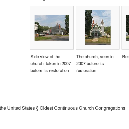
Side view of the
The church, seen in
Rec
church, taken in 2007
2007 before its
before its restoration
restoration
in the United States § Oldest Continuous Church Congregations