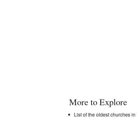
More to Explore
List of the oldest churches 