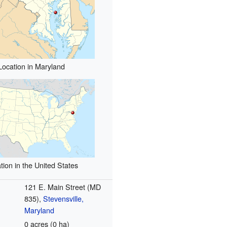
Location in Maryland
tion in the United States
121 E. Main Street (MD
835),
Stevensville,
Maryland
0 acres (0 ha)