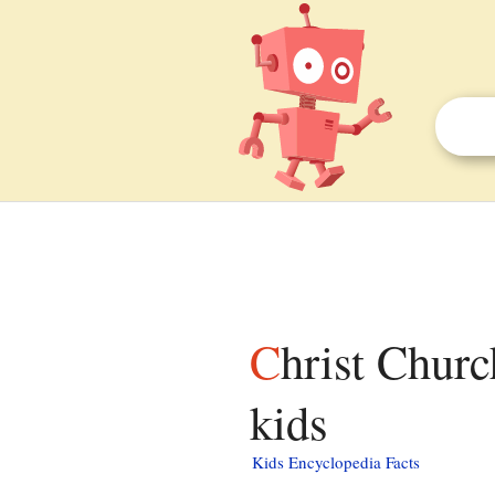
Christ Church (Stevensville, Maryland) facts for
kids
Kids Encyclopedia Facts