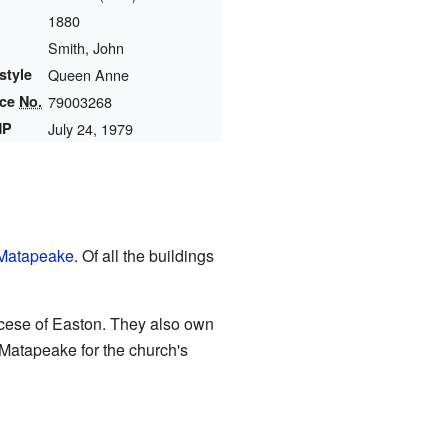
1880
Smith, John
style
Queen Anne
nce
No.
79003268
HP
July 24, 1979
Matapeake
. Of all the buildings
ocese of Easton. They also own
Matapeake for the church's