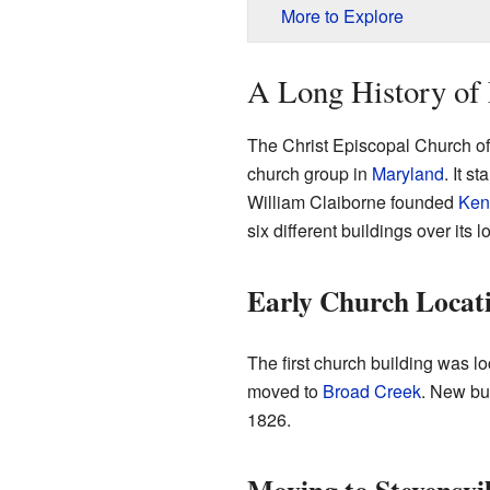
More to Explore
A Long History of 
The Christ Episcopal Church of 
church group in
Maryland
. It s
William Claiborne founded
Kent
six different buildings over its l
Early Church Locat
The first church building was l
moved to
Broad Creek
. New bui
1826.