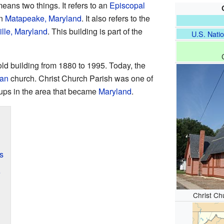
eans two things. It refers to an
Episcopal
in
Matapeake, Maryland
. It also refers to the
lle, Maryland
. This building is part of the
U.S. Natio
ld building from 1880 to 1995. Today, the
ran
church. Christ Church Parish was one of
oups in the area that became
Maryland
.
s
e
Christ Chu