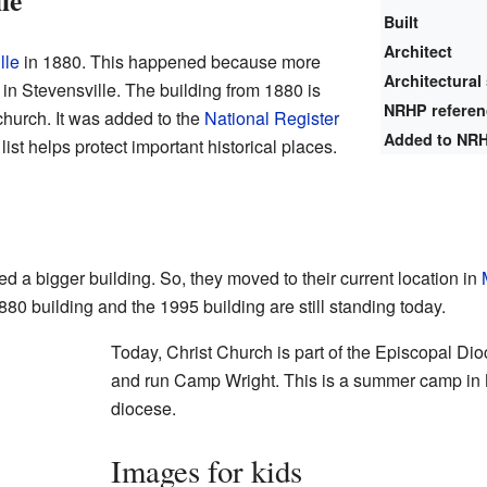
le
Built
Architect
lle
in 1880. This happened because more
Architectural 
in Stevensville. The building from 1880 is
NRHP refere
church. It was added to the
National Register
Added to NR
list helps protect important historical places.
d a bigger building. So, they moved to their current location in
80 building and the 1995 building are still standing today.
Today, Christ Church is part of the Episcopal Di
and run Camp Wright. This is a summer camp in 
diocese.
Images for kids