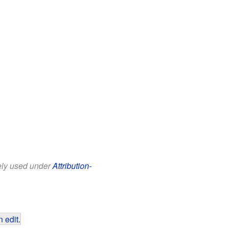
eely used under
Attribution-
 edit
.