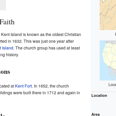
Faith
Kent Island is known as the oldest Christian
tarted in 1632. This was just one year after
 Island
. The church group has used at least
ong history.
ions
Loca
ocated at
Kent Fort
. In 1652, the church
ldings were built there in 1712 and again in
Location
Area