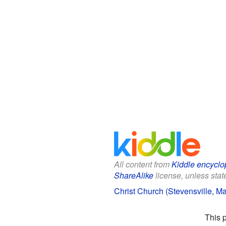
All content from
Kiddle encyclo
ShareAlike
license, unless state
Christ Church (Stevensville, Ma
This 