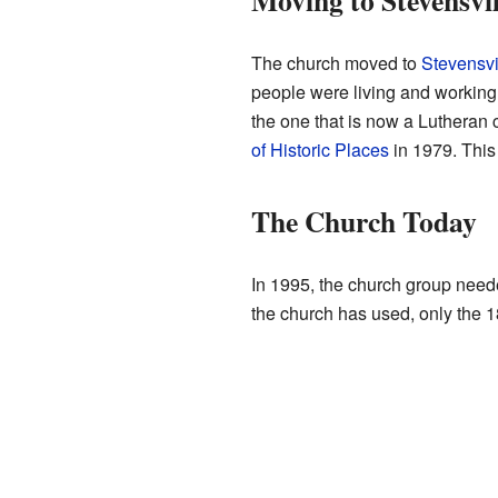
Moving to Stevensvil
The church moved to
Stevensvi
people were living and working 
the one that is now a Lutheran 
of Historic Places
in 1979. This 
The Church Today
In 1995, the church group neede
the church has used, only the 18