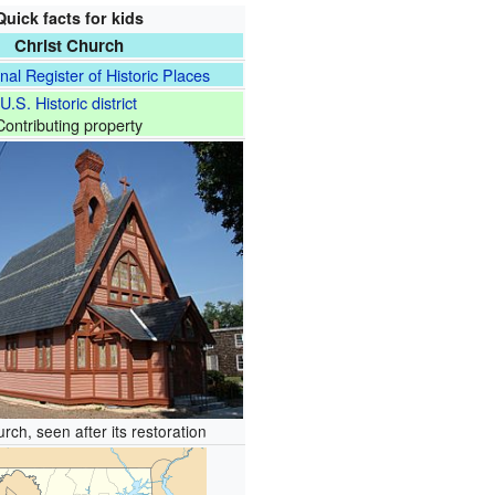
Quick facts for kids
Christ Church
nal Register of Historic Places
U.S. Historic district
Contributing property
rch, seen after its restoration