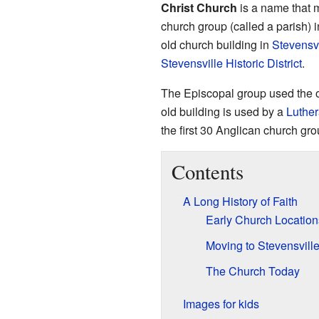
Christ Church
is a name that m
church group (called a parish) 
old church building in
Stevensvi
Stevensville Historic District
.
The Episcopal group used the o
old building is used by a
Luthe
the first 30 Anglican church gr
Contents
A Long History of Faith
Early Church Location
Moving to Stevensvill
The Church Today
Images for kids