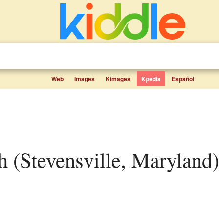
Web
Images
Kimages
Kpedia
Español