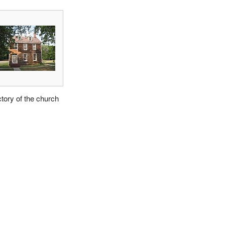
tory of the church