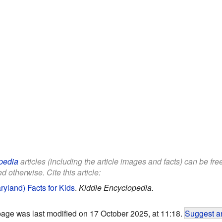
pedia
articles (including the article images and facts) can be fr
d otherwise. Cite this article:
ryland) Facts for Kids
.
Kiddle Encyclopedia.
page was last modified on 17 October 2025, at 11:18.
Suggest an