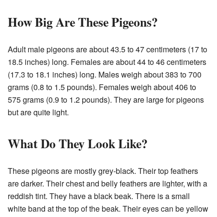
How Big Are These Pigeons?
Adult male pigeons are about 43.5 to 47 centimeters (17 to
18.5 inches) long. Females are about 44 to 46 centimeters
(17.3 to 18.1 inches) long. Males weigh about 383 to 700
grams (0.8 to 1.5 pounds). Females weigh about 406 to
575 grams (0.9 to 1.2 pounds). They are large for pigeons
but are quite light.
What Do They Look Like?
These pigeons are mostly grey-black. Their top feathers
are darker. Their chest and belly feathers are lighter, with a
reddish tint. They have a black beak. There is a small
white band at the top of the beak. Their eyes can be yellow