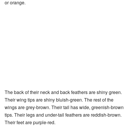
or orange.
The back of their neck and back feathers are shiny green.
Their wing tips are shiny bluish-green. The rest of the
wings are grey-brown. Their tail has wide, greenish-brown
tips. Their legs and under-tail feathers are reddish-brown.
Their feet are purple-red.