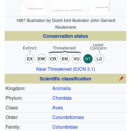
1887 illustration by Dutch bird illustrator John Gerrard
Keulemans
Conservation status
Near Threatened
(
IUCN 3.1
)
Scientific classification
Kingdom:
Animalia
Phylum:
Chordata
Class:
Aves
Order:
Columbiformes
Family:
Columbidae