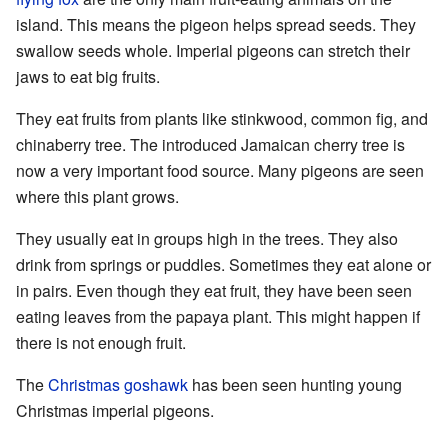
island. This means the pigeon helps spread seeds. They
swallow seeds whole. Imperial pigeons can stretch their
jaws to eat big fruits.
They eat fruits from plants like stinkwood, common fig, and
chinaberry tree. The introduced Jamaican cherry tree is
now a very important food source. Many pigeons are seen
where this plant grows.
They usually eat in groups high in the trees. They also
drink from springs or puddles. Sometimes they eat alone or
in pairs. Even though they eat fruit, they have been seen
eating leaves from the papaya plant. This might happen if
there is not enough fruit.
The
Christmas goshawk
has been seen hunting young
Christmas imperial pigeons.