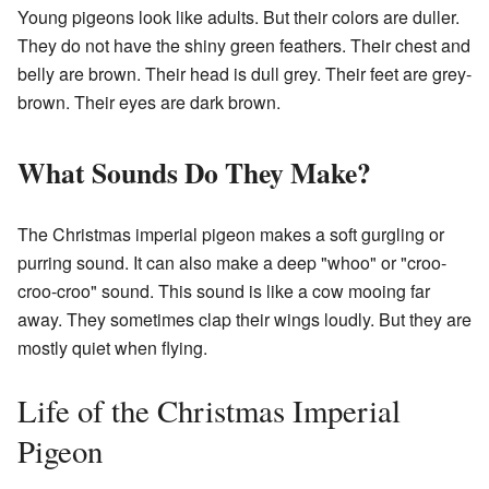
Young pigeons look like adults. But their colors are duller.
They do not have the shiny green feathers. Their chest and
belly are brown. Their head is dull grey. Their feet are grey-
brown. Their eyes are dark brown.
What Sounds Do They Make?
The Christmas imperial pigeon makes a soft gurgling or
purring sound. It can also make a deep "whoo" or "croo-
croo-croo" sound. This sound is like a cow mooing far
away. They sometimes clap their wings loudly. But they are
mostly quiet when flying.
Life of the Christmas Imperial
Pigeon