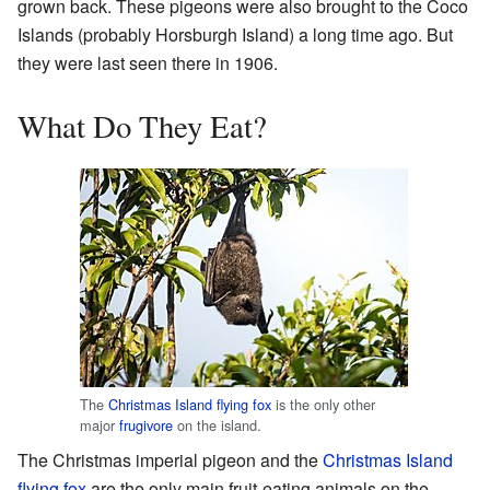
grown back. These pigeons were also brought to the Coco
Islands (probably Horsburgh Island) a long time ago. But
they were last seen there in 1906.
What Do They Eat?
The
Christmas Island flying fox
is the only other
major
frugivore
on the island.
The Christmas imperial pigeon and the
Christmas Island
flying fox
are the only main fruit-eating animals on the