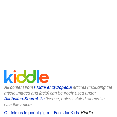
All content from
Kiddle encyclopedia
articles (including the
article images and facts) can be freely used under
Attribution-ShareAlike
license, unless stated otherwise.
Cite this article:
Christmas imperial pigeon Facts for Kids
.
Kiddle