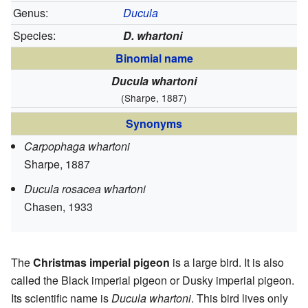
Genus:
Ducula
Species:
D. whartoni
Binomial name
Ducula whartoni
(Sharpe, 1887)
Synonyms
Carpophaga whartoni
Sharpe, 1887
Ducula rosacea whartoni
Chasen, 1933
The
Christmas imperial pigeon
is a large bird. It is also
called the Black imperial pigeon or Dusky imperial pigeon.
Its scientific name is
Ducula whartoni
. This bird lives only