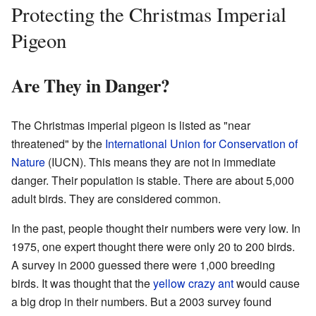
Protecting the Christmas Imperial
Pigeon
Are They in Danger?
The Christmas imperial pigeon is listed as "near
threatened" by the
International Union for Conservation of
Nature
(IUCN). This means they are not in immediate
danger. Their population is stable. There are about 5,000
adult birds. They are considered common.
In the past, people thought their numbers were very low. In
1975, one expert thought there were only 20 to 200 birds.
A survey in 2000 guessed there were 1,000 breeding
birds. It was thought that the
yellow crazy ant
would cause
a big drop in their numbers. But a 2003 survey found