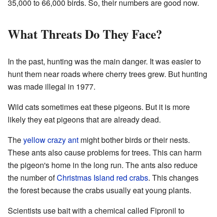
35,000 to 66,000 birds. So, their numbers are good now.
What Threats Do They Face?
In the past, hunting was the main danger. It was easier to
hunt them near roads where cherry trees grew. But hunting
was made illegal in 1977.
Wild cats sometimes eat these pigeons. But it is more
likely they eat pigeons that are already dead.
The
yellow crazy ant
might bother birds or their nests.
These ants also cause problems for trees. This can harm
the pigeon's home in the long run. The ants also reduce
the number of
Christmas Island red crabs
. This changes
the forest because the crabs usually eat young plants.
Scientists use bait with a chemical called Fipronil to