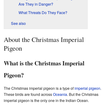
Are They in Danger?
What Threats Do They Face?
See also
About the Christmas Imperial
Pigeon
What is the Christmas Imperial
Pigeon?
The Christmas imperial pigeon is a type of
imperial pigeon
.
These birds are found across
Oceania
. But the Christmas
imperial pigeon is the only one in the Indian Ocean.