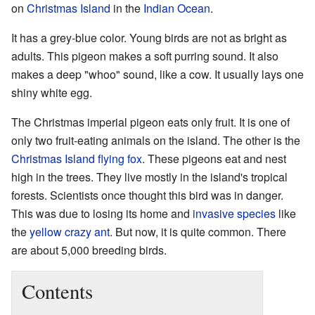
on
Christmas Island
in the
Indian Ocean
.
It has a grey-blue color. Young birds are not as bright as
adults. This pigeon makes a soft purring sound. It also
makes a deep "whoo" sound, like a cow. It usually lays one
shiny white egg.
The Christmas imperial pigeon eats only fruit. It is one of
only two fruit-eating animals on the island. The other is the
Christmas Island flying fox
. These pigeons eat and nest
high in the trees. They live mostly in the island's tropical
forests. Scientists once thought this bird was in danger.
This was due to losing its home and
invasive species
like
the
yellow crazy ant
. But now, it is quite common. There
are about 5,000 breeding birds.
Contents