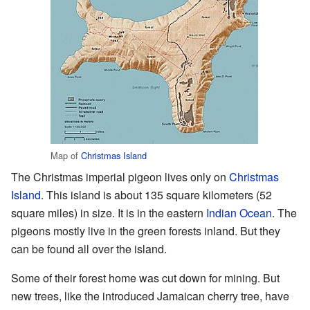
Map of
Christmas Island
The Christmas imperial pigeon lives only on
Christmas
Island
. This island is about 135 square kilometers (52
square miles) in size. It is in the eastern
Indian Ocean
. The
pigeons mostly live in the green forests inland. But they
can be found all over the island.
Some of their forest home was cut down for mining. But
new trees, like the introduced Jamaican cherry tree, have