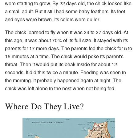
were starting to grow. By 22 days old, the chick looked like
a small adult. But it still had some baby feathers. Its feet
and eyes were brown. Its colors were duller.
The chick learned to fly when it was 24 to 27 days old. At
this age, it was about 70% of its full size. It stayed with its
parents for 17 more days. The parents fed the chick for 5 to
15 minutes at a time. The chick would poke its parent's
throat. Then it would put its beak inside for about 12
seconds. It did this twice a minute. Feeding was seen in
the morning. It probably happened again at night. The
chick was left alone in the nest when not being fed.
Where Do They Live?