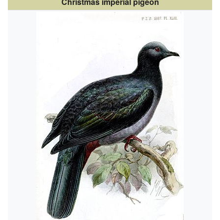
Christmas imperial pigeon