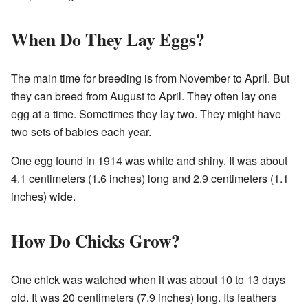
When Do They Lay Eggs?
The main time for breeding is from November to April. But
they can breed from August to April. They often lay one
egg at a time. Sometimes they lay two. They might have
two sets of babies each year.
One egg found in 1914 was white and shiny. It was about
4.1 centimeters (1.6 inches) long and 2.9 centimeters (1.1
inches) wide.
How Do Chicks Grow?
One chick was watched when it was about 10 to 13 days
old. It was 20 centimeters (7.9 inches) long. Its feathers