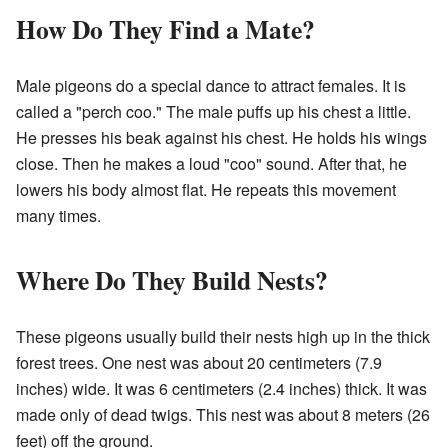
How Do They Find a Mate?
Male pigeons do a special dance to attract females. It is
called a "perch coo." The male puffs up his chest a little.
He presses his beak against his chest. He holds his wings
close. Then he makes a loud "coo" sound. After that, he
lowers his body almost flat. He repeats this movement
many times.
Where Do They Build Nests?
These pigeons usually build their nests high up in the thick
forest trees. One nest was about 20 centimeters (7.9
inches) wide. It was 6 centimeters (2.4 inches) thick. It was
made only of dead twigs. This nest was about 8 meters (26
feet) off the ground.