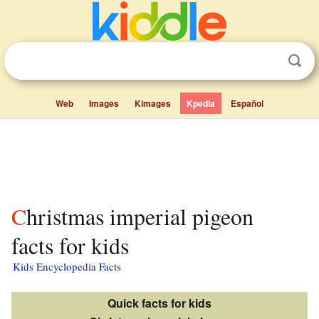
Web
Images
Kimages
Kpedia
Español
Christmas imperial pigeon
facts for kids
Kids Encyclopedia Facts
Quick facts for kids