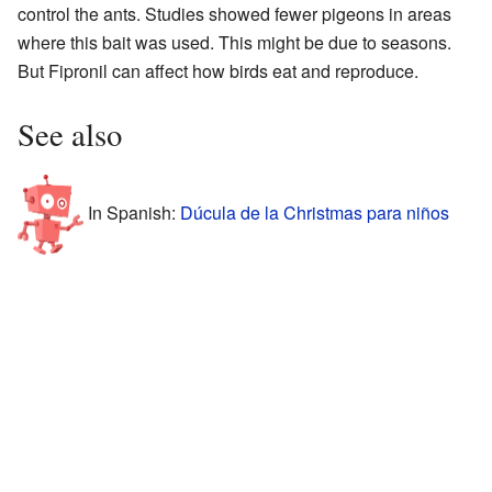
control the ants. Studies showed fewer pigeons in areas
where this bait was used. This might be due to seasons.
But Fipronil can affect how birds eat and reproduce.
See also
In Spanish:
Dúcula de la Christmas para niños