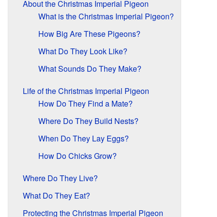
About the Christmas Imperial Pigeon
What is the Christmas Imperial Pigeon?
How Big Are These Pigeons?
What Do They Look Like?
What Sounds Do They Make?
Life of the Christmas Imperial Pigeon
How Do They Find a Mate?
Where Do They Build Nests?
When Do They Lay Eggs?
How Do Chicks Grow?
Where Do They Live?
What Do They Eat?
Protecting the Christmas Imperial Pigeon