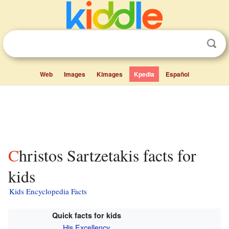
Web
Images
Kimages
Kpedia
Español
Christos Sartzetakis facts for
kids
Kids Encyclopedia Facts
Quick facts for kids
His Excellency