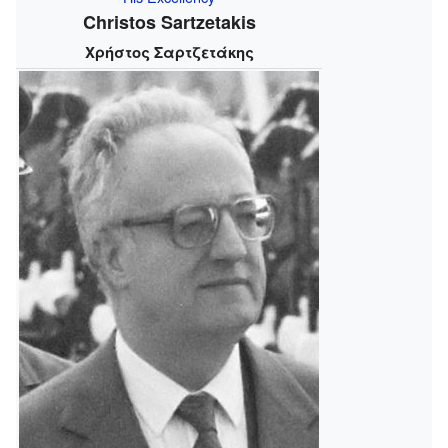
Christos Sartzetakis
Χρήστος Σαρτζετάκης