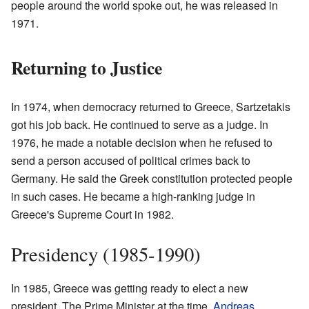
people around the world spoke out, he was released in
1971.
Returning to Justice
In 1974, when democracy returned to Greece, Sartzetakis
got his job back. He continued to serve as a judge. In
1976, he made a notable decision when he refused to
send a person accused of political crimes back to
Germany. He said the Greek constitution protected people
in such cases. He became a high-ranking judge in
Greece's Supreme Court in 1982.
Presidency (1985-1990)
In 1985, Greece was getting ready to elect a new
president. The Prime Minister at the time,
Andreas