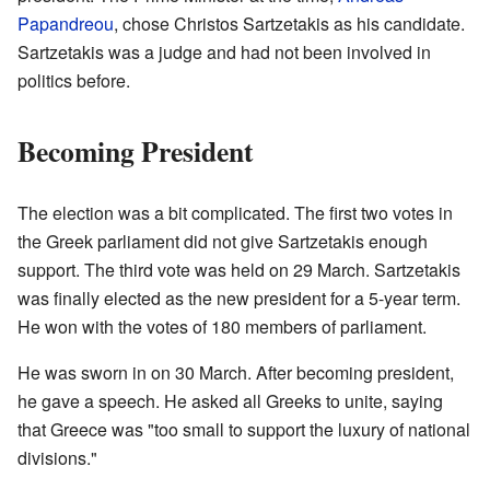
Papandreou
, chose Christos Sartzetakis as his candidate.
Sartzetakis was a judge and had not been involved in
politics before.
Becoming President
The election was a bit complicated. The first two votes in
the Greek parliament did not give Sartzetakis enough
support. The third vote was held on 29 March. Sartzetakis
was finally elected as the new president for a 5-year term.
He won with the votes of 180 members of parliament.
He was sworn in on 30 March. After becoming president,
he gave a speech. He asked all Greeks to unite, saying
that Greece was "too small to support the luxury of national
divisions."