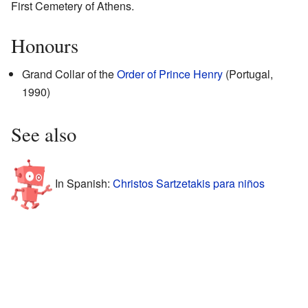
First Cemetery of Athens.
Honours
Grand Collar of the
Order of Prince Henry
(Portugal,
1990)
See also
In Spanish:
Christos Sartzetakis para niños