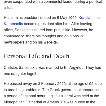
even cooperated with a communist leader during a political
crisis.
His term as president ended on 5 May 1990.
Konstantinos
Karamanlis
became president after him. After leaving
office, Sartzetakis retired from public life. However, he
continued to share his thoughts and opinions in
newspapers and on his website.
Personal Life and Death
Christos Sartzetakis was married to Efi Argyriou. They had
one daughter together.
He passed away on 3 February 2022, at the age of 92, due
to breathing problems. The Greek government announced
a period of national mourning. His funeral was held at the
Metropolitan Cathedral of Athens. He was buried in the