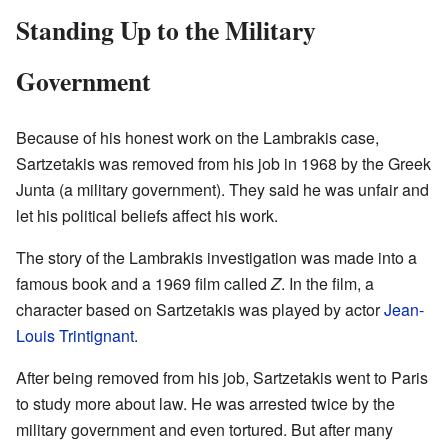
Standing Up to the Military
Government
Because of his honest work on the Lambrakis case,
Sartzetakis was removed from his job in 1968 by the Greek
Junta (a military government). They said he was unfair and
let his political beliefs affect his work.
The story of the Lambrakis investigation was made into a
famous book and a 1969 film called
Z
. In the film, a
character based on Sartzetakis was played by actor
Jean-
Louis Trintignant
.
After being removed from his job, Sartzetakis went to Paris
to study more about law. He was arrested twice by the
military government and even tortured. But after many