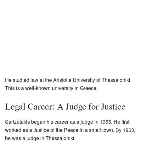
He studied law at the Aristotle University of Thessaloniki.
This is a well-known university in Greece.
Legal Career: A Judge for Justice
Sartzetakis began his career as a judge in 1955. He first
worked as a Justice of the Peace in a small town. By 1963,
he was a judge in Thessaloniki.