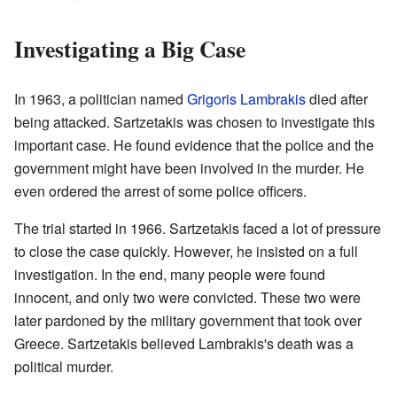
Investigating a Big Case
In 1963, a politician named
Grigoris Lambrakis
died after
being attacked. Sartzetakis was chosen to investigate this
important case. He found evidence that the police and the
government might have been involved in the murder. He
even ordered the arrest of some police officers.
The trial started in 1966. Sartzetakis faced a lot of pressure
to close the case quickly. However, he insisted on a full
investigation. In the end, many people were found
innocent, and only two were convicted. These two were
later pardoned by the military government that took over
Greece. Sartzetakis believed Lambrakis's death was a
political murder.