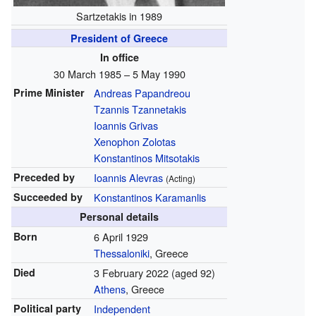
Sartzetakis in 1989
President of Greece
In office
30 March 1985 – 5 May 1990
Prime Minister
Andreas Papandreou
Tzannis Tzannetakis
Ioannis Grivas
Xenophon Zolotas
Konstantinos Mitsotakis
Preceded by
Ioannis Alevras
(Acting)
Succeeded by
Konstantinos Karamanlis
Personal details
Born
6 April 1929
Thessaloniki
, Greece
Died
3 February 2022
(aged 92)
Athens
, Greece
Political party
Independent