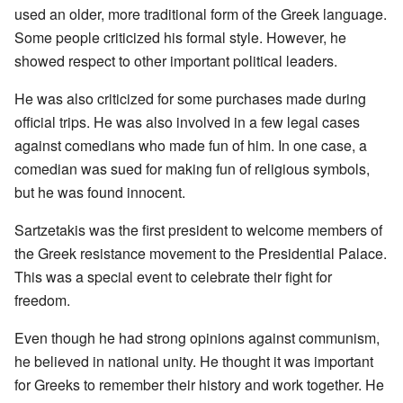
used an older, more traditional form of the Greek language.
Some people criticized his formal style. However, he
showed respect to other important political leaders.
He was also criticized for some purchases made during
official trips. He was also involved in a few legal cases
against comedians who made fun of him. In one case, a
comedian was sued for making fun of religious symbols,
but he was found innocent.
Sartzetakis was the first president to welcome members of
the Greek resistance movement to the Presidential Palace.
This was a special event to celebrate their fight for
freedom.
Even though he had strong opinions against communism,
he believed in national unity. He thought it was important
for Greeks to remember their history and work together. He