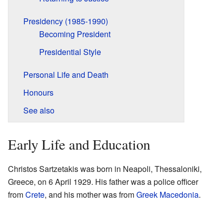
Presidency (1985-1990)
Becoming President
Presidential Style
Personal Life and Death
Honours
See also
Early Life and Education
Christos Sartzetakis was born in Neapoli, Thessaloniki,
Greece, on 6 April 1929. His father was a police officer
from
Crete
, and his mother was from
Greek Macedonia
.