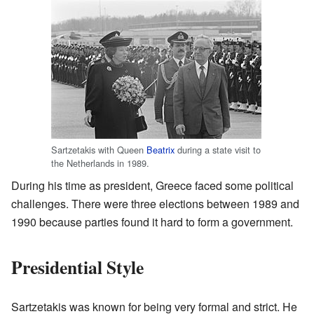
Sartzetakis with Queen
Beatrix
during a state visit to
the Netherlands in 1989.
During his time as president, Greece faced some political
challenges. There were three elections between 1989 and
1990 because parties found it hard to form a government.
Presidential Style
Sartzetakis was known for being very formal and strict. He