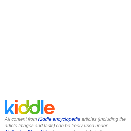
All content from
Kiddle encyclopedia
articles (including the
article images and facts) can be freely used under