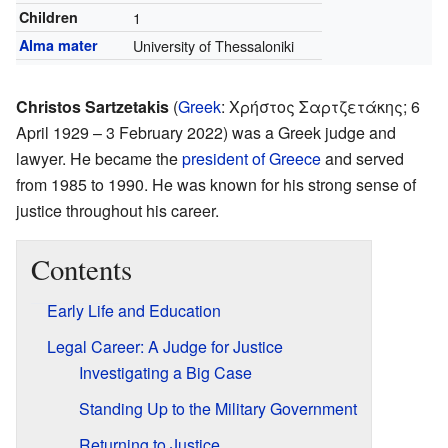
Children
1
Alma mater
University of Thessaloniki
Christos Sartzetakis
(
Greek
:
Χρήστος Σαρτζετάκης
; 6
April 1929 – 3 February 2022) was a Greek judge and
lawyer. He became the
president of Greece
and served
from 1985 to 1990. He was known for his strong sense of
justice throughout his career.
Contents
Early Life and Education
Legal Career: A Judge for Justice
Investigating a Big Case
Standing Up to the Military Government
Returning to Justice