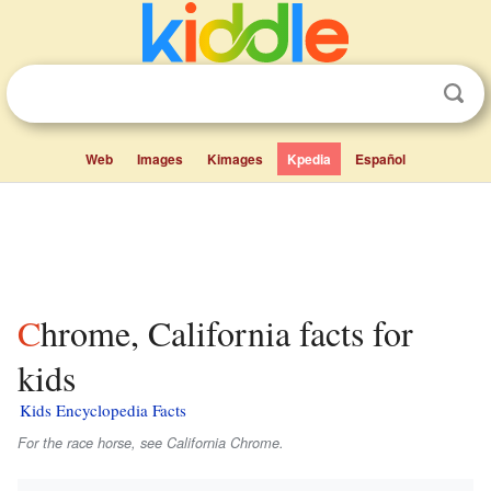
Web
Images
Kimages
Kpedia
Español
Chrome, California facts for
kids
Kids Encyclopedia Facts
For the race horse, see California Chrome.