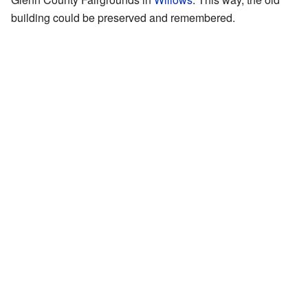
building could be preserved and remembered.