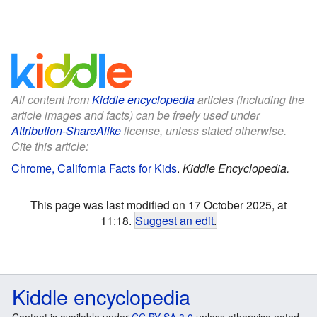
All content from
Kiddle encyclopedia
articles (including the
article images and facts) can be freely used under
Attribution-ShareAlike
license, unless stated otherwise.
Cite this article:
Chrome, California Facts for Kids
.
Kiddle Encyclopedia.
This page was last modified on 17 October 2025, at
11:18.
Suggest an edit
.
Kiddle encyclopedia
Content is available under
CC BY-SA 3.0
unless otherwise noted.