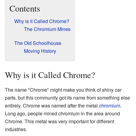
Contents
Why is it Called Chrome?
The Chromium Mines
The Old Schoolhouse
Moving History
Why is it Called Chrome?
The name "Chrome" might make you think of shiny car
parts, but this community got its name from something else
entirely. Chrome was named after the metal
chromium
.
Long ago, people mined chromium in the area around
Chrome. This metal was very important for different
industries.