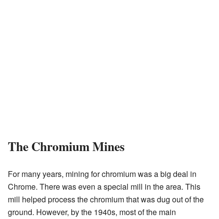
The Chromium Mines
For many years, mining for chromium was a big deal in
Chrome. There was even a special mill in the area. This
mill helped process the chromium that was dug out of the
ground. However, by the 1940s, most of the main