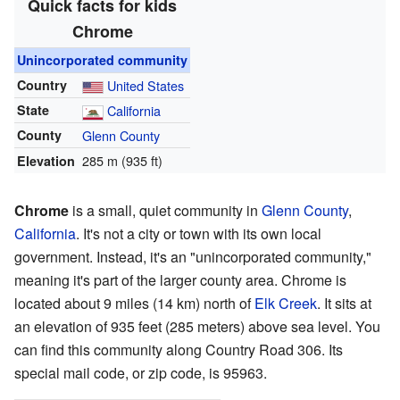
Quick facts for kids
Chrome
Unincorporated community
Country
United States
State
California
County
Glenn County
285 m (935 ft)
Elevation
Chrome
is a small, quiet community in
Glenn County
,
California
. It's not a city or town with its own local
government. Instead, it's an "unincorporated community,"
meaning it's part of the larger county area. Chrome is
located about 9 miles (14 km) north of
Elk Creek
. It sits at
an elevation of 935 feet (285 meters) above sea level. You
can find this community along Country Road 306. Its
special mail code, or zip code, is 95963.