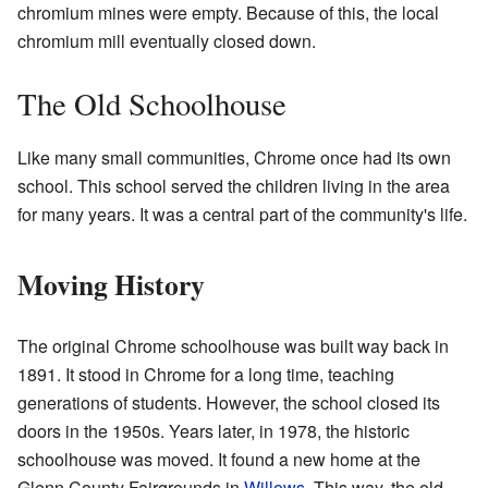
chromium mines were empty. Because of this, the local
chromium mill eventually closed down.
The Old Schoolhouse
Like many small communities, Chrome once had its own
school. This school served the children living in the area
for many years. It was a central part of the community's life.
Moving History
The original Chrome schoolhouse was built way back in
1891. It stood in Chrome for a long time, teaching
generations of students. However, the school closed its
doors in the 1950s. Years later, in 1978, the historic
schoolhouse was moved. It found a new home at the
Glenn County Fairgrounds in
Willows
. This way, the old