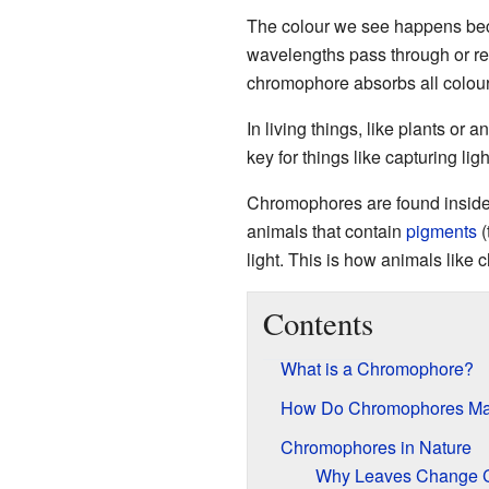
The colour we see happens b
wavelengths pass through or ref
chromophore absorbs all colours 
In living things, like plants or
key for things like capturing ligh
Chromophores are found insid
animals that contain
pigments
(
light. This is how animals like
Contents
What is a Chromophore?
How Do Chromophores Ma
Chromophores in Nature
Why Leaves Change C