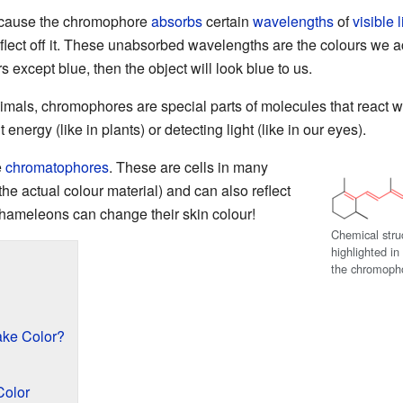
ecause the chromophore
absorbs
certain
wavelengths
of
visible l
lect off it. These unabsorbed wavelengths are the colours we ac
except blue, then the object will look blue to us.
 animals, chromophores are special parts of molecules that react 
t energy (like in plants) or detecting light (like in our eyes).
e
chromatophores
. These are cells in many
the actual colour material) and can also reflect
 chameleons can change their skin colour!
Chemical stru
highlighted i
the chromophor
ke Color?
olor