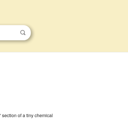
" section of a tiny chemical