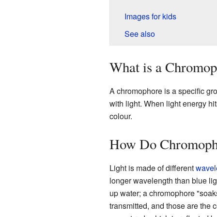
Images for kids
See also
What is a Chromop
A chromophore is a specific gr
with light. When light energy hi
colour.
How Do Chromopho
Light is made of different
wavel
longer wavelength than blue li
up water; a chromophore "soaks u
transmitted, and those are the c