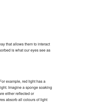
y that allows them to interact
absorbed is what our eyes see as
For example, red light has a
light. Imagine a sponge soaking
e either reflected or
es absorb all colours of light