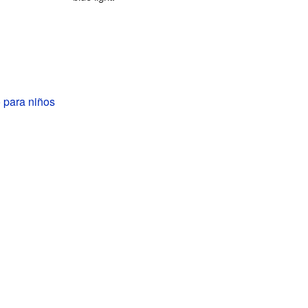
 para niños