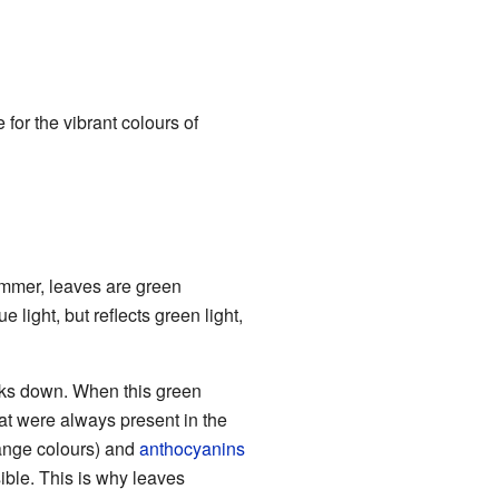
for the vibrant colours of
mmer, leaves are green
 light, but reflects green light,
eaks down. When this green
t were always present in the
ange colours) and
anthocyanins
ible. This is why leaves