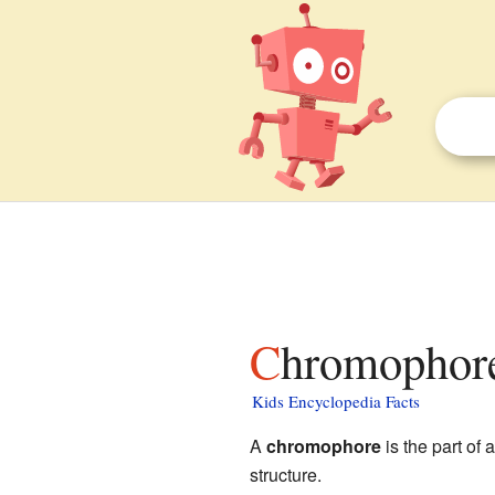
Chromophore
Kids Encyclopedia Facts
A
chromophore
is the part of 
structure.