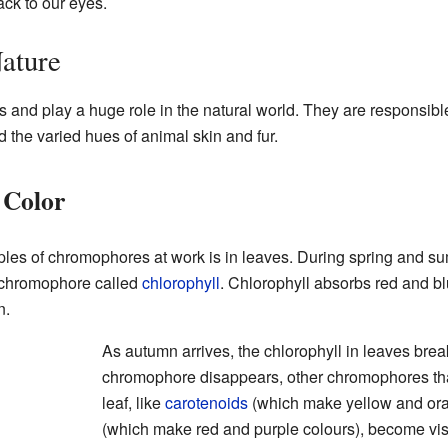
ack to our eyes.
ature
and play a huge role in the natural world. They are responsible 
d the varied hues of animal skin and fur.
 Color
es of chromophores at work is in leaves. During spring and su
a chromophore called
chlorophyll
. Chlorophyll absorbs red and blue
n.
As autumn arrives, the chlorophyll in leaves br
chromophore disappears, other chromophores tha
leaf, like
carotenoids
(which make yellow and or
(which make red and purple colours), become vis