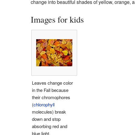
change into beautiful shades of yellow, orange, an
Images for kids
Leaves change color
in the Fall because
their chromophores
(
chlorophyll
molecules) break
down and stop
absorbing red and
blue light.