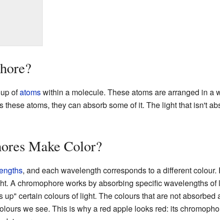
hore?
oup of
atoms
within a molecule. These atoms are arranged in a wa
ts these atoms, they can absorb some of it. The light that isn't 
res Make Color?
engths
, and each wavelength corresponds to a different colour. 
ght. A chromophore works by absorbing specific wavelengths of 
p" certain colours of light. The colours that are not absorbed ar
olours we see. This is why a red apple looks red: its chromophor