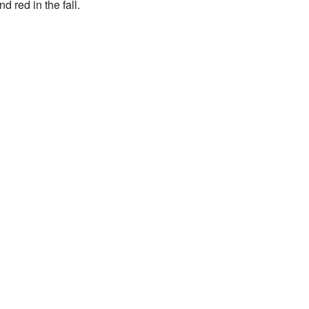
d red in the fall.