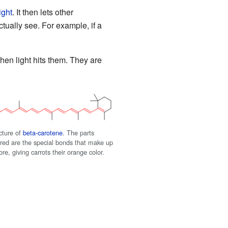
ight
. It then lets other
tually see. For example, if a
when light hits them. They are
cture of
beta-carotene
. The parts
n red are the special bonds that make up
e, giving carrots their orange color.