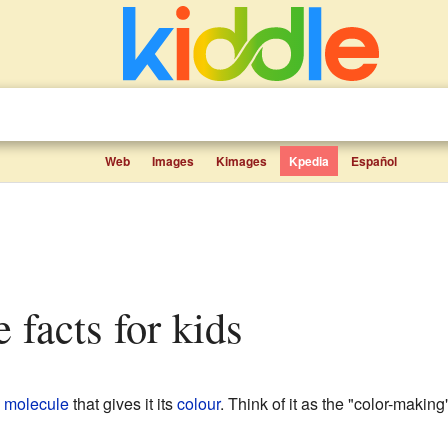
Web
Images
Kimages
Kpedia
Español
 facts for kids
a
molecule
that gives it its
colour
. Think of it as the "color-making