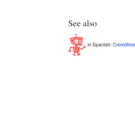
See also
In Spanish:
Cromóforo