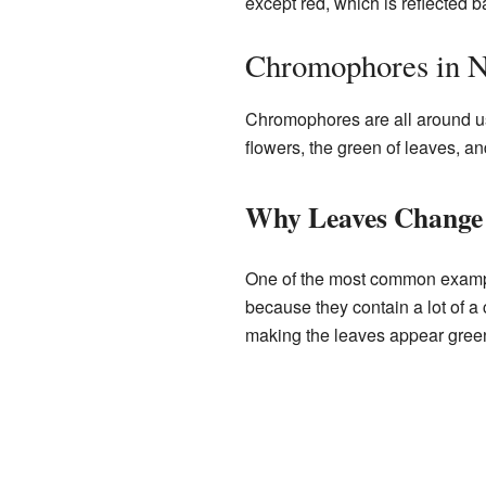
except red, which is reflected b
Chromophores in N
Chromophores are all around us 
flowers, the green of leaves, an
Why Leaves Change
One of the most common exampl
because they contain a lot of 
making the leaves appear gree