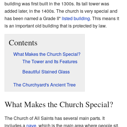
building was first built in the 1300s. Its tall tower was
added later, in the 1400s. The church is very special and
has been named a Grade II*
listed building
. This means it
is an important old building that is protected by law.
Contents
What Makes the Church Special?
The Tower and Its Features
Beautiful Stained Glass
The Churchyard's Ancient Tree
What Makes the Church Special?
The Church of All Saints has several main parts. It
includes a
nave
, which is the main area where people sit.