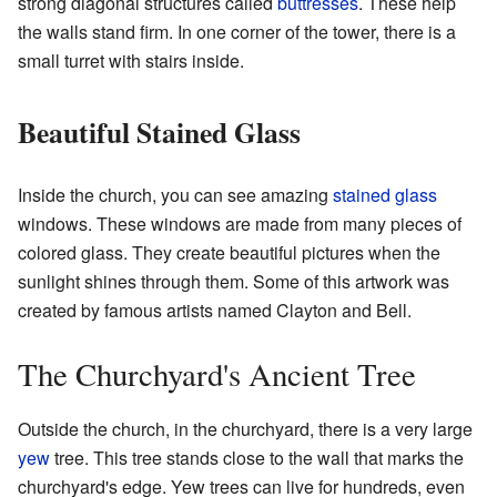
strong diagonal structures called
buttresses
. These help
the walls stand firm. In one corner of the tower, there is a
small turret with stairs inside.
Beautiful Stained Glass
Inside the church, you can see amazing
stained glass
windows. These windows are made from many pieces of
colored glass. They create beautiful pictures when the
sunlight shines through them. Some of this artwork was
created by famous artists named Clayton and Bell.
The Churchyard's Ancient Tree
Outside the church, in the churchyard, there is a very large
yew
tree. This tree stands close to the wall that marks the
churchyard's edge. Yew trees can live for hundreds, even