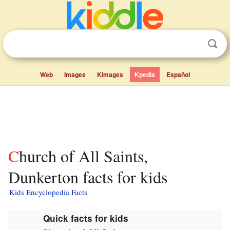
Web
Images
Kimages
Kpedia
Español
Church of All Saints,
Dunkerton facts for kids
Kids Encyclopedia Facts
Quick facts for kids