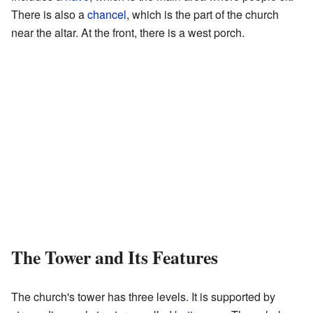
There is also a
chancel
, which is the part of the church
near the altar. At the front, there is a west porch.
The Tower and Its Features
The church's tower has three levels. It is supported by