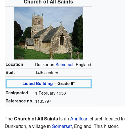
Church of All Saints
Location
Dunkerton
Somerset
, England
Built
14th century
Listed Building
– Grade II*
Designated
1 February 1956
Reference no.
1135797
The
Church of All Saints
is an
Anglican
church located in
Dunkerton, a village in
Somerset
, England. This historic