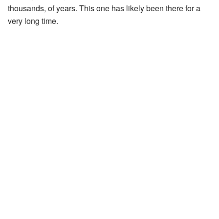
thousands, of years. This one has likely been there for a
very long time.