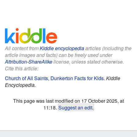
All content from
Kiddle encyclopedia
articles (including the
article images and facts) can be freely used under
Attribution-ShareAlike
license, unless stated otherwise.
Cite this article:
Church of All Saints, Dunkerton Facts for Kids
.
Kiddle
Encyclopedia.
This page was last modified on 17 October 2025, at
11:18.
Suggest an edit
.