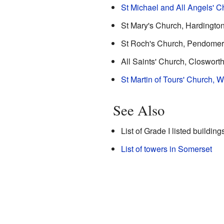
St Michael and All Angels' C
St Mary's Church, Hardingto
St Roch's Church, Pendomer
All Saints' Church, Closwort
St Martin of Tours' Church, 
See Also
List of Grade I listed buildin
List of towers in Somerset