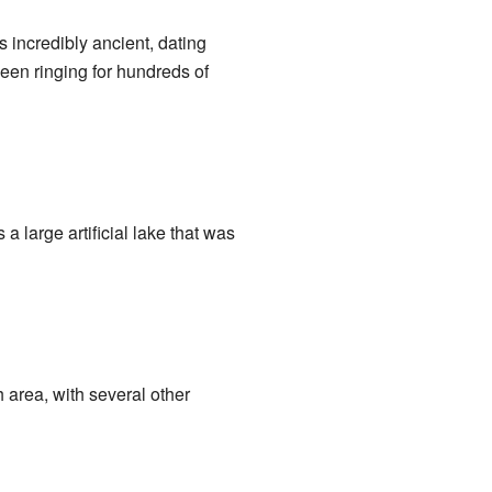
s incredibly ancient, dating
een ringing for hundreds of
a large artificial lake that was
h area, with several other