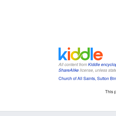
All content from
Kiddle encyclo
ShareAlike
license, unless state
Church of All Saints, Sutton Bi
This 