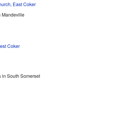
hurch, East Coker
n Mandeville
h
West Coker
gs in South Somerset