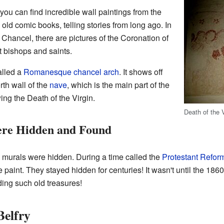
 you can find incredible wall paintings from the
old comic books, telling stories from long ago. In
e Chancel, there are pictures of the Coronation of
t bishops and saints.
alled a
Romanesque
chancel arch
. It shows off
rth wall of the
nave
, which is the main part of the
ing the Death of the Virgin.
Death of the V
ere Hidden and Found
murals were hidden. During a time called the
Protestant Refor
 paint. They stayed hidden for centuries! It wasn't until the 1860
ing such old treasures!
Belfry