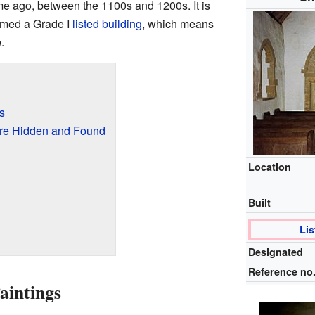
ime ago, between the 1100s and 1200s. It is
named a Grade I
listed building
, which means
.
s
re Hidden and Found
Location
Built
Lis
Designated
Reference no
aintings