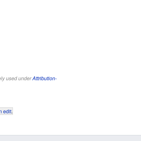
eely used under
Attribution-
 edit
.