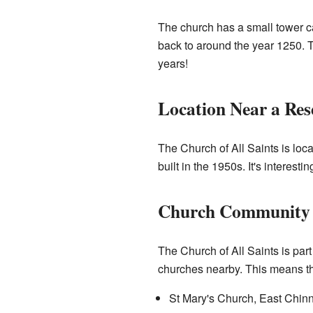
The church has a small tower cal
back to around the year 1250. T
years!
Location Near a Res
The Church of All Saints is loca
built in the 1950s. It's interest
Church Community
The Church of All Saints is part 
churches nearby. This means th
St Mary's Church, East Chin