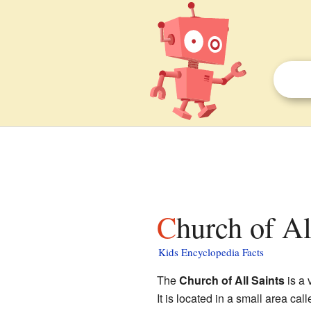
Church of A
Kids Encyclopedia Facts
The
Church of All Saints
is a 
It is located in a small area cal