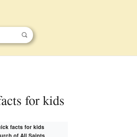
acts for kids
ick facts for kids
urch of All Saints