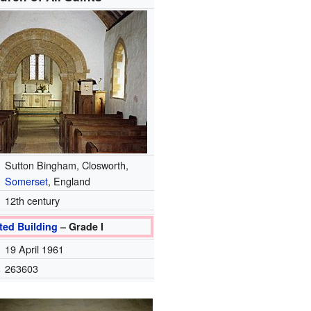
Sutton Bingham, Closworth,
Somerset
, England
12th century
ted Building
– Grade I
19 April 1961
.
263603