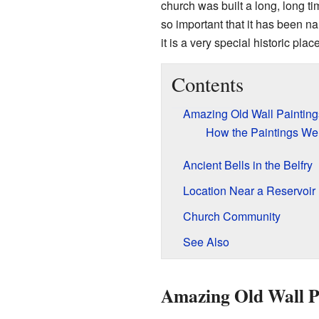
church was built a long, long t
so important that it has been 
it is a very special historic place
Contents
Amazing Old Wall Painting
How the Paintings We
Ancient Bells in the Belfry
Location Near a Reservoir
Church Community
See Also
Amazing Old Wall P