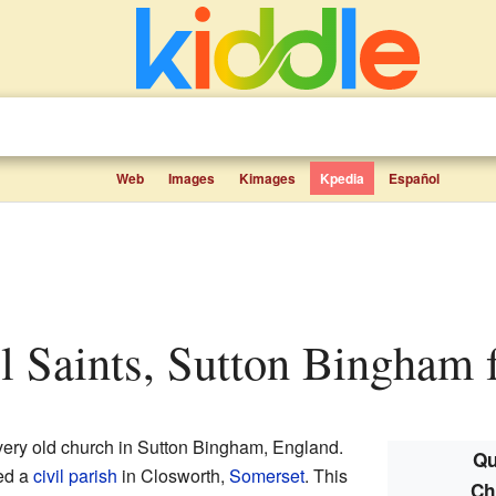
Web
Images
Kimages
Kpedia
Español
ll Saints, Sutton Bingham f
very old church in Sutton Bingham, England.
Qu
led a
civil parish
in Closworth,
Somerset
. This
Ch