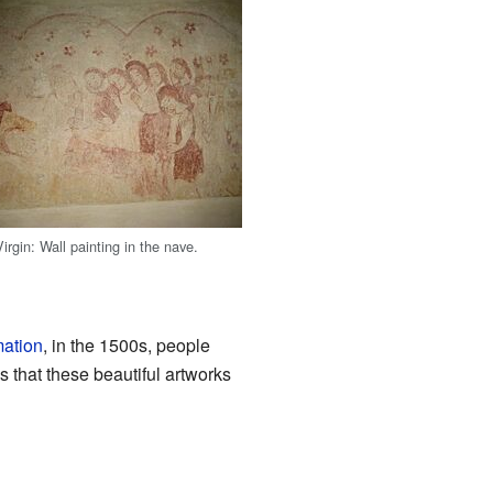
irgin: Wall painting in the nave.
mation
, in the 1500s, people
s that these beautiful artworks