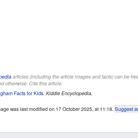
pedia
articles (including the article images and facts) can be fr
d otherwise. Cite this article:
ngham Facts for Kids
.
Kiddle Encyclopedia.
page was last modified on 17 October 2025, at 11:18.
Suggest an