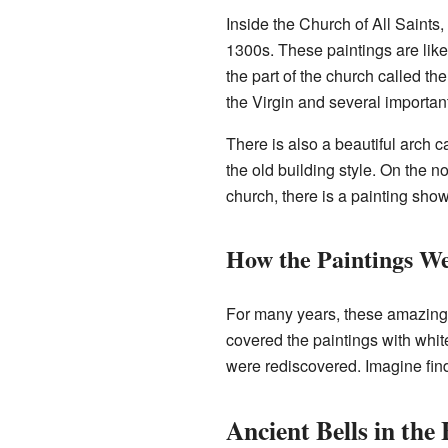
Inside the Church of All Saints,
1300s. These paintings are like 
the part of the church called th
the Virgin and several importan
There is also a beautiful arch c
the old building style. On the no
church, there is a painting show
How the Paintings W
For many years, these amazing 
covered the paintings with white
were rediscovered. Imagine find
Ancient Bells in the 