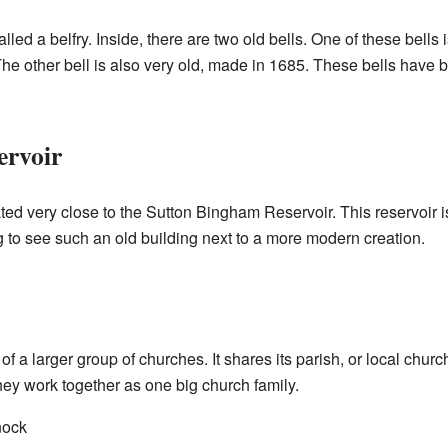
led a belfry. Inside, there are two old bells. One of these bells i
he other bell is also very old, made in 1685. These bells have b
ervoir
ted very close to the Sutton Bingham Reservoir. This reservoir is 
ing to see such an old building next to a more modern creation.
of a larger group of churches. It shares its parish, or local churc
ey work together as one big church family.
nock