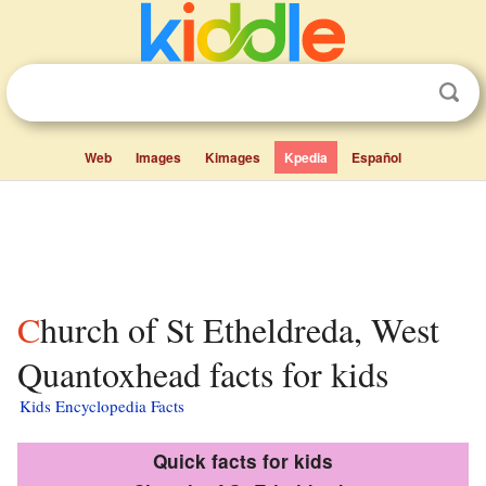
Web
Images
Kimages
Kpedia
Español
Church of St Etheldreda, West
Quantoxhead facts for kids
Kids Encyclopedia Facts
Quick facts for kids