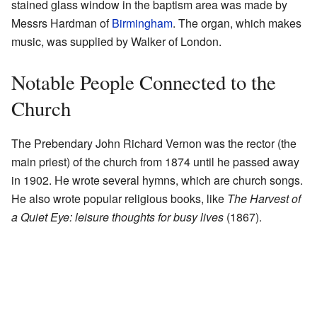
stained glass window in the baptism area was made by
Messrs Hardman of
Birmingham
. The organ, which makes
music, was supplied by Walker of London.
Notable People Connected to the
Church
The Prebendary John Richard Vernon was the rector (the
main priest) of the church from 1874 until he passed away
in 1902. He wrote several hymns, which are church songs.
He also wrote popular religious books, like
The Harvest of
a Quiet Eye: leisure thoughts for busy lives
(1867).