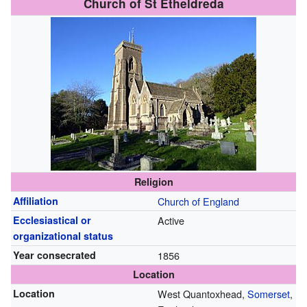
Church of St Etheldreda
Religion
Affiliation
Church of England
Ecclesiastical or
Active
organizational status
Year consecrated
1856
Location
Location
West Quantoxhead,
Somerset
,