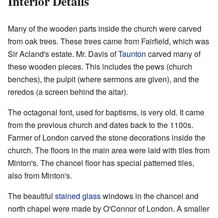
Interior Details
Many of the wooden parts inside the church were carved
from oak trees. These trees came from Fairfield, which was
Sir Acland's estate. Mr. Davis of
Taunton
carved many of
these wooden pieces. This includes the pews (church
benches), the pulpit (where sermons are given), and the
reredos (a screen behind the altar).
The octagonal font, used for baptisms, is very old. It came
from the previous church and dates back to the 1100s.
Farmer of London carved the stone decorations inside the
church. The floors in the main area were laid with tiles from
Minton's. The chancel floor has special patterned tiles,
also from Minton's.
The beautiful
stained glass
windows in the chancel and
north chapel were made by O'Connor of London. A smaller