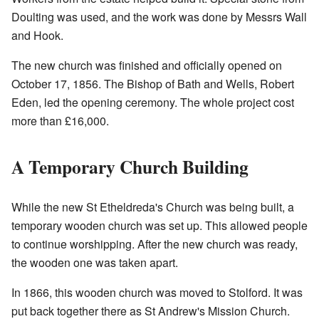
Doulting was used, and the work was done by Messrs Wall
and Hook.
The new church was finished and officially opened on
October 17, 1856. The Bishop of Bath and Wells, Robert
Eden, led the opening ceremony. The whole project cost
more than £16,000.
A Temporary Church Building
While the new St Etheldreda's Church was being built, a
temporary wooden church was set up. This allowed people
to continue worshipping. After the new church was ready,
the wooden one was taken apart.
In 1866, this wooden church was moved to Stolford. It was
put back together there as St Andrew's Mission Church.