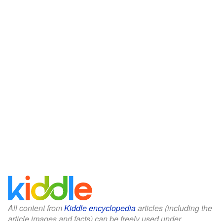
All content from
Kiddle encyclopedia
articles (including the
article images and facts) can be freely used under