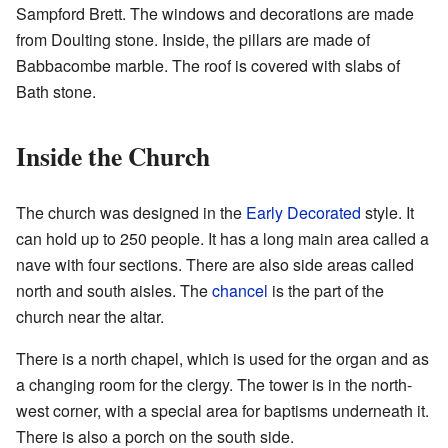
Sampford Brett. The windows and decorations are made
from Doulting stone. Inside, the pillars are made of
Babbacombe marble. The roof is covered with slabs of
Bath stone.
Inside the Church
The church was designed in the
Early Decorated
style. It
can hold up to 250 people. It has a long main area called a
nave with four sections. There are also side areas called
north and south aisles. The
chancel
is the part of the
church near the altar.
There is a north chapel, which is used for the organ and as
a changing room for the clergy. The tower is in the north-
west corner, with a special area for baptisms underneath it.
There is also a porch on the south side.