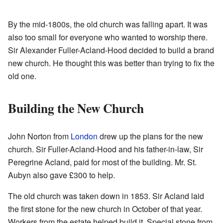
By the mid-1800s, the old church was falling apart. It was
also too small for everyone who wanted to worship there.
Sir Alexander Fuller-Acland-Hood decided to build a brand
new church. He thought this was better than trying to fix the
old one.
Building the New Church
John Norton from
London
drew up the plans for the new
church. Sir Fuller-Acland-Hood and his father-in-law, Sir
Peregrine Acland, paid for most of the building. Mr. St.
Aubyn also gave £300 to help.
The old church was taken down in 1853. Sir Acland laid
the first stone for the new church in October of that year.
Workers from the estate helped build it. Special stone from