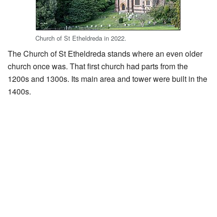
Church of St Etheldreda in 2022.
The Church of St Etheldreda stands where an even older
church once was. That first church had parts from the
1200s and 1300s. Its main area and tower were built in the
1400s.