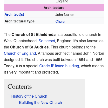
England
Architecture
Architect(s)
John Norton
Architectural type
Church
The
Church of St Etheldreda
is a beautiful old church in
West Quantoxhead,
Somerset
, England. It's also known as
the
Church of St Audries
. This church belongs to the
Church of England
. A famous architect named John Norton
designed it. The church was built between 1854 and 1856.
Today, it is a special
Grade II* listed building
, which means
it's very important and protected.
Contents
History of the Church
Building the New Church