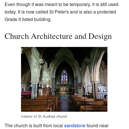
Even though it was meant to be temporary, it is still used
today. It is now called St Peter's and is also a protected
Grade II listed building.
Church Architecture and Design
Interior of St Audries church
The church is built from local
sandstone
found near