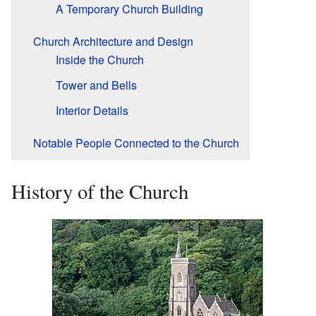
A Temporary Church Building
Church Architecture and Design
Inside the Church
Tower and Bells
Interior Details
Notable People Connected to the Church
History of the Church