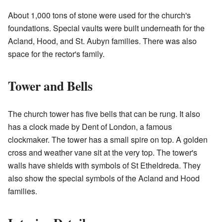
About 1,000 tons of stone were used for the church's
foundations. Special vaults were built underneath for the
Acland, Hood, and St. Aubyn families. There was also
space for the rector's family.
Tower and Bells
The church tower has five bells that can be rung. It also
has a clock made by Dent of London, a famous
clockmaker. The tower has a small spire on top. A golden
cross and weather vane sit at the very top. The tower's
walls have shields with symbols of St Etheldreda. They
also show the special symbols of the Acland and Hood
families.