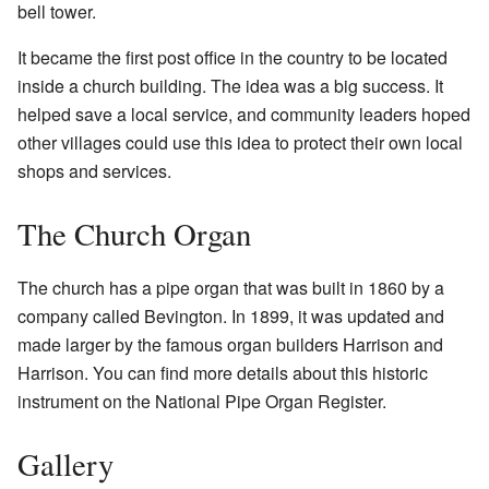
bell tower.
It became the first post office in the country to be located
inside a church building. The idea was a big success. It
helped save a local service, and community leaders hoped
other villages could use this idea to protect their own local
shops and services.
The Church Organ
The church has a pipe organ that was built in 1860 by a
company called Bevington. In 1899, it was updated and
made larger by the famous organ builders Harrison and
Harrison. You can find more details about this historic
instrument on the
National Pipe Organ Register
.
Gallery