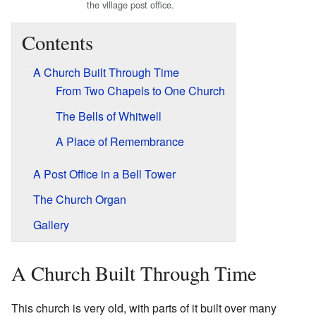
the village post office.
Contents
A Church Built Through Time
From Two Chapels to One Church
The Bells of Whitwell
A Place of Remembrance
A Post Office in a Bell Tower
The Church Organ
Gallery
A Church Built Through Time
This church is very old, with parts of it built over many