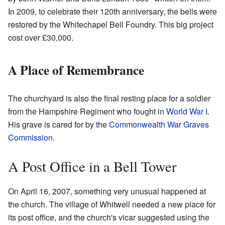
In 2009, to celebrate their 120th anniversary, the bells were
restored by the Whitechapel Bell Foundry. This big project
cost over £30,000.
A Place of Remembrance
The churchyard is also the final resting place for a soldier
from the Hampshire Regiment who fought in
World War I
.
His grave is cared for by the
Commonwealth War Graves
Commission
.
A Post Office in a Bell Tower
On April 16, 2007, something very unusual happened at
the church. The village of Whitwell needed a new place for
its post office, and the church's vicar suggested using the