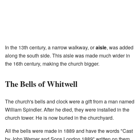
In the 13th century, a narrow walkway, or
aisle
, was added
along the south side. This aisle was made much wider in
the 16th century, making the church bigger.
The Bells of Whitwell
The church's bells and clock were a gift from a man named
William Spindler. After he died, they were installed in the
church tower. He is now buried in the churchyard.
All the bells were made in 1889 and have the words "Cast
by John Warner and Sons London 1889" written on them.