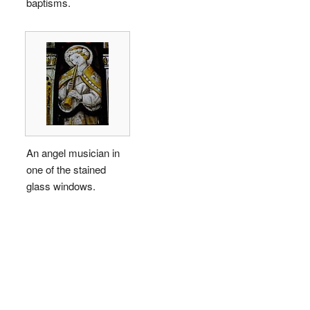
baptisms.
An angel musician in
one of the stained
glass windows.