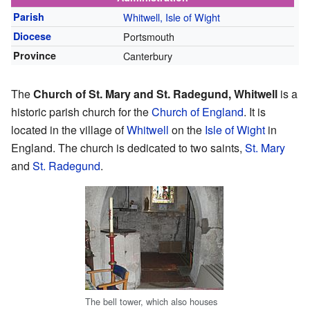
Parish
Whitwell, Isle of Wight
Diocese
Portsmouth
Province
Canterbury
The
Church of St. Mary and St. Radegund, Whitwell
is a
historic parish church for the
Church of England
. It is
located in the village of
Whitwell
on the
Isle of Wight
in
England. The church is dedicated to two saints,
St. Mary
and
St. Radegund
.
The bell tower, which also houses