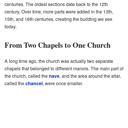
centuries. The oldest sections date back to the 12th
century. Over time, more parts were added in the 13th,
15th, and 16th centuries, creating the building we see
today.
From Two Chapels to One Church
A long time ago, the church was actually two separate
chapels that belonged to different manors. The main part of
the church, called the
nave
, and the area around the altar,
called the
chancel
, were once smaller.