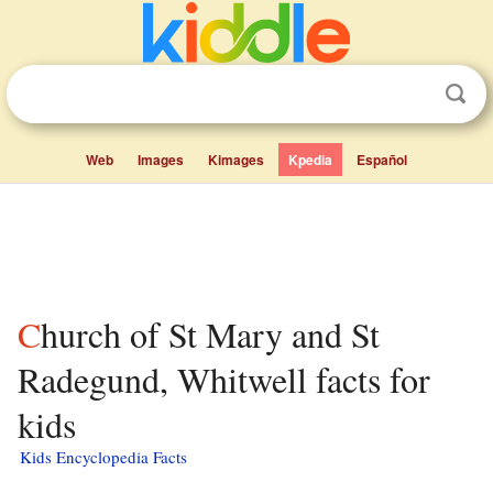
Web
Images
Kimages
Kpedia
Español
Church of St Mary and St
Radegund, Whitwell facts for
kids
Kids Encyclopedia Facts