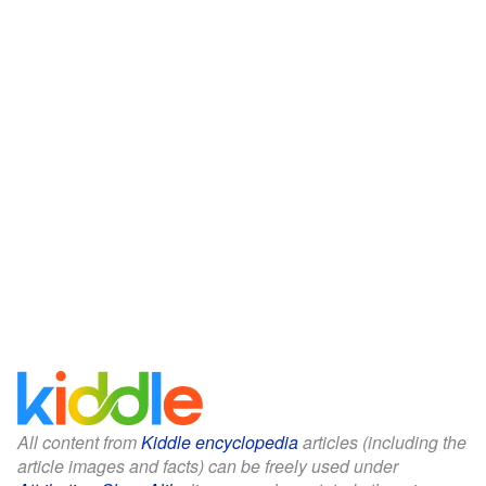
All content from
Kiddle encyclopedia
articles (including the
article images and facts) can be freely used under