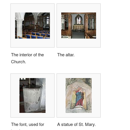
The interior of the
The altar.
Church.
The font, used for
A statue of St. Mary.