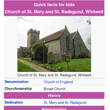
Quick facts for kids
Church of St. Mary and St. Radegund, Whitwell
Church of St. Mary and St. Radegund, Whitwell
Denomination
Church of England
Churchmanship
Broad Church
History
Dedication
St. Mary
and
St. Radegund
Administration