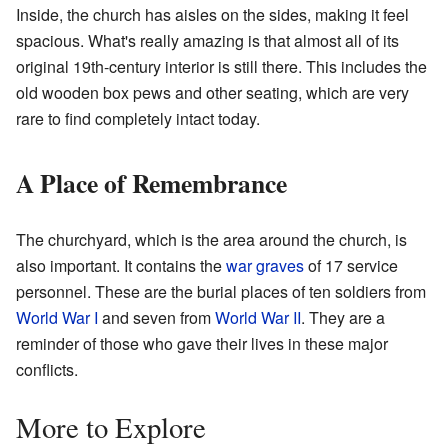
Inside, the church has aisles on the sides, making it feel
spacious. What's really amazing is that almost all of its
original 19th-century interior is still there. This includes the
old wooden box pews and other seating, which are very
rare to find completely intact today.
A Place of Remembrance
The churchyard, which is the area around the church, is
also important. It contains the
war graves
of 17 service
personnel. These are the burial places of ten soldiers from
World War I
and seven from
World War II
. They are a
reminder of those who gave their lives in these major
conflicts.
More to Explore