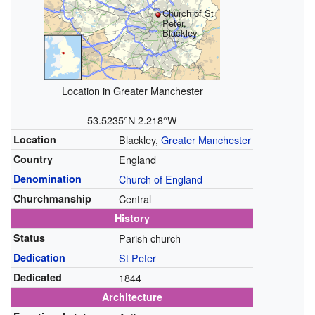
Church of St
Peter,
Blackley
Location in Greater Manchester
53.5235°N 2.218°W
Location
Blackley,
Greater Manchester
Country
England
Denomination
Church of England
Churchmanship
Central
History
Status
Parish church
Dedication
St Peter
Dedicated
1844
Architecture