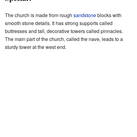
The church is made from rough
sandstone
blocks with
smooth stone details. It has strong supports called
buttresses and tall, decorative towers called pinnacles.
The main part of the church, called the nave, leads to a
sturdy tower at the west end.