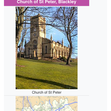
Church of St Peter, Blackley
Church of St Peter