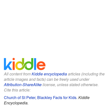
All content from
Kiddle encyclopedia
articles (including the
article images and facts) can be freely used under
Attribution-ShareAlike
license, unless stated otherwise.
Cite this article:
Church of St Peter, Blackley Facts for Kids
.
Kiddle
Encyclopedia.