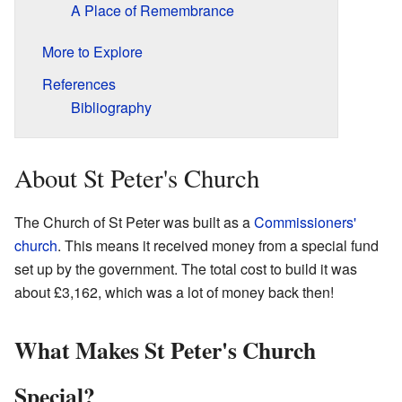
A Place of Remembrance
More to Explore
References
Bibliography
About St Peter's Church
The Church of St Peter was built as a
Commissioners'
church
. This means it received money from a special fund
set up by the government. The total cost to build it was
about £3,162, which was a lot of money back then!
What Makes St Peter's Church
Special?