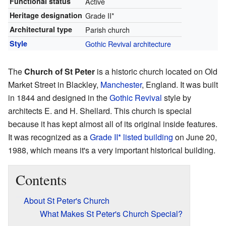
Functional status
Active
Heritage designation
Grade II*
Architectural type
Parish church
Style
Gothic Revival architecture
The
Church of St Peter
is a historic church located on Old
Market Street in Blackley,
Manchester
, England. It was built
in 1844 and designed in the
Gothic Revival
style by
architects E. and H. Shellard. This church is special
because it has kept almost all of its original inside features.
It was recognized as a
Grade II* listed building
on June 20,
1988, which means it's a very important historical building.
Contents
About St Peter's Church
What Makes St Peter's Church Special?