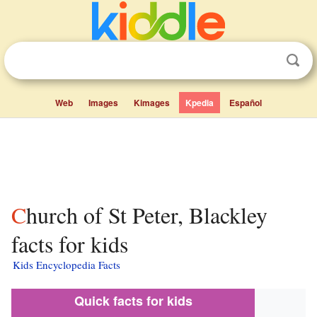
Web
Images
Kimages
Kpedia
Español
Church of St Peter, Blackley
facts for kids
Kids Encyclopedia Facts
Quick facts for kids