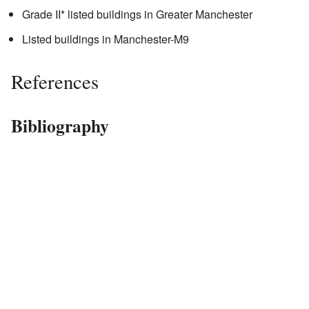
Grade II* listed buildings in Greater Manchester
Listed buildings in Manchester-M9
References
Bibliography